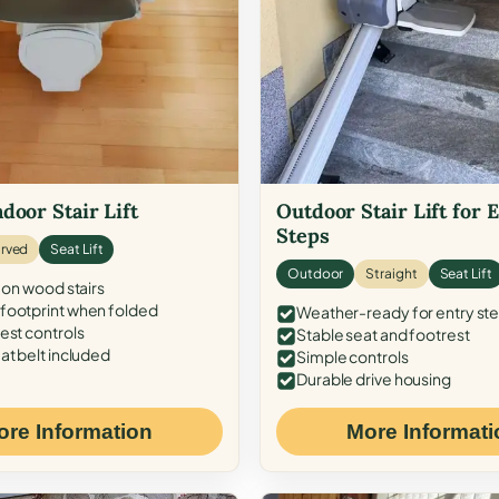
door Stair Lift
Outdoor Stair Lift for 
Steps
rved
Seat Lift
Outdoor
Straight
Seat Lift
 on wood stairs
ootprint when folded
Weather-ready for entry st
est controls
Stable seat and footrest
at belt included
Simple controls
Durable drive housing
ore Information
More Informati