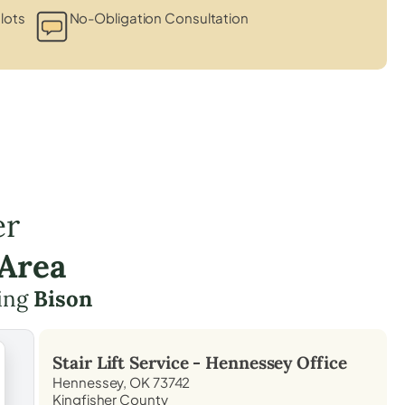
lots
No-Obligation Consultation
er
 Area
ding
Bison
Stair Lift Service -
Hennessey
Office
Hennessey, OK 73742
Kingfisher County