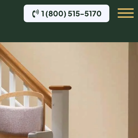
1 (800) 515-5170