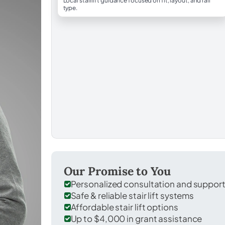
Local stairlift guidance focused on fit, layout, and rail
type.
Our Promise to You
Personalized consultation and suppor
Safe & reliable stair lift systems
Affordable stair lift options
Up to $4,000 in grant assistance