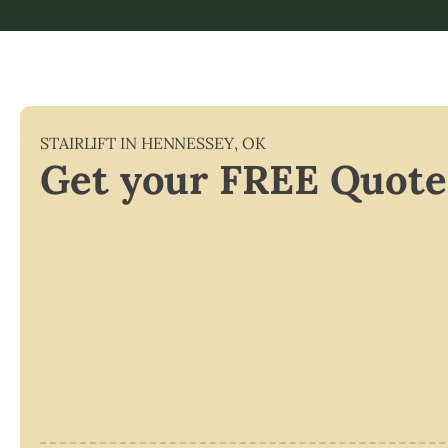
STAIRLIFT IN
HENNESSEY
,
OK
Get your FREE Quote