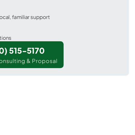
ocal, familiar support
tions
00) 515-5170
onsulting & Proposal