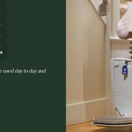
s
ns
re used day to day and