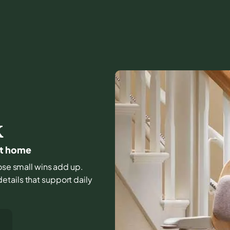
K
 at home
hose small wins add up.
tails that support daily