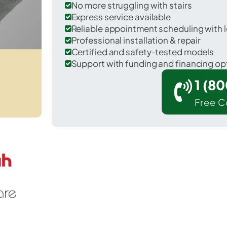
No more struggling with stairs
Express service available
Reliable appointment scheduling with l
Professional installation & repair
Certified and safety-tested models
Support with funding and financing op
1 (8
Free C
Hennessey in Kingfisher County.