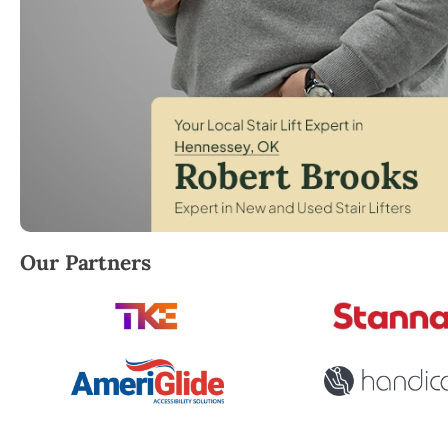
Robert Brooks, local StairLifter USA consultant for 
Our Partners