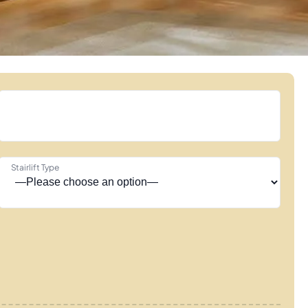
Stairlift Type