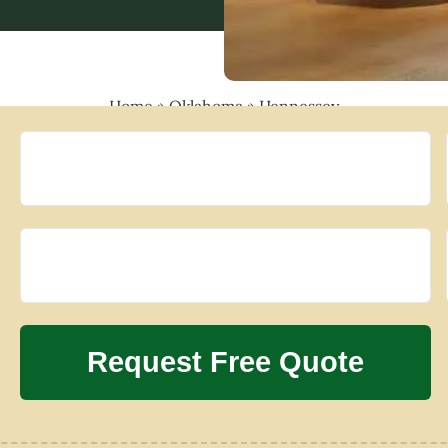
Home
»
Oklahoma
»
Hennessey