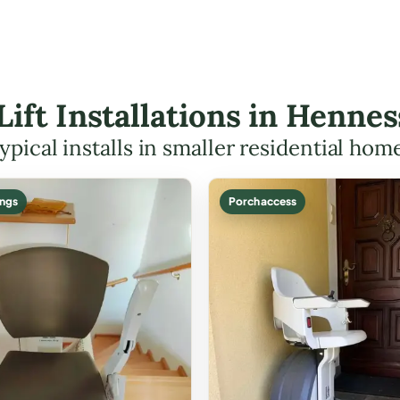
 Lift Installations in Henn
ypical installs in smaller residential hom
ings
Porch access