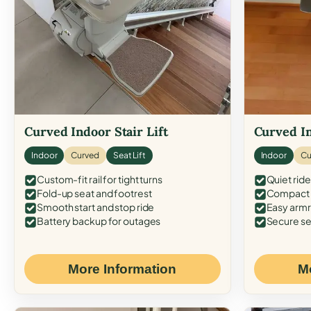
Curved Indoor Stair Lift
Curved In
Indoor
Curved
Seat Lift
Indoor
Cu
Custom-fit rail for tight turns
Quiet ride
Fold-up seat and footrest
Compact f
Smooth start and stop ride
Easy armr
Battery backup for outages
Secure se
More Information
M