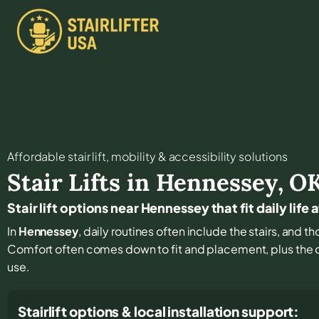
Affordable stair lift, mobility & accessibility solutions
Stair Lifts in
Hennessey
,
O
Stair lift options near Hennessey that fit daily life
In
Hennessey
, daily routines often include the stairs, and t
Comfort often comes down to fit and placement, plus the de
use.
Stairlift options & local installation support: