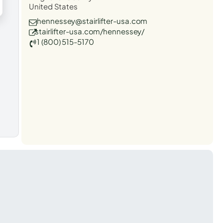
United States
hennessey@stairlifter-usa.com
stairlifter-usa.com/hennessey/
1 (800) 515-5170
t