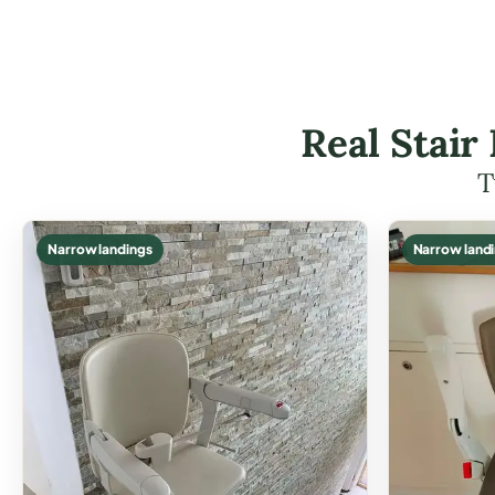
Real Stair
T
Narrow landings
Narrow land