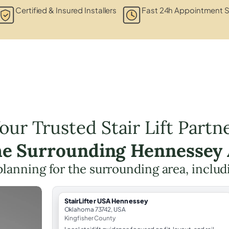
Certified & Insured Installers
Fast 24h Appointment S
our Trusted Stair Lift Partn
he Surrounding Hennessey
t planning for the surrounding area, inclu
StairLifter USA Hennessey
Oklahoma 73742, USA
Kingfisher County