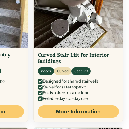
Entry
Curved Stair Lift for Interior
Buildings
Indoor
Curved
Seat Lift
eps
Designed for shared stairwells
Swivel for safer top exit
Folds to keep stairs clear
Reliable day-to-day use
on
More Information