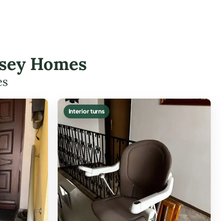
essey Homes
es
Interior turns