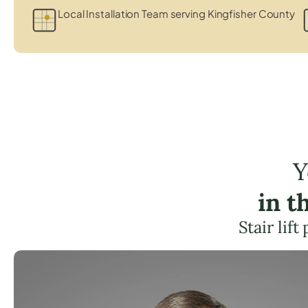
Local Installation Team serving Kingfisher County
Y
in t
Stair lif