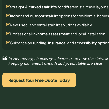
Straight & curved stair lifts
for different staircase layouts
Indoor and outdoor stairlift
options for residential home
New, used, and rental stair lift solutions
available
Professional
in-home assessment
and local installation
Guidance on
funding
,
insurance
, and
accessibility optio
In Hennessey, choices get clearer once how the stairs a
keeping movement smooth and predictable are clear
Request Your Free Quote Today