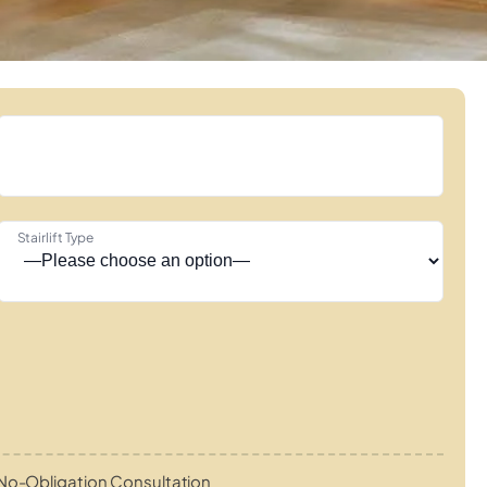
Stairlift Type
No-Obligation Consultation