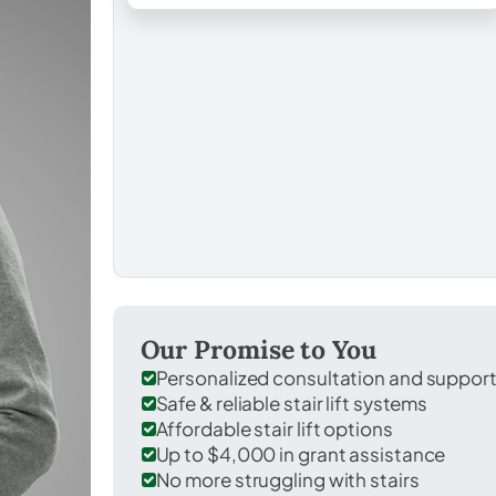
Our Promise to You
Personalized consultation and suppor
Safe & reliable stair lift systems
Affordable stair lift options
Up to $4,000 in grant assistance
No more struggling with stairs