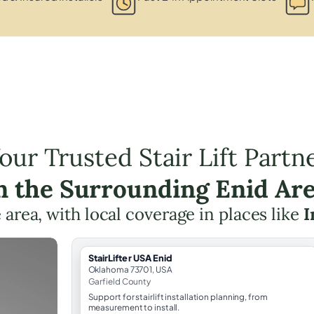
our Trusted Stair Lift Partn
n the Surrounding Enid Ar
e area, with local coverage in places like
I
StairLifter USA Enid
Oklahoma 73701, USA
Garfield County
Support for stairlift installation planning, from
measurement to install.