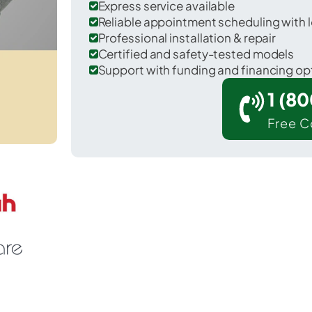
Express service available
Reliable appointment scheduling with l
Professional installation & repair
Certified and safety-tested models
Support with funding and financing op
1 (8
Free C
nid in Garfield County.