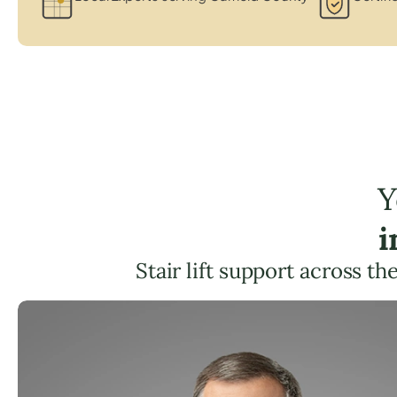
Y
i
Stair lift support across th