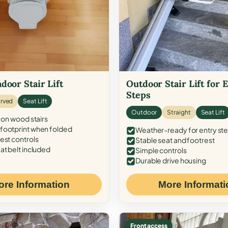
door Stair Lift
Outdoor Stair Lift for 
Steps
rved
Seat Lift
Outdoor
Straight
Seat Lift
 on wood stairs
ootprint when folded
Weather-ready for entry st
est controls
Stable seat and footrest
at belt included
Simple controls
Durable drive housing
ore Information
More Informati
Front access