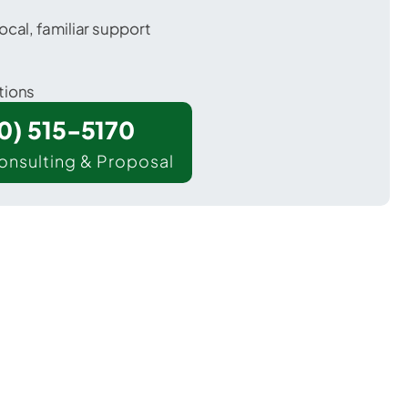
ocal, familiar support
tions
00) 515-5170
onsulting & Proposal