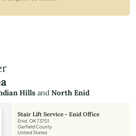
er
ea
ndian Hills
and
North Enid
Stair Lift Service -
Enid
Office
Enid, OK 73701
Garfield County
United States