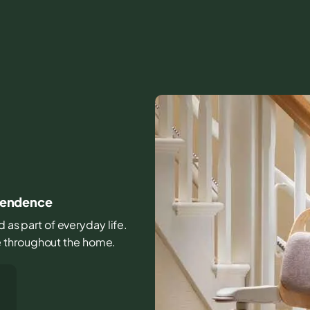
ependence
d as part of everyday life.
e throughout the home.