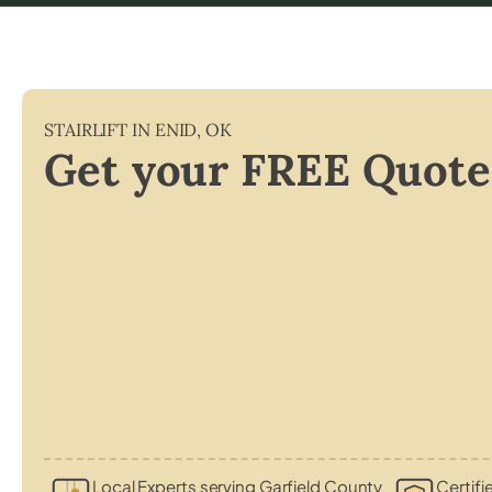
STAIRLIFT IN
ENID
,
OK
Get your FREE Quote
Local Experts serving Garfield County
Certifi