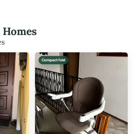
id Homes
es
Compact fold