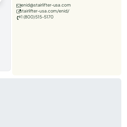
enid@stairlifter-usa.com
stairlifter-usa.com/enid/
1 (800) 515-5170
t