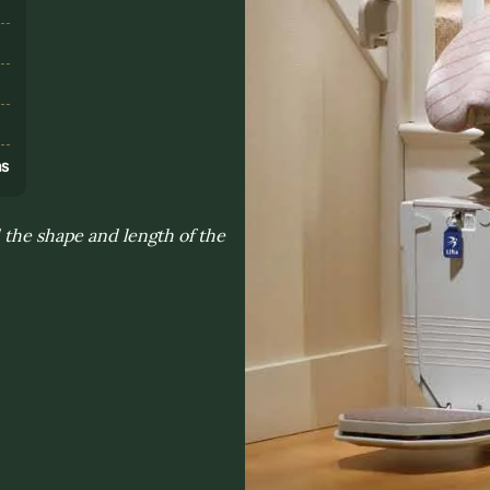
s
ns
 the shape and length of the