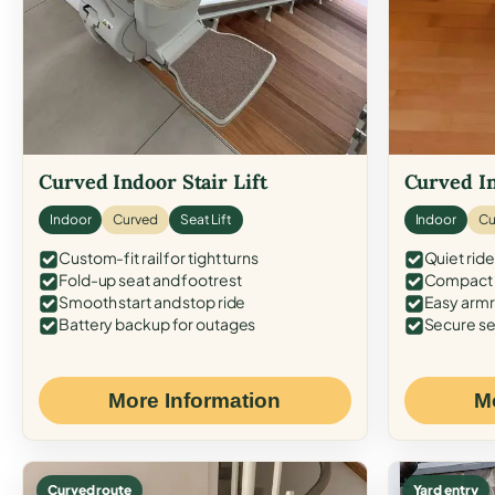
Curved Indoor Stair Lift
Curved In
Indoor
Curved
Seat Lift
Indoor
Cu
Custom-fit rail for tight turns
Quiet ride
Fold-up seat and footrest
Compact f
Smooth start and stop ride
Easy armr
Battery backup for outages
Secure se
More Information
M
Curved route
Yard entry