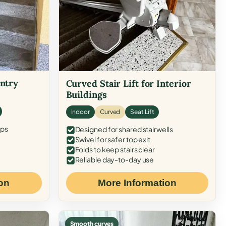
Entry
Curved Stair Lift for Interior
Buildings
Indoor
Curved
Seat Lift
eps
Designed for shared stairwells
Swivel for safer top exit
Folds to keep stairs clear
Reliable day-to-day use
on
More Information
Smooth curves