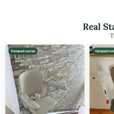
Real St
T
Compact curves
Compact cur