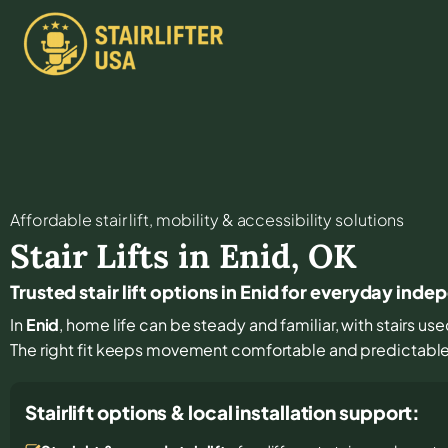
Affordable stair lift, mobility & accessibility solutions
Stair Lifts in
Enid
,
OK
Trusted stair lift options in Enid for everyday ind
In
Enid
, home life can be steady and familiar, with stairs use
The right fit keeps movement comfortable and predictabl
Stairlift options & local installation support: