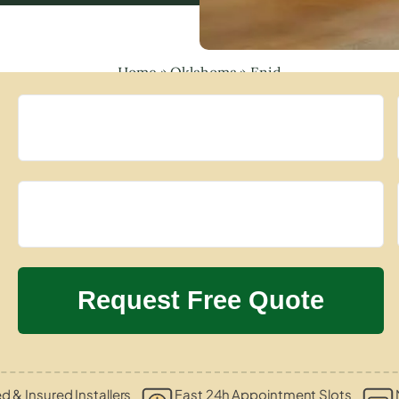
Home
»
Oklahoma
»
Enid
ed & Insured Installers
Fast 24h Appointment Slots