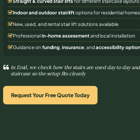
Straight & curved stair lifts
for different staircase layouts
Indoor and outdoor stairlift
options for residential home
New, used, and rental stair lift solutions
available
Professional
in-home assessment
and local installation
Guidance on
funding
,
insurance
, and
accessibility optio
In Enid, we check how the stairs are used day to day and
staircase so the setup fits cleanly
Request Your Free Quote Today