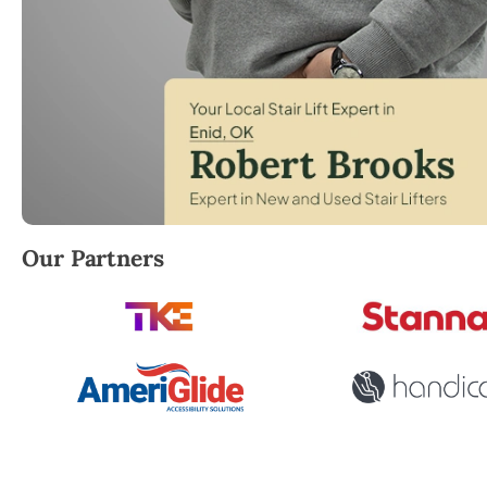
Robert Brooks, local StairLifter USA consultant for E
Our Partners