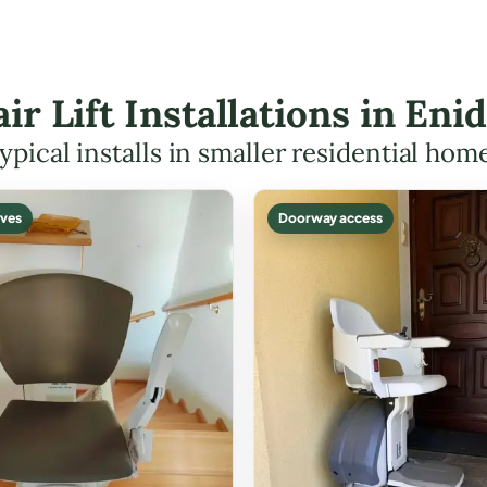
air Lift Installations in En
ypical installs in smaller residential hom
ves
Doorway access