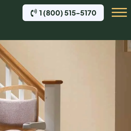
1 (800) 515-5170