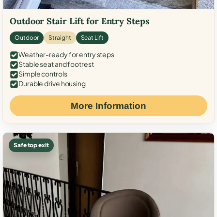
Outdoor Stair Lift for Entry Steps
Outdoor
Straight
Seat Lift
Weather-ready for entry steps
Stable seat and footrest
Simple controls
Durable drive housing
More Information
Safe top exit