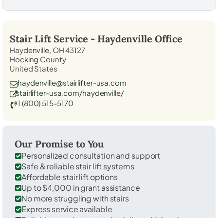
Stair Lift Service -
Haydenville
Office
Haydenville, OH 43127
Hocking County
United States
haydenville@stairlifter-usa.com
stairlifter-usa.com/haydenville/
1 (800) 515-5170
Our Promise to You
Personalized consultation and support
Safe & reliable stair lift systems
Affordable stair lift options
Up to $4,000 in grant assistance
No more struggling with stairs
Express service available