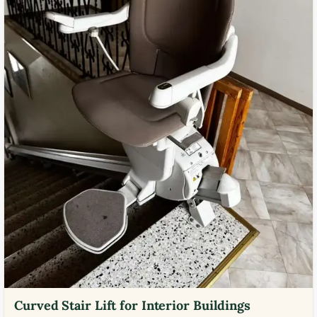
Curved Stair Lift for Interior Buildings