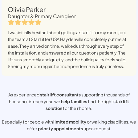
Olivia Parker
Daughter & Primary Caregiver
I was initially hesitant about getting a stairlift for my mom, but
the team at StairLifter USA
Haydenville
completely put me at
ease. They arrived on time, walked us through every step of
the installation, and answered all our questions patiently. The
lift runs smoothly and quietly, and the build quality feels solid.
Seeing my mom regain her independence is truly priceless.
As experienced
stair lift consultants
supporting thousands of
households each year, we
help families
find the right
stair lift
solution
for their home.
Especially for people with
limited mobility
or walking disabilities, we
offer
priority appointments
upon request.