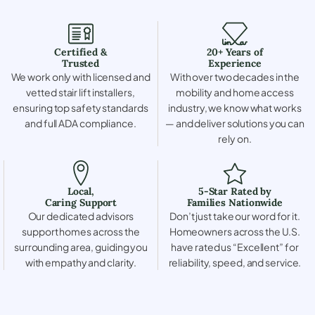
Certified &
20+ Years of
Trusted
Experience
We work only with licensed and
With over two decades in the
vetted stair lift installers,
mobility and home access
ensuring top safety standards
industry, we know what works
and full ADA compliance.
— and deliver solutions you can
rely on.
Local,
5-Star Rated by
Caring Support
Families Nationwide
Our dedicated advisors
Don’t just take our word for it.
support homes across the
Homeowners across the U.S.
surrounding area, guiding you
have rated us “Excellent” for
with empathy and clarity.
reliability, speed, and service.