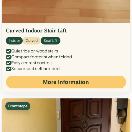
Curved Indoor Stair Lift
Indoor
Curved
Seat Lift
Quiet ride on wood stairs
Compact footprint when folded
Easy armrest controls
Secure seat belt included
More Information
Front steps