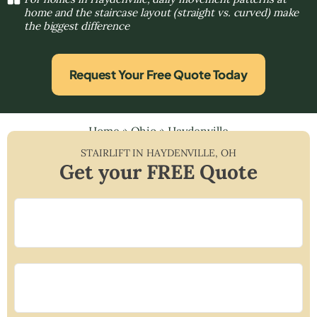
home and the staircase layout (straight vs. curved) make
the biggest difference
Request Your Free Quote Today
Home
»
Ohio
»
Haydenville
STAIRLIFT IN
HAYDENVILLE
,
OH
Get your FREE Quote