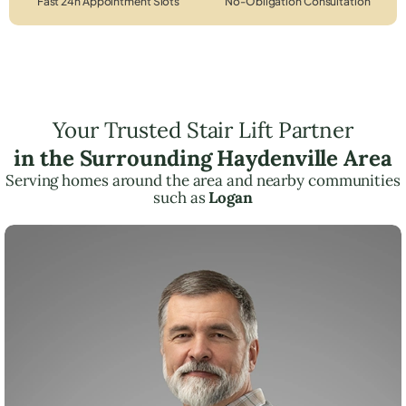
Fast 24h Appointment Slots
No-Obligation Consultation
Your Trusted Stair Lift Partner
in the Surrounding Haydenville Area
Serving homes around the area and nearby communities
such as
Logan