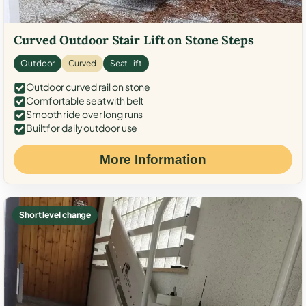
Curved Outdoor Stair Lift on Stone Steps
Outdoor
Curved
Seat Lift
Outdoor curved rail on stone
Comfortable seat with belt
Smooth ride over long runs
Built for daily outdoor use
More Information
Short level change