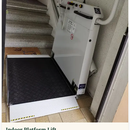
Indoor Platform Lift