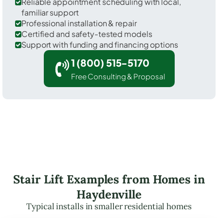
Reliable appointment scheduling with local,
familiar support
Professional installation & repair
Certified and safety-tested models
Support with funding and financing options
1 (800) 515-5170
Free Consulting & Proposal
Stair Lift Examples from Homes in
Haydenville
Typical installs in smaller residential homes