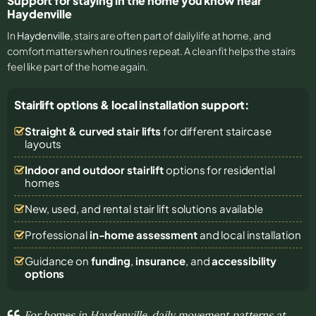
Support for staying in the home you know near
Haydenville
In
Haydenville
, stairs are often part of daily life at home, and
comfort matters when routines repeat. A clean fit helps the stairs
feel like part of the home again.
Stairlift options & local installation support:
Straight & curved stair lifts
for different staircase
layouts
Indoor and outdoor stairlift
options for residential
homes
New, used, and rental stair lift solutions
available
Professional
in-home assessment
and local installation
Guidance on
funding
,
insurance
, and
accessibility
options
For homes in Haydenville, daily movement patterns at