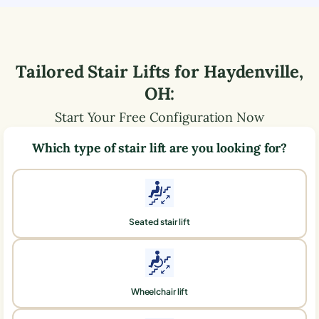
Tailored Stair Lifts for
Haydenville
,
OH
:
Start Your Free Configuration Now
Which type of stair lift are you looking for?
Seated stair lift
Wheelchair lift