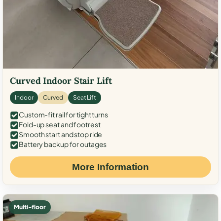
Curved Indoor Stair Lift
Indoor
Curved
Seat Lift
Custom-fit rail for tight turns
Fold-up seat and footrest
Smooth start and stop ride
Battery backup for outages
More Information
Multi-floor