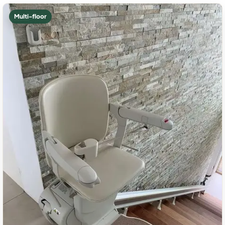
Multi-floor