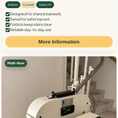
Indoor
Curved
Seat Lift
Designed for shared stairwells
Swivel for safer top exit
Folds to keep stairs clear
Reliable day-to-day use
More Information
Multi-floor