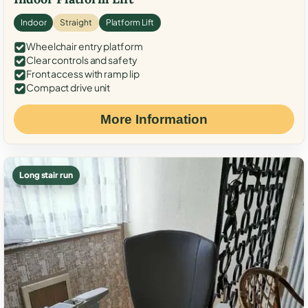
Indoor
Straight
Platform Lift
Wheelchair entry platform
Clear controls and safety
Front access with ramp lip
Compact drive unit
More Information
Long stair run