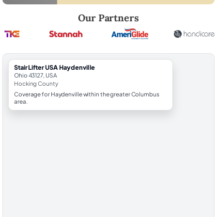
Robert Brooks, local StairLifter USA consultant for Haydenville in Hoc
Our Partners
StairLifter USA Haydenville
Ohio 43127, USA
Hocking County
Coverage for Haydenville within the greater Columbus
area.