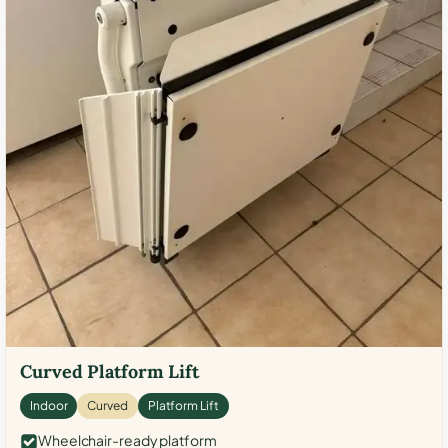
Curved Platform Lift
Indoor
Curved
Platform Lift
Wheelchair-ready platform