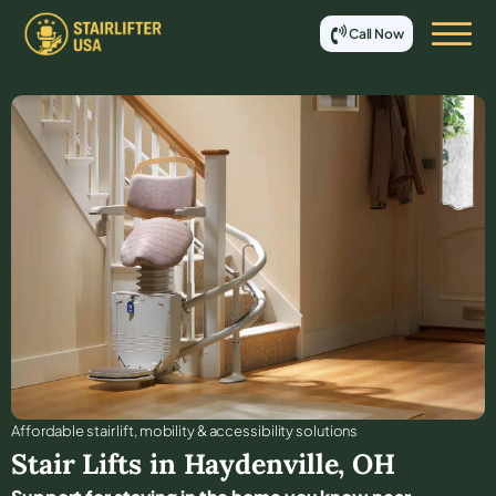
Call Now
Affordable stair lift, mobility & accessibility solutions
Stair Lifts in
Haydenville
,
OH