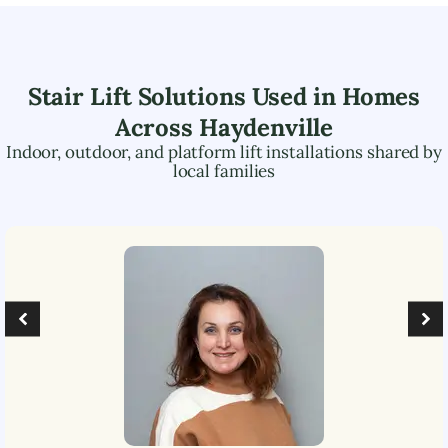
Stair Lift Solutions Used in Homes
Across
Haydenville
Indoor, outdoor, and platform lift installations shared by
local families