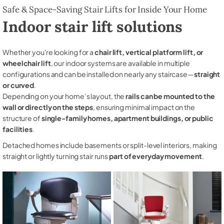
Safe & Space-Saving Stair Lifts for Inside Your Home
Indoor stair lift solutions
Whether you're looking for a
chair lift, vertical platform lift, or
wheelchair lift
, our indoor systems are available in multiple
configurations and can be installed on nearly any staircase—
straight
or curved
.
Depending on your home’s layout, the
rails can be mounted to the
wall or directly on the steps
, ensuring minimal impact on the
structure of
single-family homes, apartment buildings, or public
facilities
.
Detached homes include basements or split-level interiors, making
straight or lightly turning stair runs
part of everyday movement
.