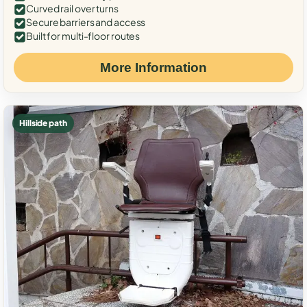
Curved rail over turns
Secure barriers and access
Built for multi-floor routes
More Information
Hillside path