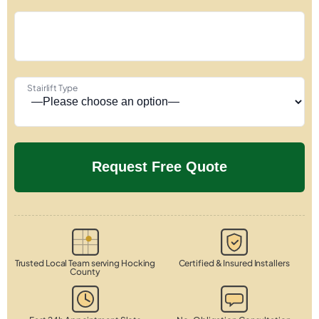
Stairlift Type
Trusted Local Team serving Hocking
Certified & Insured Installers
County