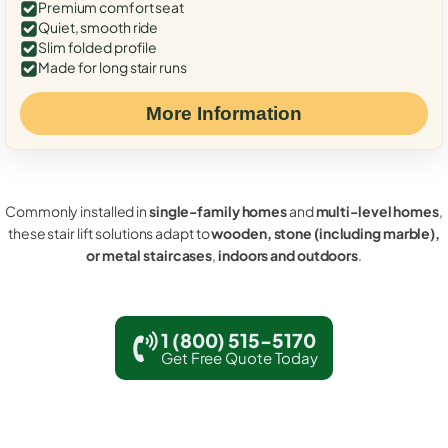
Premium comfort seat
Quiet, smooth ride
Slim folded profile
Made for long stair runs
More Information
Commonly installed in
single-family homes
and
multi-level homes
,
these stair lift solutions adapt to
wooden, stone (including marble),
or metal staircases
,
indoors and outdoors
.
1 (800) 515-5170
Get Free Quote Today