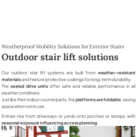
Weatherproof Mobility Solutions for Exterior Stairs
Outdoor stair lift solutions
Our outdoor stair lift systems are built from
weather-resistant
materials
and feature protective coatings for long-term durability.
The
sealed drive units
offer safe and reliable performance in all
weather conditions.
Just like their indoor counterparts, the
platforms are foldable
, saving
space when not in use.
Entries rise from driveways or yards onto porches or stoops, with
seasonal exposure influencing access planning
.