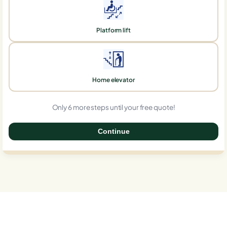
Platform lift
Home elevator
Only 6 more steps until your free quote!
Continue
0%