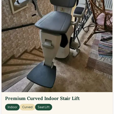
Premium Curved Indoor Stair Lift
Indoor
Curved
Seat Lift