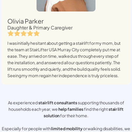
Olivia Parker
Daughter & Primary Caregiver
I was initially hesitant about getting a stairlift for my mom, but
the team at StairLifter USA
Murray City
completely put me at
ease. They arrived on time, walked us through every step of
the installation, and answered all our questions patiently. The
lift runs smoothly and quietly, and the build quality feels solid.
Seeing my mom regain her independence is truly priceless.
As experienced
stair lift consultants
supporting thousands of
households each year, we
help families
find the right
stair lift
solution
for their home.
Especially for people with
limited mobility
or walking disabilities, we