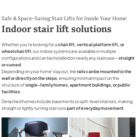
Safe & Space-Saving Stair Lifts for Inside Your Home
Indoor stair lift solutions
Whether you're looking for a
chair lift, vertical platform lift, or
wheelchair lift
, our indoor systems are available in multiple
configurations and can be installed on nearly any staircase—
straight
or curved
.
Depending on your home’s layout, the
rails can be mounted to the
wall or directly on the steps
, ensuring minimal impact on the
structure of
single-family homes, apartment buildings, or public
facilities
.
Detached homes include basements or split-level interiors, making
straight or lightly turning stair runs
part of everyday movement
.