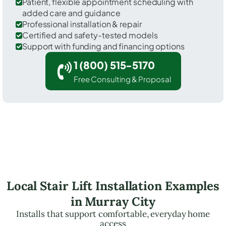
Patient, flexible appointment scheduling with
added care and guidance
Professional installation & repair
Certified and safety-tested models
Support with funding and financing options
1 (800) 515-5170
Free Consulting & Proposal
Local Stair Lift Installation Examples
in Murray City
Installs that support comfortable, everyday home
access