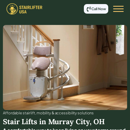
Call Now
Affordable stair lift, mobility & accessibility solutions
Stair Lifts in
Murray City
,
OH