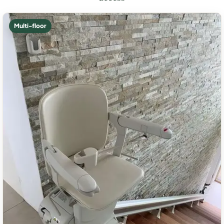
Multi-floor