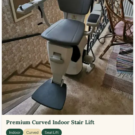
Premium Curved Indoor Stair Lift
Indoor
Curved
Seat Lift