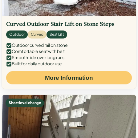
Curved Outdoor Stair Lift on Stone Steps
Outdoor
Curved
Seat Lift
Outdoor curved rail on stone
Comfortable seat with belt
Smooth ride over long runs
Built for daily outdoor use
More Information
Short level change