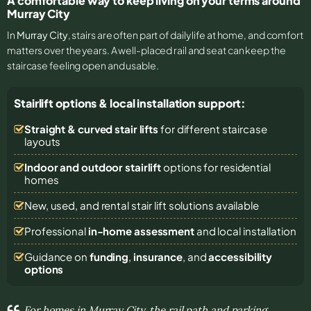
A comfortable way to keep living on your terms around
Murray City
In
Murray City
, stairs are often part of daily life at home, and comfort
matters over the years. A well-placed rail and seat can keep the
staircase feeling open and usable.
Stairlift options & local installation support:
Straight & curved stair lifts
for different staircase
layouts
Indoor and outdoor stairlift
options for residential
homes
New, used, and rental stair lift solutions
available
Professional
in-home assessment
and local installation
Guidance on
funding
,
insurance
, and
accessibility
options
For homes in Murray City, the rail path and parking