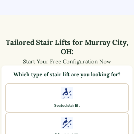
Tailored Stair Lifts for
Murray City
,
OH
:
Start Your Free Configuration Now
Which type of stair lift are you looking for?
Seated stair lift