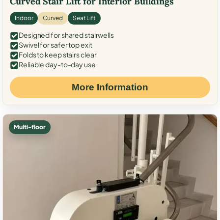
Curved Stair Lift for Interior Buildings
Indoor
Curved
Seat Lift
Designed for shared stairwells
Swivel for safer top exit
Folds to keep stairs clear
Reliable day-to-day use
More Information
Multi-floor