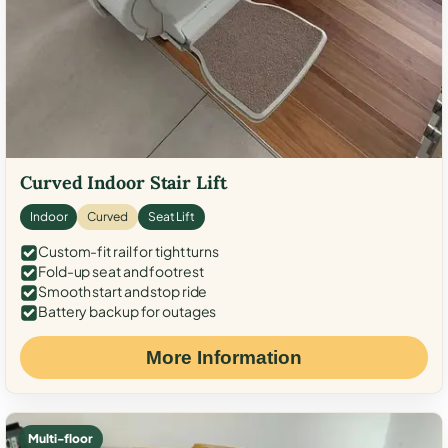
Curved Indoor Stair Lift
Indoor
Curved
Seat Lift
Custom-fit rail for tight turns
Fold-up seat and footrest
Smooth start and stop ride
Battery backup for outages
More Information
Multi-floor