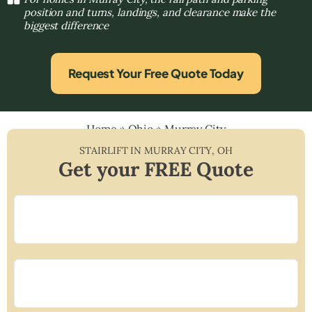
position and turns, landings, and clearance make the
biggest difference
Request Your Free Quote Today
Home
»
Ohio
»
Murray City
STAIRLIFT IN
MURRAY CITY
,
OH
Get your FREE Quote