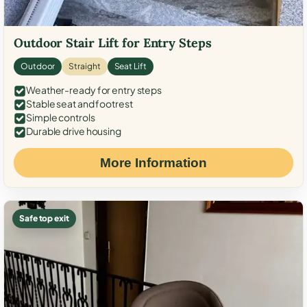
Outdoor Stair Lift for Entry Steps
Outdoor
Straight
Seat Lift
Weather-ready for entry steps
Stable seat and footrest
Simple controls
Durable drive housing
More Information
Safe top exit