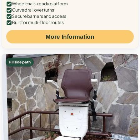
Wheelchair-ready platform
Curved rail over turns
Secure barriers and access
Built for multi-floor routes
More Information
Hillside path