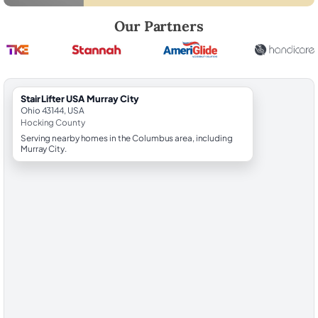
Robert Brooks, local StairLifter USA consultant for Murray City in Hoc
Our Partners
StairLifter USA Murray City
Ohio 43144, USA
Hocking County
Serving nearby homes in the Columbus area, including
Murray City.