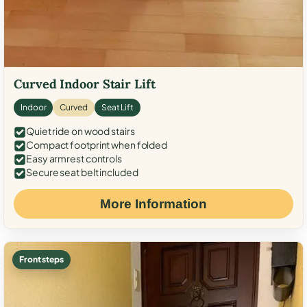
Curved Indoor Stair Lift
Indoor
Curved
Seat Lift
Quiet ride on wood stairs
Compact footprint when folded
Easy armrest controls
Secure seat belt included
More Information
Front steps