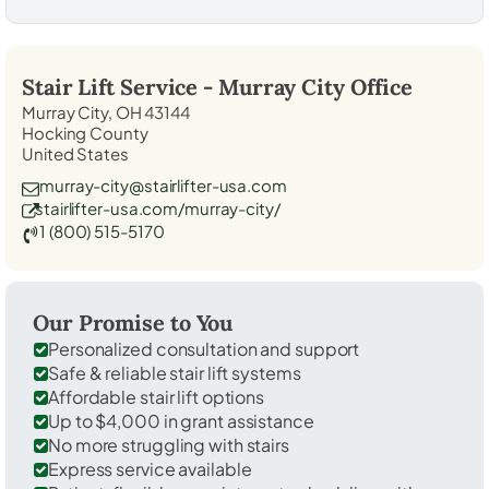
Stair Lift Service -
Murray City
Office
Murray City, OH 43144
Hocking County
United States
murray-city@stairlifter-usa.com
stairlifter-usa.com/murray-city/
1 (800) 515-5170
Our Promise to You
Personalized consultation and support
Safe & reliable stair lift systems
Affordable stair lift options
Up to $4,000 in grant assistance
No more struggling with stairs
Express service available