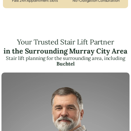
Fast 24h Appointment Slots
No-Obligation Consultation
Your Trusted Stair Lift Partner
in the Surrounding Murray City Area
Stair lift planning for the surrounding area, including
Buchtel