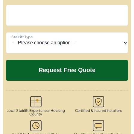
Stairlift Type
Local Stairlift Experts near Hocking
Certified & Insured Installers
County