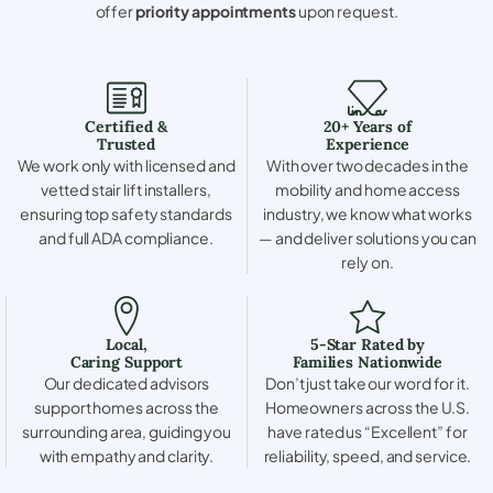
offer
priority appointments
upon request.
Certified &
20+ Years of
Trusted
Experience
We work only with licensed and
With over two decades in the
vetted stair lift installers,
mobility and home access
ensuring top safety standards
industry, we know what works
and full ADA compliance.
— and deliver solutions you can
rely on.
Local,
5-Star Rated by
Caring Support
Families Nationwide
Our dedicated advisors
Don’t just take our word for it.
support homes across the
Homeowners across the U.S.
surrounding area, guiding you
have rated us “Excellent” for
with empathy and clarity.
reliability, speed, and service.