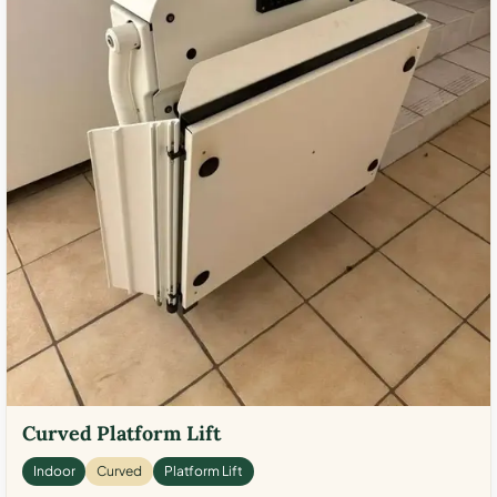
Curved Platform Lift
Indoor
Curved
Platform Lift