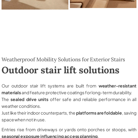
Weatherproof Mobility Solutions for Exterior Stairs
Outdoor stair lift solutions
Our outdoor stair lift systems are built from
weather-resistant
materials
and feature protective coatings for long-term durability.
The
sealed drive units
offer safe and reliable performance in all
weather conditions.
Just like their indoor counterparts, the
platforms are foldable
, saving
space when not in use.
Entries rise from driveways or yards onto porches or stoops, with
seasonal exposure influencing access planning
.