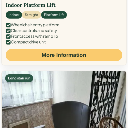
Indoor Platform Lift
Indoor
Straight
Platform Lift
Wheelchair entry platform
Clear controls and safety
Front access with ramp lip
Compact drive unit
More Information
Long stair run