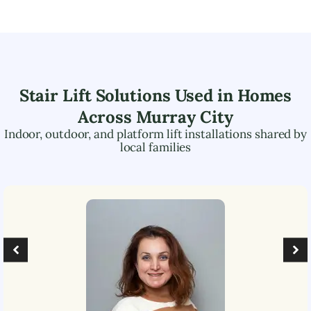
Stair Lift Solutions Used in Homes
Across
Murray City
Indoor, outdoor, and platform lift installations shared by
local families