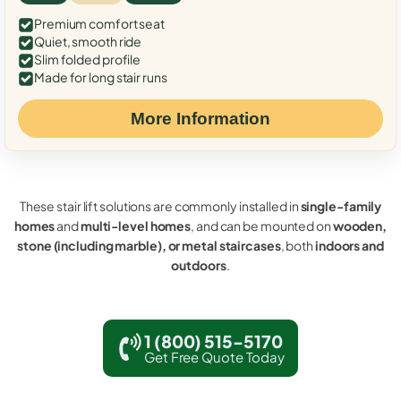
Premium comfort seat
Quiet, smooth ride
Slim folded profile
Made for long stair runs
More Information
These stair lift solutions are commonly installed in
single-family
homes
and
multi-level homes
, and can be mounted on
wooden,
stone (including marble), or metal staircases
, both
indoors and
outdoors
.
1 (800) 515-5170
Get Free Quote Today