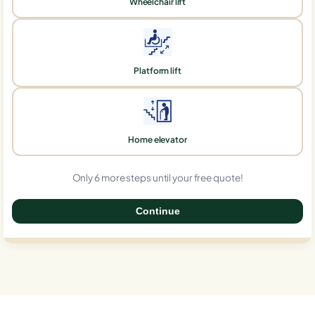
Wheelchair lift
Platform lift
Home elevator
Only 6 more steps until your free quote!
Continue
0%