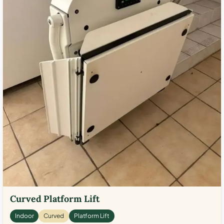
Curved Platform Lift
Indoor
Curved
Platform Lift