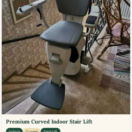
Premium Curved Indoor Stair Lift
Indoor
Curved
Seat Lift