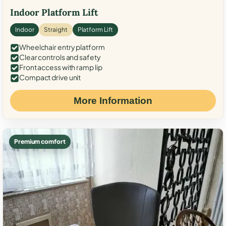
Indoor Platform Lift
Indoor
Straight
Platform Lift
Wheelchair entry platform
Clear controls and safety
Front access with ramp lip
Compact drive unit
More Information
Premium comfort