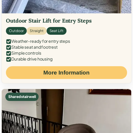
Outdoor Stair Lift for Entry Steps
Outdoor
Straight
Seat Lift
Weather-ready for entry steps
Stable seat and footrest
Simple controls
Durable drive housing
More Information
Shared stairwell