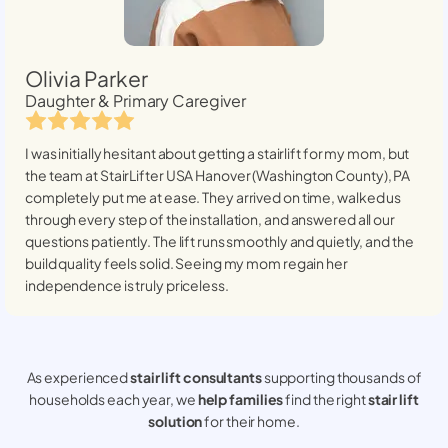
Olivia Parker
Daughter & Primary Caregiver
I was initially hesitant about getting a stairlift for my mom, but
the team at StairLifter USA
Hanover (Washington County), PA
completely put me at ease. They arrived on time, walked us
through every step of the installation, and answered all our
questions patiently. The lift runs smoothly and quietly, and the
build quality feels solid. Seeing my mom regain her
independence is truly priceless.
As experienced
stair lift consultants
supporting thousands of
households each year, we
help families
find the right
stair lift
solution
for their home.