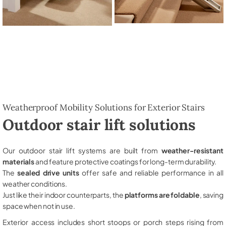
Weatherproof Mobility Solutions for Exterior Stairs
Outdoor stair lift solutions
Our outdoor stair lift systems are built from
weather-resistant
materials
and feature protective coatings for long-term durability.
The
sealed drive units
offer safe and reliable performance in all
weather conditions.
Just like their indoor counterparts, the
platforms are foldable
, saving
space when not in use.
Exterior access includes short stoops or porch steps rising from