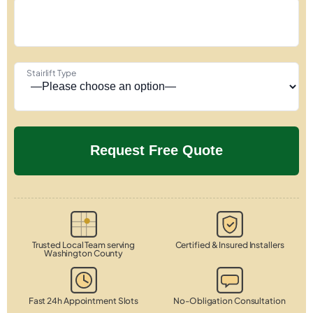
Stairlift Type
Trusted Local Team serving
Certified & Insured Installers
Washington County
Fast 24h Appointment Slots
No-Obligation Consultation