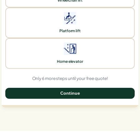
Wheelchair lift
Platform lift
Home elevator
Only 6 more steps until your free quote!
Continue
0%