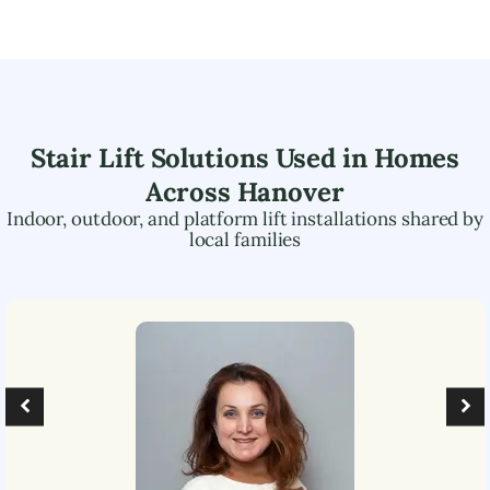
Stair Lift Solutions Used in Homes
Across
Hanover
Indoor, outdoor, and platform lift installations shared by
local families