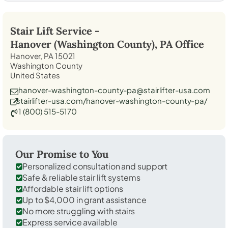
Stair Lift Service -
Hanover (Washington County), PA
Office
Hanover, PA 15021
Washington County
United States
hanover-washington-county-pa@stairlifter-usa.com
stairlifter-usa.com/hanover-washington-county-pa/
1 (800) 515-5170
Our Promise to You
Personalized consultation and support
Safe & reliable stair lift systems
Affordable stair lift options
Up to $4,000 in grant assistance
No more struggling with stairs
Express service available