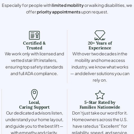
Especially for people with
limited mobility
or walking disabilities, we
offer
priority appointments
upon request.
Certified &
20+ Years of
Trusted
Experience
We work only with licensed and
With over two decades in the
vetted stair lift installers,
mobility and home access
ensuring top safety standards
industry, we know what works
and full ADA compliance.
— and deliver solutions you can
rely on.
Local,
5-Star Rated by
Caring Support
Families Nationwide
Our dedicated advisors listen,
Don’t just take our word for it.
understand your home layout,
Homeowners across the U.S.
and guide you to the best lift —
have rated us “Excellent” for
with empathy and clarity.
reliability, speed, and service.