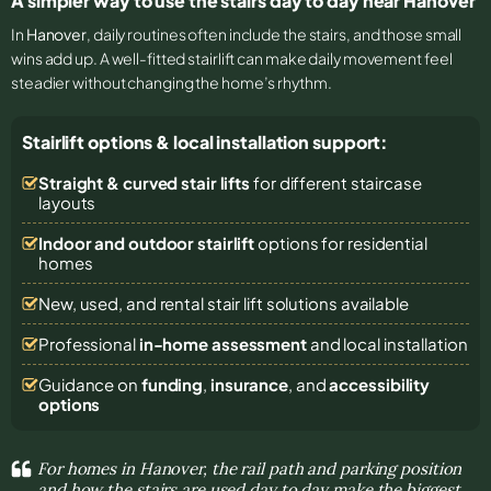
A simpler way to use the stairs day to day near Hanover
In
Hanover
, daily routines often include the stairs, and those small
wins add up. A well-fitted stairlift can make daily movement feel
steadier without changing the home’s rhythm.
Stairlift options & local installation support:
Straight & curved stair lifts
for different staircase
layouts
Indoor and outdoor stairlift
options for residential
homes
New, used, and rental stair lift solutions
available
Professional
in-home assessment
and local installation
Guidance on
funding
,
insurance
, and
accessibility
options
For homes in Hanover, the rail path and parking position
and how the stairs are used day to day make the biggest