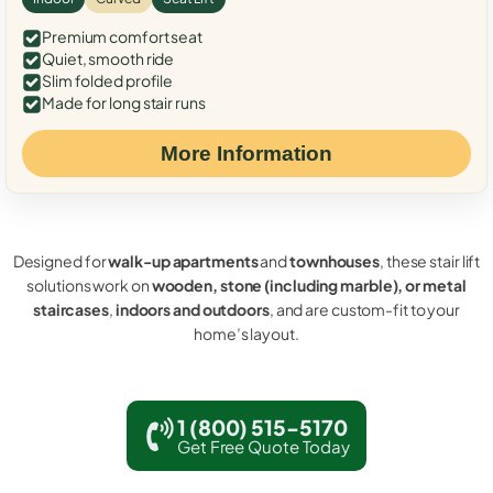
Premium comfort seat
Quiet, smooth ride
Slim folded profile
Made for long stair runs
More Information
Designed for
walk-up apartments
and
townhouses
, these stair lift
solutions work on
wooden, stone (including marble), or metal
staircases
,
indoors and outdoors
, and are custom-fit to your
home’s layout.
1 (800) 515-5170
Get Free Quote Today