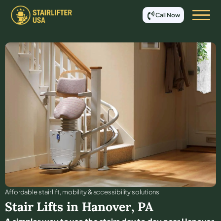
Call Now
Affordable stair lift, mobility & accessibility solutions
Stair Lifts in
Hanover
,
PA