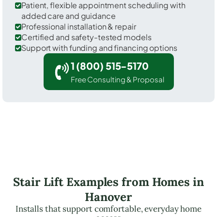
Patient, flexible appointment scheduling with
added care and guidance
Professional installation & repair
Certified and safety-tested models
Support with funding and financing options
1 (800) 515-5170
Free Consulting & Proposal
Stair Lift Examples from Homes in
Hanover
Installs that support comfortable, everyday home