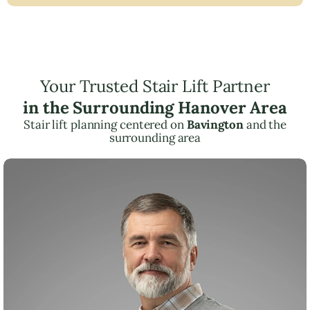
Your Trusted Stair Lift Partner
in the Surrounding Hanover Area
Stair lift planning centered on
Bavington
and the
surrounding area