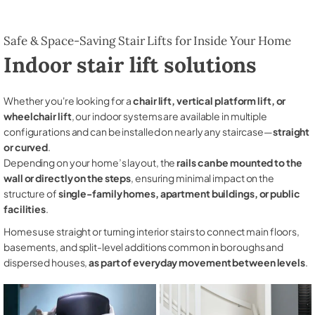
Safe & Space-Saving Stair Lifts for Inside Your Home
Indoor stair lift solutions
Whether you're looking for a
chair lift, vertical platform lift, or
wheelchair lift
, our indoor systems are available in multiple
configurations and can be installed on nearly any staircase—
straight
or curved
.
Depending on your home’s layout, the
rails can be mounted to the
wall or directly on the steps
, ensuring minimal impact on the
structure of
single-family homes, apartment buildings, or public
facilities
.
Homes use straight or turning interior stairs to connect main floors,
basements, and split-level additions common in boroughs and
dispersed houses,
as part of everyday movement between levels
.