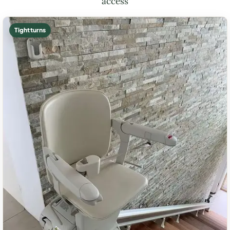
access
Tight turns