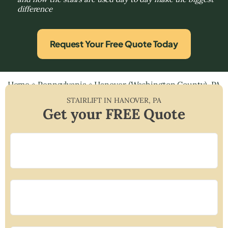
difference
Request Your Free Quote Today
Home
»
Pennsylvania
»
Hanover (Washington County), PA
STAIRLIFT IN
HANOVER
,
PA
Get your FREE Quote