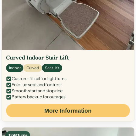
Curved Indoor Stair Lift
Indoor
Curved
Seat Lift
Custom-fit rail for tight turns
Fold-up seat and footrest
Smooth start and stop ride
Battery backup for outages
More Information
Tight turns