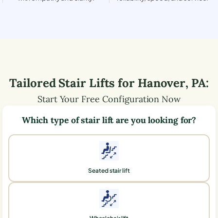
Tailored Stair Lifts for
Hanover
,
PA
:
Start Your Free Configuration Now
Which type of stair lift are you looking for?
Seated stair lift