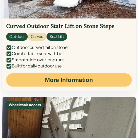
Curved Outdoor Stair Lift on Stone Steps
Outdoor
Curved
Seat Lift
Outdoor curved rail on stone
Comfortable seat with belt
Smooth ride over long runs
Built for daily outdoor use
More Information
Wheelchair access