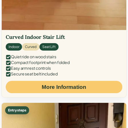
Curved Indoor Stair Lift
Indoor
Curved
Seat Lift
Quiet ride on wood stairs
Compact footprint when folded
Easy armrest controls
Secure seat belt included
More Information
Entry steps