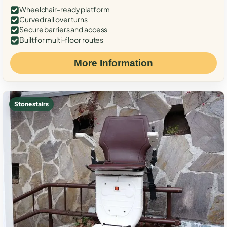
Wheelchair-ready platform
Curved rail over turns
Secure barriers and access
Built for multi-floor routes
More Information
Stone stairs