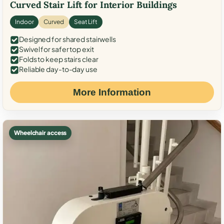
Curved Stair Lift for Interior Buildings
Indoor
Curved
Seat Lift
Designed for shared stairwells
Swivel for safer top exit
Folds to keep stairs clear
Reliable day-to-day use
More Information
Wheelchair access