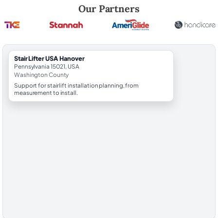
Robert Brooks, local StairLifter USA consultant for Hanover in Washin
Our Partners
StairLifter USA Hanover
Pennsylvania 15021, USA
Washington County
Support for stairlift installation planning, from
measurement to install.