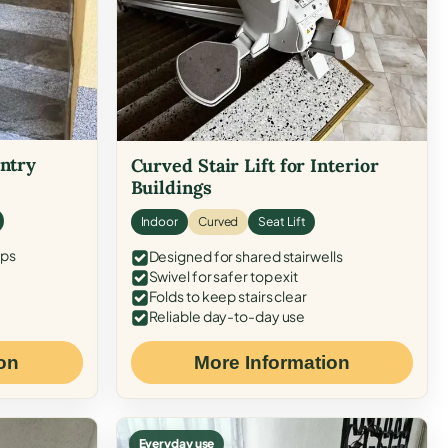
Entry
Curved Stair Lift for Interior
Buildings
Indoor
Curved
Seat Lift
eps
Designed for shared stairwells
Swivel for safer top exit
Folds to keep stairs clear
Reliable day-to-day use
on
More Information
Everyday use