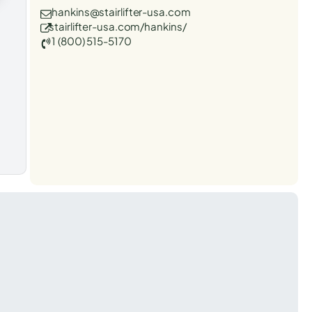
hankins@stairlifter-usa.com
stairlifter-usa.com/hankins/
1 (800) 515-5170
t