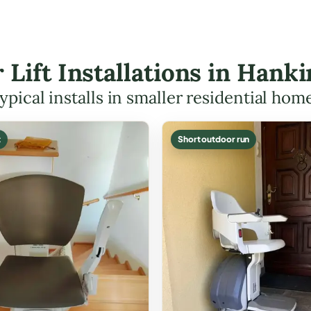
r Lift Installations in Han
ypical installs in smaller residential hom
t
Short outdoor run