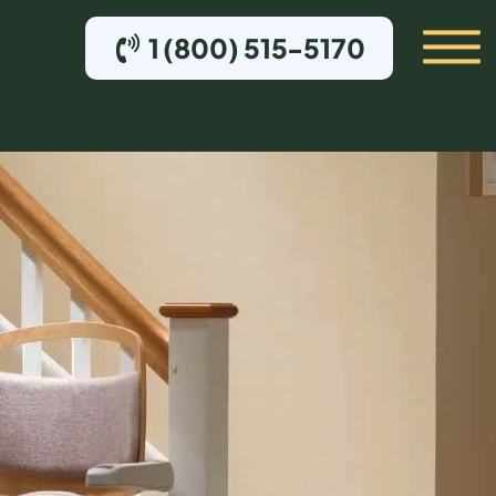
1 (800) 515-5170