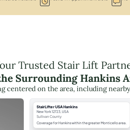
our Trusted Stair Lift Partn
 the Surrounding Hankins A
ing centered on the area, including nearb
StairLifter USA Hankins
New York 12723, USA
Sullivan County
Coverage for Hankins within the greater Monticello area.