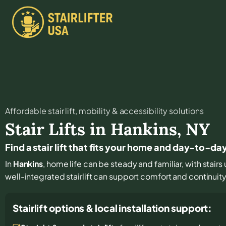
Affordable stair lift, mobility & accessibility solutions
Stair Lifts in
Hankins
,
NY
Find a stair lift that fits your home and day-to-da
In
Hankins
, home life can be steady and familiar, with stairs 
well-integrated stairlift can support comfort and continuit
Stairlift options & local installation support: