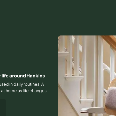
y life around Hankins
used in daily routines. A
y at home as life changes.