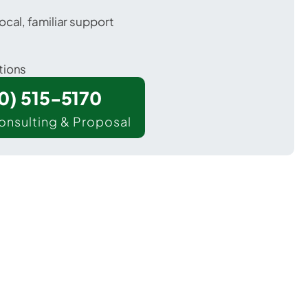
ocal, familiar support
tions
00) 515-5170
onsulting & Proposal