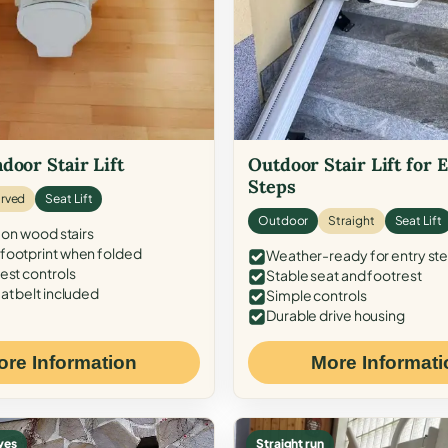
door Stair Lift
Outdoor Stair Lift for 
Steps
rved
Seat Lift
Outdoor
Straight
Seat Lift
 on wood stairs
ootprint when folded
Weather-ready for entry st
est controls
Stable seat and footrest
at belt included
Simple controls
Durable drive housing
ore Information
More Informati
ves
Straight run