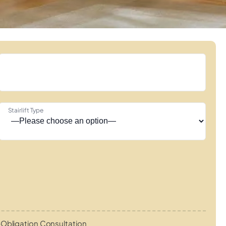
Stairlift Type
Obligation Consultation