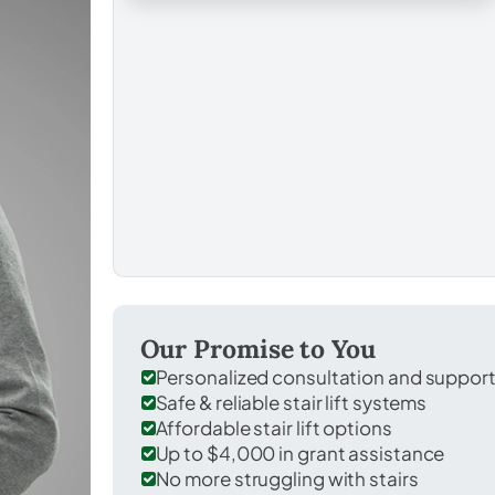
Our Promise to You
Personalized consultation and suppor
Safe & reliable stair lift systems
Affordable stair lift options
Up to $4,000 in grant assistance
No more struggling with stairs