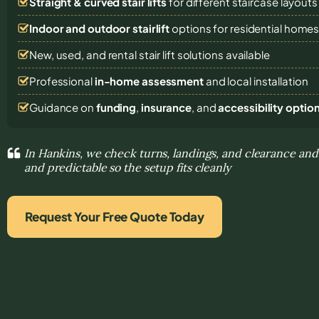
Straight & curved stair lifts
for different staircase layouts
Indoor and outdoor stairlift
options for residential home
New, used, and rental stair lift solutions
available
Professional
in-home assessment
and local installation
Guidance on
funding
,
insurance
, and
accessibility optio
In Hankins, we check turns, landings, and clearance a
and predictable so the setup fits cleanly
Request Your Free Quote Today