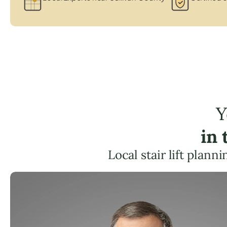
Y
in
Local stair lift plann