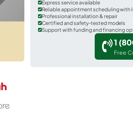
Express service available
Reliable appointment scheduling with l
Professional installation & repair
Certified and safety-tested models
Support with funding and financing op
1 (8
Free C
ankins in Sullivan County.