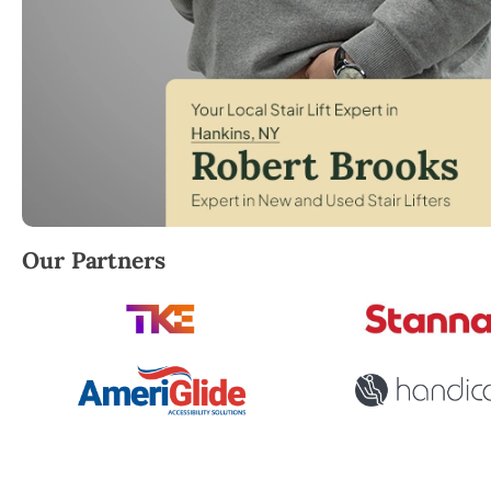
Robert Brooks, local StairLifter USA consultant for H
Our Partners