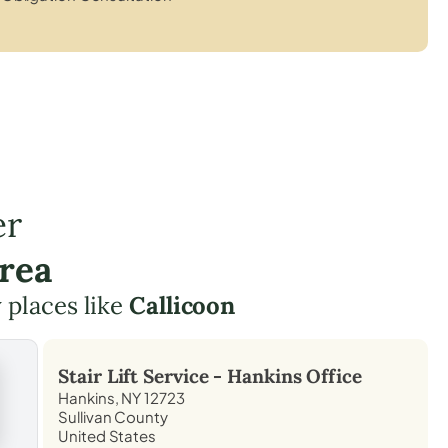
er
rea
y places like
Callicoon
Stair Lift Service -
Hankins
Office
Hankins, NY 12723
Sullivan County
United States