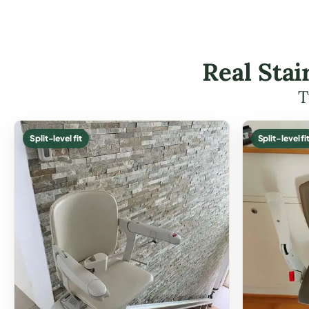
Real Stai
T
Split-level fit
Split-level fi