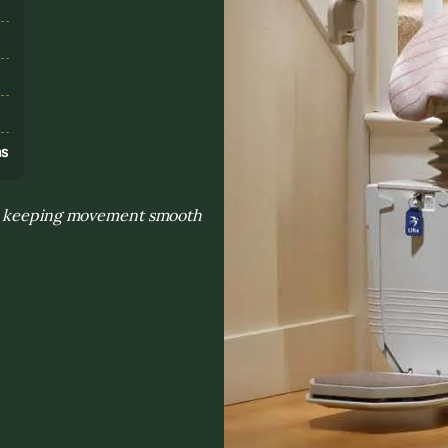
s
ns
nd keeping movement smooth