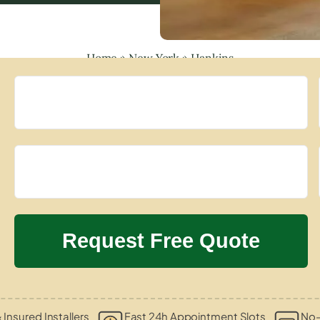
Home
»
New York
»
Hankins
 Insured Installers
Fast 24h Appointment Slots
No-