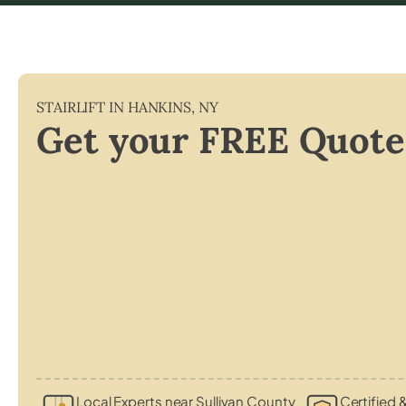
STAIRLIFT IN
HANKINS
,
NY
Get your FREE Quote
Local Experts near Sullivan County
Certified &