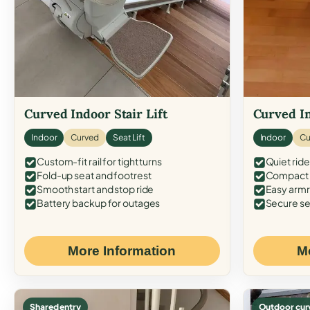
Curved Indoor Stair Lift
Curved In
Indoor
Curved
Seat Lift
Indoor
Cu
Custom-fit rail for tight turns
Quiet ride
Fold-up seat and footrest
Compact f
Smooth start and stop ride
Easy armr
Battery backup for outages
Secure se
More Information
M
Shared entry
Outdoor cur