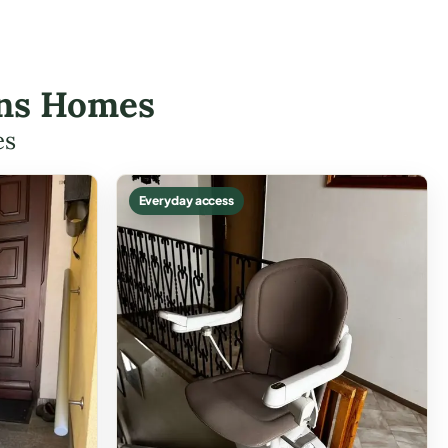
kins Homes
es
Everyday access