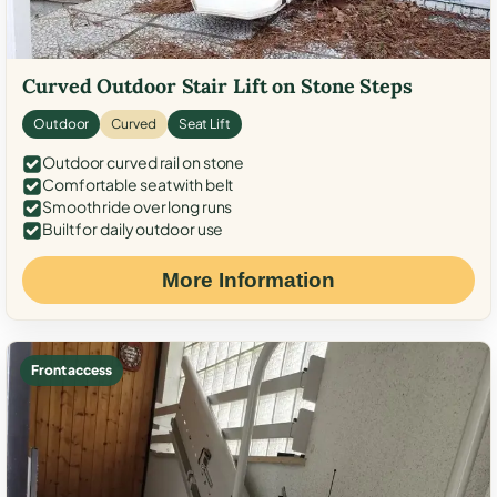
Curved Outdoor Stair Lift on Stone Steps
Outdoor
Curved
Seat Lift
Outdoor curved rail on stone
Comfortable seat with belt
Smooth ride over long runs
Built for daily outdoor use
More Information
Front access