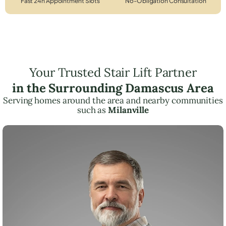
Fast 24h Appointment Slots
No-Obligation Consultation
Your Trusted Stair Lift Partner
in the Surrounding Damascus Area
Serving homes around the area and nearby communities
such as
Milanville