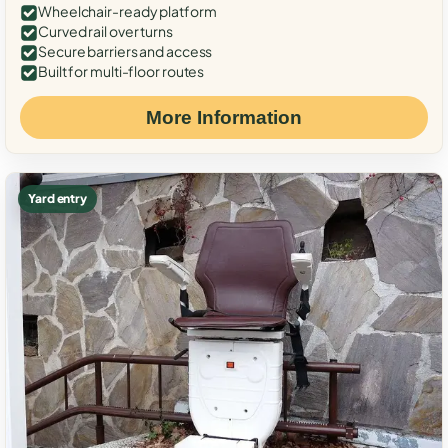
Wheelchair-ready platform
Curved rail over turns
Secure barriers and access
Built for multi-floor routes
More Information
Yard entry