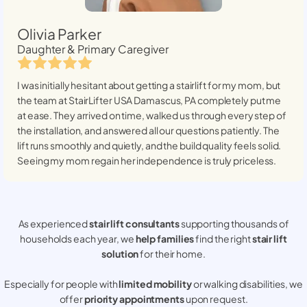
Olivia Parker
Daughter & Primary Caregiver
I was initially hesitant about getting a stairlift for my mom, but
the team at StairLifter USA
Damascus, PA
completely put me
at ease. They arrived on time, walked us through every step of
the installation, and answered all our questions patiently. The
lift runs smoothly and quietly, and the build quality feels solid.
Seeing my mom regain her independence is truly priceless.
As experienced
stair lift consultants
supporting thousands of
households each year, we
help families
find the right
stair lift
solution
for their home.
Especially for people with
limited mobility
or walking disabilities, we
offer
priority appointments
upon request.