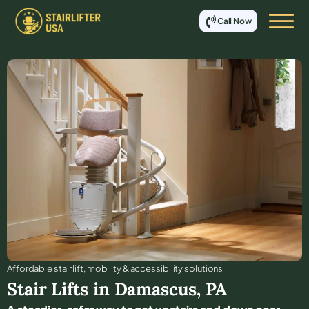
Call Now
Affordable stair lift, mobility & accessibility solutions
Stair Lifts in
Damascus
,
PA