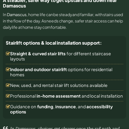
A steadier, safer way to get upstairs and down near
Damascus
In
Damascus
, home life can be steady and familiar, with stairs used
in the flow of the day. As needs change, safer stair access can help
daily life at home stay comfortable.
Stairlift options & local installation support:
Straight & curved stair lifts
for different staircase
layouts
Indoor and outdoor stairlift
options for residential
homes
New, used, and rental stair lift solutions
available
Professional
in-home assessment
and local installation
Guidance on
funding
,
insurance
, and
accessibility
options
In Damascus, choices get clearer once the rail path and