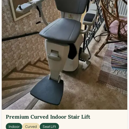
Premium Curved Indoor Stair Lift
Indoor
Curved
Seat Lift