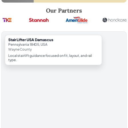
Robert Brooks, local StairLifter USA consultant for Damascus in Wayn
Our Partners
StairLifter USA Damascus
Pennsylvania 18405, USA
Wayne County
Local stairlift guidance focused on fit, layout, and rail
type.