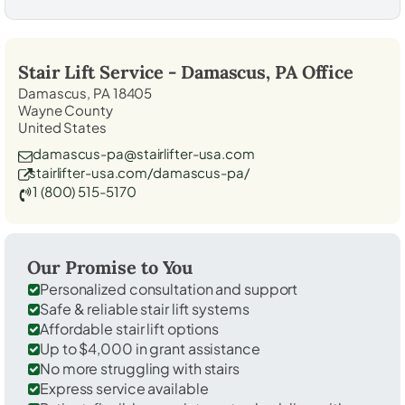
Stair Lift Service -
Damascus, PA
Office
Damascus, PA 18405
Wayne County
United States
damascus-pa@stairlifter-usa.com
stairlifter-usa.com/damascus-pa/
1 (800) 515-5170
Our Promise to You
Personalized consultation and support
Safe & reliable stair lift systems
Affordable stair lift options
Up to $4,000 in grant assistance
No more struggling with stairs
Express service available