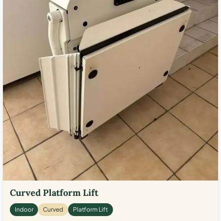
Curved Platform Lift
Indoor
Curved
Platform Lift