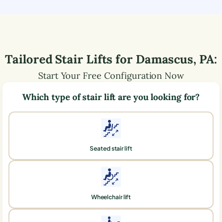
Tailored Stair Lifts for
Damascus
,
PA
:
Start Your Free Configuration Now
Which type of stair lift are you looking for?
Seated stair lift
Wheelchair lift