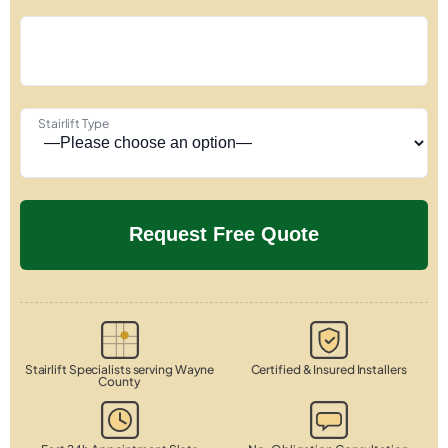
Stairlift Type
Stairlift Specialists serving Wayne
Certified & Insured Installers
County