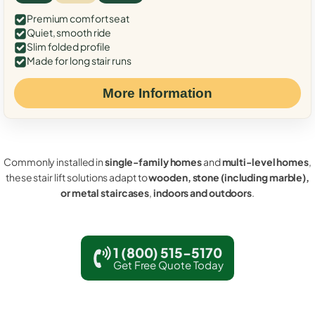
Premium comfort seat
Quiet, smooth ride
Slim folded profile
Made for long stair runs
More Information
Commonly installed in
single-family homes
and
multi-level homes
,
these stair lift solutions adapt to
wooden, stone (including marble),
or metal staircases
,
indoors and outdoors
.
1 (800) 515-5170
Get Free Quote Today