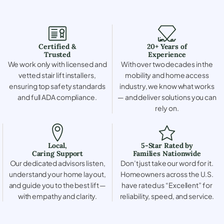
Certified &
20+ Years of
Trusted
Experience
We work only with licensed and
With over two decades in the
vetted stair lift installers,
mobility and home access
ensuring top safety standards
industry, we know what works
and full ADA compliance.
— and deliver solutions you can
rely on.
Local,
5-Star Rated by
Caring Support
Families Nationwide
Our dedicated advisors listen,
Don’t just take our word for it.
understand your home layout,
Homeowners across the U.S.
and guide you to the best lift —
have rated us “Excellent” for
with empathy and clarity.
reliability, speed, and service.