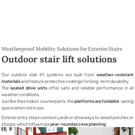
Weatherproof Mobility Solutions for Exterior Stairs
Outdoor stair lift solutions
Our outdoor stair lift systems are built from
weather-resistant
materials
and feature protective coatings for long-term durability.
The
sealed drive units
offer safe and reliable performance in all
weather conditions.
Just like their indoor counterparts, the
platforms are foldable
, saving
space when not in use.
Exterior entry steps connect yards or driveways to raised porches or
stoops, which influences
year-round access planning
.