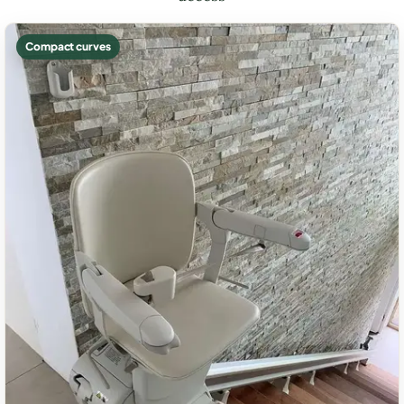
Compact curves