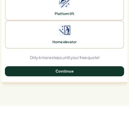
Platform lift
Home elevator
Only 6 more steps until your free quote!
Continue
0%