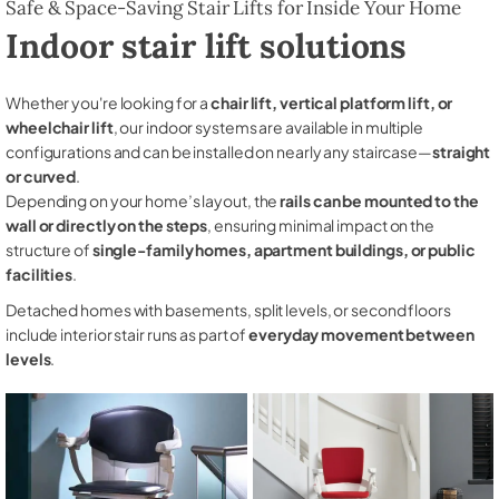
Safe & Space-Saving Stair Lifts for Inside Your Home
Indoor stair lift solutions
Whether you're looking for a
chair lift, vertical platform lift, or
wheelchair lift
, our indoor systems are available in multiple
configurations and can be installed on nearly any staircase—
straight
or curved
.
Depending on your home’s layout, the
rails can be mounted to the
wall or directly on the steps
, ensuring minimal impact on the
structure of
single-family homes, apartment buildings, or public
facilities
.
Detached homes with basements, split levels, or second floors
include interior stair runs as part of
everyday movement between
levels
.