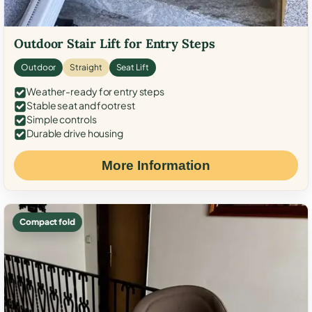
Outdoor Stair Lift for Entry Steps
Outdoor
Straight
Seat Lift
Weather-ready for entry steps
Stable seat and footrest
Simple controls
Durable drive housing
More Information
Compact fold