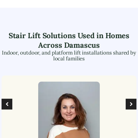
Stair Lift Solutions Used in Homes
Across
Damascus
Indoor, outdoor, and platform lift installations shared by
local families