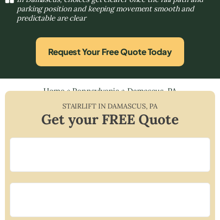
parking position and keeping movement smooth and
predictable are clear
Request Your Free Quote Today
Home
»
Pennsylvania
»
Damascus, PA
STAIRLIFT IN
DAMASCUS
,
PA
Get your FREE Quote