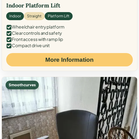
Indoor Platform Lift
Indoor
Straight
Platform Lift
Wheelchair entry platform
Clear controls and safety
Front access with ramp lip
Compact drive unit
More Information
Smooth curves