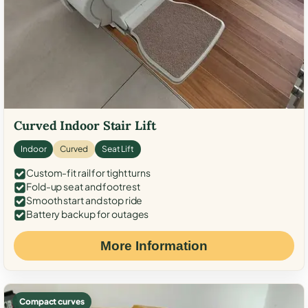
Curved Indoor Stair Lift
Indoor
Curved
Seat Lift
Custom-fit rail for tight turns
Fold-up seat and footrest
Smooth start and stop ride
Battery backup for outages
More Information
Compact curves