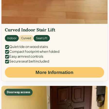
Curved Indoor Stair Lift
Indoor
Curved
Seat Lift
Quiet ride on wood stairs
Compact footprint when folded
Easy armrest controls
Secure seat belt included
More Information
Doorway access