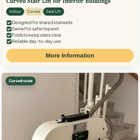
Curved Stair Lift for Interior Buildings
Indoor
Curved
Seat Lift
Designed for shared stairwells
Swivel for safer top exit
Folds to keep stairs clear
Reliable day-to-day use
More Information
Curved route