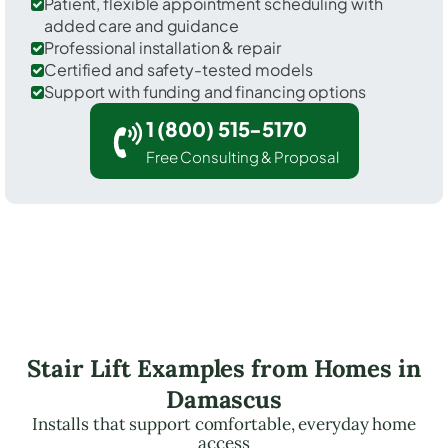
Patient, flexible appointment scheduling with
added care and guidance
Professional installation & repair
Certified and safety-tested models
Support with funding and financing options
1 (800) 515-5170
Free Consulting & Proposal
Stair Lift Examples from Homes in
Damascus
Installs that support comfortable, everyday home
access