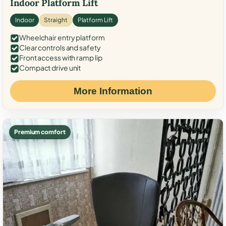
Indoor Platform Lift
Indoor
Straight
Platform Lift
Wheelchair entry platform
Clear controls and safety
Front access with ramp lip
Compact drive unit
More Information
Premium comfort