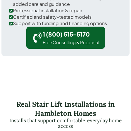
added care and guidance
Professional installation & repair
Certified and safety-tested models
Support with funding and financing options
1 (800) 515-5170
Free Consulting & Proposal
Real Stair Lift Installations in
Hambleton Homes
Installs that support comfortable, everyday home
access