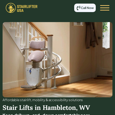
Call Now
Affordable stair lift, mobility & accessibility solutions
Stair Lifts in
Hambleton
,
WV