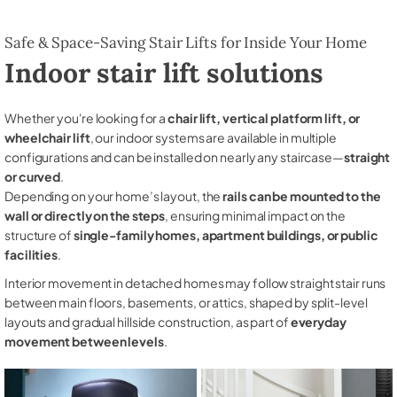
Safe & Space-Saving Stair Lifts for Inside Your Home
Indoor stair lift solutions
Whether you're looking for a
chair lift, vertical platform lift, or
wheelchair lift
, our indoor systems are available in multiple
configurations and can be installed on nearly any staircase—
straight
or curved
.
Depending on your home’s layout, the
rails can be mounted to the
wall or directly on the steps
, ensuring minimal impact on the
structure of
single-family homes, apartment buildings, or public
facilities
.
Interior movement in detached homes may follow straight stair runs
between main floors, basements, or attics, shaped by split-level
layouts and gradual hillside construction, as part of
everyday
movement between levels
.