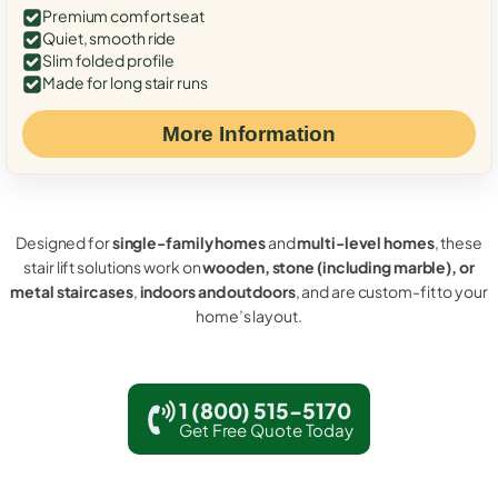
Premium comfort seat
Quiet, smooth ride
Slim folded profile
Made for long stair runs
More Information
Designed for
single-family homes
and
multi-level homes
, these
stair lift solutions work on
wooden, stone (including marble), or
metal staircases
,
indoors and outdoors
, and are custom-fit to your
home’s layout.
1 (800) 515-5170
Get Free Quote Today