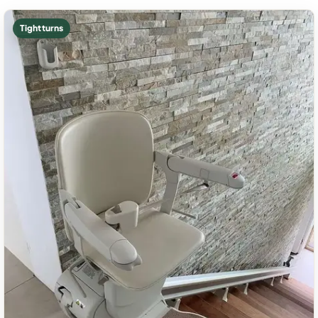
Tight turns