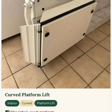
Curved Platform Lift
Indoor
Curved
Platform Lift
Wheelchair-ready platform