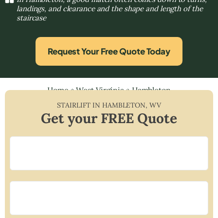
landings, and clearance and the shape and length of the
staircase
Request Your Free Quote Today
Home
»
West Virginia
»
Hambleton
STAIRLIFT IN
HAMBLETON
,
WV
Get your FREE Quote