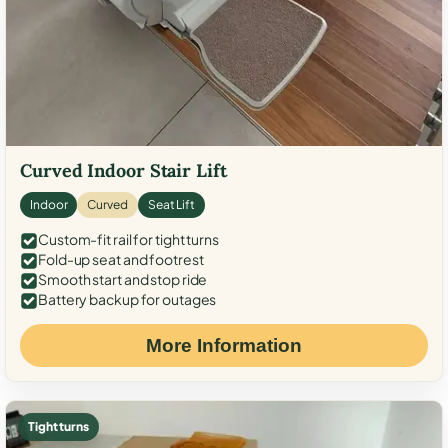
Curved Indoor Stair Lift
Indoor
Curved
Seat Lift
Custom-fit rail for tight turns
Fold-up seat and footrest
Smooth start and stop ride
Battery backup for outages
More Information
Tight turns