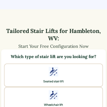
Tailored Stair Lifts for
Hambleton
,
WV
:
Start Your Free Configuration Now
Which type of stair lift are you looking for?
Seated stair lift
Wheelchair lift