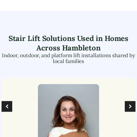
Stair Lift Solutions Used in Homes
Across
Hambleton
Indoor, outdoor, and platform lift installations shared by
local families