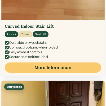
Curved Indoor Stair Lift
Indoor
Curved
Seat Lift
Quiet ride on wood stairs
Compact footprint when folded
Easy armrest controls
Secure seat belt included
More Information
Entry steps