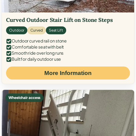
Curved Outdoor Stair Lift on Stone Steps
Outdoor
Curved
Seat Lift
Outdoor curved rail on stone
Comfortable seat with belt
Smooth ride over long runs
Built for daily outdoor use
More Information
Wheelchair access