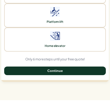
Platform lift
Home elevator
Only 6 more steps until your free quote!
Continue
0%