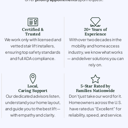
Certified &
20+ Years of
Trusted
Experience
We work only with licensed and
With over two decades in the
vetted stair lift installers,
mobility and home access
ensuring top safety standards
industry, we know what works
and full ADA compliance.
— and deliver solutions you can
rely on.
Local,
5-Star Rated by
Caring Support
Families Nationwide
Our dedicated advisors listen,
Don’t just take our word for it.
understand your home layout,
Homeowners across the U.S.
and guide you to the best lift —
have rated us “Excellent” for
with empathy and clarity.
reliability, speed, and service.