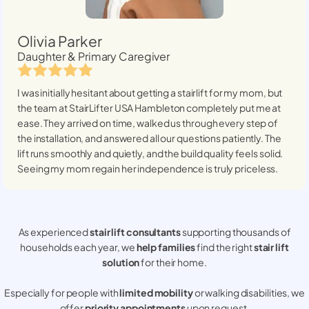
Olivia Parker
Daughter & Primary Caregiver
I was initially hesitant about getting a stairlift for my mom, but
the team at StairLifter USA
Hambleton
completely put me at
ease. They arrived on time, walked us through every step of
the installation, and answered all our questions patiently. The
lift runs smoothly and quietly, and the build quality feels solid.
Seeing my mom regain her independence is truly priceless.
As experienced
stair lift consultants
supporting thousands of
households each year, we
help families
find the right
stair lift
solution
for their home.
Especially for people with
limited mobility
or walking disabilities, we
offer
priority appointments
upon request.