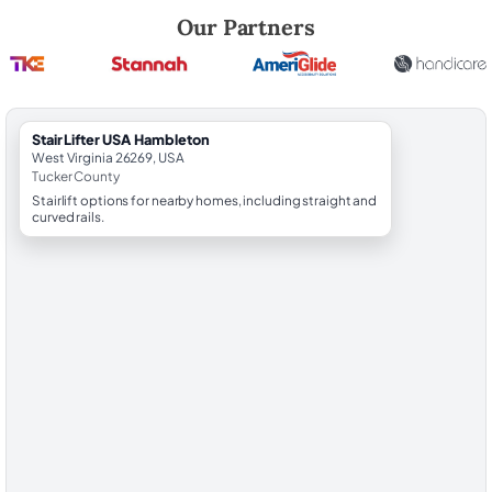
Robert Brooks, local StairLifter USA consultant for Hambleton in Tuck
Our Partners
StairLifter USA Hambleton
West Virginia 26269, USA
Tucker County
Stairlift options for nearby homes, including straight and
curved rails.