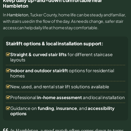
Keep daily up-and-down comfortable near
Hambleton
In
Hambleton
, Tucker County, home life can be steady and familiar,
with stairs used in the flow of the day. As needs change, safer stair
access can help daily life at home stay comfortable.
Stairlift options & local installation support:
Straight & curved stair lifts
for different staircase
layouts
Indoor and outdoor stairlift
options for residential
homes
New, used, and rental stair lift solutions
available
Professional
in-home assessment
and local installation
Guidance on
funding
,
insurance
, and
accessibility
options
In Hambleton, a good match often comes down to turns,