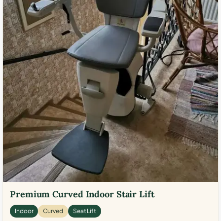
Premium Curved Indoor Stair Lift
Indoor
Curved
Seat Lift