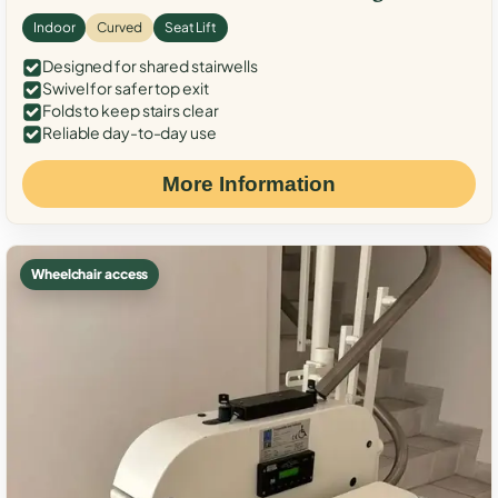
Indoor
Curved
Seat Lift
Designed for shared stairwells
Swivel for safer top exit
Folds to keep stairs clear
Reliable day-to-day use
More Information
Wheelchair access