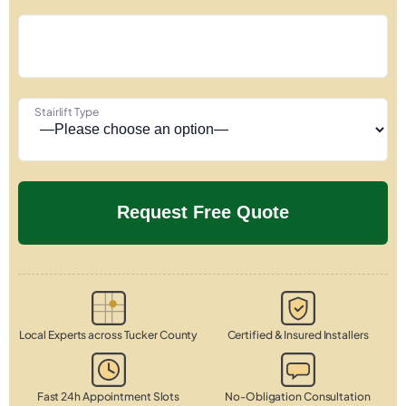
Stairlift Type
Local Experts across Tucker County
Certified & Insured Installers
Fast 24h Appointment Slots
No-Obligation Consultation