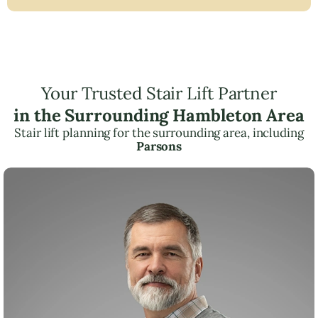
Your Trusted Stair Lift Partner
in the Surrounding Hambleton Area
Stair lift planning for the surrounding area, including
Parsons