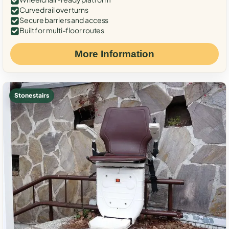
Curved rail over turns
Secure barriers and access
Built for multi-floor routes
More Information
Stone stairs