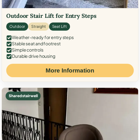
Outdoor Stair Lift for Entry Steps
Outdoor
Straight
Seat Lift
Weather-ready for entry steps
Stable seat and footrest
Simple controls
Durable drive housing
More Information
Shared stairwell