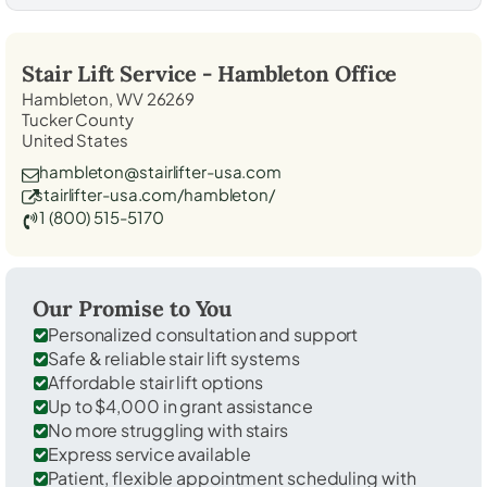
Stair Lift Service -
Hambleton
Office
Hambleton, WV 26269
Tucker County
United States
hambleton@stairlifter-usa.com
stairlifter-usa.com/hambleton/
1 (800) 515-5170
Our Promise to You
Personalized consultation and support
Safe & reliable stair lift systems
Affordable stair lift options
Up to $4,000 in grant assistance
No more struggling with stairs
Express service available
Patient, flexible appointment scheduling with