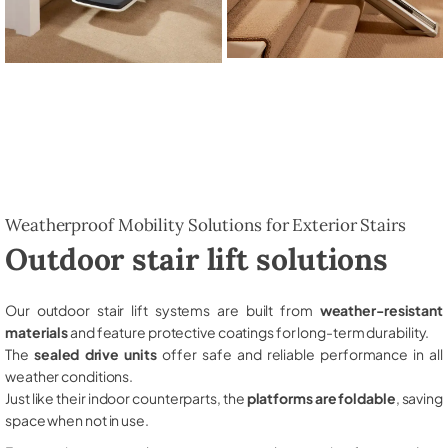
Weatherproof Mobility Solutions for Exterior Stairs
Outdoor stair lift solutions
Our outdoor stair lift systems are built from
weather-resistant
materials
and feature protective coatings for long-term durability.
The
sealed drive units
offer safe and reliable performance in all
weather conditions.
Just like their indoor counterparts, the
platforms are foldable
, saving
space when not in use.