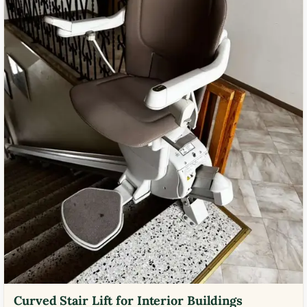
Curved Stair Lift for Interior Buildings