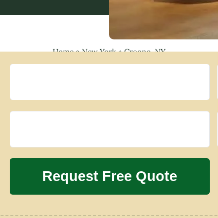
Home
»
New York
»
Greene, NY