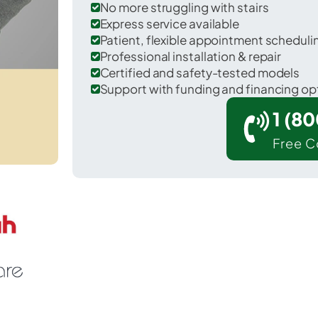
No more struggling with stairs
Express service available
Patient, flexible appointment schedul
Professional installation & repair
Certified and safety-tested models
Support with funding and financing op
1 (8
Free C
r Greene in Chenango County.