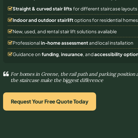
Straight & curved stair lifts
for different staircase layouts
Indoor and outdoor stairlift
options for residential home
New, used, and rental stair lift solutions
available
Professional
in-home assessment
and local installation
Guidance on
funding
,
insurance
, and
accessibility optio
For homes in Greene, the rail path and parking position 
the staircase make the biggest difference
Request Your Free Quote Today