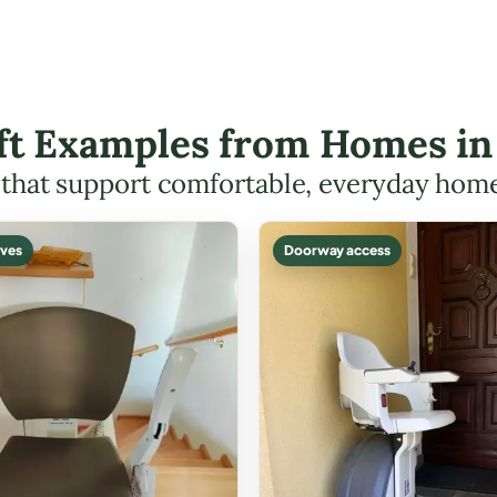
ift Examples from Homes i
s that support comfortable, everyday hom
ves
Doorway access