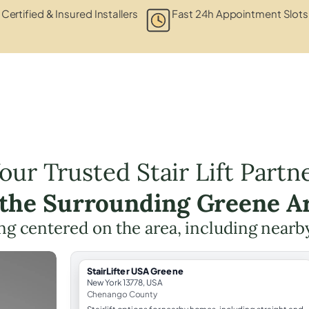
Certified & Insured Installers
Fast 24h Appointment Slots
our Trusted Stair Lift Partn
 the Surrounding Greene A
ning centered on the area, including nearb
StairLifter USA Greene
New York 13778, USA
Chenango County