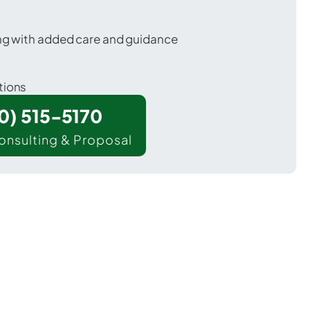
ing with added care and guidance
tions
00) 515-5170
onsulting & Proposal