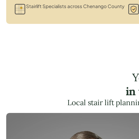
Stairlift Specialists across Chenango County
Y
in
Local stair lift plan