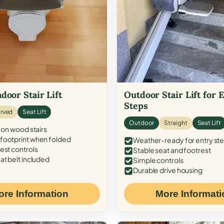
door Stair Lift
Outdoor Stair Lift for 
Steps
rved
Seat Lift
Outdoor
Straight
Seat Lift
 on wood stairs
ootprint when folded
Weather-ready for entry st
est controls
Stable seat and footrest
at belt included
Simple controls
Durable drive housing
ore Information
More Informati