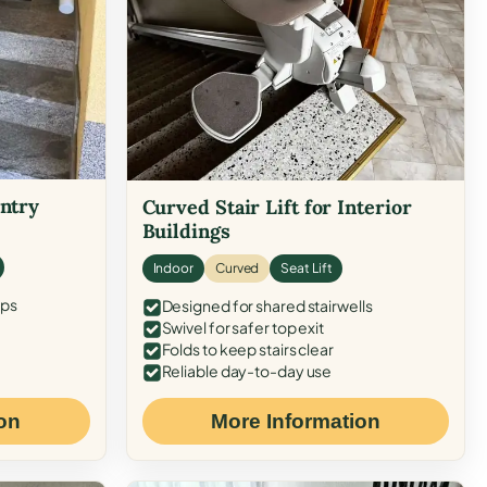
Entry
Curved Stair Lift for Interior
Buildings
Indoor
Curved
Seat Lift
eps
Designed for shared stairwells
Swivel for safer top exit
Folds to keep stairs clear
Reliable day-to-day use
on
More Information