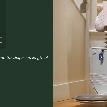
s
ns
and the shape and length of