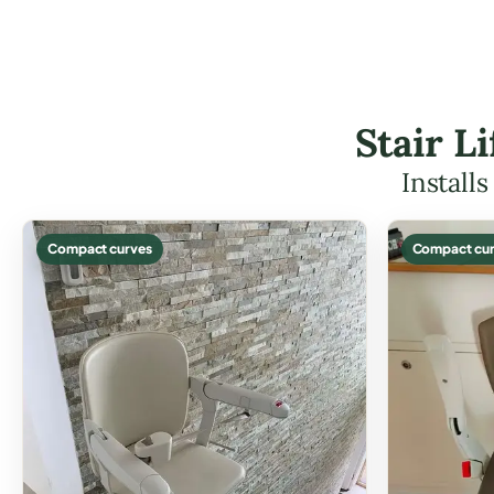
Stair L
Install
Compact curves
Compact cur