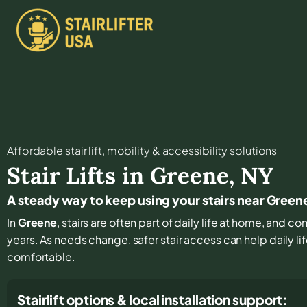
Affordable stair lift, mobility & accessibility solutions
Stair Lifts in
Greene
,
NY
A steady way to keep using your stairs near Green
In
Greene
, stairs are often part of daily life at home, and c
years. As needs change, safer stair access can help daily li
comfortable.
Stairlift options & local installation support: