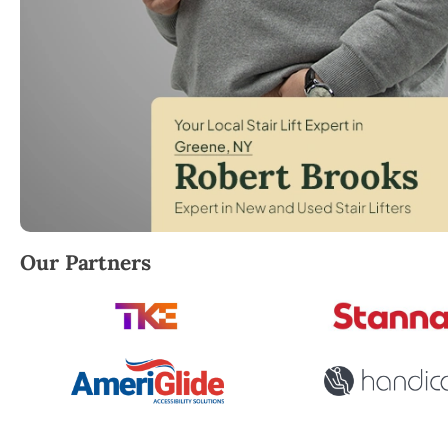
Robert Brooks, local StairLifter USA consultant fo
Our Partners