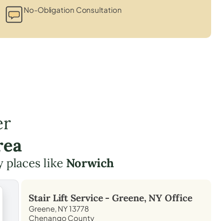
No-Obligation Consultation
er
rea
y places like
Norwich
Stair Lift Service -
Greene, NY
Office
Greene, NY 13778
Chenango County