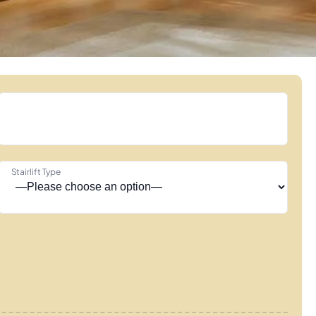
Stairlift Type