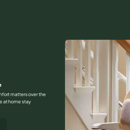
e
omfort matters over the
fe at home stay