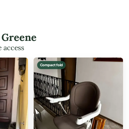
n Greene
e access
Compact fold