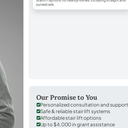
Stairlift options for nearby homes, including straight and
curved rails.
Our Promise to You
Personalized consultation and suppor
Safe & reliable stair lift systems
Affordable stair lift options
Up to $4,000 in grant assistance