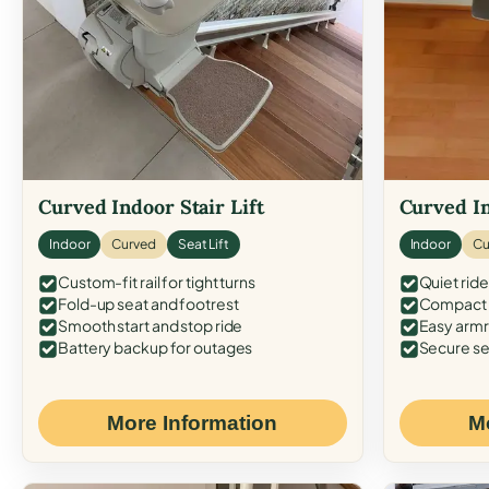
Curved Indoor Stair Lift
Curved In
Indoor
Curved
Seat Lift
Indoor
Cu
Custom-fit rail for tight turns
Quiet ride
Fold-up seat and footrest
Compact f
Smooth start and stop ride
Easy armr
Battery backup for outages
Secure se
More Information
M