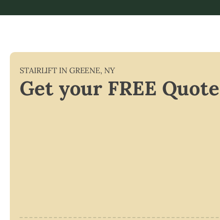
STAIRLIFT IN
GREENE
,
NY
Get your FREE Quote