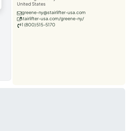
United States
greene-ny@stairlifter-usa.com
stairlifter-usa.com/greene-ny/
1 (800) 515-5170
t