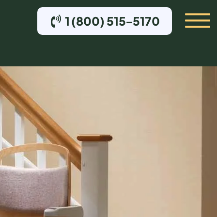
1 (800) 515-5170