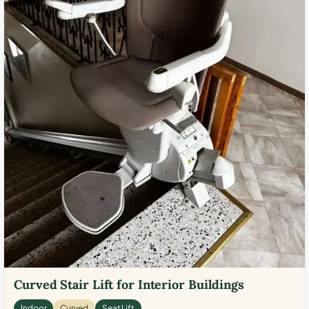
Curved Stair Lift for Interior Buildings
Indoor
Curved
Seat Lift