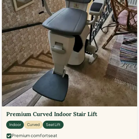
Premium Curved Indoor Stair Lift
Indoor
Curved
Seat Lift
Premium comfort seat