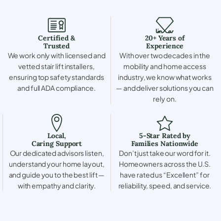
Certified &
20+ Years of
Trusted
Experience
We work only with licensed and
With over two decades in the
vetted stair lift installers,
mobility and home access
ensuring top safety standards
industry, we know what works
and full ADA compliance.
— and deliver solutions you can
rely on.
Local,
5-Star Rated by
Caring Support
Families Nationwide
Our dedicated advisors listen,
Don’t just take our word for it.
understand your home layout,
Homeowners across the U.S.
and guide you to the best lift —
have rated us “Excellent” for
with empathy and clarity.
reliability, speed, and service.