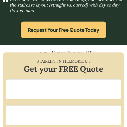
the staircase layout (straight vs. curved) with day to day
flow in mind
Request Your Free Quote Today
Home
»
Utah
»
Fillmore, UT
STAIRLIFT IN
FILLMORE
,
UT
Get your FREE Quote