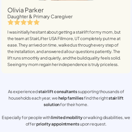
Olivia Parker
Daughter & Primary Caregiver
I was initially hesitant about getting a stairlift for my mom, but
the team at StairLifter USA
Fillmore, UT
completely put me at
ease. They arrived on time, walked us through every step of
the installation, and answered all our questions patiently. The
lift runs smoothly and quietly, and the build quality feels solid.
Seeing my mom regain her independence is truly priceless.
As experienced
stair lift consultants
supporting thousands of
households each year, we
help families
find the right
stair lift
solution
for their home.
Especially for people with
limited mobility
or walking disabilities, we
offer
priority appointments
upon request.