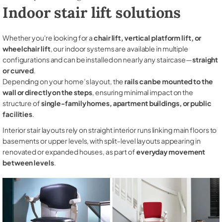
Indoor stair lift solutions
Whether you're looking for a
chair lift, vertical platform lift, or
wheelchair lift
, our indoor systems are available in multiple
configurations and can be installed on nearly any staircase—
straight
or curved
.
Depending on your home’s layout, the
rails can be mounted to the
wall or directly on the steps
, ensuring minimal impact on the
structure of
single-family homes, apartment buildings, or public
facilities
.
Interior stair layouts rely on straight interior runs linking main floors to
basements or upper levels, with split-level layouts appearing in
renovated or expanded houses, as part of
everyday movement
between levels
.