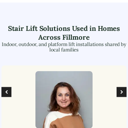
Stair Lift Solutions Used in Homes
Across
Fillmore
Indoor, outdoor, and platform lift installations shared by
local families