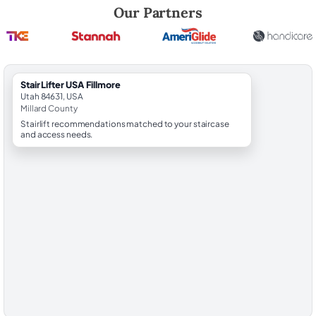
Robert Brooks, local StairLifter USA consultant for Fillmore in Millard 
Our Partners
StairLifter USA Fillmore
Utah 84631, USA
Millard County
Stairlift recommendations matched to your staircase
and access needs.