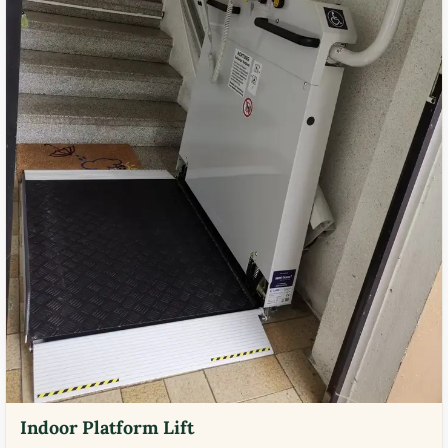
Indoor Platform Lift