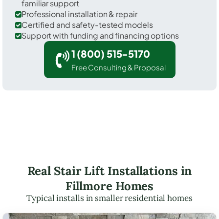
familiar support
Professional installation & repair
Certified and safety-tested models
Support with funding and financing options
1 (800) 515-5170
Free Consulting & Proposal
Real Stair Lift Installations in
Fillmore Homes
Typical installs in smaller residential homes