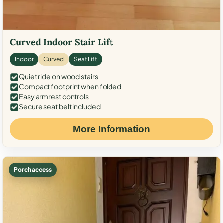
Curved Indoor Stair Lift
Indoor
Curved
Seat Lift
Quiet ride on wood stairs
Compact footprint when folded
Easy armrest controls
Secure seat belt included
More Information
Porch access