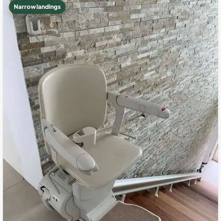
Narrow landings