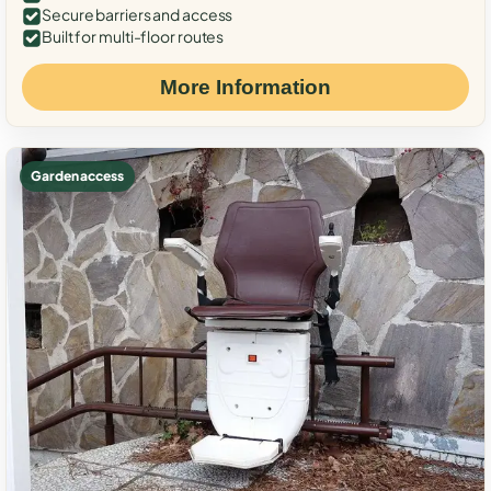
Secure barriers and access
Built for multi-floor routes
More Information
Garden access