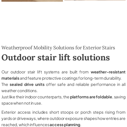
Weatherproof Mobility Solutions for Exterior Stairs
Outdoor stair lift solutions
Our outdoor stair lift systems are built from
weather-resistant
materials
and feature protective coatings for long-term durability.
The
sealed drive units
offer safe and reliable performance in all
weather conditions.
Just like their indoor counterparts, the
platforms are foldable
, saving
space when not in use.
Exterior access includes short stoops or porch steps rising from
yards or driveways, where outdoor exposure shapes how entries are
reached, which influences
access planning
.