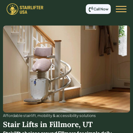
Call Now
Affordable stair lift, mobility & accessibility solutions
Stair Lifts in
Fillmore
,
UT