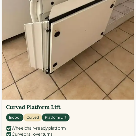
Curved Platform Lift
Indoor
Curved
Platform Lift
Wheelchair-ready platform
Curved rail over turns