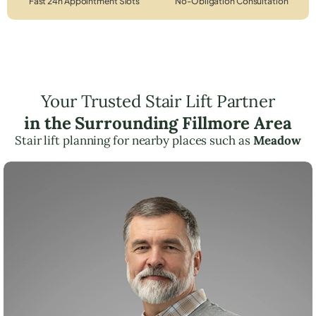
Fast 24h Appointment Slots
No-Obligation Consultation
Your Trusted Stair Lift Partner
in the Surrounding Fillmore Area
Stair lift planning for nearby places such as
Meadow