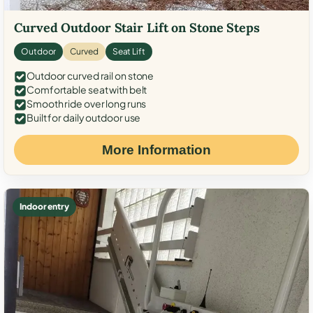
Curved Outdoor Stair Lift on Stone Steps
Outdoor
Curved
Seat Lift
Outdoor curved rail on stone
Comfortable seat with belt
Smooth ride over long runs
Built for daily outdoor use
More Information
Indoor entry