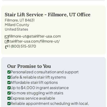
Stair Lift Service -
Fillmore, UT
Office
Fillmore, UT 84631
Millard County
United States
fillmore-ut@stairlifter-usa.com
stairlifter-usa.com/fillmore-ut/
1 (800) 515-5170
Our Promise to You
Personalized consultation and support
Safe & reliable stair lift systems
Affordable stair lift options
Up to $4,000 in grant assistance
No more struggling with stairs
Express service available
Reliable appointment scheduling with local,