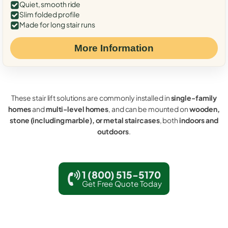
Quiet, smooth ride
Slim folded profile
Made for long stair runs
More Information
These stair lift solutions are commonly installed in
single-family
homes
and
multi-level homes
, and can be mounted on
wooden,
stone (including marble), or metal staircases
, both
indoors and
outdoors
.
1 (800) 515-5170
Get Free Quote Today