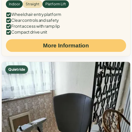
Indoor
Straight
Platform Lift
Wheelchair entry platform
Clear controls and safety
Front access with ramp lip
Compact drive unit
More Information
Quiet ride