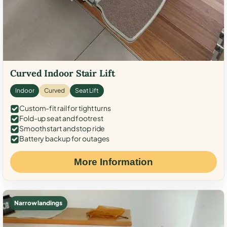
Curved Indoor Stair Lift
Indoor
Curved
Seat Lift
Custom-fit rail for tight turns
Fold-up seat and footrest
Smooth start and stop ride
Battery backup for outages
More Information
Narrow landings