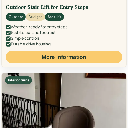
Outdoor Stair Lift for Entry Steps
Outdoor
Straight
Seat Lift
Weather-ready for entry steps
Stable seat and footrest
Simple controls
Durable drive housing
More Information
Interior turns