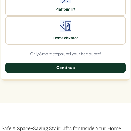
Platform lift
Home elevator
Only 6 more steps until your free quote!
Continue
0%
Safe & Space-Saving Stair Lifts for Inside Your Home