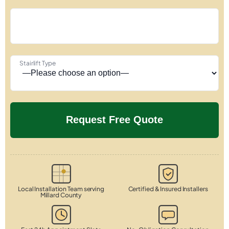
Stairlift Type
Local Installation Team serving
Certified & Insured Installers
Millard County