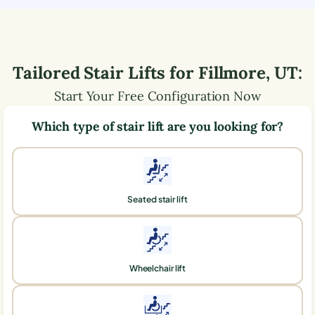
Tailored Stair Lifts for
Fillmore
,
UT
:
Start Your Free Configuration Now
Which type of stair lift are you looking for?
Seated stair lift
Wheelchair lift