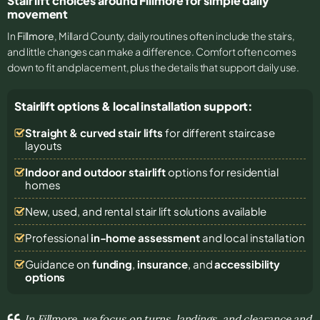
Stair lift choices around Fillmore for simple daily
movement
In
Fillmore
, Millard County, daily routines often include the stairs,
and little changes can make a difference. Comfort often comes
down to fit and placement, plus the details that support daily use.
Stairlift options & local installation support:
Straight & curved stair lifts
for different staircase
layouts
Indoor and outdoor stairlift
options for residential
homes
New, used, and rental stair lift solutions
available
Professional
in-home assessment
and local installation
Guidance on
funding
,
insurance
, and
accessibility
options
In Fillmore, we focus on turns, landings, and clearance and