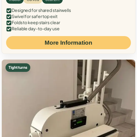
Designed for shared stairwells
Swivel for safer top exit
Folds to keep stairs clear
Reliable day-to-day use
More Information
Tight turns