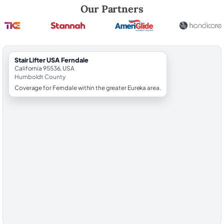
Robert Brooks, local StairLifter USA consultant for Ferndale in Humbo
Our Partners
StairLifter USA Ferndale
California 95536, USA
Humboldt County
Coverage for Ferndale within the greater Eureka area.