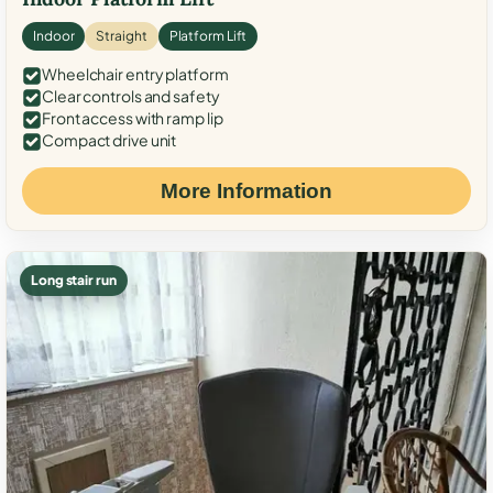
Indoor
Straight
Platform Lift
Wheelchair entry platform
Clear controls and safety
Front access with ramp lip
Compact drive unit
More Information
Long stair run