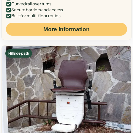
Curved rail over turns
Secure barriers and access
Built for multi-floor routes
More Information
Hillside path