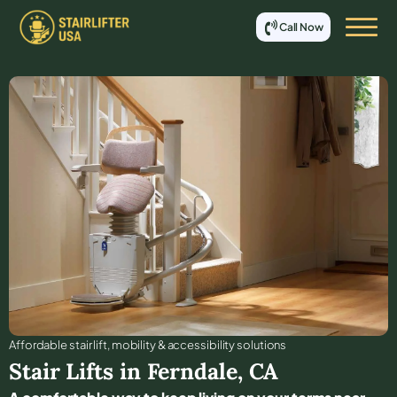
Call Now
Affordable stair lift, mobility & accessibility solutions
Stair Lifts in
Ferndale
,
CA