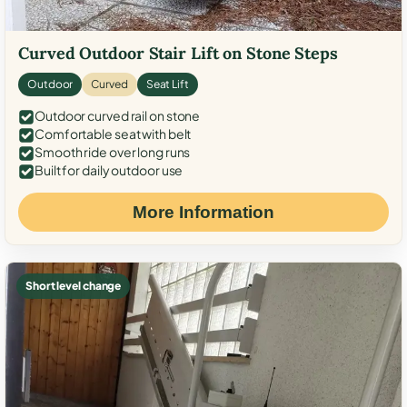
Curved Outdoor Stair Lift on Stone Steps
Outdoor
Curved
Seat Lift
Outdoor curved rail on stone
Comfortable seat with belt
Smooth ride over long runs
Built for daily outdoor use
More Information
Short level change