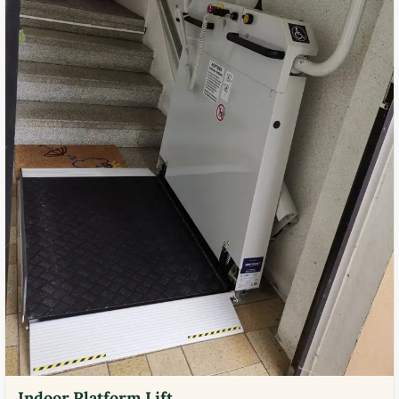
Indoor Platform Lift