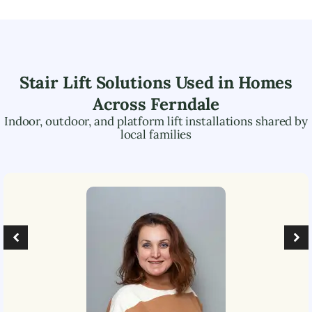
Stair Lift Solutions Used in Homes
Across
Ferndale
Indoor, outdoor, and platform lift installations shared by
local families