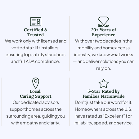
Certified &
20+ Years of
Trusted
Experience
We work only with licensed and
With over two decades in the
vetted stair lift installers,
mobility and home access
ensuring top safety standards
industry, we know what works
and full ADA compliance.
— and deliver solutions you can
rely on.
Local,
5-Star Rated by
Caring Support
Families Nationwide
Our dedicated advisors
Don’t just take our word for it.
support homes across the
Homeowners across the U.S.
surrounding area, guiding you
have rated us “Excellent” for
with empathy and clarity.
reliability, speed, and service.