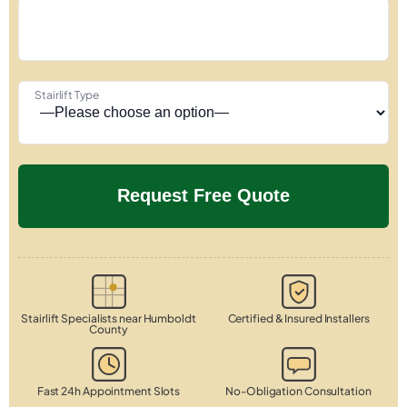
Stairlift Type
Stairlift Specialists near Humboldt
Certified & Insured Installers
County
Fast 24h Appointment Slots
No-Obligation Consultation