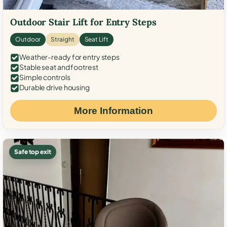
Outdoor Stair Lift for Entry Steps
Outdoor
Straight
Seat Lift
Weather-ready for entry steps
Stable seat and footrest
Simple controls
Durable drive housing
More Information
Safe top exit