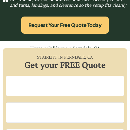
and turns, landings, and clearance so the setup fits cleanly
Request Your Free Quote Today
Home
»
California
»
Ferndale, CA
STAIRLIFT IN
FERNDALE
,
CA
Get your FREE Quote