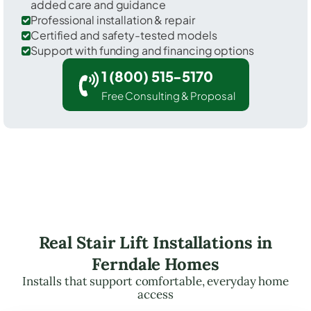
added care and guidance
Professional installation & repair
Certified and safety-tested models
Support with funding and financing options
1 (800) 515-5170
Free Consulting & Proposal
Real Stair Lift Installations in
Ferndale Homes
Installs that support comfortable, everyday home
access