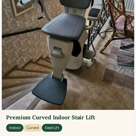
Premium Curved Indoor Stair Lift
Indoor
Curved
Seat Lift