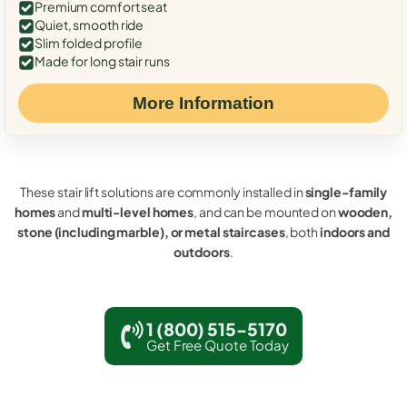
Premium comfort seat
Quiet, smooth ride
Slim folded profile
Made for long stair runs
More Information
These stair lift solutions are commonly installed in
single-family
homes
and
multi-level homes
, and can be mounted on
wooden,
stone (including marble), or metal staircases
, both
indoors and
outdoors
.
1 (800) 515-5170
Get Free Quote Today