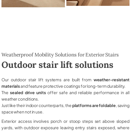
Weatherproof Mobility Solutions for Exterior Stairs
Outdoor stair lift solutions
Our outdoor stair lift systems are built from
weather-resistant
materials
and feature protective coatings for long-term durability.
The
sealed drive units
offer safe and reliable performance in all
weather conditions.
Just like their indoor counterparts, the
platforms are foldable
, saving
space when not in use.
Exterior access involves porch or stoop steps set above sloped
yards, with outdoor exposure leaving entry stairs exposed, where