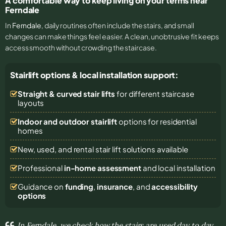
A comfortable way to keep living on your terms near
Ferndale
In
Ferndale
, daily routines often include the stairs, and small
changes can make things feel easier. A clean, unobtrusive fit keeps
access smooth without crowding the staircase.
Stairlift options & local installation support:
Straight & curved stair lifts
for different staircase
layouts
Indoor and outdoor stairlift
options for residential
homes
New, used, and rental stair lift solutions
available
Professional
in-home assessment
and local installation
Guidance on
funding
,
insurance
, and
accessibility
options
In Ferndale, we check how the stairs are used day to day