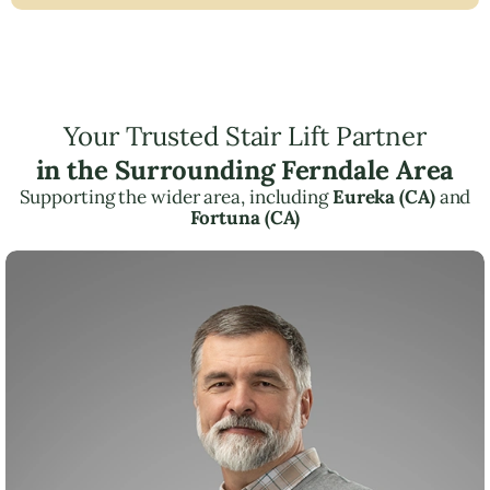
Your Trusted Stair Lift Partner
in the Surrounding Ferndale Area
Supporting the wider area, including
Eureka (CA)
and
Fortuna (CA)