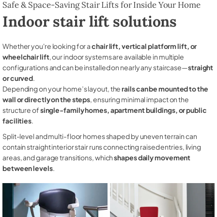
Safe & Space-Saving Stair Lifts for Inside Your Home
Indoor stair lift solutions
Whether you're looking for a
chair lift, vertical platform lift, or
wheelchair lift
, our indoor systems are available in multiple
configurations and can be installed on nearly any staircase—
straight
or curved
.
Depending on your home’s layout, the
rails can be mounted to the
wall or directly on the steps
, ensuring minimal impact on the
structure of
single-family homes, apartment buildings, or public
facilities
.
Split-level and multi-floor homes shaped by uneven terrain can
contain straight interior stair runs connecting raised entries, living
areas, and garage transitions, which
shapes daily movement
between levels
.