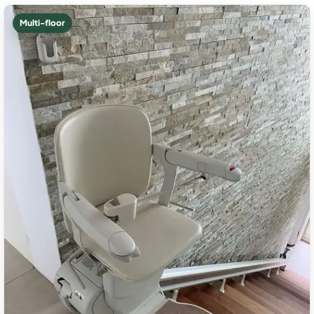
Multi-floor