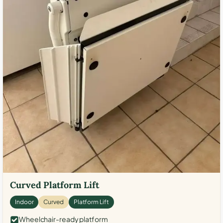
Curved Platform Lift
Indoor
Curved
Platform Lift
Wheelchair-ready platform