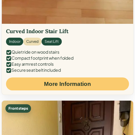
Curved Indoor Stair Lift
Indoor
Curved
Seat Lift
Quiet ride on wood stairs
Compact footprint when folded
Easy armrest controls
Secure seat belt included
More Information
Front steps