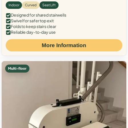
Indoor
Curved
Seat Lift
Designed for shared stairwells
Swivel for safer top exit
Folds to keep stairs clear
Reliable day-to-day use
More Information
Multi-floor