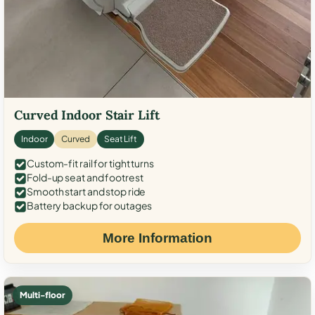
Curved Indoor Stair Lift
Indoor
Curved
Seat Lift
Custom-fit rail for tight turns
Fold-up seat and footrest
Smooth start and stop ride
Battery backup for outages
More Information
Multi-floor