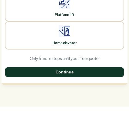
Platform lift
Home elevator
Only 6 more steps until your free quote!
Continue
0%