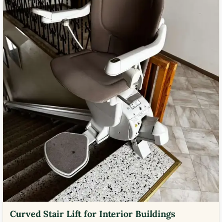
Curved Stair Lift for Interior Buildings