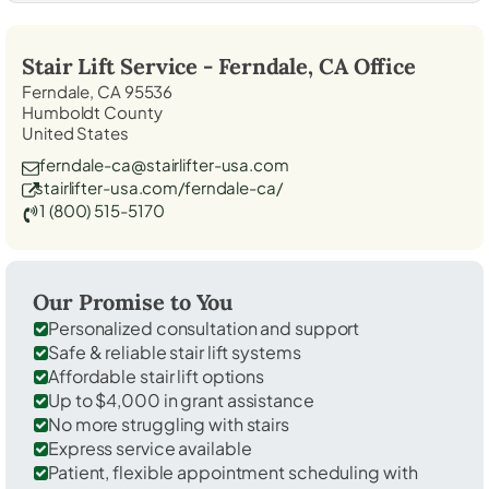
Stair Lift Service -
Ferndale, CA
Office
Ferndale, CA 95536
Humboldt County
United States
ferndale-ca@stairlifter-usa.com
stairlifter-usa.com/ferndale-ca/
1 (800) 515-5170
Our Promise to You
Personalized consultation and support
Safe & reliable stair lift systems
Affordable stair lift options
Up to $4,000 in grant assistance
No more struggling with stairs
Express service available
Patient, flexible appointment scheduling with