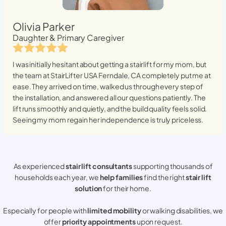
Olivia Parker
Daughter & Primary Caregiver
I was initially hesitant about getting a stairlift for my mom, but
the team at StairLifter USA
Ferndale, CA
completely put me at
ease. They arrived on time, walked us through every step of
the installation, and answered all our questions patiently. The
lift runs smoothly and quietly, and the build quality feels solid.
Seeing my mom regain her independence is truly priceless.
As experienced
stair lift consultants
supporting thousands of
households each year, we
help families
find the right
stair lift
solution
for their home.
Especially for people with
limited mobility
or walking disabilities, we
offer
priority appointments
upon request.