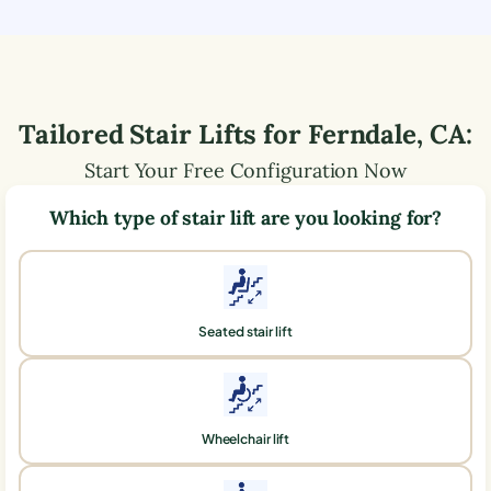
Tailored Stair Lifts for
Ferndale
,
CA
:
Start Your Free Configuration Now
Which type of stair lift are you looking for?
Seated stair lift
Wheelchair lift