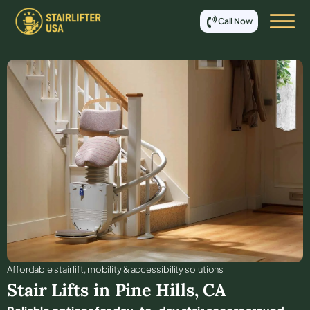
Call Now
Affordable stair lift, mobility & accessibility solutions
Stair Lifts in
Pine Hills
,
CA