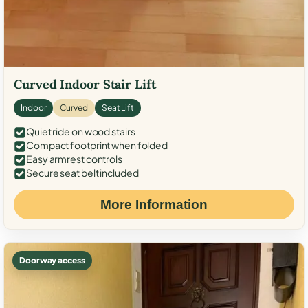
Curved Indoor Stair Lift
Indoor
Curved
Seat Lift
Quiet ride on wood stairs
Compact footprint when folded
Easy armrest controls
Secure seat belt included
More Information
Doorway access