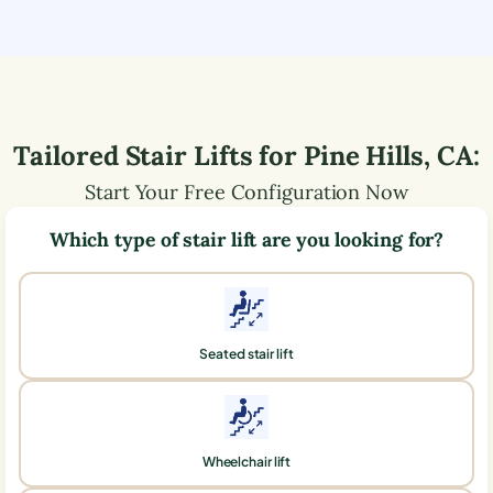
Tailored Stair Lifts for
Pine Hills
,
CA
:
Start Your Free Configuration Now
Which type of stair lift are you looking for?
Seated stair lift
Wheelchair lift