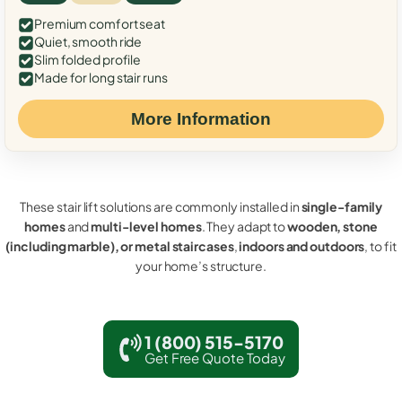
Premium comfort seat
Quiet, smooth ride
Slim folded profile
Made for long stair runs
More Information
These stair lift solutions are commonly installed in
single-family
homes
and
multi-level homes
. They adapt to
wooden, stone
(including marble), or metal staircases
,
indoors and outdoors
, to fit
your home’s structure.
1 (800) 515-5170
Get Free Quote Today