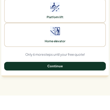
Platform lift
Home elevator
Only 6 more steps until your free quote!
Continue
0%