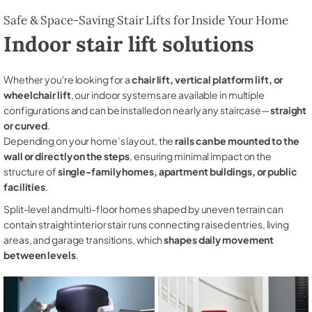
Safe & Space-Saving Stair Lifts for Inside Your Home
Indoor stair lift solutions
Whether you're looking for a
chair lift, vertical platform lift, or
wheelchair lift
, our indoor systems are available in multiple
configurations and can be installed on nearly any staircase—
straight
or curved
.
Depending on your home’s layout, the
rails can be mounted to the
wall or directly on the steps
, ensuring minimal impact on the
structure of
single-family homes, apartment buildings, or public
facilities
.
Split-level and multi-floor homes shaped by uneven terrain can
contain straight interior stair runs connecting raised entries, living
areas, and garage transitions, which
shapes daily movement
between levels
.