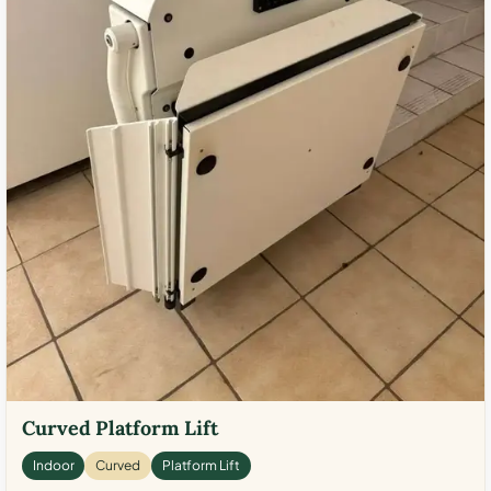
Curved Platform Lift
Indoor
Curved
Platform Lift