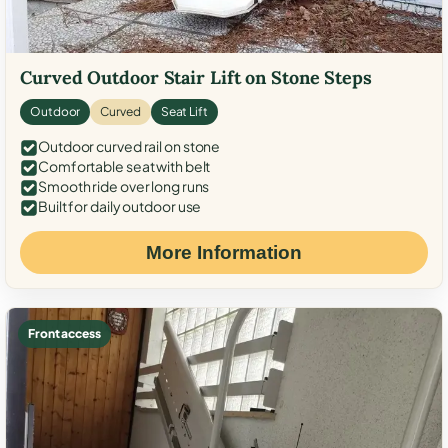
Curved Outdoor Stair Lift on Stone Steps
Outdoor
Curved
Seat Lift
Outdoor curved rail on stone
Comfortable seat with belt
Smooth ride over long runs
Built for daily outdoor use
More Information
Front access