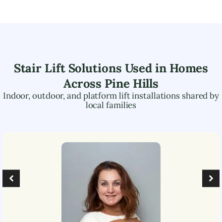
Stair Lift Solutions Used in Homes
Across
Pine Hills
Indoor, outdoor, and platform lift installations shared by
local families