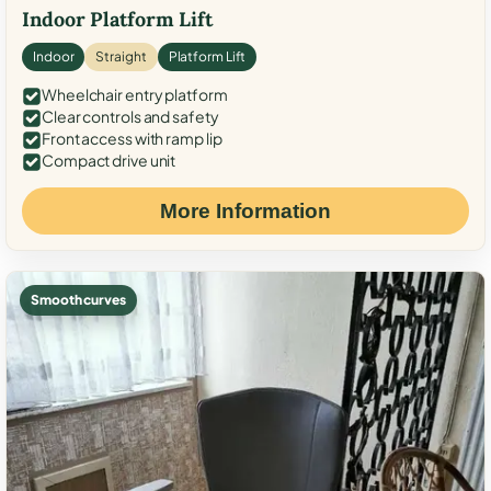
Indoor Platform Lift
Indoor
Straight
Platform Lift
Wheelchair entry platform
Clear controls and safety
Front access with ramp lip
Compact drive unit
More Information
Smooth curves