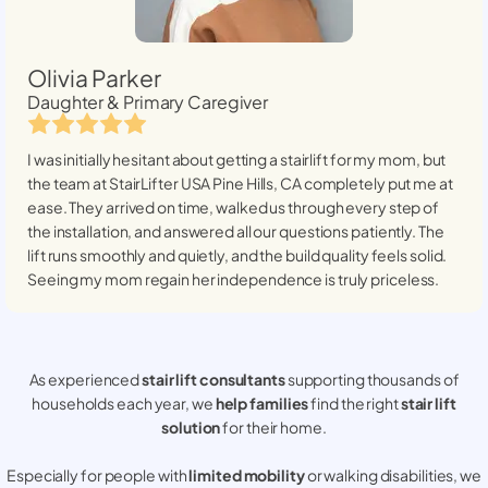
Olivia Parker
Daughter & Primary Caregiver
I was initially hesitant about getting a stairlift for my mom, but
the team at StairLifter USA
Pine Hills, CA
completely put me at
ease. They arrived on time, walked us through every step of
the installation, and answered all our questions patiently. The
lift runs smoothly and quietly, and the build quality feels solid.
Seeing my mom regain her independence is truly priceless.
As experienced
stair lift consultants
supporting thousands of
households each year, we
help families
find the right
stair lift
solution
for their home.
Especially for people with
limited mobility
or walking disabilities, we