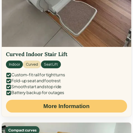
Curved Indoor Stair Lift
Indoor
Curved
Seat Lift
Custom-fit rail for tight turns
Fold-up seat and footrest
Smooth start and stop ride
Battery backup for outages
More Information
Compact curves