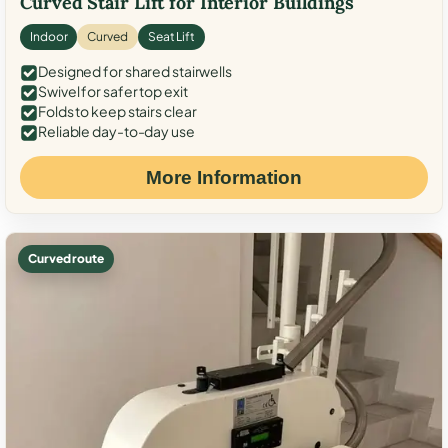
Curved Stair Lift for Interior Buildings
Indoor
Curved
Seat Lift
Designed for shared stairwells
Swivel for safer top exit
Folds to keep stairs clear
Reliable day-to-day use
More Information
Curved route