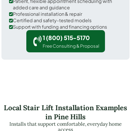
Patient, flexible appointment scheduling with
added care and guidance
Professional installation & repair
Certified and safety-tested models
Support with funding and financing options
1 (800) 515-5170
Free Consulting & Proposal
Local Stair Lift Installation Examples
in Pine Hills
Installs that support comfortable, everyday home
access