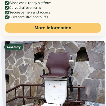
Wheelchair-ready platform
Curved rail over turns
Secure barriers and access
Built for multi-floor routes
More Information
Yard entry