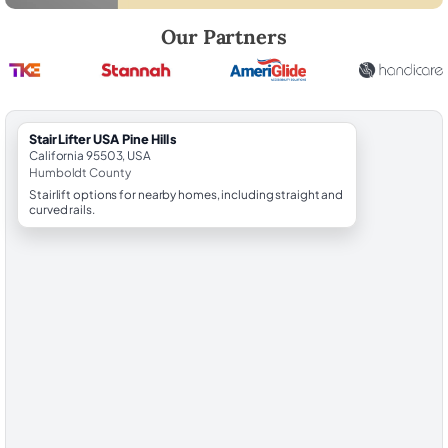
Robert Brooks, local StairLifter USA consultant for Pine Hills in Humbo
Our Partners
StairLifter USA Pine Hills
California 95503, USA
Humboldt County
Stairlift options for nearby homes, including straight and
curved rails.