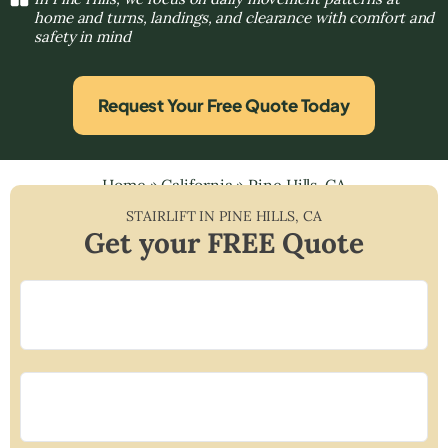
home and turns, landings, and clearance with comfort and
safety in mind
Request Your Free Quote Today
Home
»
California
»
Pine Hills, CA
STAIRLIFT IN
PINE HILLS
,
CA
Get your FREE Quote