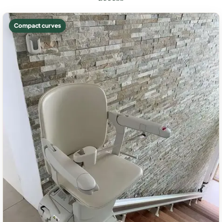
Compact curves