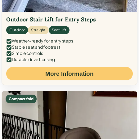
Outdoor Stair Lift for Entry Steps
Outdoor
Straight
Seat Lift
Weather-ready for entry steps
Stable seat and footrest
Simple controls
Durable drive housing
More Information
Compact fold