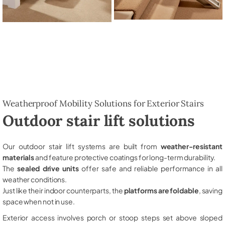
Weatherproof Mobility Solutions for Exterior Stairs
Outdoor stair lift solutions
Our outdoor stair lift systems are built from
weather-resistant
materials
and feature protective coatings for long-term durability.
The
sealed drive units
offer safe and reliable performance in all
weather conditions.
Just like their indoor counterparts, the
platforms are foldable
, saving
space when not in use.
Exterior access involves porch or stoop steps set above sloped