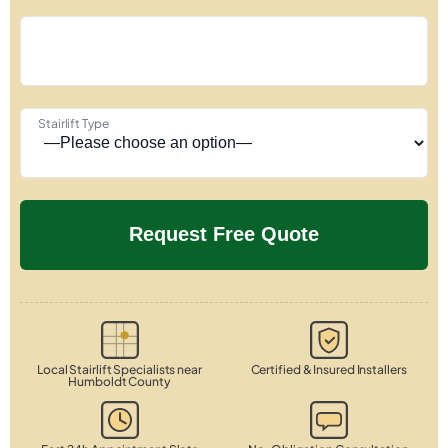
Stairlift Type
Local Stairlift Specialists near
Certified & Insured Installers
Humboldt County