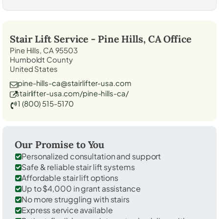
Stair Lift Service -
Pine Hills, CA
Office
Pine Hills, CA 95503
Humboldt County
United States
pine-hills-ca@stairlifter-usa.com
stairlifter-usa.com/pine-hills-ca/
1 (800) 515-5170
Our Promise to You
Personalized consultation and support
Safe & reliable stair lift systems
Affordable stair lift options
Up to $4,000 in grant assistance
No more struggling with stairs
Express service available