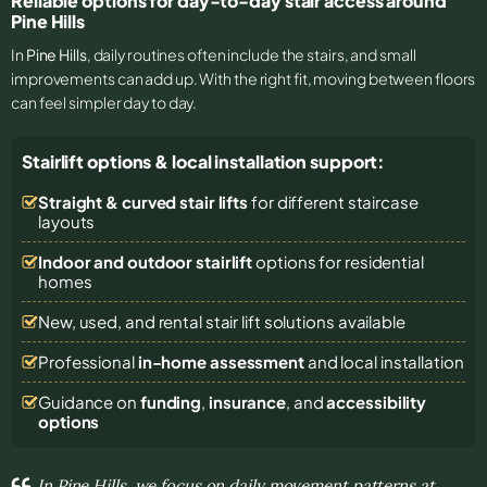
Reliable options for day-to-day stair access around
Pine Hills
In
Pine Hills
, daily routines often include the stairs, and small
improvements can add up. With the right fit, moving between floors
can feel simpler day to day.
Stairlift options & local installation support:
Straight & curved stair lifts
for different staircase
layouts
Indoor and outdoor stairlift
options for residential
homes
New, used, and rental stair lift solutions
available
Professional
in-home assessment
and local installation
Guidance on
funding
,
insurance
, and
accessibility
options
In Pine Hills, we focus on daily movement patterns at