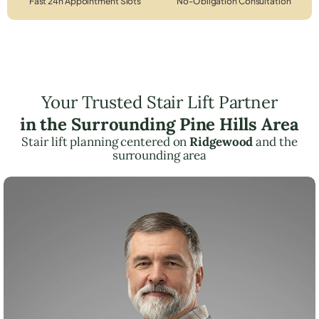
Fast 24h Appointment Slots
No-Obligation Consultation
Your Trusted Stair Lift Partner
in the Surrounding Pine Hills Area
Stair lift planning centered on
Ridgewood
and the
surrounding area