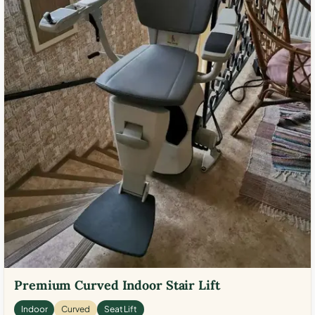
Premium Curved Indoor Stair Lift
Indoor
Curved
Seat Lift