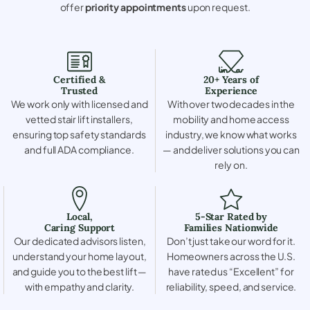
offer
priority appointments
upon request.
Certified &
20+ Years of
Trusted
Experience
We work only with licensed and
With over two decades in the
vetted stair lift installers,
mobility and home access
ensuring top safety standards
industry, we know what works
and full ADA compliance.
— and deliver solutions you can
rely on.
Local,
5-Star Rated by
Caring Support
Families Nationwide
Our dedicated advisors listen,
Don’t just take our word for it.
understand your home layout,
Homeowners across the U.S.
and guide you to the best lift —
have rated us “Excellent” for
with empathy and clarity.
reliability, speed, and service.