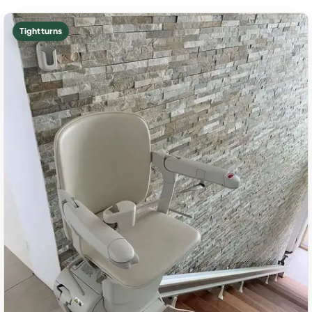
Tight turns