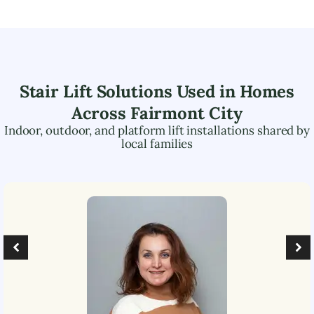
Stair Lift Solutions Used in Homes
Across
Fairmont City
Indoor, outdoor, and platform lift installations shared by
local families