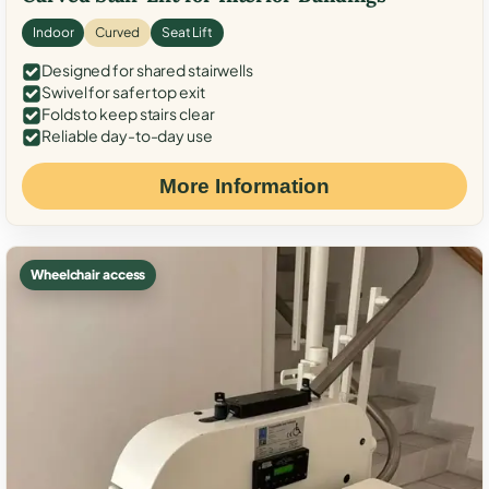
Indoor
Curved
Seat Lift
Designed for shared stairwells
Swivel for safer top exit
Folds to keep stairs clear
Reliable day-to-day use
More Information
Wheelchair access