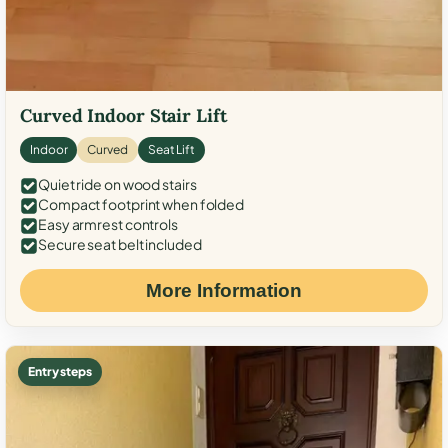
Curved Indoor Stair Lift
Indoor
Curved
Seat Lift
Quiet ride on wood stairs
Compact footprint when folded
Easy armrest controls
Secure seat belt included
More Information
Entry steps