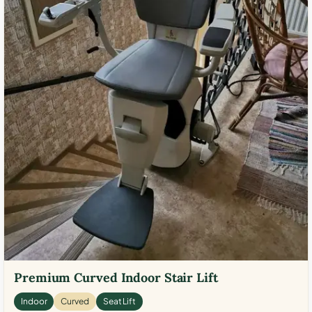
Premium Curved Indoor Stair Lift
Indoor
Curved
Seat Lift