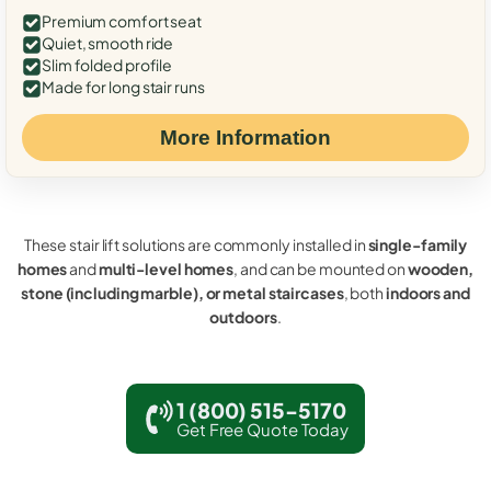
Premium comfort seat
Quiet, smooth ride
Slim folded profile
Made for long stair runs
More Information
These stair lift solutions are commonly installed in
single-family
homes
and
multi-level homes
, and can be mounted on
wooden,
stone (including marble), or metal staircases
, both
indoors and
outdoors
.
1 (800) 515-5170
Get Free Quote Today