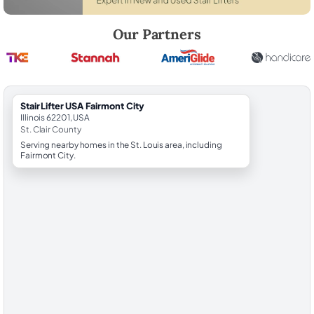
Robert Brooks, local StairLifter USA consultant for Fairmont City in St.
Our Partners
StairLifter USA Fairmont City
Illinois 62201, USA
St. Clair County
Serving nearby homes in the St. Louis area, including
Fairmont City.