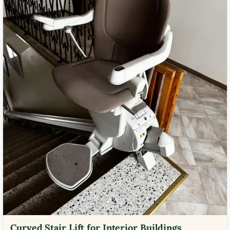
Curved Stair Lift for Interior Buildings