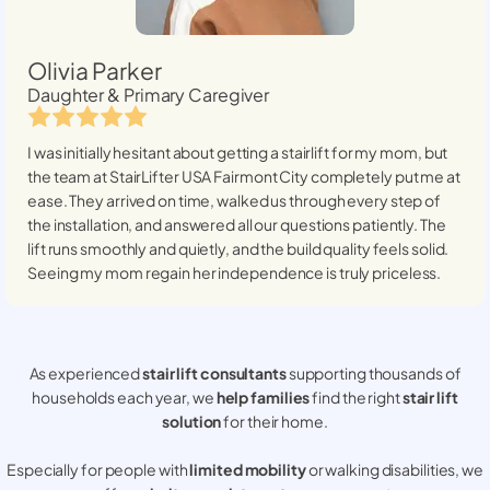
Olivia Parker
Daughter & Primary Caregiver
I was initially hesitant about getting a stairlift for my mom, but
the team at StairLifter USA
Fairmont City
completely put me at
ease. They arrived on time, walked us through every step of
the installation, and answered all our questions patiently. The
lift runs smoothly and quietly, and the build quality feels solid.
Seeing my mom regain her independence is truly priceless.
As experienced
stair lift consultants
supporting thousands of
households each year, we
help families
find the right
stair lift
solution
for their home.
Especially for people with
limited mobility
or walking disabilities, we