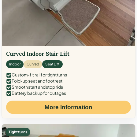
Curved Indoor Stair Lift
Indoor
Curved
Seat Lift
Custom-fit rail for tight turns
Fold-up seat and footrest
Smooth start and stop ride
Battery backup for outages
More Information
Tight turns