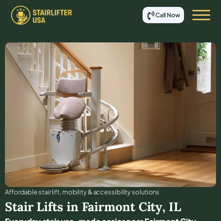
Call Now
Affordable stair lift, mobility & accessibility solutions
Stair Lifts in
Fairmont City
,
IL