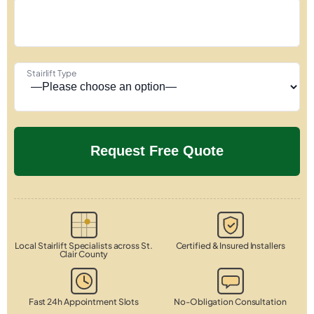
Stairlift Type
Local Stairlift Specialists across St.
Certified & Insured Installers
Clair County
Fast 24h Appointment Slots
No-Obligation Consultation