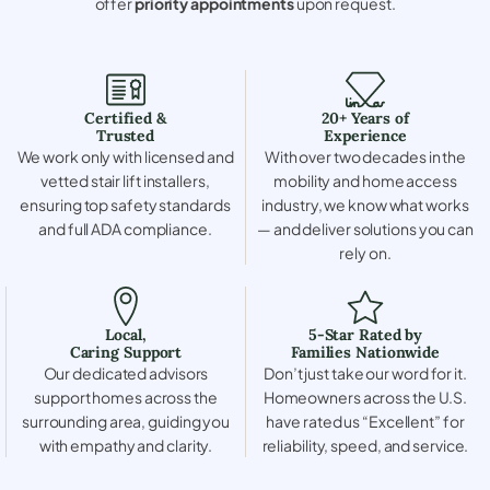
offer
priority appointments
upon request.
Certified &
20+ Years of
Trusted
Experience
We work only with licensed and
With over two decades in the
vetted stair lift installers,
mobility and home access
ensuring top safety standards
industry, we know what works
and full ADA compliance.
— and deliver solutions you can
rely on.
Local,
5-Star Rated by
Caring Support
Families Nationwide
Our dedicated advisors
Don’t just take our word for it.
support homes across the
Homeowners across the U.S.
surrounding area, guiding you
have rated us “Excellent” for
with empathy and clarity.
reliability, speed, and service.