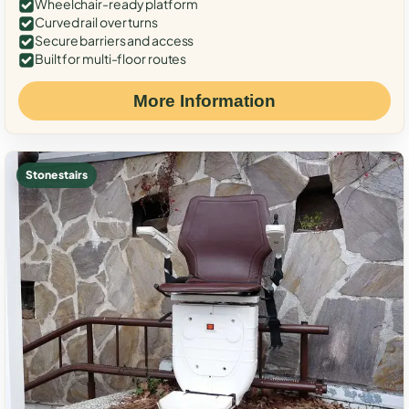
Wheelchair-ready platform
Curved rail over turns
Secure barriers and access
Built for multi-floor routes
More Information
Stone stairs