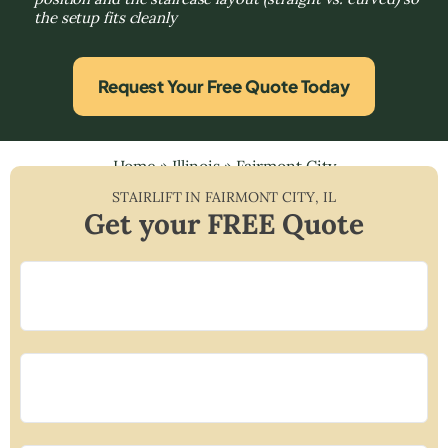
the setup fits cleanly
Request Your Free Quote Today
Home
»
Illinois
»
Fairmont City
STAIRLIFT IN
FAIRMONT CITY
,
IL
Get your FREE Quote