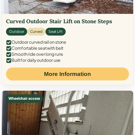
Curved Outdoor Stair Lift on Stone Steps
Outdoor
Curved
Seat Lift
Outdoor curved rail on stone
Comfortable seat with belt
Smooth ride over long runs
Built for daily outdoor use
More Information
Wheelchair access