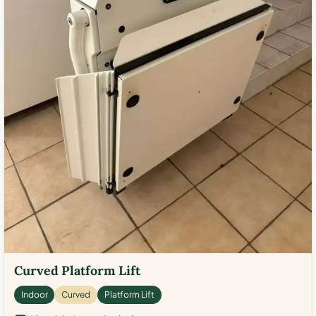
Curved Platform Lift
Indoor
Curved
Platform Lift