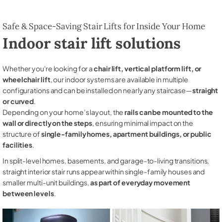
Safe & Space-Saving Stair Lifts for Inside Your Home
Indoor stair lift solutions
Whether you're looking for a
chair lift, vertical platform lift, or
wheelchair lift
, our indoor systems are available in multiple
configurations and can be installed on nearly any staircase—
straight
or curved
.
Depending on your home’s layout, the
rails can be mounted to the
wall or directly on the steps
, ensuring minimal impact on the
structure of
single-family homes, apartment buildings, or public
facilities
.
In split-level homes, basements, and garage-to-living transitions,
straight interior stair runs appear within single-family houses and
smaller multi-unit buildings,
as part of everyday movement
between levels
.