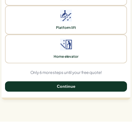
Platform lift
Home elevator
Only 6 more steps until your free quote!
Continue
0%