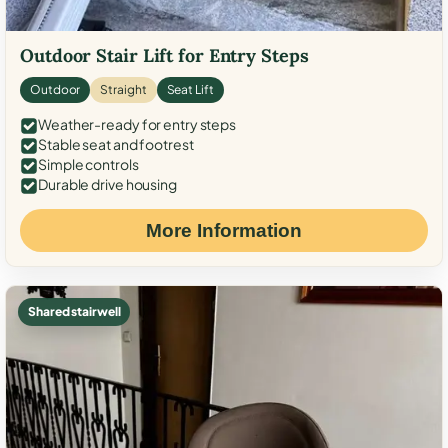
Outdoor Stair Lift for Entry Steps
Outdoor
Straight
Seat Lift
Weather-ready for entry steps
Stable seat and footrest
Simple controls
Durable drive housing
More Information
Shared stairwell