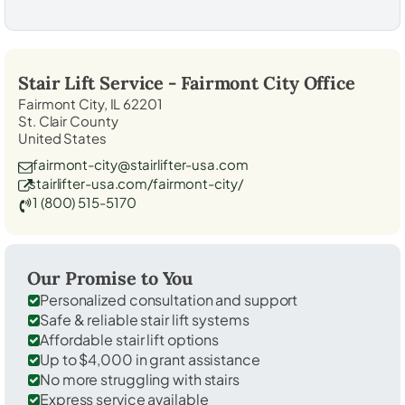
Stair Lift Service -
Fairmont City
Office
Fairmont City, IL 62201
St. Clair County
United States
fairmont-city@stairlifter-usa.com
stairlifter-usa.com/fairmont-city/
1 (800) 515-5170
Our Promise to You
Personalized consultation and support
Safe & reliable stair lift systems
Affordable stair lift options
Up to $4,000 in grant assistance
No more struggling with stairs
Express service available