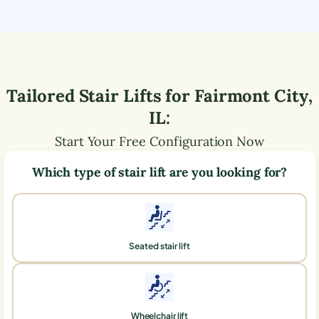
Tailored Stair Lifts for
Fairmont City
,
IL
:
Start Your Free Configuration Now
Which type of stair lift are you looking for?
Seated stair lift
Wheelchair lift