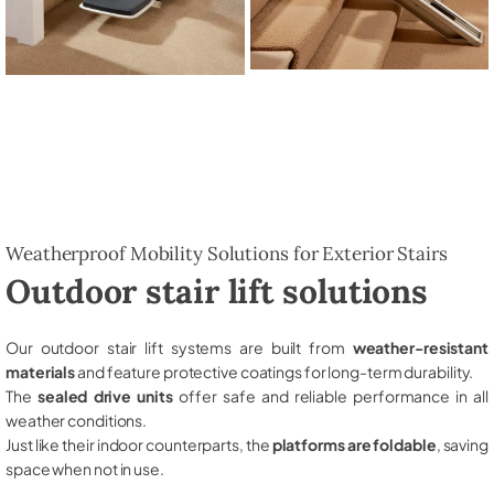
Weatherproof Mobility Solutions for Exterior Stairs
Outdoor stair lift solutions
Our outdoor stair lift systems are built from
weather-resistant
materials
and feature protective coatings for long-term durability.
The
sealed drive units
offer safe and reliable performance in all
weather conditions.
Just like their indoor counterparts, the
platforms are foldable
, saving
space when not in use.