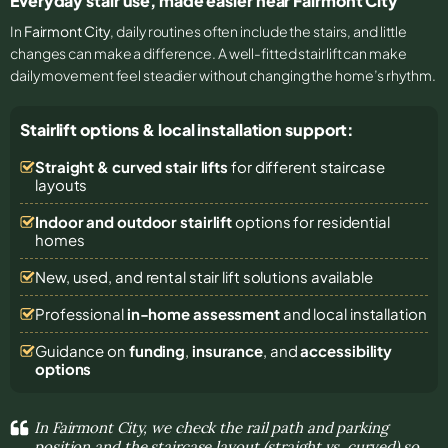
Everyday stair use, made easier near Fairmont City
In
Fairmont City
, daily routines often include the stairs, and little
changes can make a difference. A well-fitted stairlift can make
daily movement feel steadier without changing the home’s rhythm.
Stairlift options & local installation support:
Straight & curved stair lifts
for different staircase
layouts
Indoor and outdoor stairlift
options for residential
homes
New, used, and rental stair lift solutions
available
Professional
in-home assessment
and local installation
Guidance on
funding
,
insurance
, and
accessibility
options
In Fairmont City, we check the rail path and parking
position and the staircase layout (straight vs. curved) so