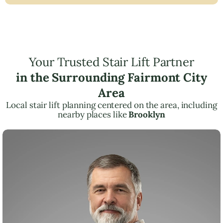
Your Trusted Stair Lift Partner
in the Surrounding Fairmont City
Area
Local stair lift planning centered on the area, including
nearby places like
Brooklyn