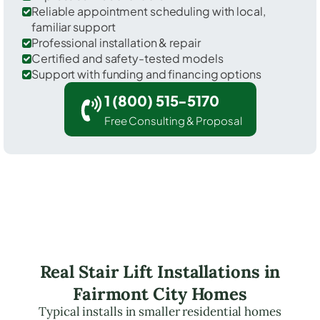
Reliable appointment scheduling with local,
familiar support
Professional installation & repair
Certified and safety-tested models
Support with funding and financing options
1 (800) 515-5170
Free Consulting & Proposal
Real Stair Lift Installations in
Fairmont City Homes
Typical installs in smaller residential homes