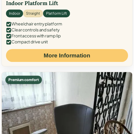
Indoor Platform Lift
Indoor
Straight
Platform Lift
Wheelchair entry platform
Clear controls and safety
Front access with ramp lip
Compact drive unit
More Information
Premium comfort