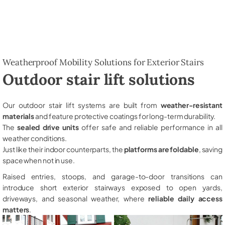
Weatherproof Mobility Solutions for Exterior Stairs
Outdoor stair lift solutions
Our outdoor stair lift systems are built from
weather-resistant
materials
and feature protective coatings for long-term durability.
The
sealed drive units
offer safe and reliable performance in all
weather conditions.
Just like their indoor counterparts, the
platforms are foldable
, saving
space when not in use.
Raised entries, stoops, and garage-to-door transitions can
introduce short exterior stairways exposed to open yards,
driveways, and seasonal weather, where
reliable daily access
matters
.