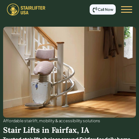
Call Now
Affordable stair lift, mobility & accessibility solutions
Stair Lifts in
Fairfax
,
IA