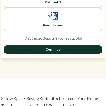
Platform lift
Home elevator
Only 6 more steps until your free quote!
Continue
0%
Safe & Space-Saving Stair Lifts for Inside Your Home