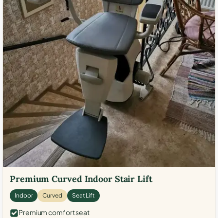
Premium Curved Indoor Stair Lift
Indoor
Curved
Seat Lift
Premium comfort seat