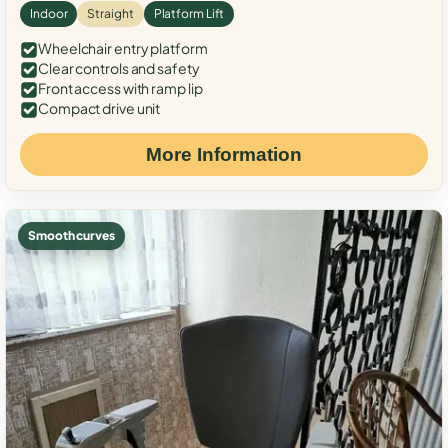
Indoor
Straight
Platform Lift
Wheelchair entry platform
Clear controls and safety
Front access with ramp lip
Compact drive unit
More Information
Smooth curves