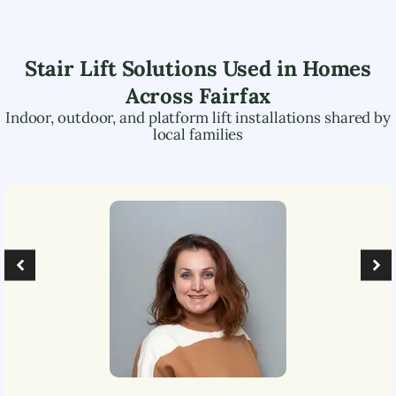
Stair Lift Solutions Used in Homes
Across
Fairfax
Indoor, outdoor, and platform lift installations shared by
local families