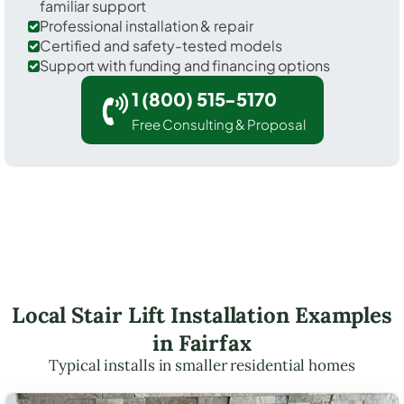
familiar support
Professional installation & repair
Certified and safety-tested models
Support with funding and financing options
1 (800) 515-5170
Free Consulting & Proposal
Local Stair Lift Installation Examples
in Fairfax
Typical installs in smaller residential homes