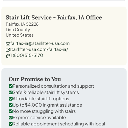
Stair Lift Service -
Fairfax, IA
Office
Fairfax, IA 52228
Linn County
United States
fairfax-ia@stairlifter-usa.com
stairlifter-usa.com/fairfax-ia/
1 (800) 515-5170
Our Promise to You
Personalized consultation and support
Safe & reliable stair lift systems
Affordable stair lift options
Up to $4,000 in grant assistance
No more struggling with stairs
Express service available
Reliable appointment scheduling with local,