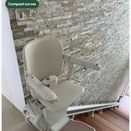
Compact curves