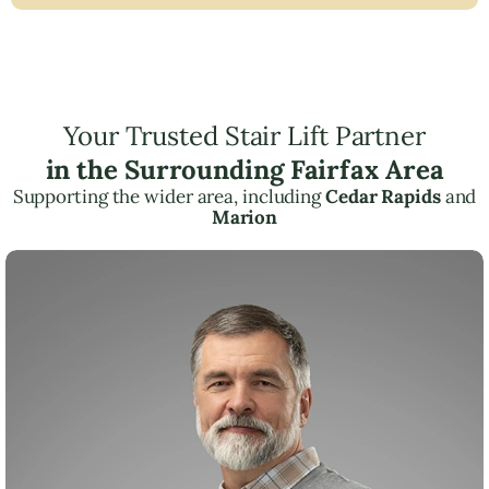
Your Trusted Stair Lift Partner
in the Surrounding Fairfax Area
Supporting the wider area, including
Cedar Rapids
and
Marion