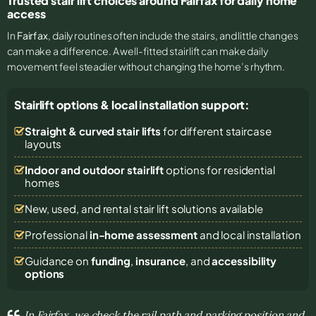
Trusted stair lift choices around Fairfax for daily home
access
In
Fairfax
, daily routines often include the stairs, and little changes
can make a difference. A well-fitted stairlift can make daily
movement feel steadier without changing the home’s rhythm.
Stairlift options & local installation support:
Straight & curved stair lifts
for different staircase
layouts
Indoor and outdoor stairlift
options for residential
homes
New, used, and rental stair lift solutions
available
Professional
in-home assessment
and local installation
Guidance on
funding
,
insurance
, and
accessibility
options
In Fairfax, we check the rail path and parking position and