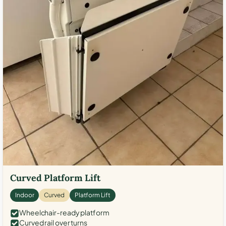
Curved Platform Lift
Indoor
Curved
Platform Lift
Wheelchair-ready platform
Curved rail over turns