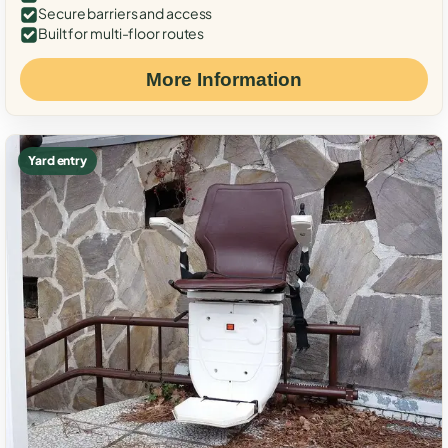
Secure barriers and access
Built for multi-floor routes
More Information
Yard entry