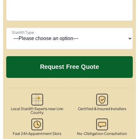
Stairlift Type
Local Stairlift Experts near Linn
Certified & Insured Installers
County
Fast 24h Appointment Slots
No-Obligation Consultation