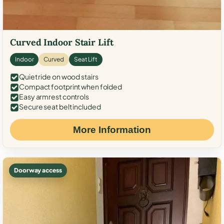
Curved Indoor Stair Lift
Indoor
Curved
Seat Lift
Quiet ride on wood stairs
Compact footprint when folded
Easy armrest controls
Secure seat belt included
More Information
Doorway access