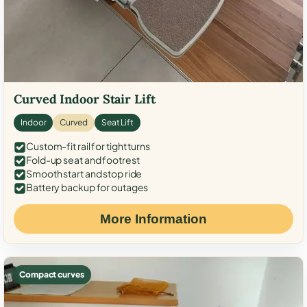
Curved Indoor Stair Lift
Indoor
Curved
Seat Lift
Custom-fit rail for tight turns
Fold-up seat and footrest
Smooth start and stop ride
Battery backup for outages
More Information
Compact curves