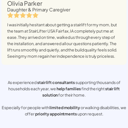
Olivia Parker
Daughter & Primary Caregiver
I was initially hesitant about getting a stairlift for my mom, but
the team at StairLifter USA
Fairfax, IA
completely put me at
ease. They arrived on time, walked us through every step of
the installation, and answered all our questions patiently. The
lift runs smoothly and quietly, and the build quality feels solid.
Seeing my mom regain her independence is truly priceless.
As experienced
stair lift consultants
supporting thousands of
households each year, we
help families
find the right
stair lift
solution
for their home.
Especially for people with
limited mobility
or walking disabilities, we
offer
priority appointments
upon request.