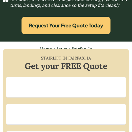
turns, landings, and clearance so the setup fits cleanly
Request Your Free Quote Today
Home
»
Iowa
»
Fairfax, IA
STAIRLIFT IN
FAIRFAX
,
IA
Get your FREE Quote