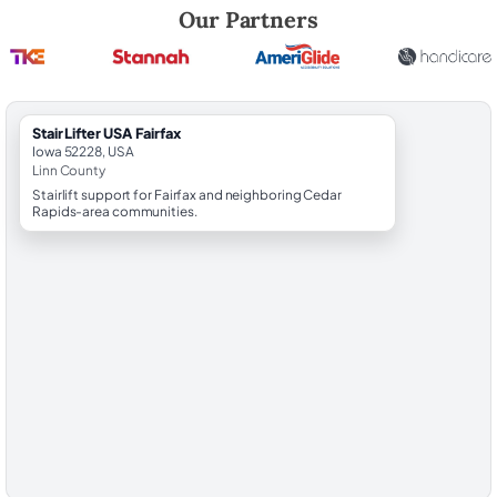
Robert Brooks, local StairLifter USA consultant for Fairfax in Linn Coun
Our Partners
StairLifter USA Fairfax
Iowa 52228, USA
Linn County
Stairlift support for Fairfax and neighboring Cedar
Rapids-area communities.