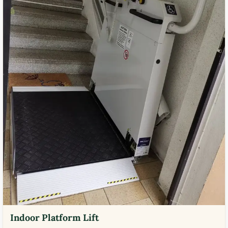
Indoor Platform Lift