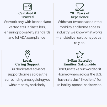
Certified &
20+ Years of
Trusted
Experience
We work only with licensed and
With over two decades in the
vetted stair lift installers,
mobility and home access
ensuring top safety standards
industry, we know what works
and full ADA compliance.
— and deliver solutions you can
rely on.
Local,
5-Star Rated by
Caring Support
Families Nationwide
Our dedicated advisors
Don’t just take our word for it.
support homes across the
Homeowners across the U.S.
surrounding area, guiding you
have rated us “Excellent” for
with empathy and clarity.
reliability, speed, and service.