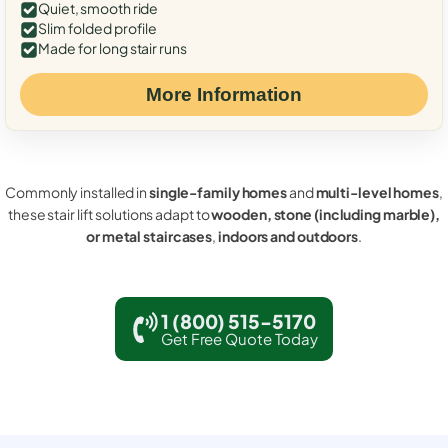
Quiet, smooth ride
Slim folded profile
Made for long stair runs
More Information
Commonly installed in
single-family homes
and
multi-level homes
,
these stair lift solutions adapt to
wooden, stone (including marble),
or metal staircases
,
indoors and outdoors
.
1 (800) 515-5170
Get Free Quote Today