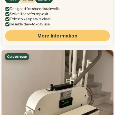
Designed for shared stairwells
Swivel for safer top exit
Folds to keep stairs clear
Reliable day-to-day use
More Information
Curved route