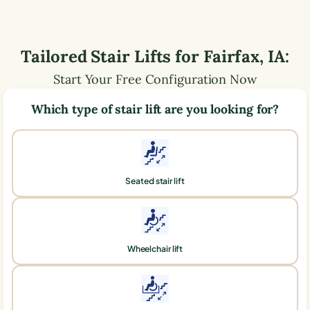
Tailored Stair Lifts for
Fairfax
,
IA
:
Start Your Free Configuration Now
Which type of stair lift are you looking for?
Seated stair lift
Wheelchair lift