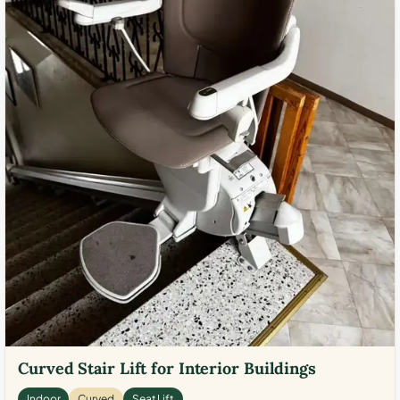
Curved Stair Lift for Interior Buildings
Indoor
Curved
Seat Lift