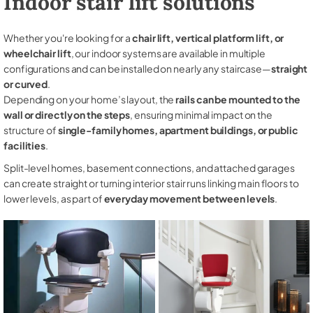
Indoor stair lift solutions
Whether you're looking for a
chair lift, vertical platform lift, or
wheelchair lift
, our indoor systems are available in multiple
configurations and can be installed on nearly any staircase—
straight
or curved
.
Depending on your home’s layout, the
rails can be mounted to the
wall or directly on the steps
, ensuring minimal impact on the
structure of
single-family homes, apartment buildings, or public
facilities
.
Split-level homes, basement connections, and attached garages
can create straight or turning interior stair runs linking main floors to
lower levels, as part of
everyday movement between levels
.