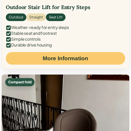
Outdoor Stair Lift for Entry Steps
Outdoor
Straight
Seat Lift
Weather-ready for entry steps
Stable seat and footrest
Simple controls
Durable drive housing
More Information
Compact fold