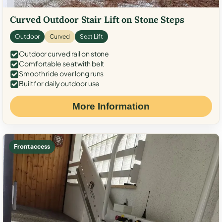
Curved Outdoor Stair Lift on Stone Steps
Outdoor
Curved
Seat Lift
Outdoor curved rail on stone
Comfortable seat with belt
Smooth ride over long runs
Built for daily outdoor use
More Information
Front access