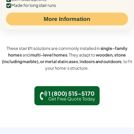
Made for long stair runs
More Information
These stair lift solutions are commonly installed in
single-family
homes
and
multi-level homes
. They adapt to
wooden, stone
(including marble), or metal staircases
,
indoors and outdoors
, to fit
your home’s structure.
1 (800) 515-5170
Get Free Quote Today