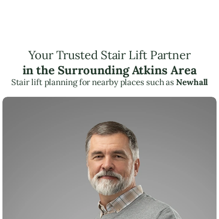
Your Trusted Stair Lift Partner
in the Surrounding Atkins Area
Stair lift planning for nearby places such as
Newhall