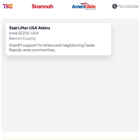
StairLifter USA Atkins
Iowa 52206, USA
Benton County
Stairlift support for Atkins and neighboring Cedar
Rapids-area communities.