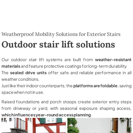
Weatherproof Mobility Solutions for Exterior Stairs
Outdoor stair lift solutions
Our outdoor stair lift systems are built from
weather-resistant
materials
and feature protective coatings for long-term durability.
The
sealed drive units
offer safe and reliable performance in all
weather conditions.
Just like their indoor counterparts, the
platforms are foldable
, saving
space when not in use.
Raised foundations and porch stoops create exterior entry steps
from driveway or yard, with seasonal exposure shaping access,
which influences year-round access planning
.