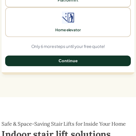
Platform lift
Home elevator
Only 6 more steps until your free quote!
Continue
0%
Safe & Space-Saving Stair Lifts for Inside Your Home
Indoor stair lift solutions