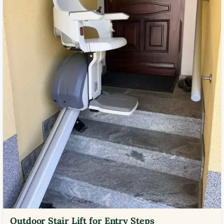
Outdoor Stair Lift for Entry Steps