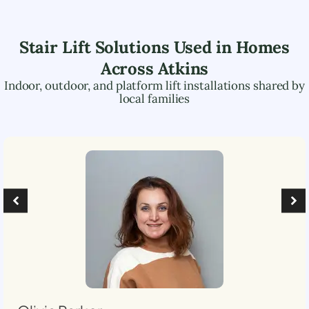
Stair Lift Solutions Used in Homes
Across
Atkins
Indoor, outdoor, and platform lift installations shared by
local families