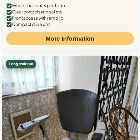
Wheelchair entry platform
Clear controls and safety
Front access with ramp lip
Compact drive unit
More Information
Long stair run