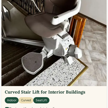
Curved Stair Lift for Interior Buildings
Indoor
Curved
Seat Lift