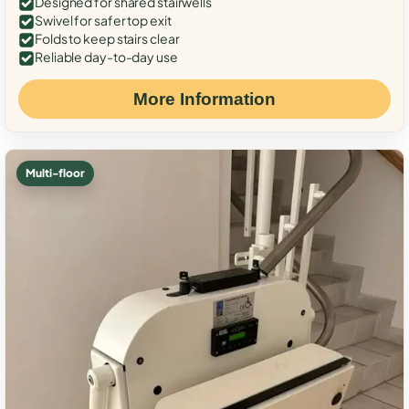
Designed for shared stairwells
Swivel for safer top exit
Folds to keep stairs clear
Reliable day-to-day use
More Information
Multi-floor