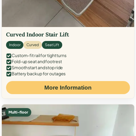
Curved Indoor Stair Lift
Indoor
Curved
Seat Lift
Custom-fit rail for tight turns
Fold-up seat and footrest
Smooth start and stop ride
Battery backup for outages
More Information
Multi-floor