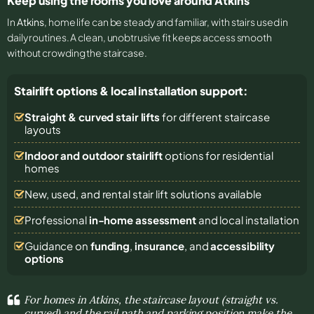
Keep using the rooms you love around Atkins
In
Atkins
, home life can be steady and familiar, with stairs used in
daily routines. A clean, unobtrusive fit keeps access smooth
without crowding the staircase.
Stairlift options & local installation support:
Straight & curved stair lifts
for different staircase
layouts
Indoor and outdoor stairlift
options for residential
homes
New, used, and rental stair lift solutions
available
Professional
in-home assessment
and local installation
Guidance on
funding
,
insurance
, and
accessibility
options
For homes in Atkins, the staircase layout (straight vs.
curved) and the rail path and parking position make the