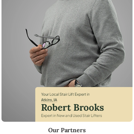
Robert Brooks, local StairLifter USA consultant for Atkins in Benton C
Our Partners