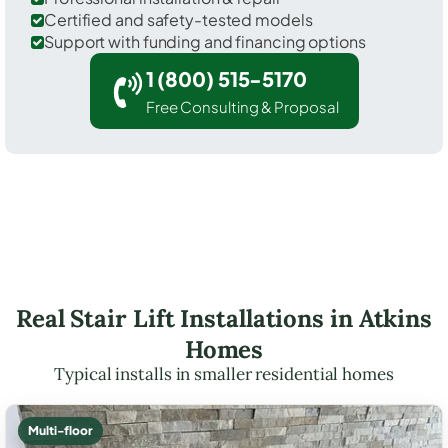
Certified and safety-tested models
Support with funding and financing options
1 (800) 515-5170
Free Consulting & Proposal
Real Stair Lift Installations in Atkins
Homes
Typical installs in smaller residential homes
Multi-floor