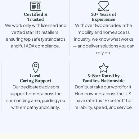
Certified &
20+ Years of
Trusted
Experience
We work only with licensed and
With over two decades in the
vetted stair lift installers,
mobility and home access
ensuring top safety standards
industry, we know what works
and full ADA compliance.
— and deliver solutions you can
rely on.
Local,
5-Star Rated by
Caring Support
Families Nationwide
Our dedicated advisors
Don’t just take our word for it.
support homes across the
Homeowners across the U.S.
surrounding area, guiding you
have rated us “Excellent” for
with empathy and clarity.
reliability, speed, and service.