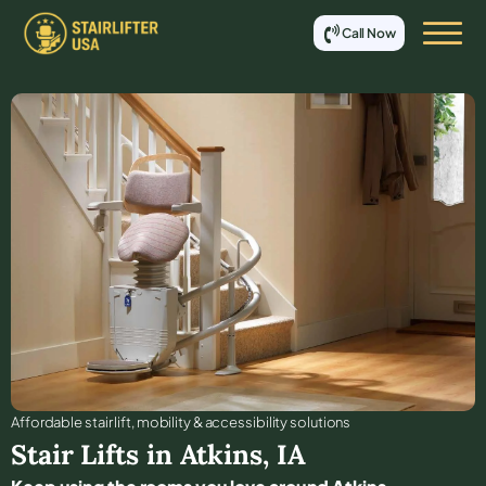
Call Now
Affordable stair lift, mobility & accessibility solutions
Stair Lifts in
Atkins
,
IA