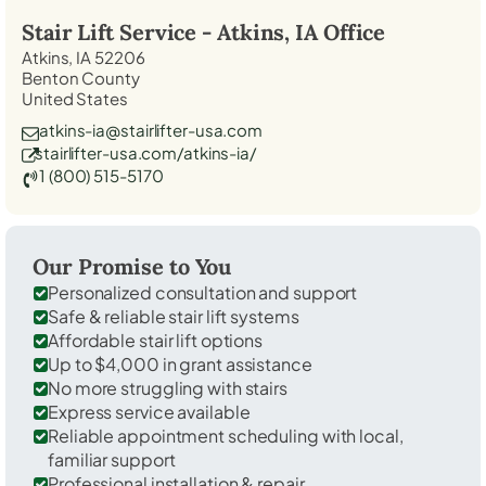
Stair Lift Service -
Atkins, IA
Office
Atkins, IA 52206
Benton County
United States
atkins-ia@stairlifter-usa.com
stairlifter-usa.com/atkins-ia/
1 (800) 515-5170
Our Promise to You
Personalized consultation and support
Safe & reliable stair lift systems
Affordable stair lift options
Up to $4,000 in grant assistance
No more struggling with stairs
Express service available
Reliable appointment scheduling with local,
familiar support
Professional installation & repair