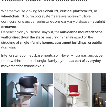
Whether you're looking for a
chair lift, vertical platform lift, or
wheelchair lift
, our indoor systems are available in multiple
configurations and can be installed on nearly any staircase—
straight
or curved
.
Depending on your home’s layout, the
rails can be mounted to the
wall or directly on the steps
, ensuring minimal impact on the
structure of
single-family homes, apartment buildings, or public
facilities
.
Interior stairs connect basements, split-level living areas, and upper
floors within detached, single-family layouts,
as part of everyday
movement between levels
.