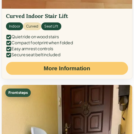
Curved Indoor Stair Lift
Indoor
Curved
Seat Lift
Quiet ride on wood stairs
Compact footprint when folded
Easy armrest controls
Secure seat belt included
More Information
Front steps