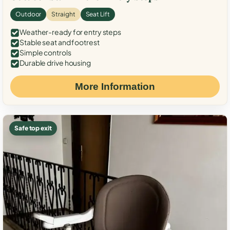
Outdoor
Straight
Seat Lift
Weather-ready for entry steps
Stable seat and footrest
Simple controls
Durable drive housing
More Information
Safe top exit