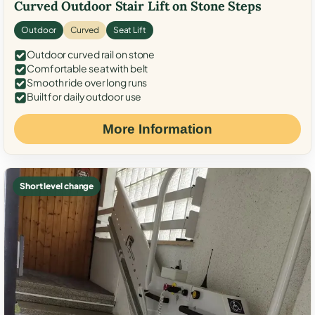
Curved Outdoor Stair Lift on Stone Steps
Outdoor
Curved
Seat Lift
Outdoor curved rail on stone
Comfortable seat with belt
Smooth ride over long runs
Built for daily outdoor use
More Information
Short level change