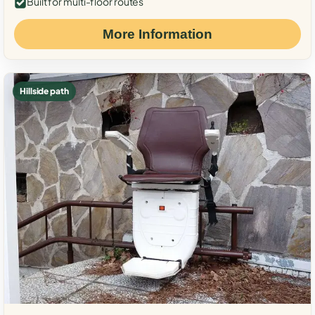
Built for multi-floor routes
More Information
Hillside path