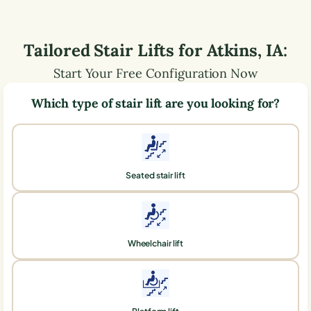
Tailored Stair Lifts for
Atkins
,
IA
:
Start Your Free Configuration Now
Which type of stair lift are you looking for?
Seated stair lift
Wheelchair lift