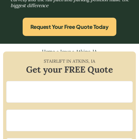
biggest difference
Request Your Free Quote Today
Home
»
Iowa
»
Atkins, IA
STAIRLIFT IN
ATKINS
,
IA
Get your FREE Quote