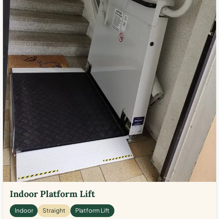
Indoor Platform Lift
Indoor
Straight
Platform Lift