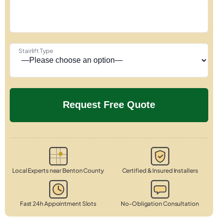
Stairlift Type
Local Experts near Benton County
Certified & Insured Installers
Fast 24h Appointment Slots
No-Obligation Consultation