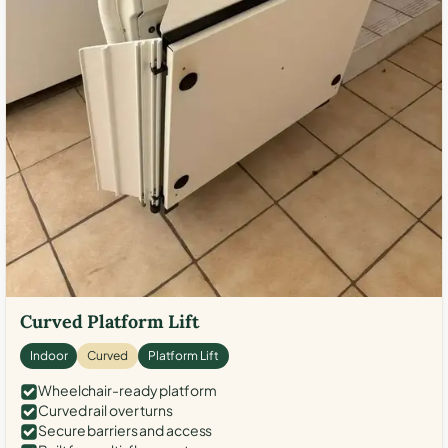
Curved Platform Lift
Indoor
Curved
Platform Lift
Wheelchair-ready platform
Curved rail over turns
Secure barriers and access