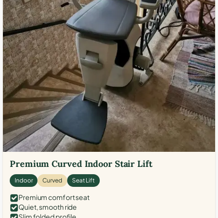
Premium Curved Indoor Stair Lift
Indoor
Curved
Seat Lift
Premium comfort seat
Quiet, smooth ride
Slim folded profile