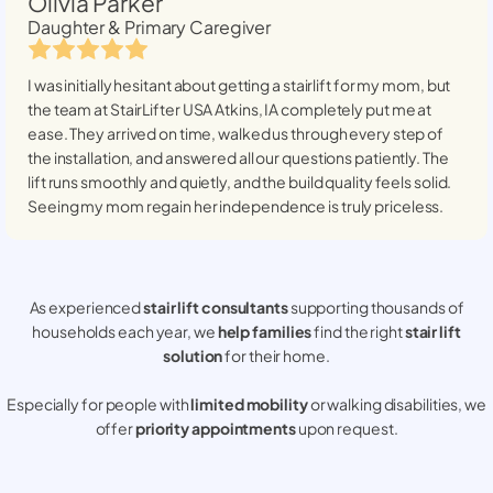
Olivia Parker
Daughter & Primary Caregiver
I was initially hesitant about getting a stairlift for my mom, but
the team at StairLifter USA
Atkins, IA
completely put me at
ease. They arrived on time, walked us through every step of
the installation, and answered all our questions patiently. The
lift runs smoothly and quietly, and the build quality feels solid.
Seeing my mom regain her independence is truly priceless.
As experienced
stair lift consultants
supporting thousands of
households each year, we
help families
find the right
stair lift
solution
for their home.
Especially for people with
limited mobility
or walking disabilities, we
offer
priority appointments
upon request.