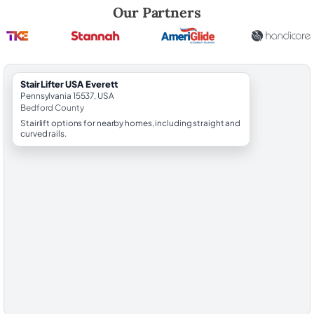
Robert Brooks, local StairLifter USA consultant for Everett in Bedford
Our Partners
StairLifter USA Everett
Pennsylvania 15537, USA
Bedford County
Stairlift options for nearby homes, including straight and
curved rails.