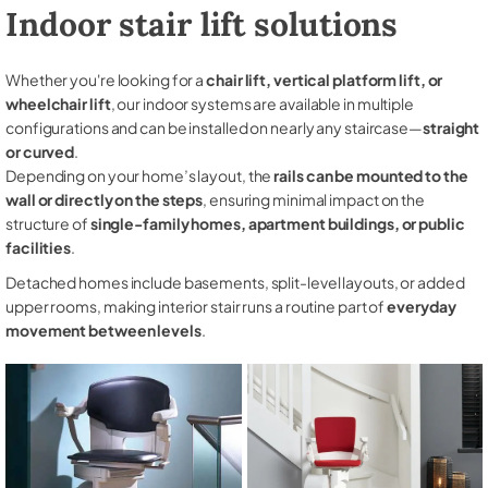
Indoor stair lift solutions
Whether you're looking for a
chair lift, vertical platform lift, or
wheelchair lift
, our indoor systems are available in multiple
configurations and can be installed on nearly any staircase—
straight
or curved
.
Depending on your home’s layout, the
rails can be mounted to the
wall or directly on the steps
, ensuring minimal impact on the
structure of
single-family homes, apartment buildings, or public
facilities
.
Detached homes include basements, split-level layouts, or added
upper rooms, making interior stair runs a routine part of
everyday
movement between levels
.