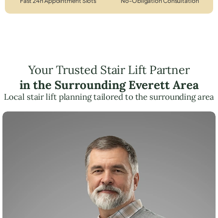
Fast 24h Appointment Slots
No-Obligation Consultation
Your Trusted Stair Lift Partner
in the Surrounding Everett Area
Local stair lift planning tailored to the surrounding area