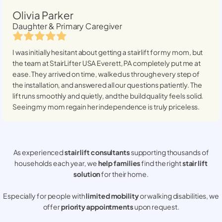
Olivia Parker
Daughter & Primary Caregiver
I was initially hesitant about getting a stairlift for my mom, but
the team at StairLifter USA
Everett, PA
completely put me at
ease. They arrived on time, walked us through every step of
the installation, and answered all our questions patiently. The
lift runs smoothly and quietly, and the build quality feels solid.
Seeing my mom regain her independence is truly priceless.
As experienced
stair lift consultants
supporting thousands of
households each year, we
help families
find the right
stair lift
solution
for their home.
Especially for people with
limited mobility
or walking disabilities, we
offer
priority appointments
upon request.