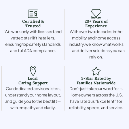
Certified &
20+ Years of
Trusted
Experience
We work only with licensed and
With over two decades in the
vetted stair lift installers,
mobility and home access
ensuring top safety standards
industry, we know what works
and full ADA compliance.
— and deliver solutions you can
rely on.
Local,
5-Star Rated by
Caring Support
Families Nationwide
Our dedicated advisors listen,
Don’t just take our word for it.
understand your home layout,
Homeowners across the U.S.
and guide you to the best lift —
have rated us “Excellent” for
with empathy and clarity.
reliability, speed, and service.