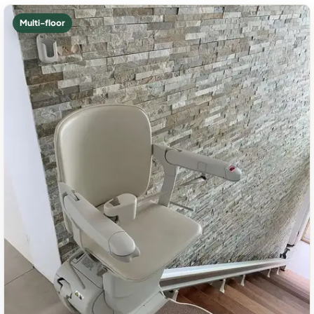
Multi-floor