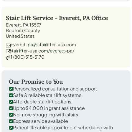
Stair Lift Service -
Everett, PA
Office
Everett, PA 15537
Bedford County
United States
everett-pa@stairlifter-usa.com
stairlifter-usa.com/everett-pa/
1 (800) 515-5170
Our Promise to You
Personalized consultation and support
Safe & reliable stair lift systems
Affordable stair lift options
Up to $4,000 in grant assistance
No more struggling with stairs
Express service available
Patient, flexible appointment scheduling with