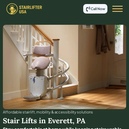
Call Now
Affordable stair lift, mobility & accessibility solutions
Stair Lifts in
Everett
,
PA