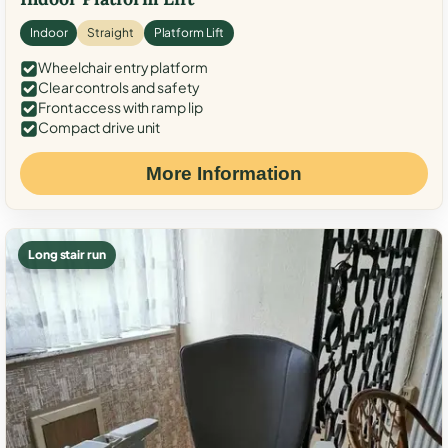
Indoor
Straight
Platform Lift
Wheelchair entry platform
Clear controls and safety
Front access with ramp lip
Compact drive unit
More Information
Long stair run