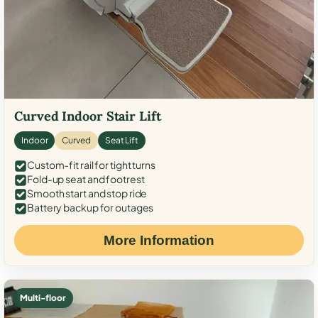
Curved Indoor Stair Lift
Indoor
Curved
Seat Lift
Custom-fit rail for tight turns
Fold-up seat and footrest
Smooth start and stop ride
Battery backup for outages
More Information
Multi-floor