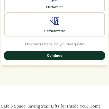
Platform lift
Home elevator
Only 6 more steps until your free quote!
Continue
0%
Safe & Space-Saving Stair Lifts for Inside Your Home