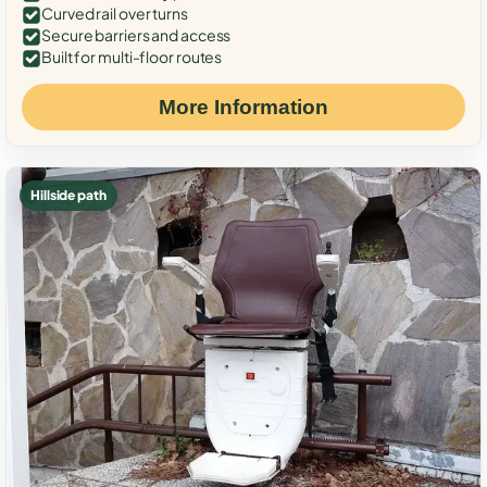
Curved rail over turns
Secure barriers and access
Built for multi-floor routes
More Information
Hillside path