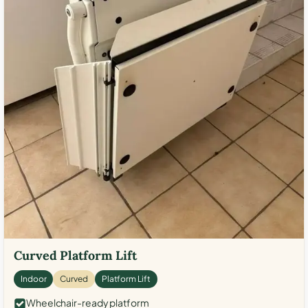
Curved Platform Lift
Indoor
Curved
Platform Lift
Wheelchair-ready platform