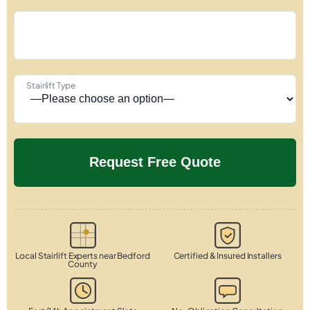
Stairlift Type
Local Stairlift Experts near Bedford
Certified & Insured Installers
County