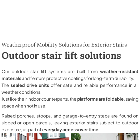
Weatherproof Mobility Solutions for Exterior Stairs
Outdoor stair lift solutions
Our outdoor stair lift systems are built from
weather-resistant
materials
and feature protective coatings for long-term durability.
The
sealed drive units
offer safe and reliable performance in all
weather conditions.
Just like their indoor counterparts, the
platforms are foldable
, saving
space when not in use.
Raised porches, stoops, and garage-to-entry steps are found on
sloped or open parcels, leaving exterior stairs subject to outdoor
exposure, as part of
everyday access over time
.