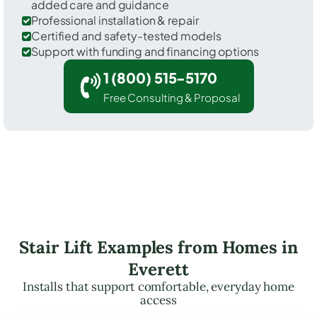
added care and guidance
Professional installation & repair
Certified and safety-tested models
Support with funding and financing options
1 (800) 515-5170
Free Consulting & Proposal
Stair Lift Examples from Homes in
Everett
Installs that support comfortable, everyday home
access