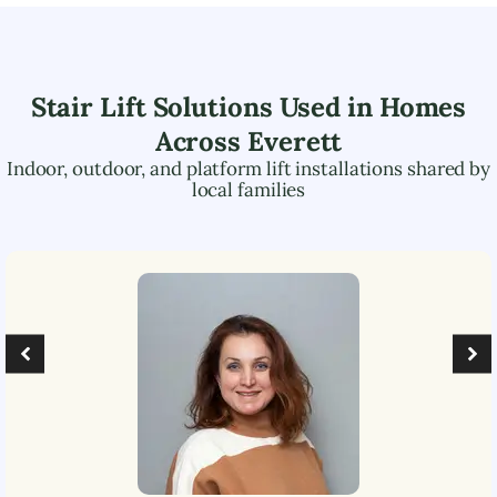
Stair Lift Solutions Used in Homes
Across
Everett
Indoor, outdoor, and platform lift installations shared by
local families