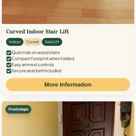
Curved Indoor Stair Lift
Indoor
Curved
Seat Lift
Quiet ride on wood stairs
Compact footprint when folded
Easy armrest controls
Secure seat belt included
More Information
Front steps