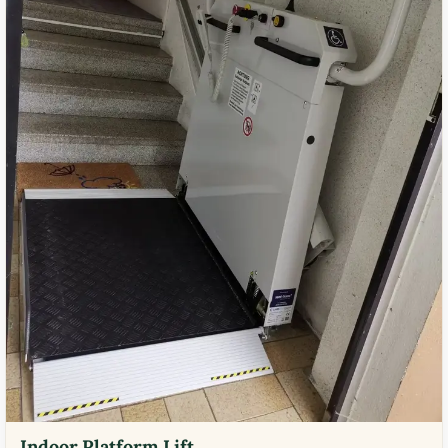
Indoor Platform Lift