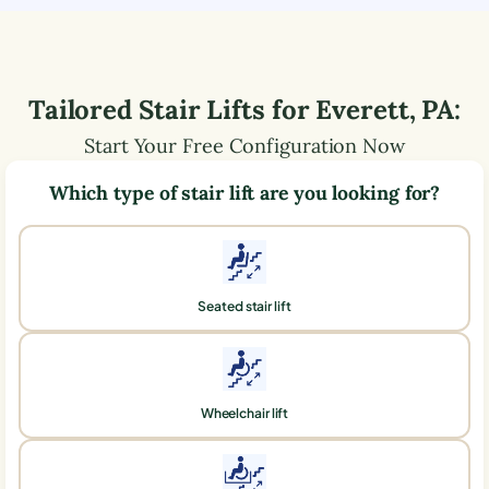
Tailored Stair Lifts for
Everett
,
PA
:
Start Your Free Configuration Now
Which type of stair lift are you looking for?
Seated stair lift
Wheelchair lift