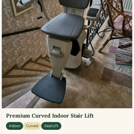
Premium Curved Indoor Stair Lift
Indoor
Curved
Seat Lift