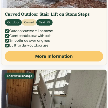
Curved Outdoor Stair Lift on Stone Steps
Outdoor
Curved
Seat Lift
Outdoor curved rail on stone
Comfortable seat with belt
Smooth ride over long runs
Built for daily outdoor use
More Information
Short level change