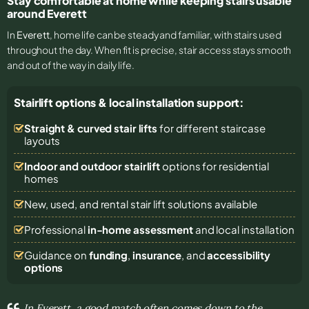
Stay comfortable at home while keeping stairs usable
around Everett
In
Everett
, home life can be steady and familiar, with stairs used
throughout the day. When fit is precise, stair access stays smooth
and out of the way in daily life.
Stairlift options & local installation support:
Straight & curved stair lifts
for different staircase
layouts
Indoor and outdoor stairlift
options for residential
homes
New, used, and rental stair lift solutions
available
Professional
in-home assessment
and local installation
Guidance on
funding
,
insurance
, and
accessibility
options
In Everett, a good match often comes down to the