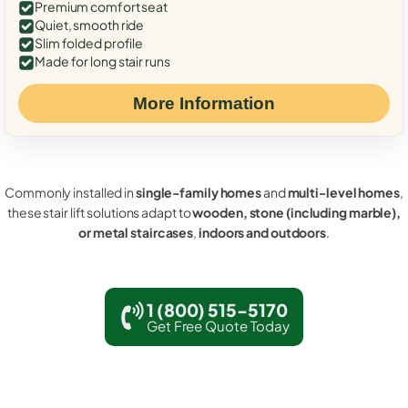
Premium comfort seat
Quiet, smooth ride
Slim folded profile
Made for long stair runs
More Information
Commonly installed in
single-family homes
and
multi-level homes
,
these stair lift solutions adapt to
wooden, stone (including marble),
or metal staircases
,
indoors and outdoors
.
1 (800) 515-5170
Get Free Quote Today