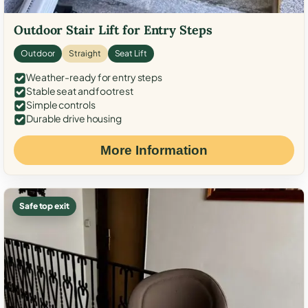
Outdoor Stair Lift for Entry Steps
Outdoor
Straight
Seat Lift
Weather-ready for entry steps
Stable seat and footrest
Simple controls
Durable drive housing
More Information
Safe top exit