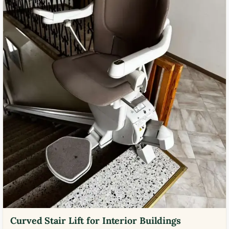
Curved Stair Lift for Interior Buildings