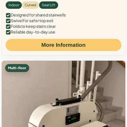
Indoor
Curved
Seat Lift
Designed for shared stairwells
Swivel for safer top exit
Folds to keep stairs clear
Reliable day-to-day use
More Information
Multi-floor