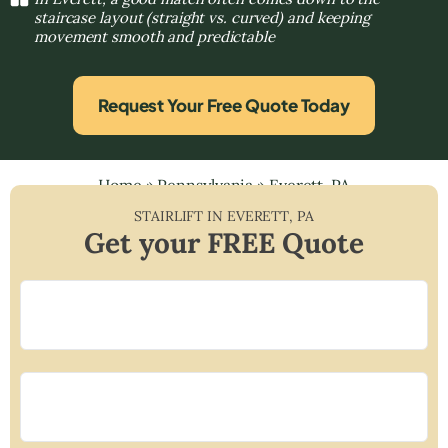
staircase layout (straight vs. curved) and keeping
movement smooth and predictable
Request Your Free Quote Today
Home
»
Pennsylvania
»
Everett, PA
STAIRLIFT IN
EVERETT
,
PA
Get your FREE Quote