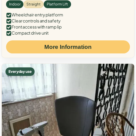
Indoor
Straight
Platform Lift
Wheelchair entry platform
Clear controls and safety
Front access with ramp lip
Compact drive unit
More Information
Everyday use