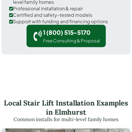
level family homes
Professional installation & repair
Certified and safety-tested models
Support with funding and financing options
1 (800) 515-5170
Free Consulting & Proposal
Local Stair Lift Installation Examples
in Elmhurst
Common installs for multi-level family homes