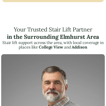
Your Trusted Stair Lift Partner
in the Surrounding Elmhurst Area
Stair lift support across the area, with local coverage in
places like
College View
and
Addison