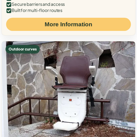
Secure barriers and access
Built for multi-floor routes
More Information
Outdoor curves