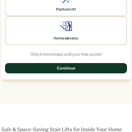
Platform lift
Home elevator
Only 6 more steps until your free quote!
Continue
0%
Safe & Space-Saving Stair Lifts for Inside Your Home