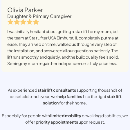
Olivia Parker
Daughter & Primary Caregiver
I was initially hesitant about getting a stairlift for my mom, but
the team at StairLifter USA
Elmhurst, IL
completely put me at
ease. They arrived on time, walked us through every step of
the installation, and answered all our questions patiently. The
lift runs smoothly and quietly, and the build quality feels solid.
Seeing my mom regain her independence is truly priceless.
As experienced
stair lift consultants
supporting thousands of
households each year, we
help families
find the right
stair lift
solution
for their home.
Especially for people with
limited mobility
or walking disabilities, we
offer
priority appointments
upon request.