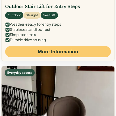
Outdoor Stair Lift for Entry Steps
Outdoor
Straight
Seat Lift
Weather-ready for entry steps
Stable seat and footrest
Simple controls
Durable drive housing
More Information
Everyday access