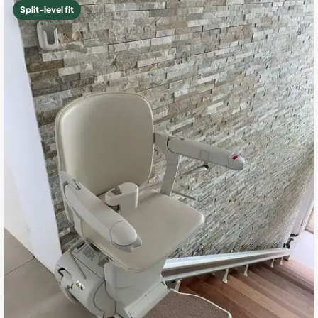
Split-level fit