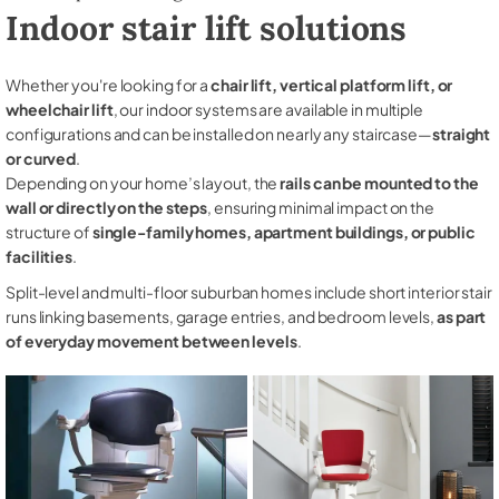
Indoor stair lift solutions
Whether you're looking for a
chair lift, vertical platform lift, or
wheelchair lift
, our indoor systems are available in multiple
configurations and can be installed on nearly any staircase—
straight
or curved
.
Depending on your home’s layout, the
rails can be mounted to the
wall or directly on the steps
, ensuring minimal impact on the
structure of
single-family homes, apartment buildings, or public
facilities
.
Split-level and multi-floor suburban homes include short interior stair
runs linking basements, garage entries, and bedroom levels,
as part
of everyday movement between levels
.