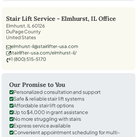
Stair Lift Service -
Elmhurst, IL
Office
Elmhurst, IL 60126
DuPage County
United States
elmhurst-il@stairlifter-usa.com
stairlifter-usa.com/elmhurst-il/
1 (800) 515-5170
Our Promise to You
Personalized consultation and support
Safe & reliable stair lift systems
Affordable stair lift options
Up to $4,000 in grant assistance
No more struggling with stairs
Express service available
Convenient appointment scheduling for multi-