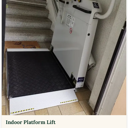
Indoor Platform Lift