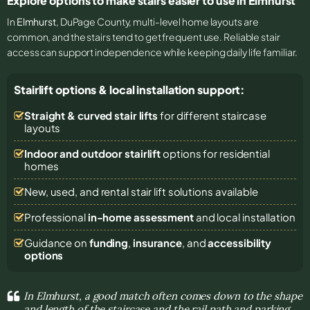
Explore options to make stairs easier to use in Elmhurst
In
Elmhurst
, DuPage County, multi-level home layouts are
common, and the stairs tend to get frequent use. Reliable stair
access can support independence while keeping daily life familiar.
Stairlift options & local installation support:
Straight & curved stair lifts
for different staircase
layouts
Indoor and outdoor stairlift
options for residential
homes
New, used, and rental stair lift solutions
available
Professional
in-home assessment
and local installation
Guidance on
funding
,
insurance
, and
accessibility
options
In Elmhurst, a good match often comes down to the shape
and length of the staircase and the rail path and parking