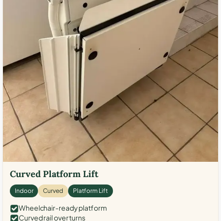
Curved Platform Lift
Indoor
Curved
Platform Lift
Wheelchair-ready platform
Curved rail over turns