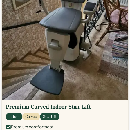
Premium Curved Indoor Stair Lift
Indoor
Curved
Seat Lift
Premium comfort seat