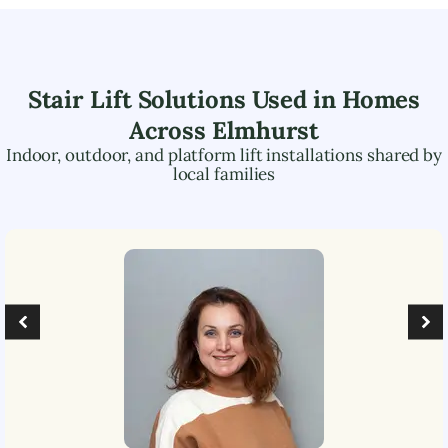
Stair Lift Solutions Used in Homes
Across
Elmhurst
Indoor, outdoor, and platform lift installations shared by
local families