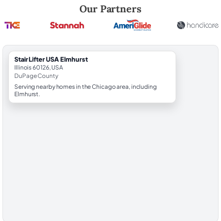
Robert Brooks, local StairLifter USA consultant for Elmhurst in DuPag
Our Partners
StairLifter USA Elmhurst
Illinois 60126, USA
DuPage County
Serving nearby homes in the Chicago area, including
Elmhurst.