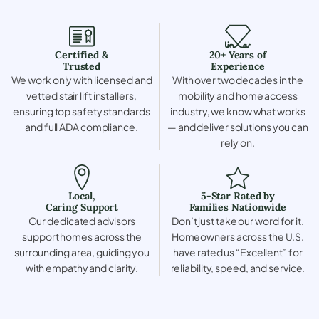
Certified &
20+ Years of
Trusted
Experience
We work only with licensed and
With over two decades in the
vetted stair lift installers,
mobility and home access
ensuring top safety standards
industry, we know what works
and full ADA compliance.
— and deliver solutions you can
rely on.
Local,
5-Star Rated by
Caring Support
Families Nationwide
Our dedicated advisors
Don’t just take our word for it.
support homes across the
Homeowners across the U.S.
surrounding area, guiding you
have rated us “Excellent” for
with empathy and clarity.
reliability, speed, and service.