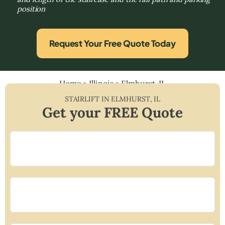
position
Request Your Free Quote Today
Home
»
Illinois
»
Elmhurst, IL
STAIRLIFT IN
ELMHURST
,
IL
Get your FREE Quote