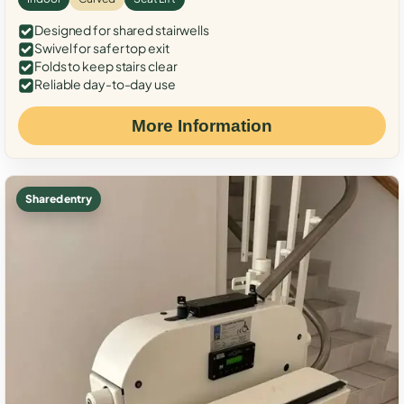
Designed for shared stairwells
Swivel for safer top exit
Folds to keep stairs clear
Reliable day-to-day use
More Information
Shared entry