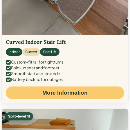
Curved Indoor Stair Lift
Indoor
Curved
Seat Lift
Custom-fit rail for tight turns
Fold-up seat and footrest
Smooth start and stop ride
Battery backup for outages
More Information
Split-level fit