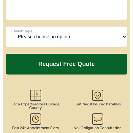
Stairlift Type
Local Experts across DuPage
Certified & Insured Installers
County
Fast 24h Appointment Slots
No-Obligation Consultation