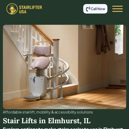
Call Now
Affordable stair lift, mobility & accessibility solutions
Stair Lifts in
Elmhurst
,
IL