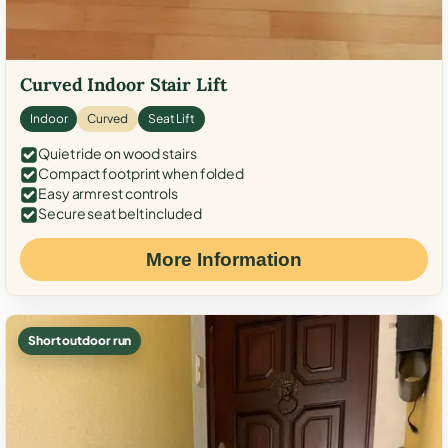
Curved Indoor Stair Lift
Indoor
Curved
Seat Lift
Quiet ride on wood stairs
Compact footprint when folded
Easy armrest controls
Secure seat belt included
More Information
Short outdoor run