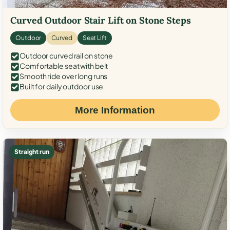
Curved Outdoor Stair Lift on Stone Steps
Outdoor
Curved
Seat Lift
Outdoor curved rail on stone
Comfortable seat with belt
Smooth ride over long runs
Built for daily outdoor use
More Information
Straight run