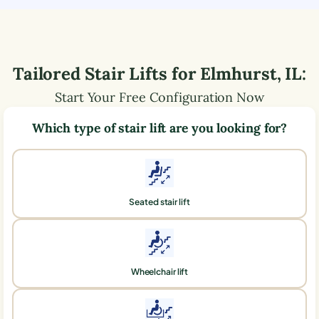
Tailored Stair Lifts for
Elmhurst
,
IL
:
Start Your Free Configuration Now
Which type of stair lift are you looking for?
Seated stair lift
Wheelchair lift