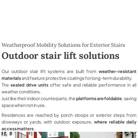
Weatherproof Mobility Solutions for Exterior Stairs
Outdoor stair lift solutions
Our outdoor stair lift systems are built from
weather-resistant
materials
and feature protective coatings for long-term durability.
The
sealed drive units
offer safe and reliable performance in all
weather conditions.
Just like their indoor counterparts, the
platforms are foldable
, saving
space when not in use.
Residences are reached by porch stoops or exterior steps from
driveways or yards, with outdoor exposure,
where reliable daily
access matters
.