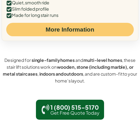
Quiet, smooth ride
Slim folded profile
Made for long stair runs
More Information
Designed for
single-family homes
and
multi-level homes
, these
stair lift solutions work on
wooden, stone (including marble), or
metal staircases
,
indoors and outdoors
, and are custom-fit to your
home’s layout.
1 (800) 515-5170
Get Free Quote Today