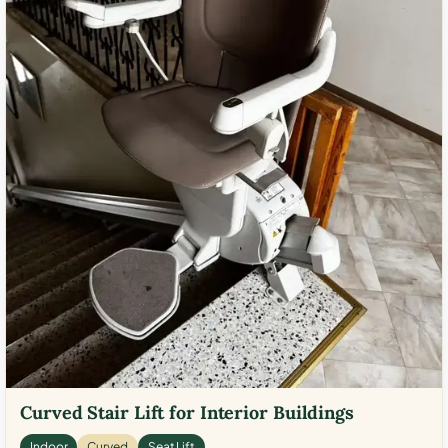
Curved Stair Lift for Interior Buildings
Indoor
Curved
Seat Lift