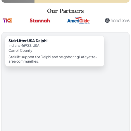
Robert Brooks, local StairLifter USA consultant for Delphi in Carroll Co
Our Partners
StairLifter USA Delphi
Indiana 46923, USA
Carroll County
Stairlift support for Delphi and neighboring Lafayette-
area communities.