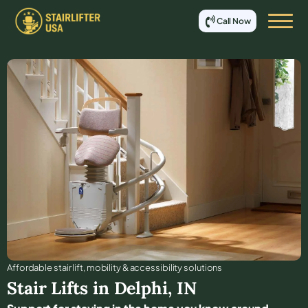
Call Now
Affordable stair lift, mobility & accessibility solutions
Stair Lifts in
Delphi
,
IN