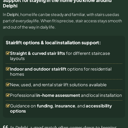
Support for staying in the home you know around
Delphi
In
Delphi
, home life can be steady and familiar, with stairs used as
part of everyday life. When fit is precise, stair access stays smooth
and out of the way in daily life.
Stairlift options & local installation support:
Straight & curved stair lifts
for different staircase
layouts
Indoor and outdoor stairlift
options for residential
homes
New, used, and rental stair lift solutions
available
Professional
in-home assessment
and local installation
Guidance on
funding
,
insurance
, and
accessibility
options
In Delphi, a good match often comes down to keeping