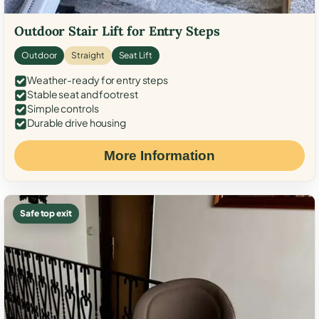
Outdoor Stair Lift for Entry Steps
Outdoor
Straight
Seat Lift
Weather-ready for entry steps
Stable seat and footrest
Simple controls
Durable drive housing
More Information
Safe top exit