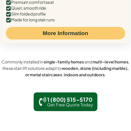
Premium comfort seat
Quiet, smooth ride
Slim folded profile
Made for long stair runs
More Information
Commonly installed in
single-family homes
and
multi-level homes
,
these stair lift solutions adapt to
wooden, stone (including marble),
or metal staircases
,
indoors and outdoors
.
1 (800) 515-5170
Get Free Quote Today