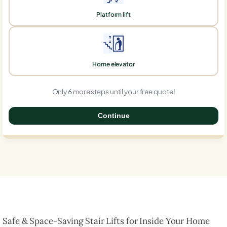
Platform lift
Home elevator
Only 6 more steps until your free quote!
Continue
0%
Safe & Space-Saving Stair Lifts for Inside Your Home