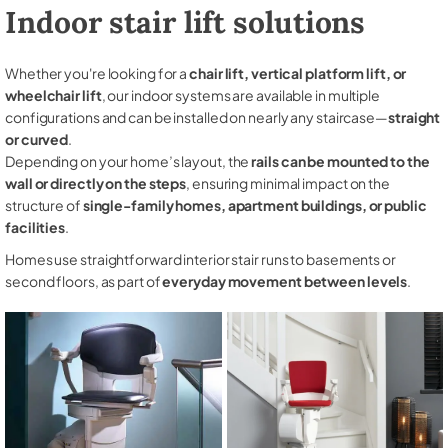
Indoor stair lift solutions
Whether you're looking for a
chair lift, vertical platform lift, or
wheelchair lift
, our indoor systems are available in multiple
configurations and can be installed on nearly any staircase—
straight
or curved
.
Depending on your home’s layout, the
rails can be mounted to the
wall or directly on the steps
, ensuring minimal impact on the
structure of
single-family homes, apartment buildings, or public
facilities
.
Homes use straightforward interior stair runs to basements or
second floors, as part of
everyday movement between levels
.