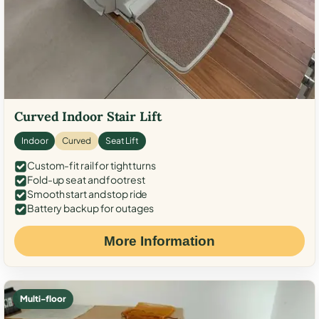
Curved Indoor Stair Lift
Indoor
Curved
Seat Lift
Custom-fit rail for tight turns
Fold-up seat and footrest
Smooth start and stop ride
Battery backup for outages
More Information
Multi-floor