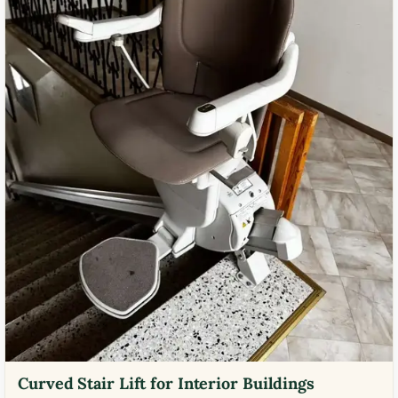
Curved Stair Lift for Interior Buildings