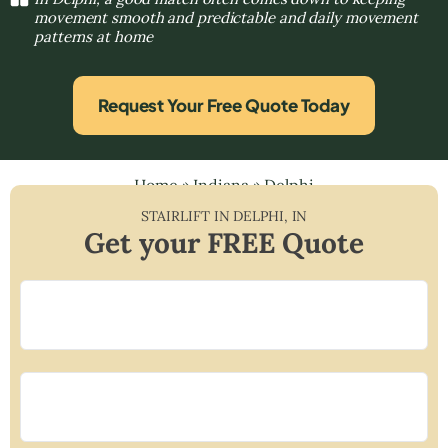
movement smooth and predictable and daily movement
patterns at home
Request Your Free Quote Today
Home
»
Indiana
»
Delphi
STAIRLIFT IN
DELPHI
,
IN
Get your FREE Quote