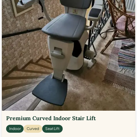
Premium Curved Indoor Stair Lift
Indoor
Curved
Seat Lift