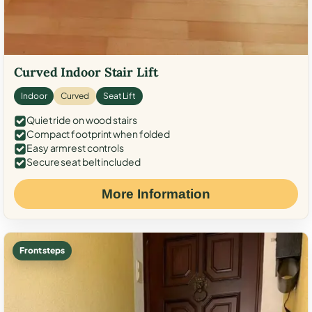
Curved Indoor Stair Lift
Indoor
Curved
Seat Lift
Quiet ride on wood stairs
Compact footprint when folded
Easy armrest controls
Secure seat belt included
More Information
Front steps