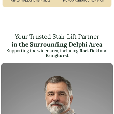
Fast 24h Appointment Slots
No-Obligation Consultation
Your Trusted Stair Lift Partner
in the Surrounding Delphi Area
Supporting the wider area, including
Rockfield
and
Bringhurst