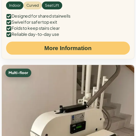
Indoor
Curved
Seat Lift
Designed for shared stairwells
Swivel for safer top exit
Folds to keep stairs clear
Reliable day-to-day use
More Information
Multi-floor