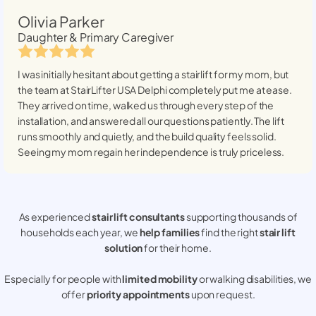
Olivia Parker
Daughter & Primary Caregiver
I was initially hesitant about getting a stairlift for my mom, but
the team at StairLifter USA
Delphi
completely put me at ease.
They arrived on time, walked us through every step of the
installation, and answered all our questions patiently. The lift
runs smoothly and quietly, and the build quality feels solid.
Seeing my mom regain her independence is truly priceless.
As experienced
stair lift consultants
supporting thousands of
households each year, we
help families
find the right
stair lift
solution
for their home.
Especially for people with
limited mobility
or walking disabilities, we
offer
priority appointments
upon request.