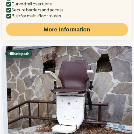
Curved rail over turns
Secure barriers and access
Built for multi-floor routes
More Information
Hillside path