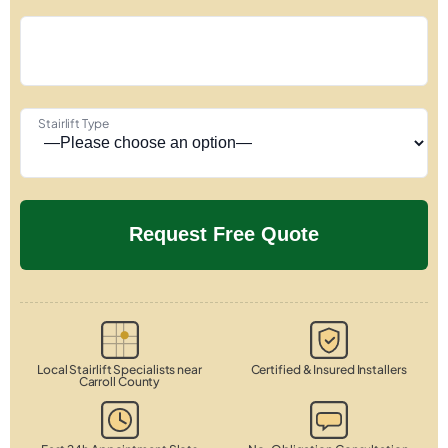
Stairlift Type
Local Stairlift Specialists near
Certified & Insured Installers
Carroll County