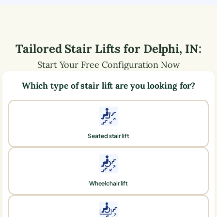
Tailored Stair Lifts for
Delphi
,
IN
:
Start Your Free Configuration Now
Which type of stair lift are you looking for?
Seated stair lift
Wheelchair lift