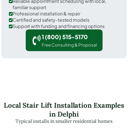
Reliable appointment scheduling with local,
familiar support
Professional installation & repair
Certified and safety-tested models
Support with funding and financing options
1 (800) 515-5170
Free Consulting & Proposal
Local Stair Lift Installation Examples
in Delphi
Typical installs in smaller residential homes