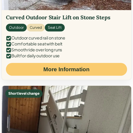
Curved Outdoor Stair Lift on Stone Steps
Outdoor
Curved
Seat Lift
Outdoor curved rail on stone
Comfortable seat with belt
Smooth ride over long runs
Built for daily outdoor use
More Information
Short level change