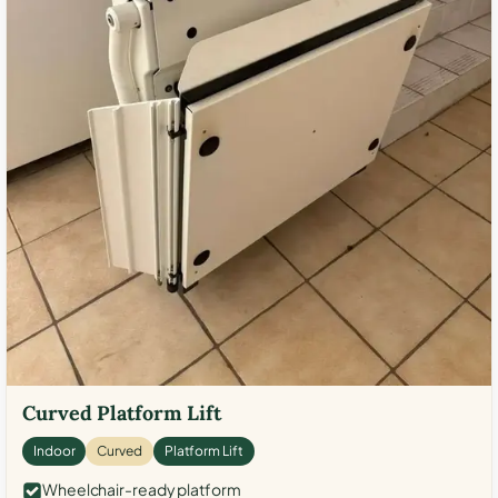
Curved Platform Lift
Indoor
Curved
Platform Lift
Wheelchair-ready platform