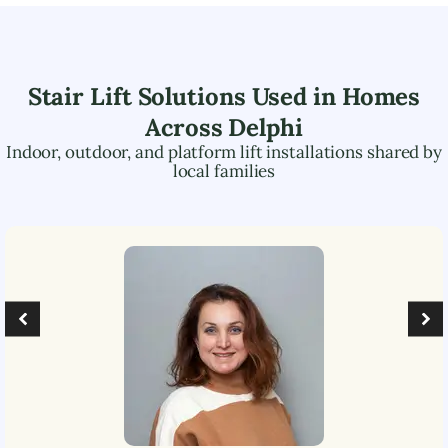
Stair Lift Solutions Used in Homes
Across
Delphi
Indoor, outdoor, and platform lift installations shared by
local families