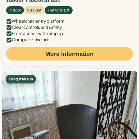
Indoor
Straight
Platform Lift
Wheelchair entry platform
Clear controls and safety
Front access with ramp lip
Compact drive unit
More Information
Long stair run