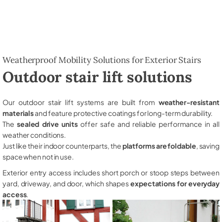
Weatherproof Mobility Solutions for Exterior Stairs
Outdoor stair lift solutions
Our outdoor stair lift systems are built from
weather-resistant
materials
and feature protective coatings for long-term durability.
The
sealed drive units
offer safe and reliable performance in all
weather conditions.
Just like their indoor counterparts, the
platforms are foldable
, saving
space when not in use.
Exterior entry access includes short porch or stoop steps between
yard, driveway, and door, which shapes
expectations for everyday
access
.