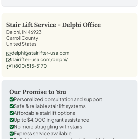
Stair Lift Service -
Delphi
Office
Delphi, IN 46923
Carroll County
United States
delphi@stairlifter-usa.com
stairlifter-usa.com/delphi/
1 (800) 515-5170
Our Promise to You
Personalized consultation and support
Safe & reliable stair lift systems
Affordable stair lift options
Up to $4,000 in grant assistance
No more struggling with stairs
Express service available