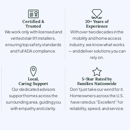
Certified &
20+ Years of
Trusted
Experience
We work only with licensed and
With over two decades in the
vetted stair lift installers,
mobility and home access
ensuring top safety standards
industry, we know what works
and full ADA compliance.
— and deliver solutions you can
rely on.
Local,
5-Star Rated by
Caring Support
Families Nationwide
Our dedicated advisors
Don’t just take our word for it.
support homes across the
Homeowners across the U.S.
surrounding area, guiding you
have rated us “Excellent” for
with empathy and clarity.
reliability, speed, and service.