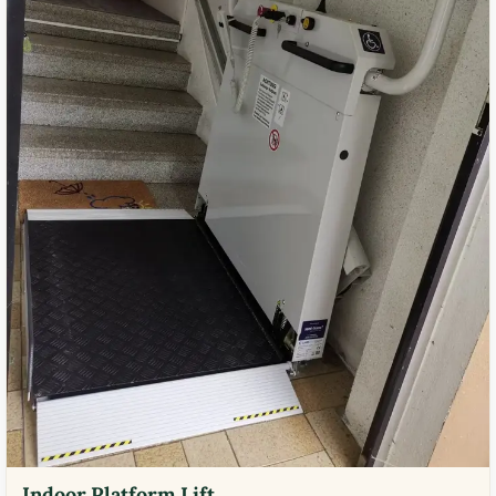
Indoor Platform Lift