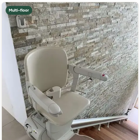
Multi-floor