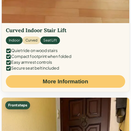
Curved Indoor Stair Lift
Indoor
Curved
Seat Lift
Quiet ride on wood stairs
Compact footprint when folded
Easy armrest controls
Secure seat belt included
More Information
Front steps