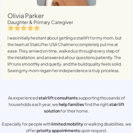
Olivia Parker
Daughter & Primary Caregiver
I was initially hesitant about getting a stairlift for my mom, but
the team at StairLifter USA
Chalmers
completely put me at
ease. They arrived on time, walked us through every step of
the installation, and answered all our questions patiently. The
lift runs smoothly and quietly, and the build quality feels solid.
Seeing my mom regain her independence is truly priceless.
As experienced
stair lift consultants
supporting thousands of
households each year, we
help families
find the right
stair lift
solution
for their home.
Especially for people with
limited mobility
or walking disabilities, we
offer
priority appointments
upon request.