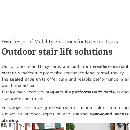
Weatherproof Mobility Solutions for Exterior Stairs
Outdoor stair lift solutions
Our outdoor stair lift systems are built from
weather-resistant
materials
and feature protective coatings for long-term durability.
The
sealed drive units
offer safe and reliable performance in all
weather conditions.
Just like their indoor counterparts, the
platforms are foldable
, saving
space when not in use.
Entryways rise above grade with stoops or porch steps, remaining
subject to outdoor exposure and shaping
year-round access
planning
.