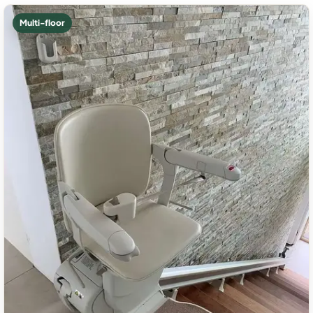
Multi-floor