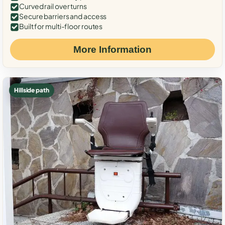
Curved rail over turns
Secure barriers and access
Built for multi-floor routes
More Information
Hillside path