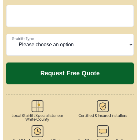
Stairlift Type
Local Stairlift Specialists near
Certified & Insured Installers
White County