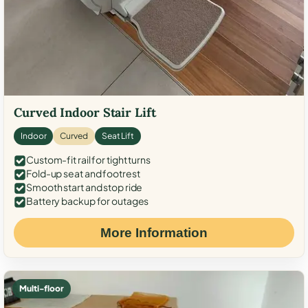
Curved Indoor Stair Lift
Indoor
Curved
Seat Lift
Custom-fit rail for tight turns
Fold-up seat and footrest
Smooth start and stop ride
Battery backup for outages
More Information
Multi-floor