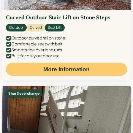
Curved Outdoor Stair Lift on Stone Steps
Outdoor
Curved
Seat Lift
Outdoor curved rail on stone
Comfortable seat with belt
Smooth ride over long runs
Built for daily outdoor use
More Information
Short level change