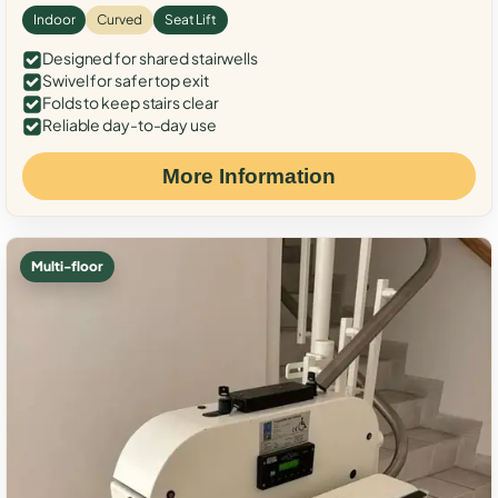
Indoor
Curved
Seat Lift
Designed for shared stairwells
Swivel for safer top exit
Folds to keep stairs clear
Reliable day-to-day use
More Information
Multi-floor