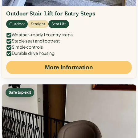
Outdoor Stair Lift for Entry Steps
Outdoor
Straight
Seat Lift
Weather-ready for entry steps
Stable seat and footrest
Simple controls
Durable drive housing
More Information
Safe top exit