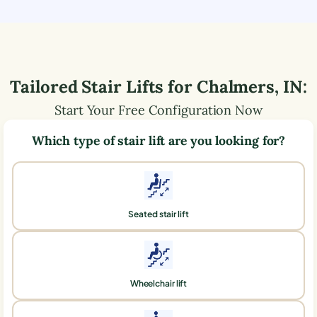
Tailored Stair Lifts for
Chalmers
,
IN
:
Start Your Free Configuration Now
Which type of stair lift are you looking for?
Seated stair lift
Wheelchair lift