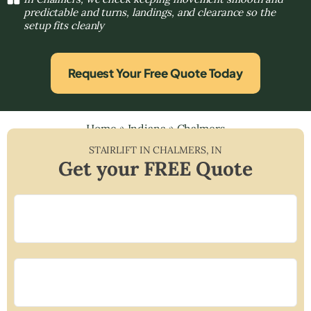
predictable and turns, landings, and clearance so the
setup fits cleanly
Request Your Free Quote Today
Home
»
Indiana
»
Chalmers
STAIRLIFT IN
CHALMERS
,
IN
Get your FREE Quote