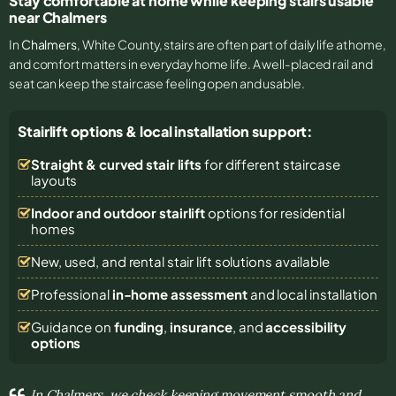
Stay comfortable at home while keeping stairs usable
near Chalmers
In
Chalmers
, White County, stairs are often part of daily life at home,
and comfort matters in everyday home life. A well-placed rail and
seat can keep the staircase feeling open and usable.
Stairlift options & local installation support:
Straight & curved stair lifts
for different staircase
layouts
Indoor and outdoor stairlift
options for residential
homes
New, used, and rental stair lift solutions
available
Professional
in-home assessment
and local installation
Guidance on
funding
,
insurance
, and
accessibility
options
In Chalmers, we check keeping movement smooth and