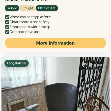
Indoor
Straight
Platform Lift
Wheelchair entry platform
Clear controls and safety
Front access with ramp lip
Compact drive unit
More Information
Long stair run