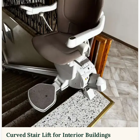
Curved Stair Lift for Interior Buildings