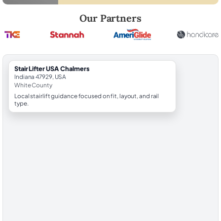
Robert Brooks, local StairLifter USA consultant for Chalmers in White
Our Partners
StairLifter USA Chalmers
Indiana 47929, USA
White County
Local stairlift guidance focused on fit, layout, and rail
type.