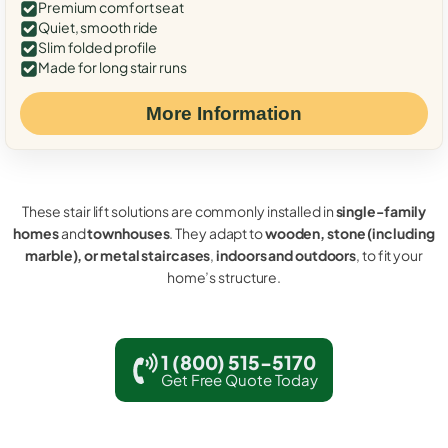
Premium comfort seat
Quiet, smooth ride
Slim folded profile
Made for long stair runs
More Information
These stair lift solutions are commonly installed in
single-family
homes
and
townhouses
. They adapt to
wooden, stone (including
marble), or metal staircases
,
indoors and outdoors
, to fit your
home’s structure.
1 (800) 515-5170
Get Free Quote Today