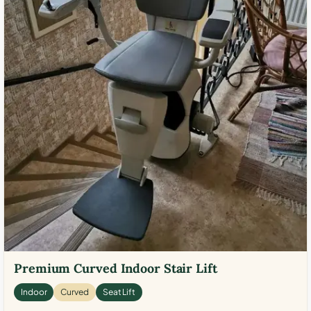
Premium Curved Indoor Stair Lift
Indoor
Curved
Seat Lift