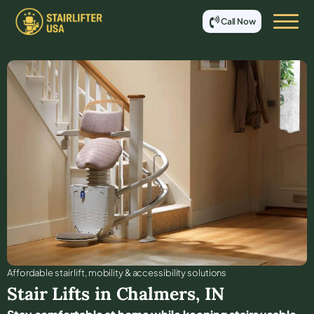
Call Now
Affordable stair lift, mobility & accessibility solutions
Stair Lifts in
Chalmers
,
IN