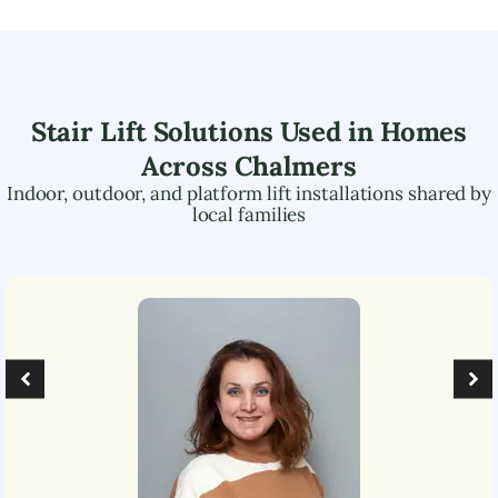
Stair Lift Solutions Used in Homes
Across
Chalmers
Indoor, outdoor, and platform lift installations shared by
local families