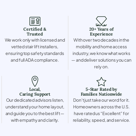
Certified &
20+ Years of
Trusted
Experience
We work only with licensed and
With over two decades in the
vetted stair lift installers,
mobility and home access
ensuring top safety standards
industry, we know what works
and full ADA compliance.
— and deliver solutions you can
rely on.
Local,
5-Star Rated by
Caring Support
Families Nationwide
Our dedicated advisors listen,
Don’t just take our word for it.
understand your home layout,
Homeowners across the U.S.
and guide you to the best lift —
have rated us “Excellent” for
with empathy and clarity.
reliability, speed, and service.