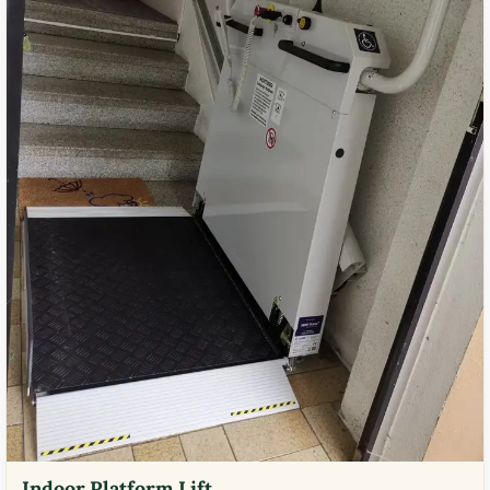
Indoor Platform Lift