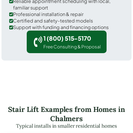
Reliable appointment scheduling with local,
familiar support
Professional installation & repair
Certified and safety-tested models
Support with funding and financing options
1 (800) 515-5170
Free Consulting & Proposal
Stair Lift Examples from Homes in
Chalmers
Typical installs in smaller residential homes