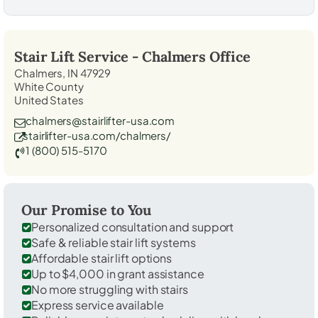
Stair Lift Service -
Chalmers
Office
Chalmers, IN 47929
White County
United States
chalmers@stairlifter-usa.com
stairlifter-usa.com/chalmers/
1 (800) 515-5170
Our Promise to You
Personalized consultation and support
Safe & reliable stair lift systems
Affordable stair lift options
Up to $4,000 in grant assistance
No more struggling with stairs
Express service available