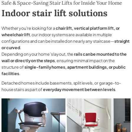
Safe & Space-Saving Stair Lifts for Inside Your Home
Indoor stair lift solutions
Whether you're looking for a
chair lift, vertical platform lift, or
wheelchair lift
, our indoor systems are available in multiple
configurations and can be installed on nearly any staircase—
straight
or curved
.
Depending on your home’s layout, the
rails can be mounted to the
wall or directly on the steps
, ensuring minimal impact on the
structure of
single-family homes, apartment buildings, or public
facilities
.
Detached homes include basements, split levels, or garage-to-
house stairs as part of
everyday movement between levels
.