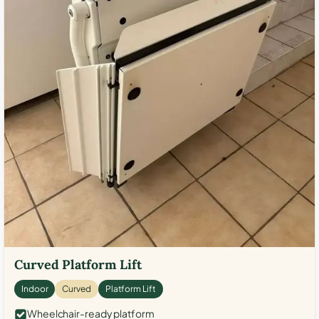
Curved Platform Lift
Indoor
Curved
Platform Lift
Wheelchair-ready platform