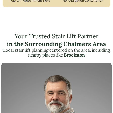
Fast 24h Appointment Slots
No-Obligation Consultation
Your Trusted Stair Lift Partner
in the Surrounding Chalmers Area
Local stair lift planning centered on the area, including
nearby places like
Brookston