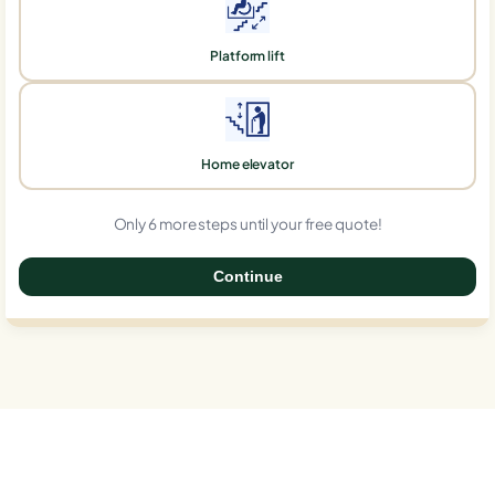
Platform lift
Home elevator
Only 6 more steps until your free quote!
Continue
0%