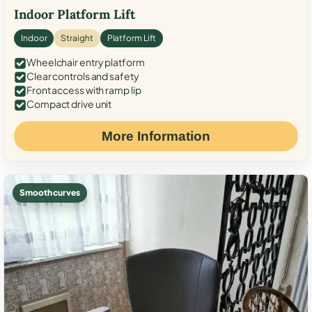
Indoor Platform Lift
Indoor
Straight
Platform Lift
Wheelchair entry platform
Clear controls and safety
Front access with ramp lip
Compact drive unit
More Information
Smooth curves