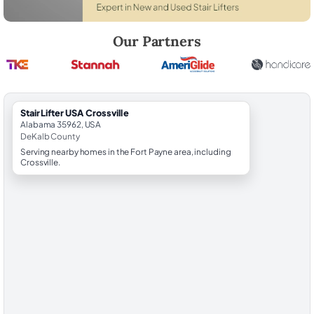
Robert Brooks, local StairLifter USA consultant for Crossville in DeKal
Our Partners
StairLifter USA Crossville
Alabama 35962, USA
DeKalb County
Serving nearby homes in the Fort Payne area, including
Crossville.