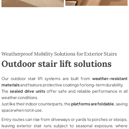
Weatherproof Mobility Solutions for Exterior Stairs
Outdoor stair lift solutions
Our outdoor stair lift systems are built from
weather-resistant
materials
and feature protective coatings for long-term durability.
The
sealed drive units
offer safe and reliable performance in all
weather conditions.
Just like their indoor counterparts, the
platforms are foldable
, saving
space when not in use.
Entry routes can rise from driveways or yards to porches or stoops,
leaving exterior stair runs subject to seasonal exposure, where