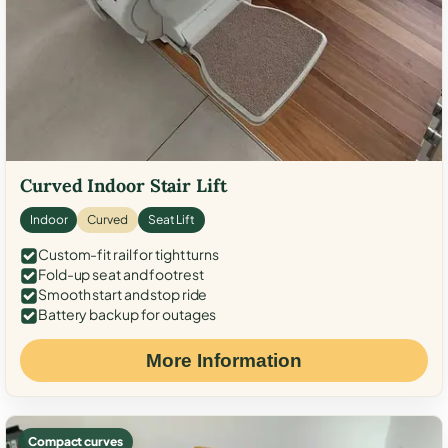
Curved Indoor Stair Lift
Indoor
Curved
Seat Lift
Custom-fit rail for tight turns
Fold-up seat and footrest
Smooth start and stop ride
Battery backup for outages
More Information
Compact curves