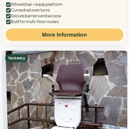
Wheelchair-ready platform
Curved rail over turns
Secure barriers and access
Built for multi-floor routes
More Information
Yard entry