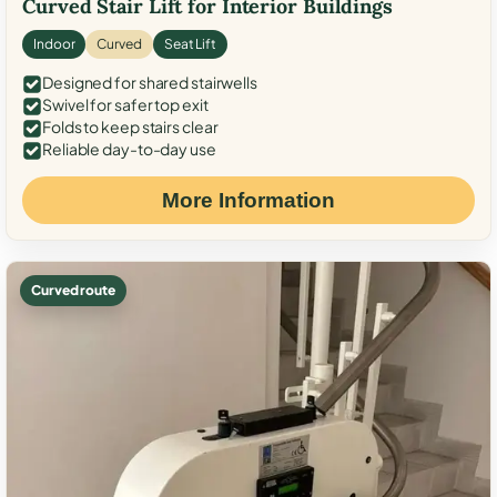
Curved Stair Lift for Interior Buildings
Indoor
Curved
Seat Lift
Designed for shared stairwells
Swivel for safer top exit
Folds to keep stairs clear
Reliable day-to-day use
More Information
Curved route