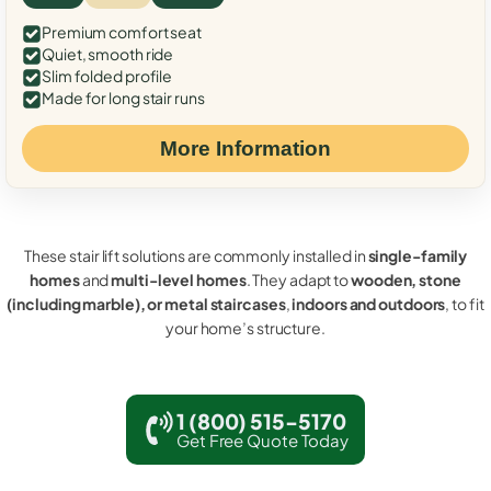
Premium comfort seat
Quiet, smooth ride
Slim folded profile
Made for long stair runs
More Information
These stair lift solutions are commonly installed in
single-family
homes
and
multi-level homes
. They adapt to
wooden, stone
(including marble), or metal staircases
,
indoors and outdoors
, to fit
your home’s structure.
1 (800) 515-5170
Get Free Quote Today