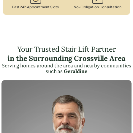
Fast 24h Appointment Slots
No-Obligation Consultation
Your Trusted Stair Lift Partner
in the Surrounding Crossville Area
Serving homes around the area and nearby communities
such as
Geraldine