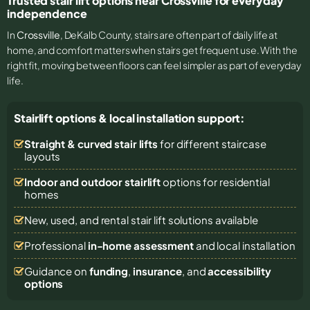
Trusted stair lift options near Crossville for everyday
independence
In
Crossville
, DeKalb County, stairs are often part of daily life at
home, and comfort matters when stairs get frequent use. With the
right fit, moving between floors can feel simpler as part of everyday
life.
Stairlift options & local installation support:
Straight & curved stair lifts
for different staircase
layouts
Indoor and outdoor stairlift
options for residential
homes
New, used, and rental stair lift solutions
available
Professional
in-home assessment
and local installation
Guidance on
funding
,
insurance
, and
accessibility
options