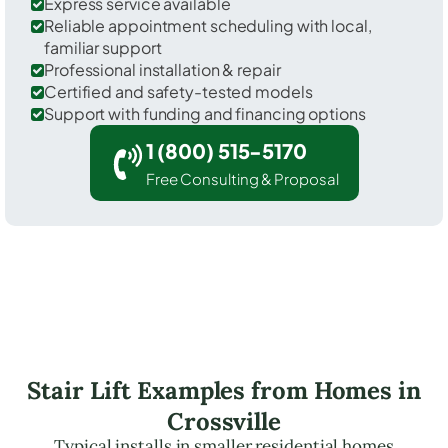
Express service available
Reliable appointment scheduling with local,
familiar support
Professional installation & repair
Certified and safety-tested models
Support with funding and financing options
1 (800) 515-5170
Free Consulting & Proposal
Stair Lift Examples from Homes in
Crossville
Typical installs in smaller residential homes