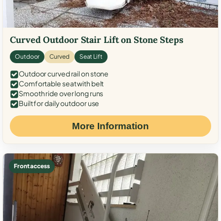
Curved Outdoor Stair Lift on Stone Steps
Outdoor
Curved
Seat Lift
Outdoor curved rail on stone
Comfortable seat with belt
Smooth ride over long runs
Built for daily outdoor use
More Information
Front access