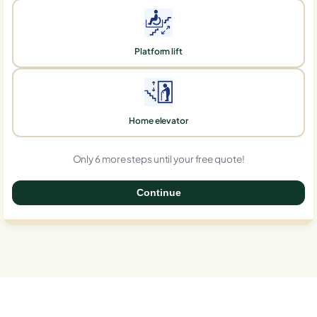
Platform lift
Home elevator
Only 6 more steps until your free quote!
Continue
0%