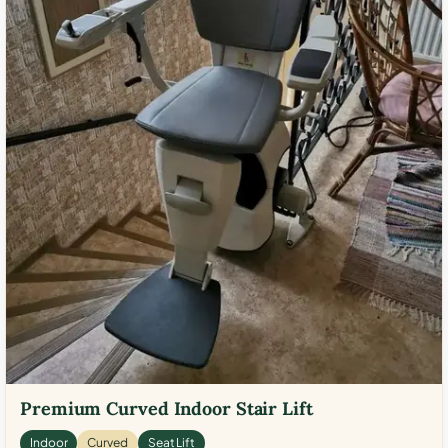
Premium Curved Indoor Stair Lift
Indoor
Curved
Seat Lift