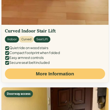
Curved Indoor Stair Lift
Indoor
Curved
Seat Lift
Quiet ride on wood stairs
Compact footprint when folded
Easy armrest controls
Secure seat belt included
More Information
Doorway access