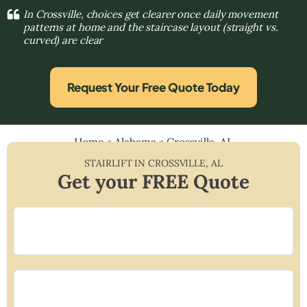
In Crossville, choices get clearer once daily movement
patterns at home and the staircase layout (straight vs.
curved) are clear
Request Your Free Quote Today
Home
»
Alabama
»
Crossville, AL
STAIRLIFT IN
CROSSVILLE
,
AL
Get your FREE Quote