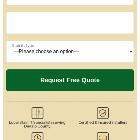
Stairlift Type
Local Stairlift Specialists serving
Certified & Insured Installers
DeKalb County