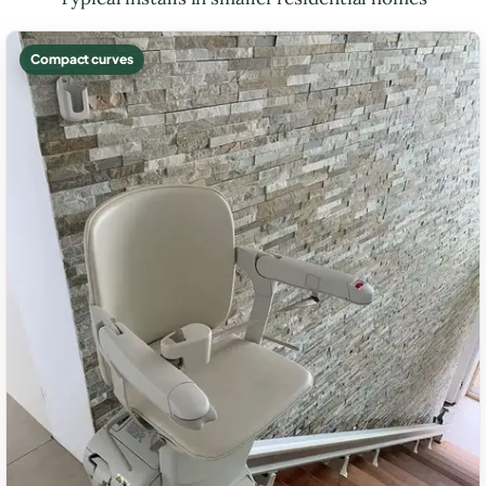
Compact curves