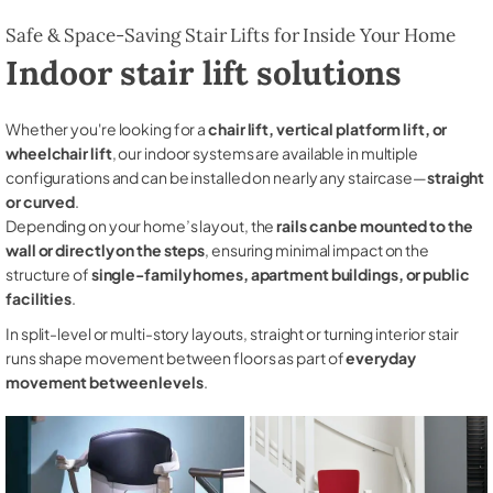
Safe & Space-Saving Stair Lifts for Inside Your Home
Indoor stair lift solutions
Whether you're looking for a
chair lift, vertical platform lift, or
wheelchair lift
, our indoor systems are available in multiple
configurations and can be installed on nearly any staircase—
straight
or curved
.
Depending on your home’s layout, the
rails can be mounted to the
wall or directly on the steps
, ensuring minimal impact on the
structure of
single-family homes, apartment buildings, or public
facilities
.
In split-level or multi-story layouts, straight or turning interior stair
runs shape movement between floors as part of
everyday
movement between levels
.