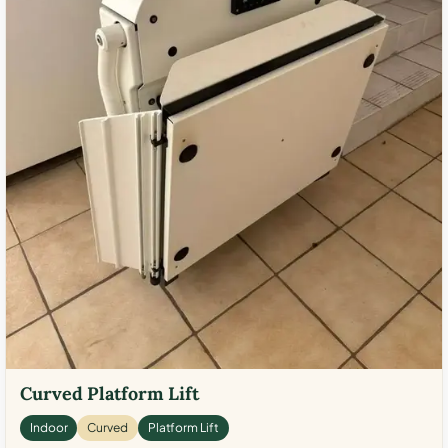
Curved Platform Lift
Indoor
Curved
Platform Lift