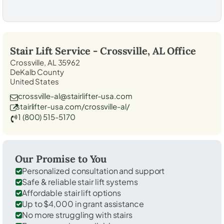
Stair Lift Service -
Crossville, AL
Office
Crossville, AL 35962
DeKalb County
United States
crossville-al@stairlifter-usa.com
stairlifter-usa.com/crossville-al/
1 (800) 515-5170
Our Promise to You
Personalized consultation and support
Safe & reliable stair lift systems
Affordable stair lift options
Up to $4,000 in grant assistance
No more struggling with stairs