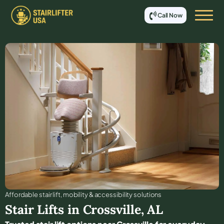
Call Now
Affordable stair lift, mobility & accessibility solutions
Stair Lifts in
Crossville
,
AL