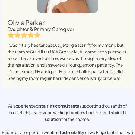
Olivia Parker
Daughter & Primary Caregiver
I was initially hesitant about getting a stairlift for my mom, but
the team at StairLifter USA
Crossville, AL
completely put me at
ease. They arrived on time, walked us through every step of
the installation, and answered all our questions patiently. The
lift runs smoothly and quietly, and the build quality feels solid.
Seeing my mom regain her independence is truly priceless.
As experienced
stair lift consultants
supporting thousands of
households each year, we
help families
find the right
stair lift
solution
for their home.
Especially for people with
limited mobility
or walking disabilities, we