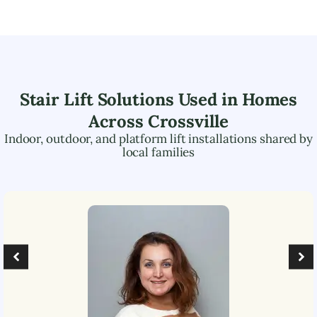
Stair Lift Solutions Used in Homes
Across
Crossville
Indoor, outdoor, and platform lift installations shared by
local families