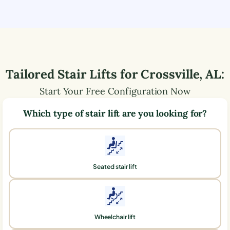
Tailored Stair Lifts for
Crossville
,
AL
:
Start Your Free Configuration Now
Which type of stair lift are you looking for?
Seated stair lift
Wheelchair lift