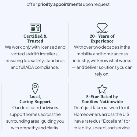
offer
priority appointments
upon request.
Certified &
20+ Years of
Trusted
Experience
We work only with licensed and
With over two decades in the
vetted stair lift installers,
mobility and home access
ensuring top safety standards
industry, we know what works
and full ADA compliance.
— and deliver solutions you can
rely on.
Local,
5-Star Rated by
Caring Support
Families Nationwide
Our dedicated advisors
Don’t just take our word for it.
support homes across the
Homeowners across the U.S.
surrounding area, guiding you
have rated us “Excellent” for
with empathy and clarity.
reliability, speed, and service.