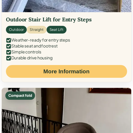
Outdoor Stair Lift for Entry Steps
Outdoor
Straight
Seat Lift
Weather-ready for entry steps
Stable seat and footrest
Simple controls
Durable drive housing
More Information
Compact fold