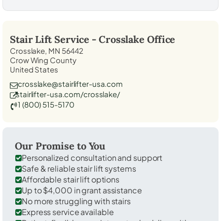
Stair Lift Service -
Crosslake
Office
Crosslake, MN 56442
Crow Wing County
United States
crosslake@stairlifter-usa.com
stairlifter-usa.com/crosslake/
1 (800) 515-5170
Our Promise to You
Personalized consultation and support
Safe & reliable stair lift systems
Affordable stair lift options
Up to $4,000 in grant assistance
No more struggling with stairs
Express service available