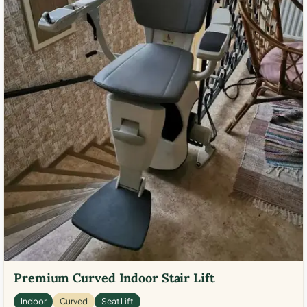
Premium Curved Indoor Stair Lift
Indoor
Curved
Seat Lift