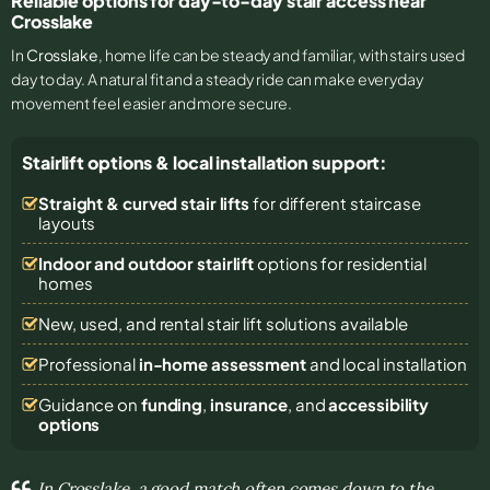
Reliable options for day-to-day stair access near
Crosslake
In
Crosslake
, home life can be steady and familiar, with stairs used
day to day. A natural fit and a steady ride can make everyday
movement feel easier and more secure.
Stairlift options & local installation support:
Straight & curved stair lifts
for different staircase
layouts
Indoor and outdoor stairlift
options for residential
homes
New, used, and rental stair lift solutions
available
Professional
in-home assessment
and local installation
Guidance on
funding
,
insurance
, and
accessibility
options
In Crosslake, a good match often comes down to the