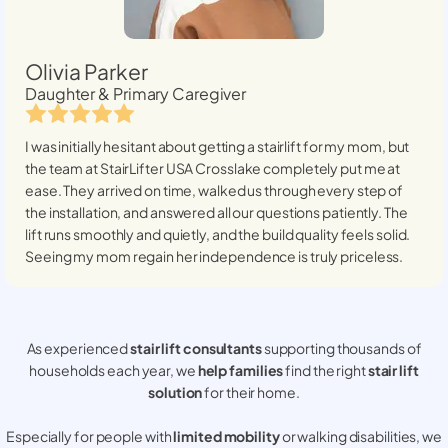
Olivia Parker
Daughter & Primary Caregiver
I was initially hesitant about getting a stairlift for my mom, but
the team at StairLifter USA
Crosslake
completely put me at
ease. They arrived on time, walked us through every step of
the installation, and answered all our questions patiently. The
lift runs smoothly and quietly, and the build quality feels solid.
Seeing my mom regain her independence is truly priceless.
As experienced
stair lift consultants
supporting thousands of
households each year, we
help families
find the right
stair lift
solution
for their home.
Especially for people with
limited mobility
or walking disabilities, we