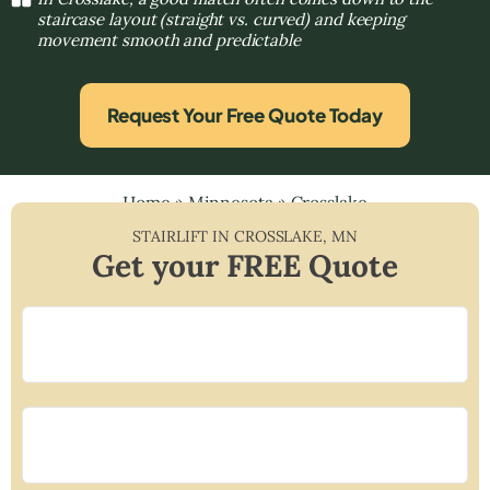
staircase layout (straight vs. curved) and keeping
movement smooth and predictable
Request Your Free Quote Today
Home
»
Minnesota
»
Crosslake
STAIRLIFT IN
CROSSLAKE
,
MN
Get your FREE Quote