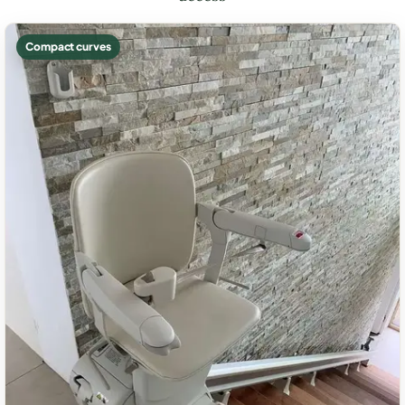
Compact curves