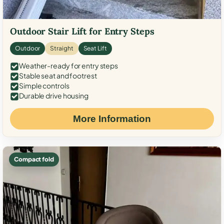
Outdoor Stair Lift for Entry Steps
Outdoor
Straight
Seat Lift
Weather-ready for entry steps
Stable seat and footrest
Simple controls
Durable drive housing
More Information
Compact fold