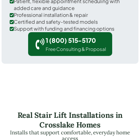
Patient, flexible appointment scheduling with
added care and guidance
Professional installation & repair
Certified and safety-tested models
Support with funding and financing options
1 (800) 515-5170
Free Consulting & Proposal
Real Stair Lift Installations in
Crosslake Homes
Installs that support comfortable, everyday home
access