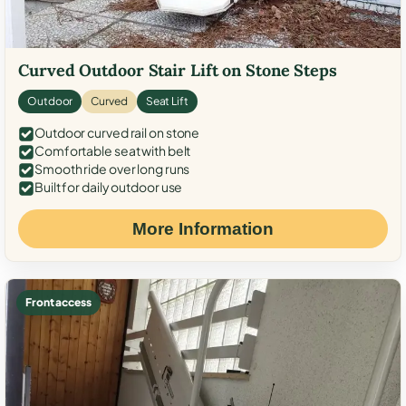
Curved Outdoor Stair Lift on Stone Steps
Outdoor
Curved
Seat Lift
Outdoor curved rail on stone
Comfortable seat with belt
Smooth ride over long runs
Built for daily outdoor use
More Information
Front access