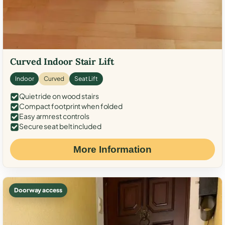
Curved Indoor Stair Lift
Indoor
Curved
Seat Lift
Quiet ride on wood stairs
Compact footprint when folded
Easy armrest controls
Secure seat belt included
More Information
Doorway access