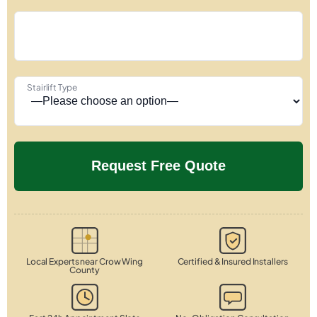
Stairlift Type
Local Experts near Crow Wing
Certified & Insured Installers
County