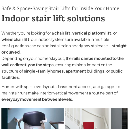
Safe & Space-Saving Stair Lifts for Inside Your Home
Indoor stair lift solutions
Whether you're looking for a
chair lift, vertical platform lift, or
wheelchair lift
, our indoor systems are available in multiple
configurations and can be installed on nearly any staircase—
straight
or curved
.
Depending on your home’s layout, the
rails can be mounted to the
wall or directly on the steps
, ensuring minimal impact on the
structure of
single-family homes, apartment buildings, or public
facilities
.
Homes with split-level layouts, basement access, and garage-to-
main stair runs make interior vertical movement a routine part of
everyday movement between levels
.