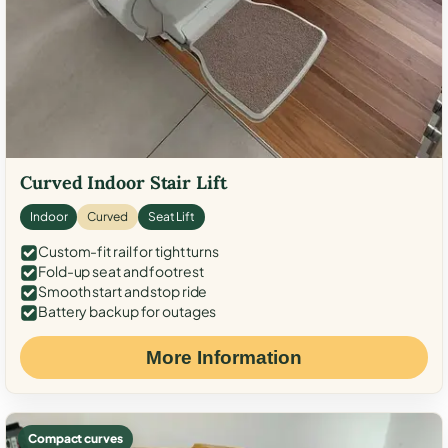
Curved Indoor Stair Lift
Indoor
Curved
Seat Lift
Custom-fit rail for tight turns
Fold-up seat and footrest
Smooth start and stop ride
Battery backup for outages
More Information
Compact curves