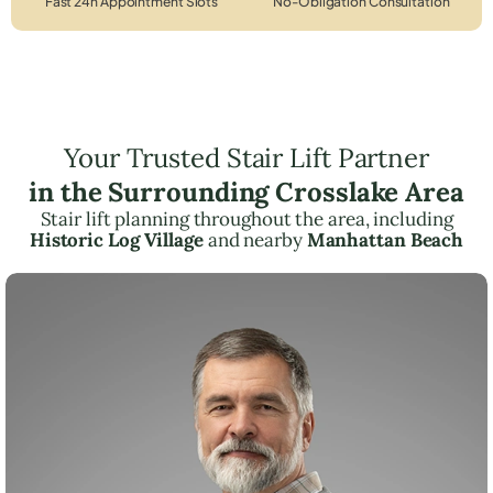
Fast 24h Appointment Slots
No-Obligation Consultation
Your Trusted Stair Lift Partner
in the Surrounding Crosslake Area
Stair lift planning throughout the area, including
Historic Log Village
and nearby
Manhattan Beach