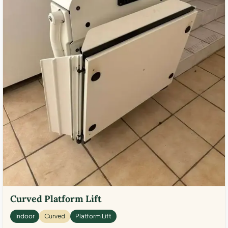
Curved Platform Lift
Indoor
Curved
Platform Lift