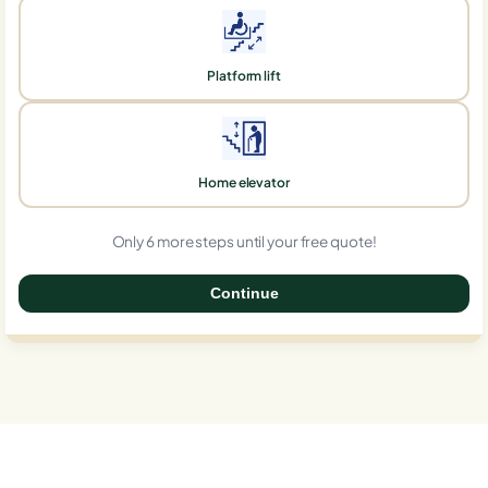
Platform lift
Home elevator
Only 6 more steps until your free quote!
Continue
0%