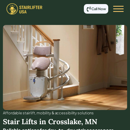
Call Now
Affordable stair lift, mobility & accessibility solutions
Stair Lifts in
Crosslake
,
MN