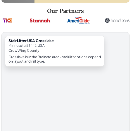
Robert Brooks, local StairLifter USA consultant for Crosslake in Crow
Our Partners
StairLifter USA Crosslake
Minnesota 56442, USA
Crow Wing County
Crosslake is in the Brainerd area - stairlift options depend
on layout and rail type.