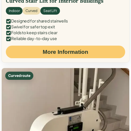
Curved Stair Lift for Interior Buildings
Indoor
Curved
Seat Lift
Designed for shared stairwells
Swivel for safer top exit
Folds to keep stairs clear
Reliable day-to-day use
More Information
Curved route