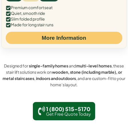
Premium comfort seat
Quiet, smooth ride
Slim folded profile
Made for long stair runs
More Information
Designed for
single-family homes
and
multi-level homes
, these
stair lift solutions work on
wooden, stone (including marble), or
metal staircases
,
indoors and outdoors
, and are custom-fit to your
home’s layout.
1 (800) 515-5170
Get Free Quote Today