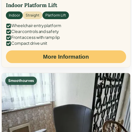
Indoor Platform Lift
Indoor
Straight
Platform Lift
Wheelchair entry platform
Clear controls and safety
Front access with ramp lip
Compact drive unit
More Information
Smooth curves