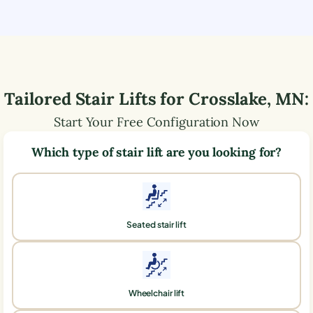
Tailored Stair Lifts for
Crosslake
,
MN
:
Start Your Free Configuration Now
Which type of stair lift are you looking for?
Seated stair lift
Wheelchair lift