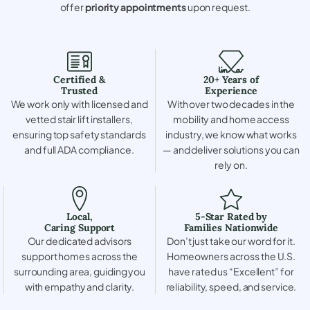
offer
priority appointments
upon request.
Certified &
20+ Years of
Trusted
Experience
We work only with licensed and
With over two decades in the
vetted stair lift installers,
mobility and home access
ensuring top safety standards
industry, we know what works
and full ADA compliance.
— and deliver solutions you can
rely on.
Local,
5-Star Rated by
Caring Support
Families Nationwide
Our dedicated advisors
Don’t just take our word for it.
support homes across the
Homeowners across the U.S.
surrounding area, guiding you
have rated us “Excellent” for
with empathy and clarity.
reliability, speed, and service.