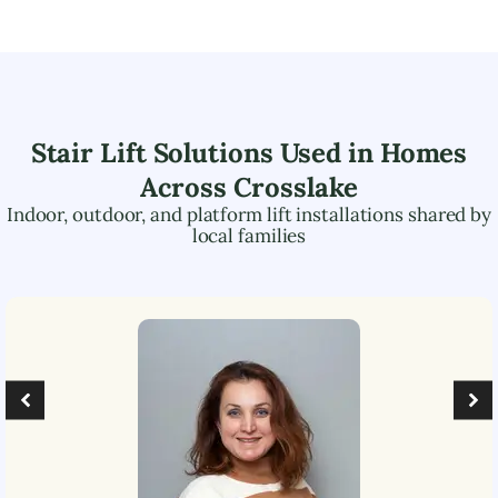
Stair Lift Solutions Used in Homes
Across
Crosslake
Indoor, outdoor, and platform lift installations shared by
local families