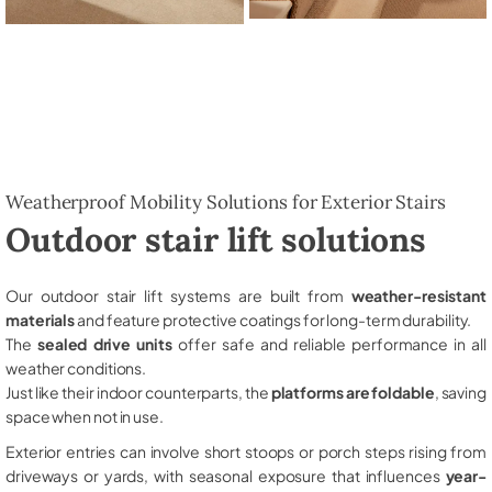
Weatherproof Mobility Solutions for Exterior Stairs
Outdoor stair lift solutions
Our outdoor stair lift systems are built from
weather-resistant
materials
and feature protective coatings for long-term durability.
The
sealed drive units
offer safe and reliable performance in all
weather conditions.
Just like their indoor counterparts, the
platforms are foldable
, saving
space when not in use.
Exterior entries can involve short stoops or porch steps rising from
driveways or yards, with seasonal exposure that influences
year-