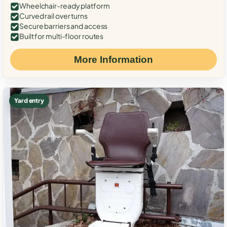
Wheelchair-ready platform
Curved rail over turns
Secure barriers and access
Built for multi-floor routes
More Information
Yard entry