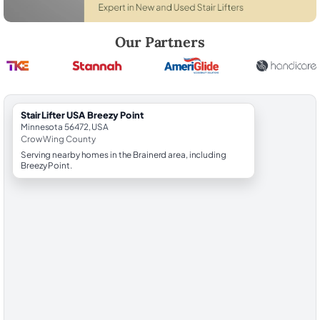
Robert Brooks, local StairLifter USA consultant for Breezy Point in C
Our Partners
StairLifter USA Breezy Point
Minnesota 56472, USA
Crow Wing County
Serving nearby homes in the Brainerd area, including
Breezy Point.