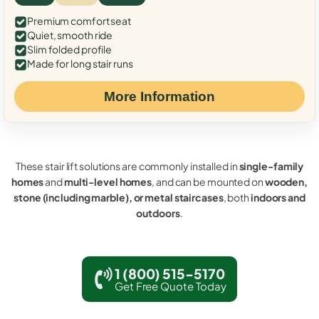
Premium comfort seat
Quiet, smooth ride
Slim folded profile
Made for long stair runs
More Information
These stair lift solutions are commonly installed in
single-family
homes
and
multi-level homes
, and can be mounted on
wooden,
stone (including marble), or metal staircases
, both
indoors and
outdoors
.
1 (800) 515-5170
Get Free Quote Today