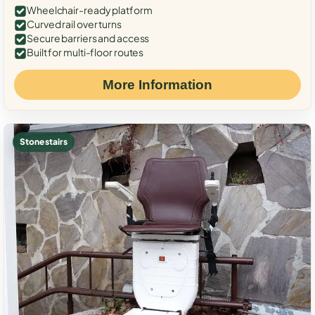
Wheelchair-ready platform
Curved rail over turns
Secure barriers and access
Built for multi-floor routes
More Information
Stone stairs