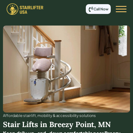
Call Now
Affordable stair lift, mobility & accessibility solutions
Stair Lifts in
Breezy Point
,
MN