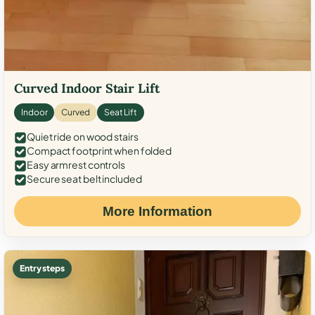
Curved Indoor Stair Lift
Indoor
Curved
Seat Lift
Quiet ride on wood stairs
Compact footprint when folded
Easy armrest controls
Secure seat belt included
More Information
Entry steps