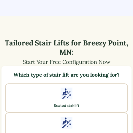
Tailored Stair Lifts for
Breezy Point
,
MN
:
Start Your Free Configuration Now
Which type of stair lift are you looking for?
Seated stair lift