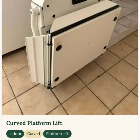
Curved Platform Lift
Indoor
Curved
Platform Lift