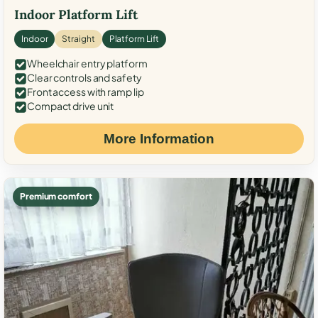
Indoor Platform Lift
Indoor
Straight
Platform Lift
Wheelchair entry platform
Clear controls and safety
Front access with ramp lip
Compact drive unit
More Information
Premium comfort