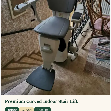
Premium Curved Indoor Stair Lift
Indoor
Curved
Seat Lift