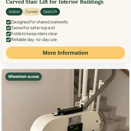
Curved Stair Lift for Interior Buildings
Indoor
Curved
Seat Lift
Designed for shared stairwells
Swivel for safer top exit
Folds to keep stairs clear
Reliable day-to-day use
More Information
Wheelchair access