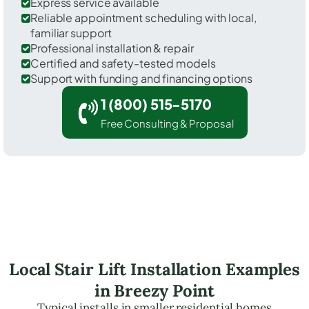
Express service available
Reliable appointment scheduling with local,
familiar support
Professional installation & repair
Certified and safety-tested models
Support with funding and financing options
1 (800) 515-5170
Free Consulting & Proposal
Local Stair Lift Installation Examples
in Breezy Point
Typical installs in smaller residential homes