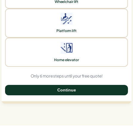
Wheelchair lift
Platform lift
Home elevator
Only 6 more steps until your free quote!
Continue
0%