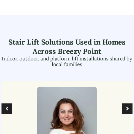
Stair Lift Solutions Used in Homes
Across
Breezy Point
Indoor, outdoor, and platform lift installations shared by
local families