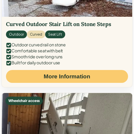
Curved Outdoor Stair Lift on Stone Steps
Outdoor
Curved
Seat Lift
Outdoor curved rail on stone
Comfortable seat with belt
Smooth ride over long runs
Built for daily outdoor use
More Information
Wheelchair access