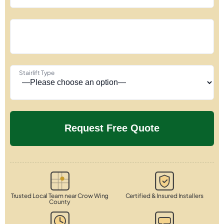
Stairlift Type
Trusted Local Team near Crow Wing
Certified & Insured Installers
County