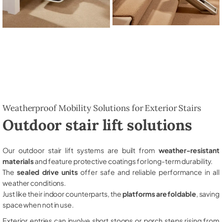
Weatherproof Mobility Solutions for Exterior Stairs
Outdoor stair lift solutions
Our outdoor stair lift systems are built from
weather-resistant
materials
and feature protective coatings for long-term durability.
The
sealed drive units
offer safe and reliable performance in all
weather conditions.
Just like their indoor counterparts, the
platforms are foldable
, saving
space when not in use.
Exterior entries can involve short stoops or porch steps rising from