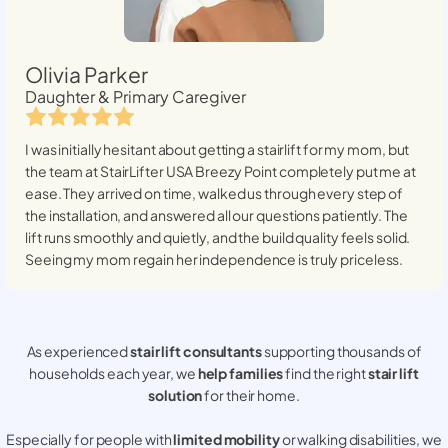
Olivia Parker
Daughter & Primary Caregiver
I was initially hesitant about getting a stairlift for my mom, but
the team at StairLifter USA
Breezy Point
completely put me at
ease. They arrived on time, walked us through every step of
the installation, and answered all our questions patiently. The
lift runs smoothly and quietly, and the build quality feels solid.
Seeing my mom regain her independence is truly priceless.
As experienced
stair lift consultants
supporting thousands of
households each year, we
help families
find the right
stair lift
solution
for their home.
Especially for people with
limited mobility
or walking disabilities, we