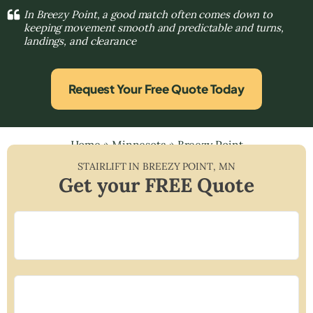
In Breezy Point, a good match often comes down to
keeping movement smooth and predictable and turns,
landings, and clearance
Request Your Free Quote Today
Home
»
Minnesota
»
Breezy Point
STAIRLIFT IN
BREEZY POINT
,
MN
Get your FREE Quote