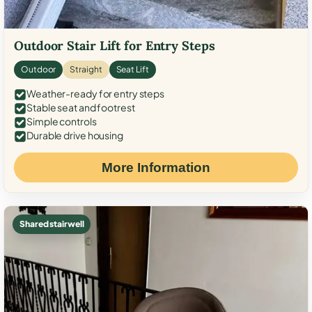
Outdoor Stair Lift for Entry Steps
Outdoor
Straight
Seat Lift
Weather-ready for entry steps
Stable seat and footrest
Simple controls
Durable drive housing
More Information
Shared stairwell