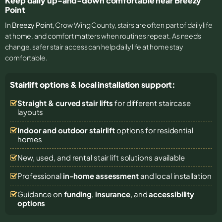
Keep daily up-and-down comfortable near Breezy
Point
In
Breezy Point
, Crow Wing County, stairs are often part of daily life
at home, and comfort matters when routines repeat. As needs
change, safer stair access can help daily life at home stay
comfortable.
Stairlift options & local installation support:
Straight & curved stair lifts
for different staircase
layouts
Indoor and outdoor stairlift
options for residential
homes
New, used, and rental stair lift solutions
available
Professional
in-home assessment
and local installation
Guidance on
funding
,
insurance
, and
accessibility
options