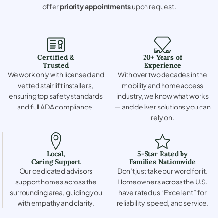
offer
priority appointments
upon request.
Certified &
20+ Years of
Trusted
Experience
We work only with licensed and
With over two decades in the
vetted stair lift installers,
mobility and home access
ensuring top safety standards
industry, we know what works
and full ADA compliance.
— and deliver solutions you can
rely on.
Local,
5-Star Rated by
Caring Support
Families Nationwide
Our dedicated advisors
Don’t just take our word for it.
support homes across the
Homeowners across the U.S.
surrounding area, guiding you
have rated us “Excellent” for
with empathy and clarity.
reliability, speed, and service.