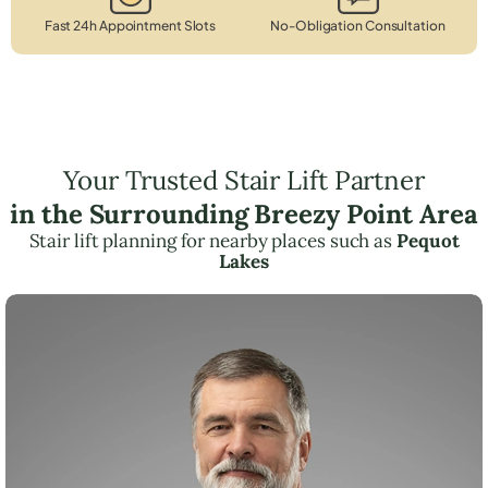
Fast 24h Appointment Slots
No-Obligation Consultation
Your Trusted Stair Lift Partner
in the Surrounding Breezy Point Area
Stair lift planning for nearby places such as
Pequot
Lakes