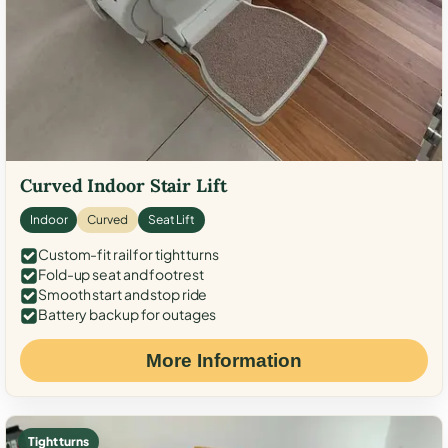
Curved Indoor Stair Lift
Indoor
Curved
Seat Lift
Custom-fit rail for tight turns
Fold-up seat and footrest
Smooth start and stop ride
Battery backup for outages
More Information
Tight turns