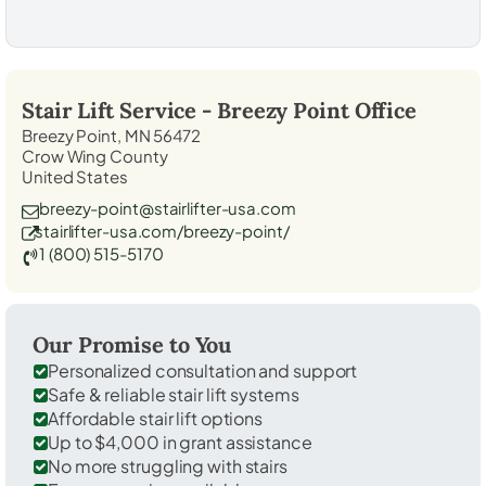
Stair Lift Service -
Breezy Point
Office
Breezy Point, MN 56472
Crow Wing County
United States
breezy-point@stairlifter-usa.com
stairlifter-usa.com/breezy-point/
1 (800) 515-5170
Our Promise to You
Personalized consultation and support
Safe & reliable stair lift systems
Affordable stair lift options
Up to $4,000 in grant assistance
No more struggling with stairs