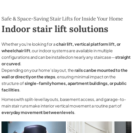
Safe & Space-Saving Stair Lifts for Inside Your Home
Indoor stair lift solutions
Whether you're looking for a
chair lift, vertical platform lift, or
wheelchair lift
, our indoor systems are available in multiple
configurations and can be installed on nearly any staircase—
straight
or curved
.
Depending on your home’s layout, the
rails can be mounted to the
wall or directly on the steps
, ensuring minimal impact on the
structure of
single-family homes, apartment buildings, or public
facilities
.
Homes with split-level layouts, basement access, and garage-to-
main stair runs make interior vertical movement a routine part of
everyday movement between levels
.