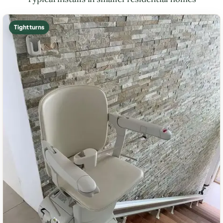
Tight turns