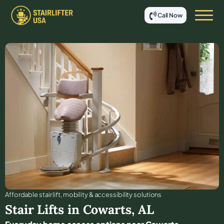
Call Now
Affordable stair lift, mobility & accessibility solutions
Stair Lifts in
Cowarts
,
AL