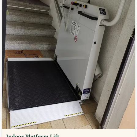
Indoor Platform Lift