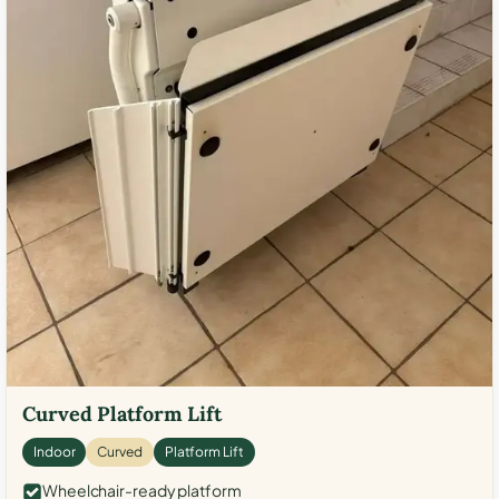
Curved Platform Lift
Indoor
Curved
Platform Lift
Wheelchair-ready platform