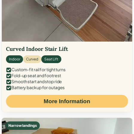
Curved Indoor Stair Lift
Indoor
Curved
Seat Lift
Custom-fit rail for tight turns
Fold-up seat and footrest
Smooth start and stop ride
Battery backup for outages
More Information
Narrow landings