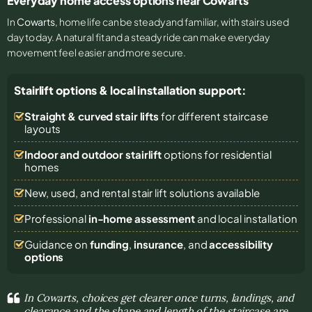
Everyday home access options near Cowarts
In
Cowarts
, home life can be steady and familiar, with stairs used
day to day. A natural fit and a steady ride can make everyday
movement feel easier and more secure.
Stairlift options & local installation support:
Straight & curved stair lifts
for different staircase
layouts
Indoor and outdoor stairlift
options for residential
homes
New, used, and rental stair lift solutions
available
Professional
in-home assessment
and local installation
Guidance on
funding
,
insurance
, and
accessibility
options
In Cowarts, choices get clearer once turns, landings, and
clearance and the shape and length of the staircase are