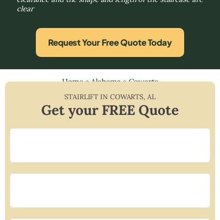
clear
Request Your Free Quote Today
Home
»
Alabama
»
Cowarts
STAIRLIFT IN
COWARTS
,
AL
Get your FREE Quote