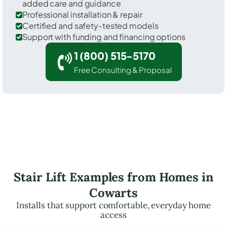
added care and guidance
Professional installation & repair
Certified and safety-tested models
Support with funding and financing options
1 (800) 515-5170
Free Consulting & Proposal
Stair Lift Examples from Homes in
Cowarts
Installs that support comfortable, everyday home
access