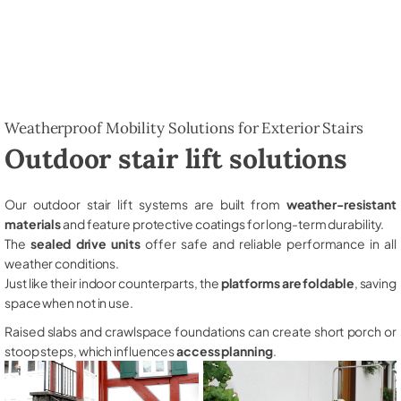
Weatherproof Mobility Solutions for Exterior Stairs
Outdoor stair lift solutions
Our outdoor stair lift systems are built from
weather-resistant
materials
and feature protective coatings for long-term durability.
The
sealed drive units
offer safe and reliable performance in all
weather conditions.
Just like their indoor counterparts, the
platforms are foldable
, saving
space when not in use.
Raised slabs and crawlspace foundations can create short porch or
stoop steps, which influences
access planning
.