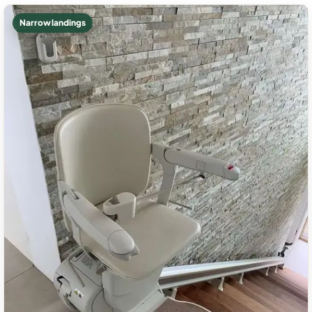
Narrow landings