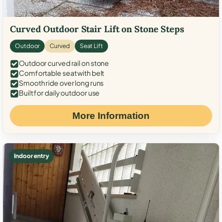
Curved Outdoor Stair Lift on Stone Steps
Outdoor
Curved
Seat Lift
Outdoor curved rail on stone
Comfortable seat with belt
Smooth ride over long runs
Built for daily outdoor use
More Information
Indoor entry