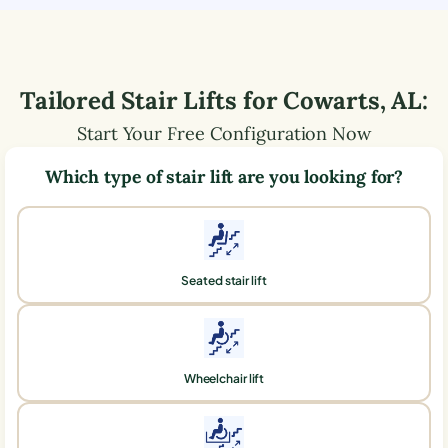
Tailored Stair Lifts for
Cowarts
,
AL
:
Start Your Free Configuration Now
Which type of stair lift are you looking for?
Seated stair lift
Wheelchair lift