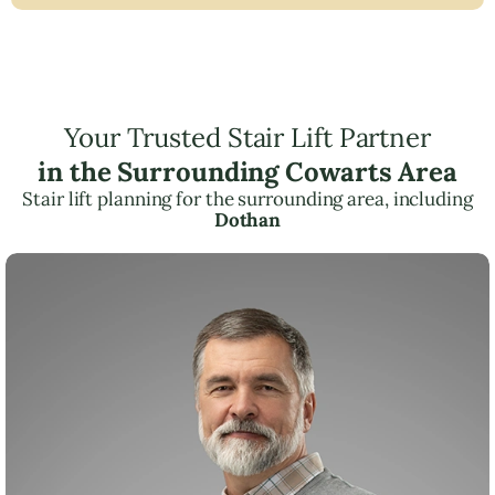
Your Trusted Stair Lift Partner
in the Surrounding Cowarts Area
Stair lift planning for the surrounding area, including
Dothan