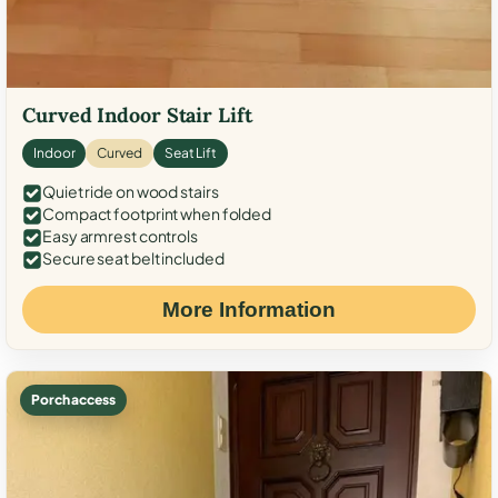
Curved Indoor Stair Lift
Indoor
Curved
Seat Lift
Quiet ride on wood stairs
Compact footprint when folded
Easy armrest controls
Secure seat belt included
More Information
Porch access