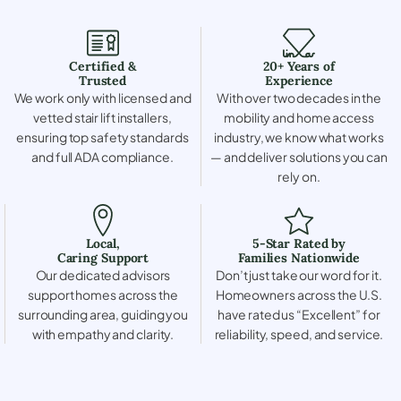
Certified &
20+ Years of
Trusted
Experience
We work only with licensed and
With over two decades in the
vetted stair lift installers,
mobility and home access
ensuring top safety standards
industry, we know what works
and full ADA compliance.
— and deliver solutions you can
rely on.
Local,
5-Star Rated by
Caring Support
Families Nationwide
Our dedicated advisors
Don’t just take our word for it.
support homes across the
Homeowners across the U.S.
surrounding area, guiding you
have rated us “Excellent” for
with empathy and clarity.
reliability, speed, and service.