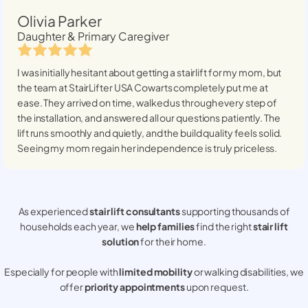
Olivia Parker
Daughter & Primary Caregiver
I was initially hesitant about getting a stairlift for my mom, but
the team at StairLifter USA
Cowarts
completely put me at
ease. They arrived on time, walked us through every step of
the installation, and answered all our questions patiently. The
lift runs smoothly and quietly, and the build quality feels solid.
Seeing my mom regain her independence is truly priceless.
As experienced
stair lift consultants
supporting thousands of
households each year, we
help families
find the right
stair lift
solution
for their home.
Especially for people with
limited mobility
or walking disabilities, we
offer
priority appointments
upon request.