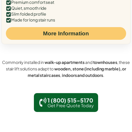
Premium comfort seat
Quiet, smooth ride
Slim folded profile
Made for long stair runs
More Information
Commonly installed in
walk-up apartments
and
townhouses
, these
stair lift solutions adapt to
wooden, stone (including marble), or
metal staircases
,
indoors and outdoors
.
1 (800) 515-5170
Get Free Quote Today