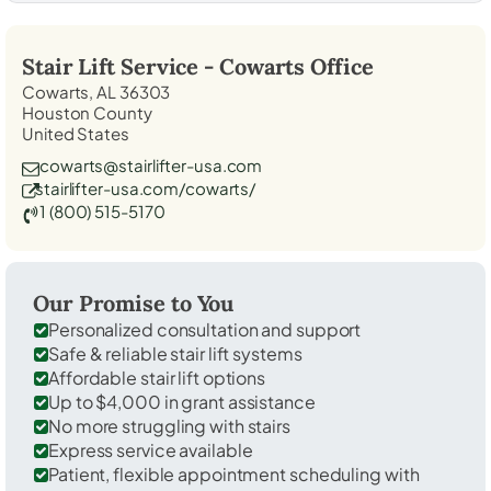
Stair Lift Service -
Cowarts
Office
Cowarts, AL 36303
Houston County
United States
cowarts@stairlifter-usa.com
stairlifter-usa.com/cowarts/
1 (800) 515-5170
Our Promise to You
Personalized consultation and support
Safe & reliable stair lift systems
Affordable stair lift options
Up to $4,000 in grant assistance
No more struggling with stairs
Express service available
Patient, flexible appointment scheduling with