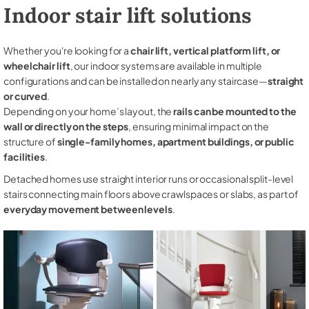
Indoor stair lift solutions
Whether you're looking for a
chair lift, vertical platform lift, or
wheelchair lift
, our indoor systems are available in multiple
configurations and can be installed on nearly any staircase—
straight
or curved
.
Depending on your home’s layout, the
rails can be mounted to the
wall or directly on the steps
, ensuring minimal impact on the
structure of
single-family homes, apartment buildings, or public
facilities
.
Detached homes use straight interior runs or occasional split-level
stairs connecting main floors above crawlspaces or slabs, as part of
everyday movement between levels
.