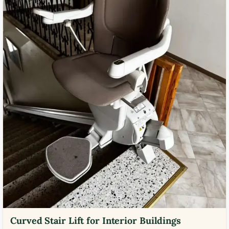
Curved Stair Lift for Interior Buildings