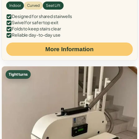
Indoor
Curved
Seat Lift
Designed for shared stairwells
Swivel for safer top exit
Folds to keep stairs clear
Reliable day-to-day use
More Information
Tight turns