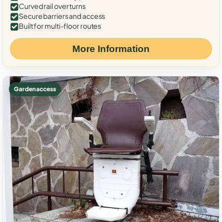
Curved rail over turns
Secure barriers and access
Built for multi-floor routes
More Information
Garden access