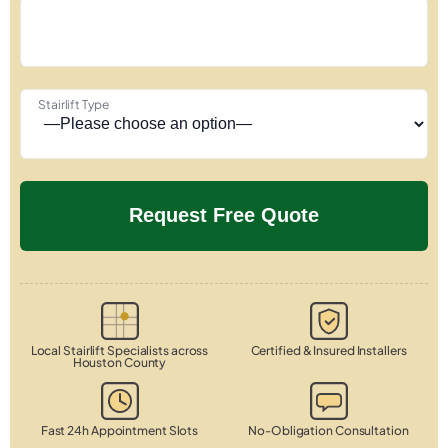
Stairlift Type
Local Stairlift Specialists across
Certified & Insured Installers
Houston County
Fast 24h Appointment Slots
No-Obligation Consultation