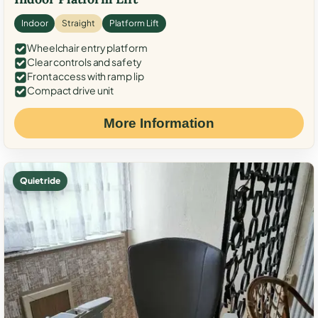
Indoor
Straight
Platform Lift
Wheelchair entry platform
Clear controls and safety
Front access with ramp lip
Compact drive unit
More Information
Quiet ride