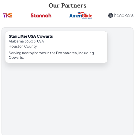
Robert Brooks, local StairLifter USA consultant for Cowarts in Housto
Our Partners
StairLifter USA Cowarts
Alabama 36303, USA
Houston County
Serving nearby homes in the Dothan area, including
Cowarts.