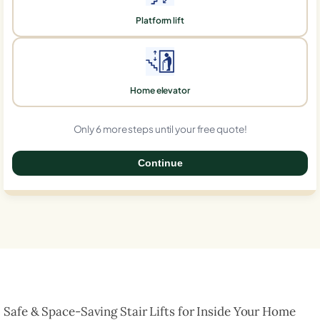
Platform lift
Home elevator
Only 6 more steps until your free quote!
Continue
0%
Safe & Space-Saving Stair Lifts for Inside Your Home