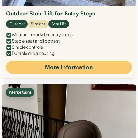
Outdoor Stair Lift for Entry Steps
Outdoor
Straight
Seat Lift
Weather-ready for entry steps
Stable seat and footrest
Simple controls
Durable drive housing
More Information
Interior turns