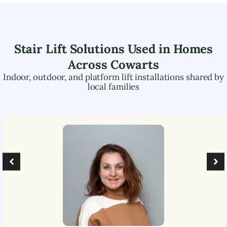
Stair Lift Solutions Used in Homes
Across
Cowarts
Indoor, outdoor, and platform lift installations shared by
local families