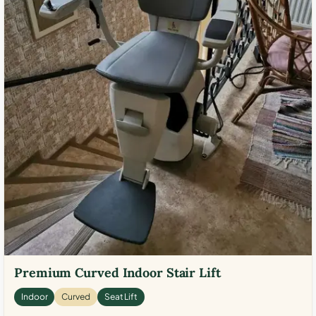
Premium Curved Indoor Stair Lift
Indoor
Curved
Seat Lift