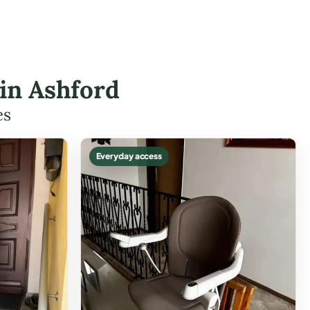
 in Ashford
es
Everyday access