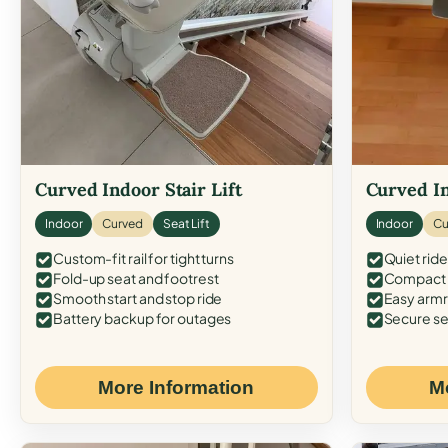
Curved Indoor Stair Lift
Curved In
Indoor
Curved
Seat Lift
Indoor
Cu
Custom-fit rail for tight turns
Quiet ride
Fold-up seat and footrest
Compact f
Smooth start and stop ride
Easy armr
Battery backup for outages
Secure se
More Information
M