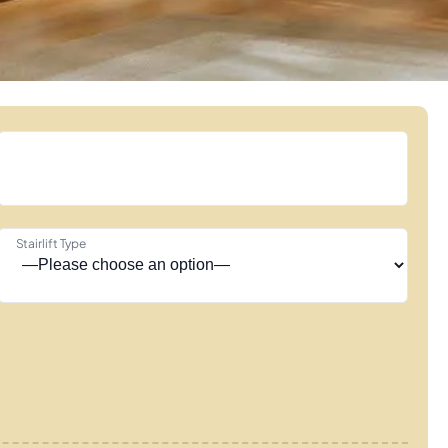
Stairlift Type