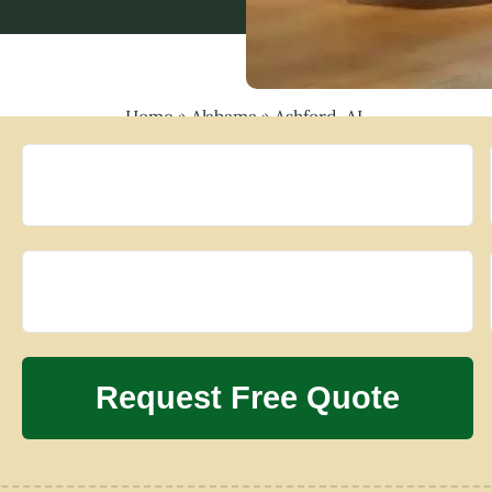
Home
»
Alabama
»
Ashford, AL