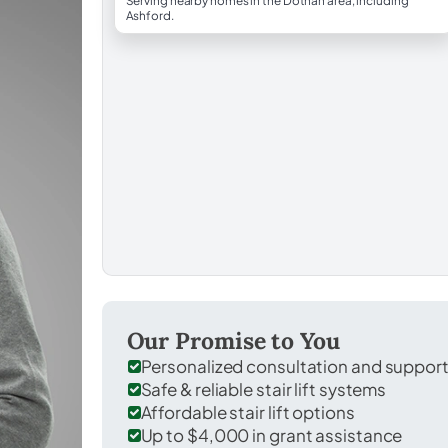
Serving nearby homes in the Dothan area, including
Ashford.
Our Promise to You
Personalized consultation and suppor
Safe & reliable stair lift systems
Affordable stair lift options
Up to $4,000 in grant assistance