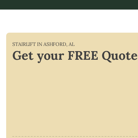
STAIRLIFT IN
ASHFORD
,
AL
Get your FREE Quote