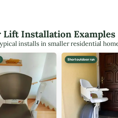
r Lift Installation Examples
ypical installs in smaller residential hom
t
Short outdoor run