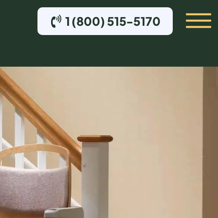
1 (800) 515-5170