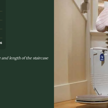
s
ns
and length of the staircase