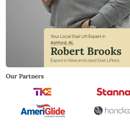
Robert Brooks, local StairLifter USA consultant for
Our Partners