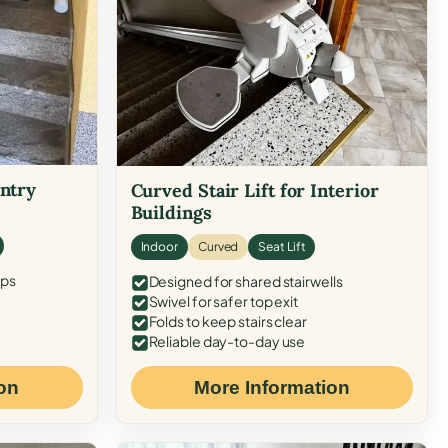
Entry
Curved Stair Lift for Interior
Buildings
Indoor
Curved
Seat Lift
eps
Designed for shared stairwells
Swivel for safer top exit
Folds to keep stairs clear
Reliable day-to-day use
on
More Information