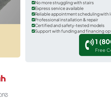
No more struggling with stairs
Express service available
Reliable appointment scheduling with l
Professional installation & repair
Certified and safety-tested models
Support with funding and financing op
1 (8
Free C
 Ashford in Houston County.