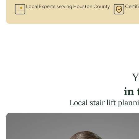
Local Experts serving Houston County
Certif
Y
in
Local stair lift pla