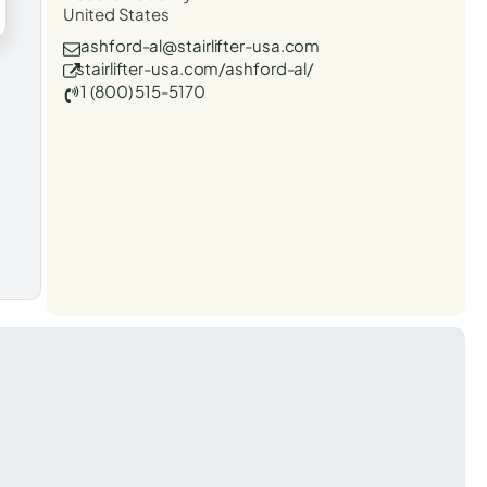
United States
ashford-al@stairlifter-usa.com
stairlifter-usa.com/ashford-al/
1 (800) 515-5170
t