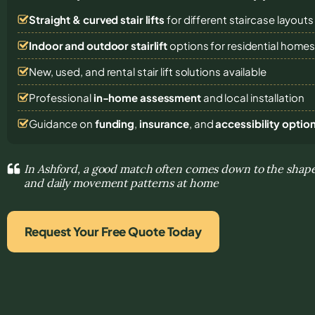
Straight & curved stair lifts
for different staircase layouts
Indoor and outdoor stairlift
options for residential home
New, used, and rental stair lift solutions
available
Professional
in-home assessment
and local installation
Guidance on
funding
,
insurance
, and
accessibility optio
In Ashford, a good match often comes down to the shape 
and daily movement patterns at home
Request Your Free Quote Today