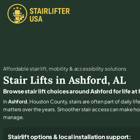
Affordable stair lift, mobility & accessibility solutions
Stair Lifts in
Ashford
,
AL
Browse stair lift choices around Ashford for life a
In
Ashford
, Houston County, stairs are often part of daily l
matters over the years. Smoother stair access can make hom
manage.
Stairlift options & local installation support: