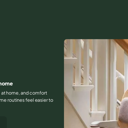
t home
ife at home, and comfort
e routines feel easier to