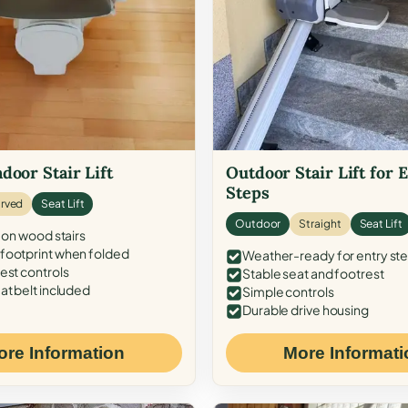
door Stair Lift
Outdoor Stair Lift for 
Steps
rved
Seat Lift
Outdoor
Straight
Seat Lift
 on wood stairs
ootprint when folded
Weather-ready for entry st
est controls
Stable seat and footrest
at belt included
Simple controls
Durable drive housing
ore Information
More Informati