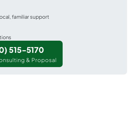
ocal, familiar support
tions
00) 515-5170
onsulting & Proposal