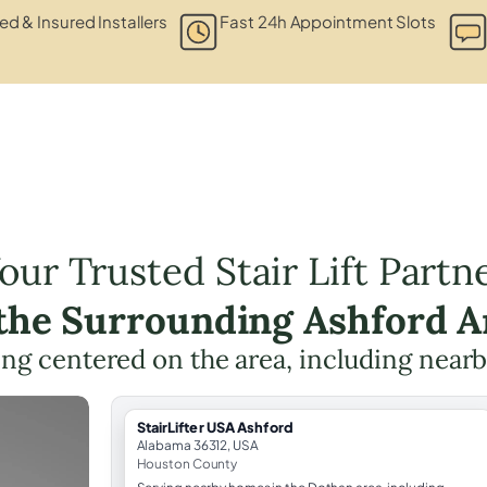
ied & Insured Installers
Fast 24h Appointment Slots
our Trusted Stair Lift Partn
 the Surrounding Ashford A
nning centered on the area, including near
StairLifter USA Ashford
Alabama 36312, USA
Houston County