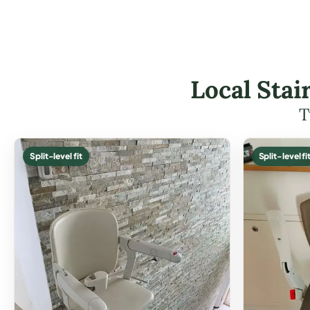
Local Stai
T
Split-level fit
Split-level fi