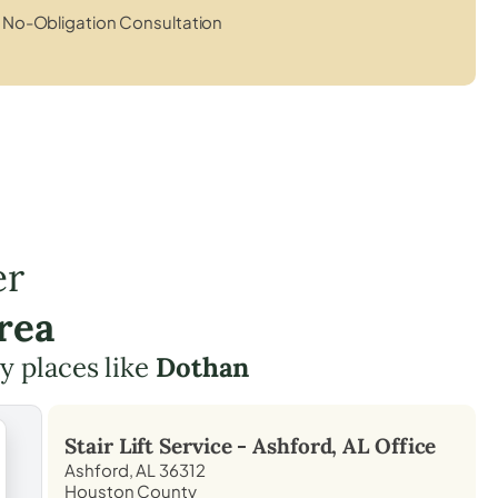
No-Obligation Consultation
er
rea
by places like
Dothan
Stair Lift Service -
Ashford, AL
Office
Ashford, AL 36312
Houston County