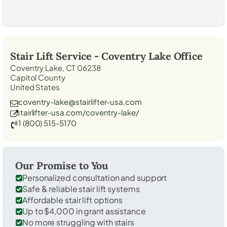
Stair Lift Service -
Coventry Lake
Office
Coventry Lake, CT 06238
Capitol County
United States
coventry-lake@stairlifter-usa.com
stairlifter-usa.com/coventry-lake/
1 (800) 515-5170
Our Promise to You
Personalized consultation and support
Safe & reliable stair lift systems
Affordable stair lift options
Up to $4,000 in grant assistance
No more struggling with stairs