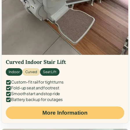
Curved Indoor Stair Lift
Indoor
Curved
Seat Lift
Custom-fit rail for tight turns
Fold-up seat and footrest
Smooth start and stop ride
Battery backup for outages
More Information