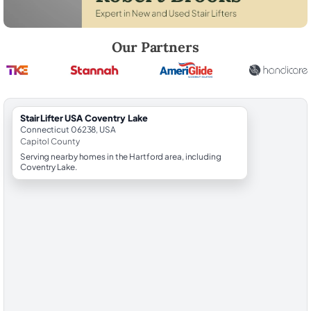
Robert Brooks, local StairLifter USA consultant for Coventry Lake in C
Our Partners
StairLifter USA Coventry Lake
Connecticut 06238, USA
Capitol County
Serving nearby homes in the Hartford area, including
Coventry Lake.