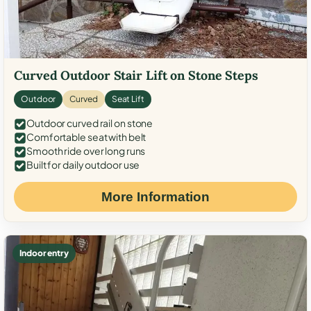
Curved Outdoor Stair Lift on Stone Steps
Outdoor
Curved
Seat Lift
Outdoor curved rail on stone
Comfortable seat with belt
Smooth ride over long runs
Built for daily outdoor use
More Information
Indoor entry