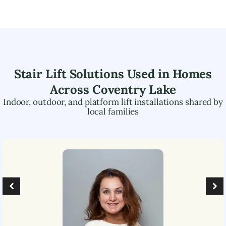
Stair Lift Solutions Used in Homes
Across
Coventry Lake
Indoor, outdoor, and platform lift installations shared by
local families