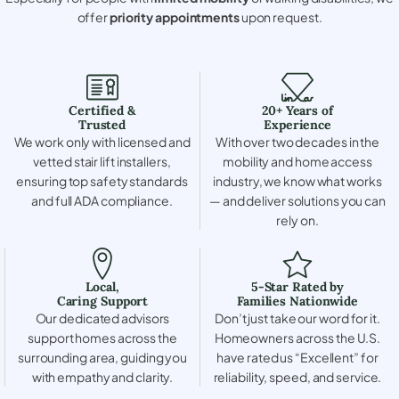
offer
priority appointments
upon request.
Certified &
20+ Years of
Trusted
Experience
We work only with licensed and
With over two decades in the
vetted stair lift installers,
mobility and home access
ensuring top safety standards
industry, we know what works
and full ADA compliance.
— and deliver solutions you can
rely on.
Local,
5-Star Rated by
Caring Support
Families Nationwide
Our dedicated advisors
Don’t just take our word for it.
support homes across the
Homeowners across the U.S.
surrounding area, guiding you
have rated us “Excellent” for
with empathy and clarity.
reliability, speed, and service.