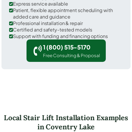
Express service available
Patient, flexible appointment scheduling with
added care and guidance
Professional installation & repair
Certified and safety-tested models
Support with funding and financing options
1 (800) 515-5170
Free Consulting & Proposal
Local Stair Lift Installation Examples
in Coventry Lake