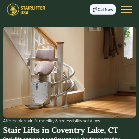
Call Now
Affordable stair lift, mobility & accessibility solutions
Stair Lifts in
Coventry Lake
,
CT