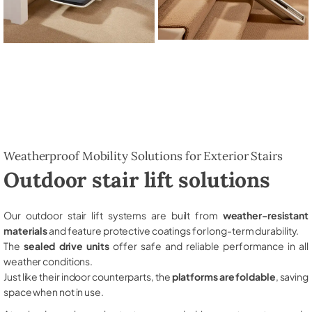
Weatherproof Mobility Solutions for Exterior Stairs
Outdoor stair lift solutions
Our outdoor stair lift systems are built from
weather-resistant
materials
and feature protective coatings for long-term durability.
The
sealed drive units
offer safe and reliable performance in all
weather conditions.
Just like their indoor counterparts, the
platforms are foldable
, saving
space when not in use.