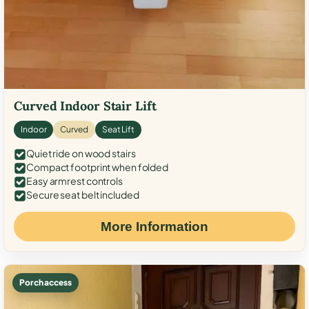
Curved Indoor Stair Lift
Indoor
Curved
Seat Lift
Quiet ride on wood stairs
Compact footprint when folded
Easy armrest controls
Secure seat belt included
More Information
Porch access