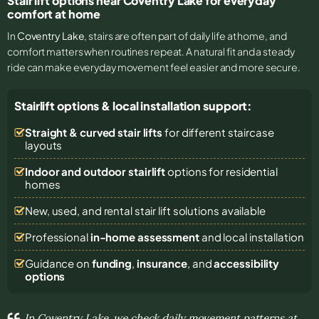
Stair lift options near Coventry Lake for everyday
comfort at home
In
Coventry Lake
, stairs are often part of daily life at home, and
comfort matters when routines repeat. A natural fit and a steady
ride can make everyday movement feel easier and more secure.
Stairlift options & local installation support:
Straight & curved stair lifts
for different staircase
layouts
Indoor and outdoor stairlift
options for residential
homes
New, used, and rental stair lift solutions
available
Professional
in-home assessment
and local installation
Guidance on
funding
,
insurance
, and
accessibility
options
In Coventry Lake, we check daily movement patterns at