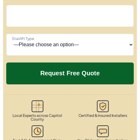
Stairlift Type
Local Experts across Capitol
Certified & Insured Installers
County