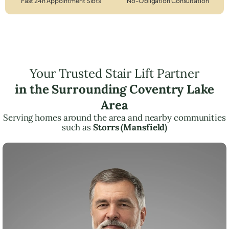
Fast 24h Appointment Slots
No-Obligation Consultation
Your Trusted Stair Lift Partner
in the Surrounding Coventry Lake
Area
Serving homes around the area and nearby communities
such as
Storrs (Mansfield)