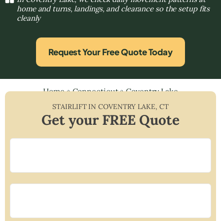
home and turns, landings, and clearance so the setup fits
cleanly
Request Your Free Quote Today
Home
»
Connecticut
»
Coventry Lake
STAIRLIFT IN
COVENTRY LAKE
,
CT
Get your FREE Quote