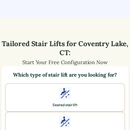
Tailored Stair Lifts for
Coventry Lake
,
CT
:
Start Your Free Configuration Now
Which type of stair lift are you looking for?
Seated stair lift