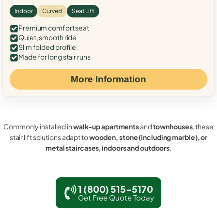
Indoor
Curved
Seat Lift
Premium comfort seat
Quiet, smooth ride
Slim folded profile
Made for long stair runs
More Information
Commonly installed in
walk-up apartments
and
townhouses
, these
stair lift solutions adapt to
wooden, stone (including marble), or
metal staircases
,
indoors and outdoors
.
1 (800) 515-5170
Get Free Quote Today