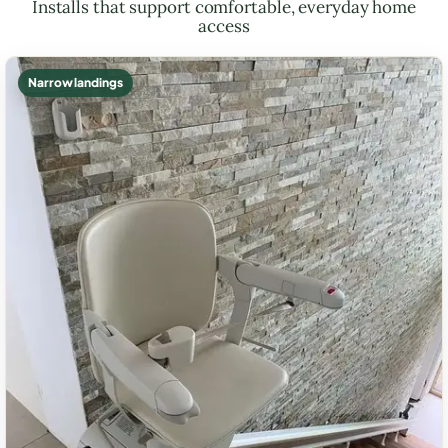
Installs that support comfortable, everyday home
access
Narrow landings