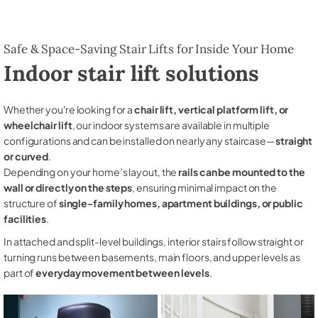
Safe & Space-Saving Stair Lifts for Inside Your Home
Indoor stair lift solutions
Whether you're looking for a
chair lift, vertical platform lift, or
wheelchair lift
, our indoor systems are available in multiple
configurations and can be installed on nearly any staircase—
straight
or curved
.
Depending on your home’s layout, the
rails can be mounted to the
wall or directly on the steps
, ensuring minimal impact on the
structure of
single-family homes, apartment buildings, or public
facilities
.
In attached and split-level buildings, interior stairs follow straight or
turning runs between basements, main floors, and upper levels as
part of
everyday movement between levels
.