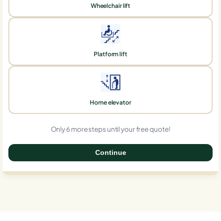
Wheelchair lift
Platform lift
Home elevator
Only 6 more steps until your free quote!
Continue
0%