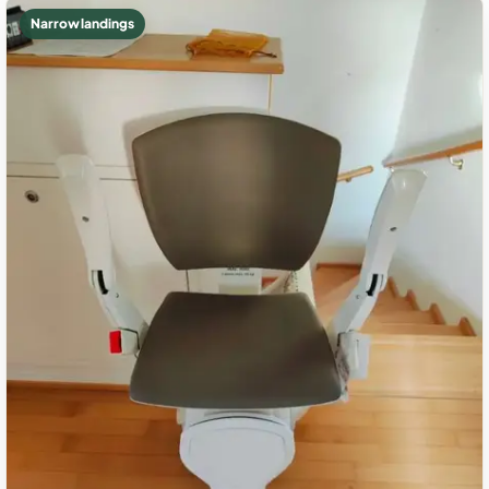
Narrow landings