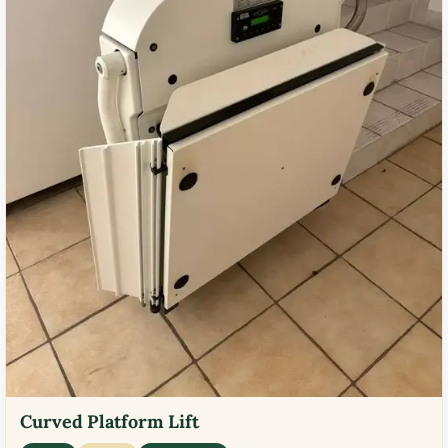
Curved Platform Lift