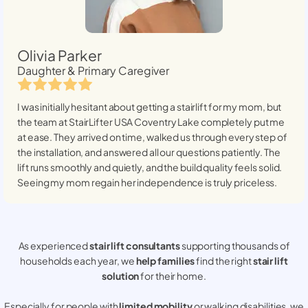
Olivia Parker
Daughter & Primary Caregiver
I was initially hesitant about getting a stairlift for my mom, but
the team at StairLifter USA
Coventry Lake
completely put me
at ease. They arrived on time, walked us through every step of
the installation, and answered all our questions patiently. The
lift runs smoothly and quietly, and the build quality feels solid.
Seeing my mom regain her independence is truly priceless.
As experienced
stair lift consultants
supporting thousands of
households each year, we
help families
find the right
stair lift
solution
for their home.
Especially for people with
limited mobility
or walking disabilities, we