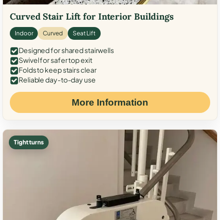
Curved Stair Lift for Interior Buildings
Indoor
Curved
Seat Lift
Designed for shared stairwells
Swivel for safer top exit
Folds to keep stairs clear
Reliable day-to-day use
More Information
Tight turns