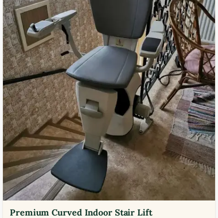
Premium Curved Indoor Stair Lift