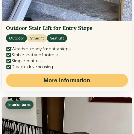
Outdoor Stair Lift for Entry Steps
Outdoor
Straight
Seat Lift
Weather-ready for entry steps
Stable seat and footrest
Simple controls
Durable drive housing
More Information
Interior turns