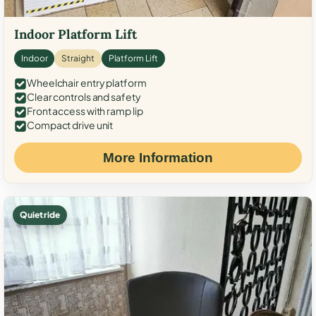
Indoor Platform Lift
Indoor
Straight
Platform Lift
Wheelchair entry platform
Clear controls and safety
Front access with ramp lip
Compact drive unit
More Information
Quiet ride