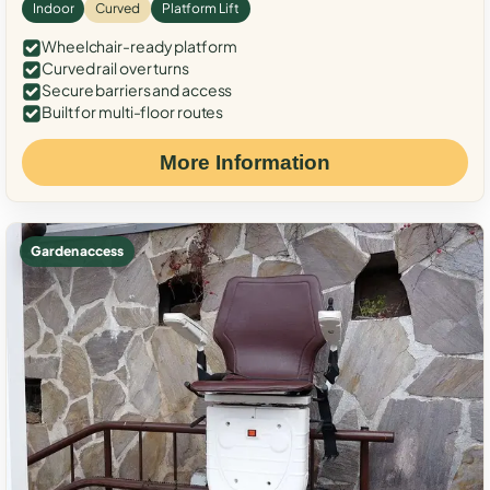
Indoor
Curved
Platform Lift
Wheelchair-ready platform
Curved rail over turns
Secure barriers and access
Built for multi-floor routes
More Information
Garden access