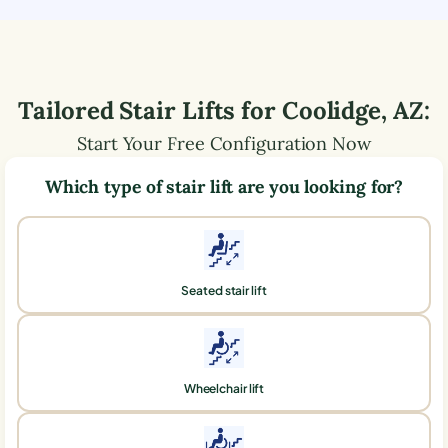
Tailored Stair Lifts for
Coolidge
,
AZ
:
Start Your Free Configuration Now
Which type of stair lift are you looking for?
Seated stair lift
Wheelchair lift