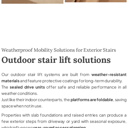
Weatherproof Mobility Solutions for Exterior Stairs
Outdoor stair lift solutions
Our outdoor stair lift systems are built from
weather-resistant
materials
and feature protective coatings for long-term durability.
The
sealed drive units
offer safe and reliable performance in all
weather conditions.
Just like their indoor counterparts, the
platforms are foldable
, saving
space when not in use.
Properties with slab foundations and raised entries can produce a
few exterior steps from driveway or yard with seasonal exposure,
which influences
year-round access planning
.