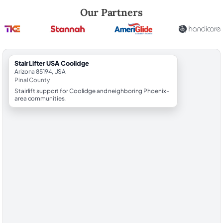
Robert Brooks, local StairLifter USA consultant for Coolidge in Pinal C
Our Partners
StairLifter USA Coolidge
Arizona 85194, USA
Pinal County
Stairlift support for Coolidge and neighboring Phoenix-
area communities.