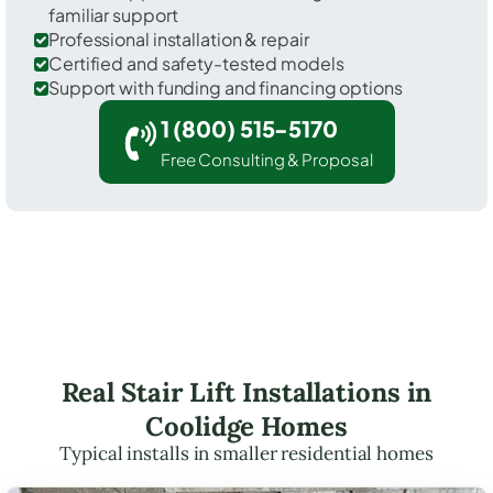
familiar support
Professional installation & repair
Certified and safety-tested models
Support with funding and financing options
1 (800) 515-5170
Free Consulting & Proposal
Real Stair Lift Installations in
Coolidge Homes
Typical installs in smaller residential homes