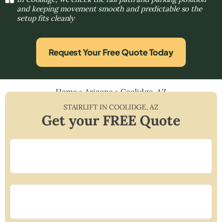
and keeping movement smooth and predictable so the
setup fits cleanly
Request Your Free Quote Today
Home
»
Arizona
»
Coolidge, AZ
STAIRLIFT IN
COOLIDGE
,
AZ
Get your FREE Quote