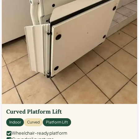
Curved Platform Lift
Indoor
Curved
Platform Lift
Wheelchair-ready platform