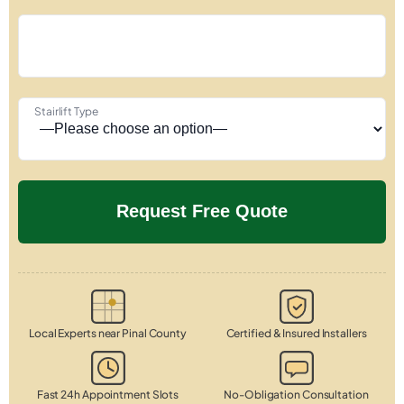
Stairlift Type
Local Experts near Pinal County
Certified & Insured Installers
Fast 24h Appointment Slots
No-Obligation Consultation