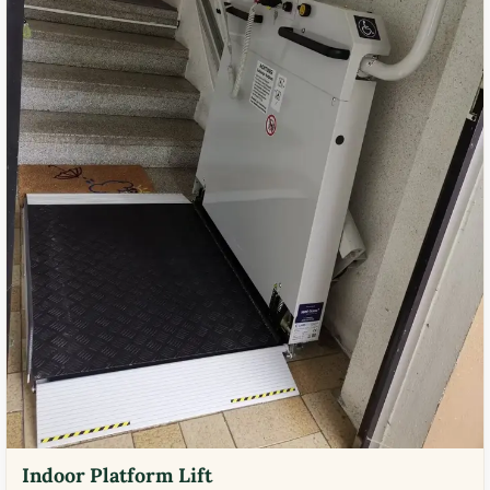
Indoor Platform Lift