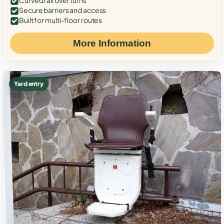
Curved rail over turns
Secure barriers and access
Built for multi-floor routes
More Information
Yard entry