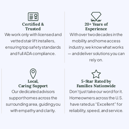
Certified &
20+ Years of
Trusted
Experience
We work only with licensed and
With over two decades in the
vetted stair lift installers,
mobility and home access
ensuring top safety standards
industry, we know what works
and full ADA compliance.
— and deliver solutions you can
rely on.
Local,
5-Star Rated by
Caring Support
Families Nationwide
Our dedicated advisors
Don’t just take our word for it.
support homes across the
Homeowners across the U.S.
surrounding area, guiding you
have rated us “Excellent” for
with empathy and clarity.
reliability, speed, and service.