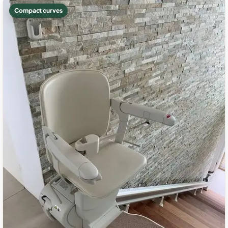
Compact curves