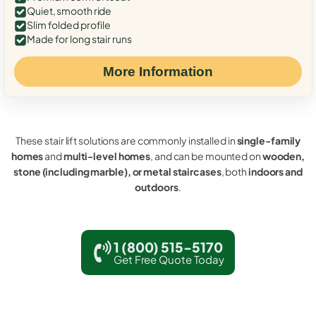
Quiet, smooth ride
Slim folded profile
Made for long stair runs
More Information
These stair lift solutions are commonly installed in
single-family
homes
and
multi-level homes
, and can be mounted on
wooden,
stone (including marble), or metal staircases
, both
indoors and
outdoors
.
1 (800) 515-5170
Get Free Quote Today