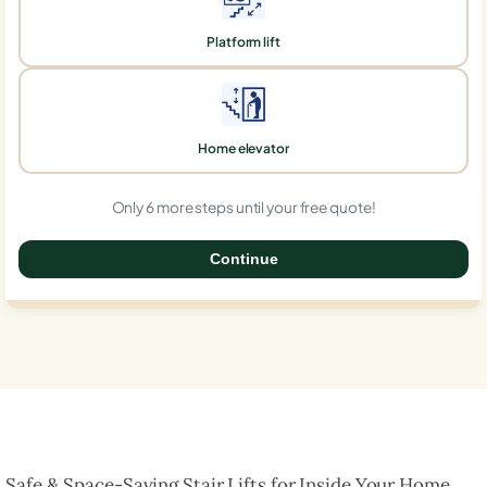
Platform lift
Home elevator
Only 6 more steps until your free quote!
Continue
0%
Safe & Space-Saving Stair Lifts for Inside Your Home