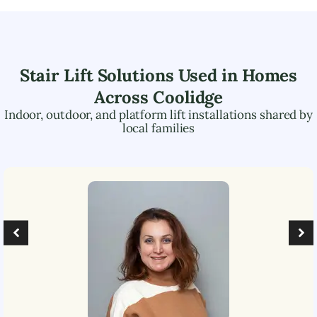
Stair Lift Solutions Used in Homes
Across
Coolidge
Indoor, outdoor, and platform lift installations shared by
local families