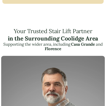
Your Trusted Stair Lift Partner
in the Surrounding Coolidge Area
Supporting the wider area, including
Casa Grande
and
Florence