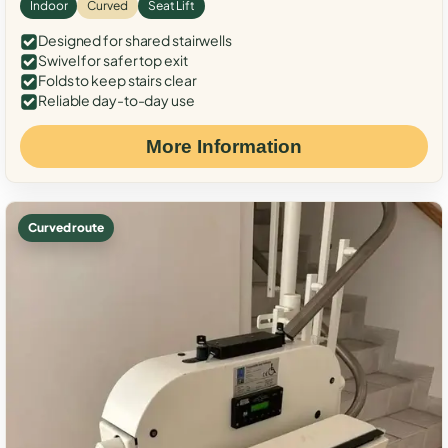
Indoor
Curved
Seat Lift
Designed for shared stairwells
Swivel for safer top exit
Folds to keep stairs clear
Reliable day-to-day use
More Information
Curved route