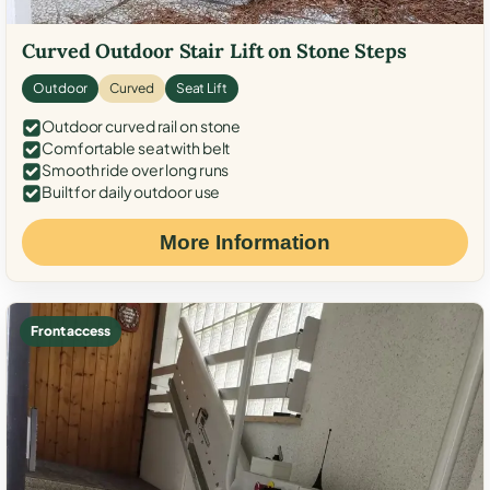
Curved Outdoor Stair Lift on Stone Steps
Outdoor
Curved
Seat Lift
Outdoor curved rail on stone
Comfortable seat with belt
Smooth ride over long runs
Built for daily outdoor use
More Information
Front access