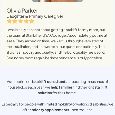
Olivia Parker
Daughter & Primary Caregiver
I was initially hesitant about getting a stairlift for my mom, but
the team at StairLifter USA
Coolidge, AZ
completely put me at
ease. They arrived on time, walked us through every step of
the installation, and answered all our questions patiently. The
lift runs smoothly and quietly, and the build quality feels solid.
Seeing my mom regain her independence is truly priceless.
As experienced
stair lift consultants
supporting thousands of
households each year, we
help families
find the right
stair lift
solution
for their home.
Especially for people with
limited mobility
or walking disabilities, we
offer
priority appointments
upon request.