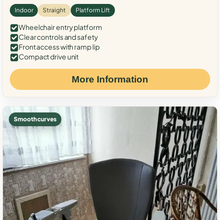
Indoor
Straight
Platform Lift
Wheelchair entry platform
Clear controls and safety
Front access with ramp lip
Compact drive unit
More Information
Smooth curves