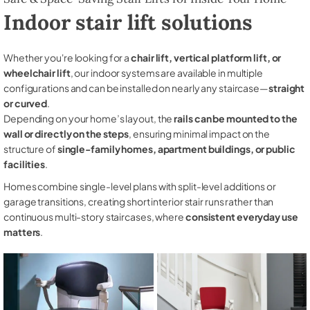
Indoor stair lift solutions
Whether you're looking for a
chair lift, vertical platform lift, or
wheelchair lift
, our indoor systems are available in multiple
configurations and can be installed on nearly any staircase—
straight
or curved
.
Depending on your home’s layout, the
rails can be mounted to the
wall or directly on the steps
, ensuring minimal impact on the
structure of
single-family homes, apartment buildings, or public
facilities
.
Homes combine single-level plans with split-level additions or
garage transitions, creating short interior stair runs rather than
continuous multi-story staircases, where
consistent everyday use
matters
.