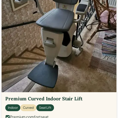
Premium Curved Indoor Stair Lift
Indoor
Curved
Seat Lift
Premium comfort seat