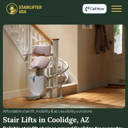
Call Now
Affordable stair lift, mobility & accessibility solutions
Stair Lifts in
Coolidge
,
AZ