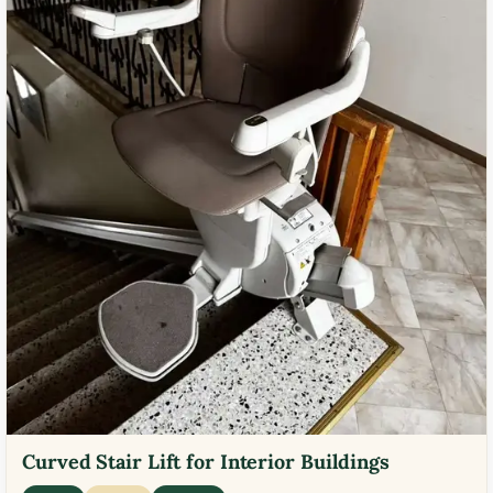
Curved Stair Lift for Interior Buildings