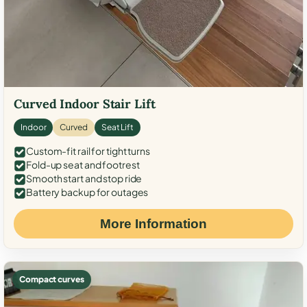
Curved Indoor Stair Lift
Indoor
Curved
Seat Lift
Custom-fit rail for tight turns
Fold-up seat and footrest
Smooth start and stop ride
Battery backup for outages
More Information
Compact curves