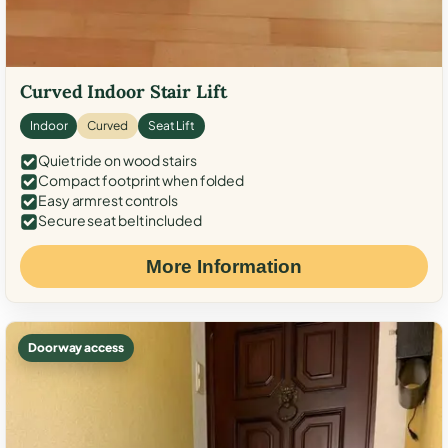
Curved Indoor Stair Lift
Indoor
Curved
Seat Lift
Quiet ride on wood stairs
Compact footprint when folded
Easy armrest controls
Secure seat belt included
More Information
Doorway access