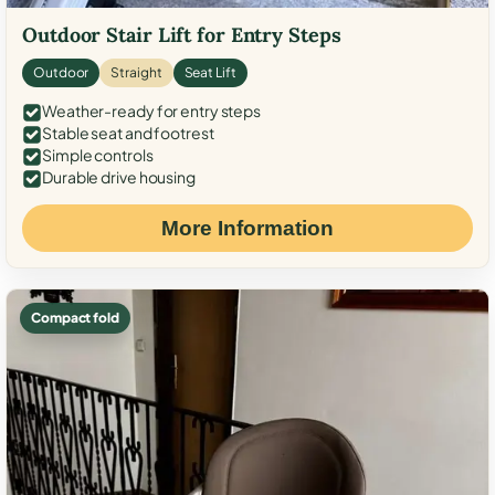
Outdoor Stair Lift for Entry Steps
Outdoor
Straight
Seat Lift
Weather-ready for entry steps
Stable seat and footrest
Simple controls
Durable drive housing
More Information
Compact fold