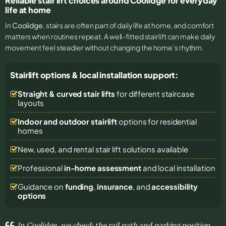
Reliable stair lift choices around Coolidge for everyday
life at home
In
Coolidge
, stairs are often part of daily life at home, and comfort
matters when routines repeat. A well-fitted stairlift can make daily
movement feel steadier without changing the home’s rhythm.
Stairlift options & local installation support:
Straight & curved stair lifts
for different staircase
layouts
Indoor and outdoor stairlift
options for residential
homes
New, used, and rental stair lift solutions
available
Professional
in-home assessment
and local installation
Guidance on
funding
,
insurance
, and
accessibility
options
In Coolidge, we check the rail path and parking position