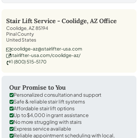
Stair Lift Service -
Coolidge, AZ
Office
Coolidge, AZ 85194
Pinal County
United States
coolidge-az@stairlifter-usa.com
stairlifter-usa.com/coolidge-az/
1 (800) 515-5170
Our Promise to You
Personalized consultation and support
Safe & reliable stair lift systems
Affordable stair lift options
Up to $4,000 in grant assistance
No more struggling with stairs
Express service available
Reliable appointment scheduling with local,