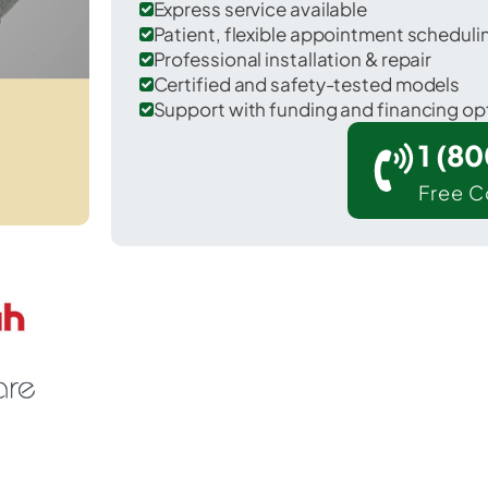
Express service available
Patient, flexible appointment schedul
Professional installation & repair
Certified and safety-tested models
Support with funding and financing op
1 (8
Free C
rizona City in Pinal County.