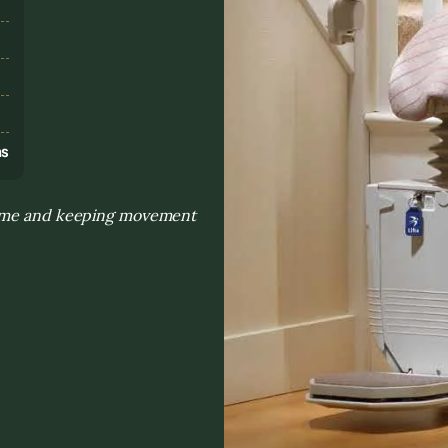
s
ns
 home and keeping movement