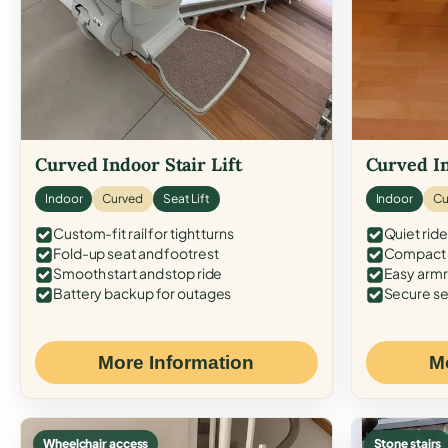
Curved Indoor Stair Lift
Curved In
Indoor
Curved
Seat Lift
Indoor
Cu
Custom-fit rail for tight turns
Quiet ride
Fold-up seat and footrest
Compact f
Smooth start and stop ride
Easy armr
Battery backup for outages
Secure se
More Information
M
Wheelchair access
Stone stairs