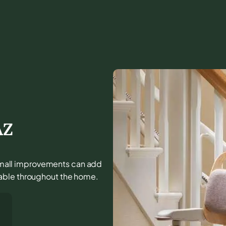
AZ
d small improvements can add
able throughout the home.