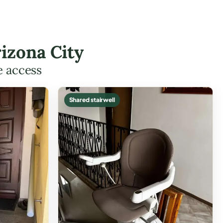
izona City
e access
Shared stairwell