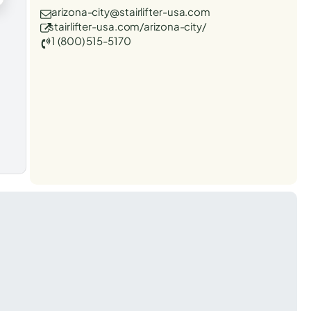
arizona-city@stairlifter-usa.com
stairlifter-usa.com/arizona-city/
1 (800) 515-5170
t