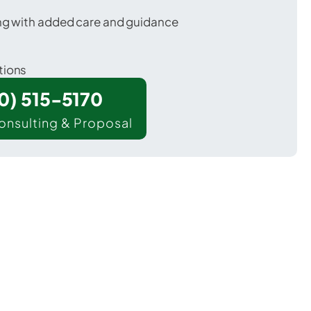
ing with added care and guidance
tions
00) 515-5170
onsulting & Proposal