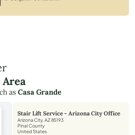
er
 Area
ch as
Casa Grande
Stair Lift Service -
Arizona City
Office
Arizona City, AZ 85193
Pinal County
United States