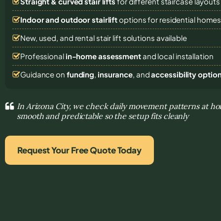
Straight & curved stair lifts
for different staircase layouts
Indoor and outdoor stairlift
options for residential home
New, used, and rental stair lift solutions
available
Professional
in-home assessment
and local installation
Guidance on
funding
,
insurance
, and
accessibility optio
In Arizona City, we check daily movement patterns at
smooth and predictable so the setup fits cleanly
Request Your Free Quote Today