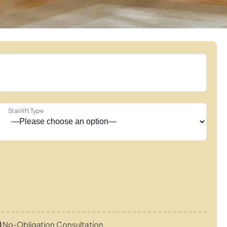
Stairlift Type
No-Obligation Consultation