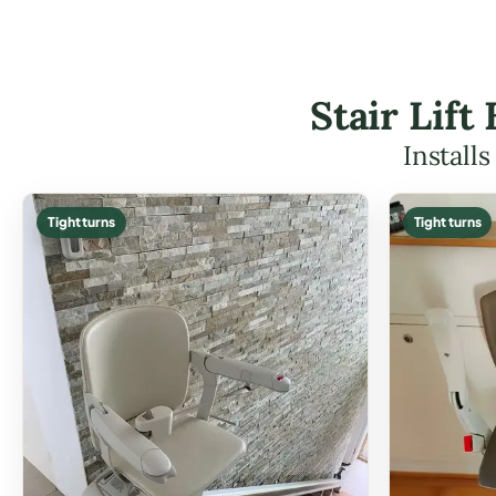
Stair Lif
Install
Tight turns
Tight turns