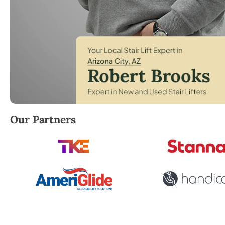
Robert Brooks, local StairLifter USA consultant for A
Our Partners