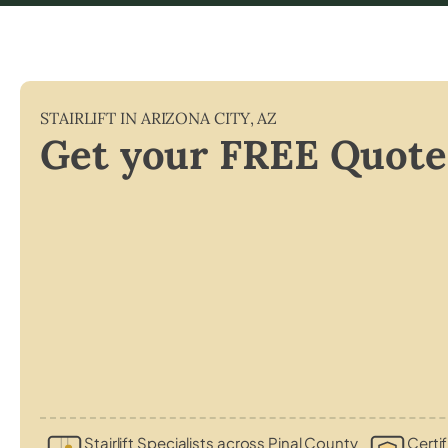
STAIRLIFT IN
ARIZONA CITY
,
AZ
Get your FREE Quote
Stairlift Specialists across Pinal County
Certif