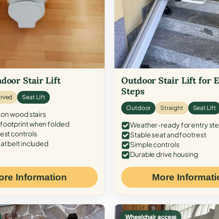
door Stair Lift
Outdoor Stair Lift for 
Steps
rved
Seat Lift
Outdoor
Straight
Seat Lift
 on wood stairs
ootprint when folded
Weather-ready for entry st
est controls
Stable seat and footrest
at belt included
Simple controls
Durable drive housing
ore Information
More Informati
Wheelchair access