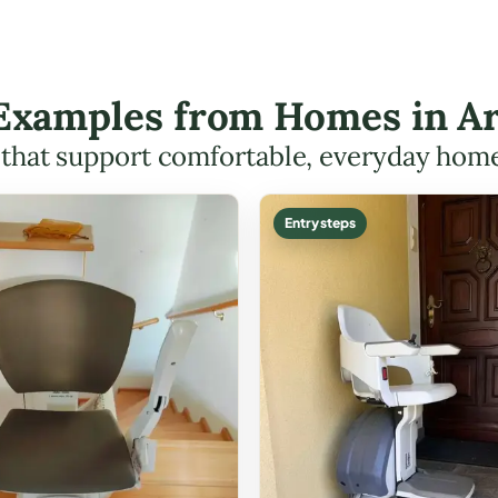
t Examples from Homes in Ar
s that support comfortable, everyday hom
Entry steps