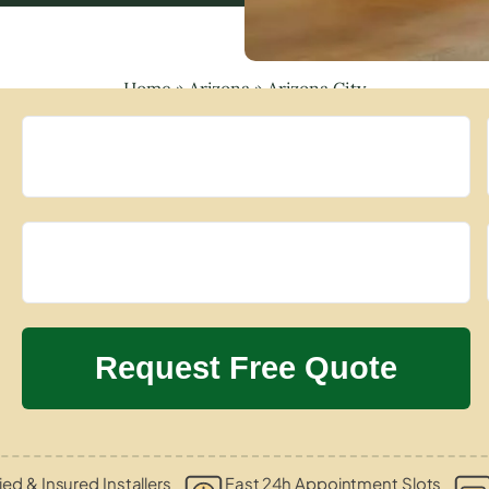
Home
»
Arizona
»
Arizona City
ied & Insured Installers
Fast 24h Appointment Slots