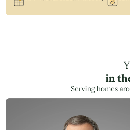
Y
in t
Serving homes aro