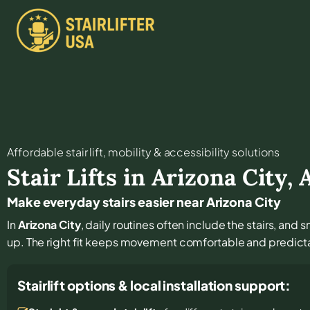
Affordable stair lift, mobility & accessibility solutions
Stair Lifts in
Arizona City
,
Make everyday stairs easier near Arizona City
In
Arizona City
, daily routines often include the stairs, an
up. The right fit keeps movement comfortable and predict
Stairlift options & local installation support: