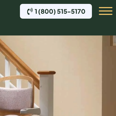
1 (800) 515-5170