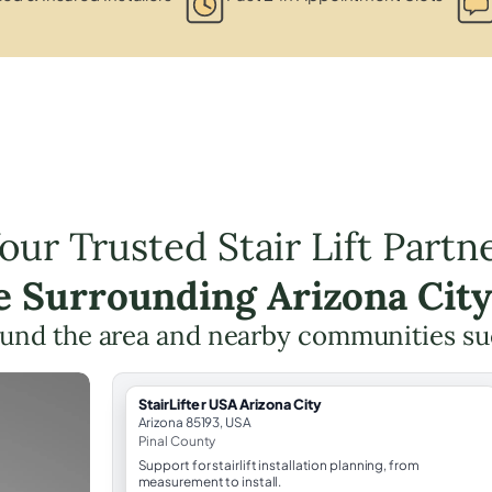
our Trusted Stair Lift Partn
he Surrounding Arizona City
und the area and nearby communities su
StairLifter USA Arizona City
Arizona 85193, USA
Pinal County
Support for stairlift installation planning, from
measurement to install.