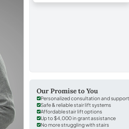
Our Promise to You
Personalized consultation and suppor
Safe & reliable stair lift systems
Affordable stair lift options
Up to $4,000 in grant assistance
No more struggling with stairs