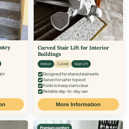
Entry
Curved Stair Lift for Interior
Buildings
Indoor
Curved
Seat Lift
eps
Designed for shared stairwells
Swivel for safer top exit
Folds to keep stairs clear
Reliable day-to-day use
on
More Information
Premium comfort