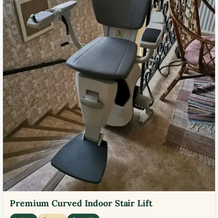
Premium Curved Indoor Stair Lift