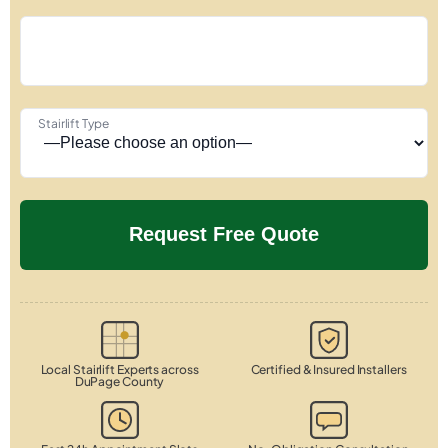
Stairlift Type
Local Stairlift Experts across
Certified & Insured Installers
DuPage County