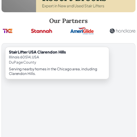
Robert Brooks, local StairLifter USA consultant for Clarendon Hills in
Our Partners
StairLifter USA Clarendon Hills
Illinois 60514, USA
DuPage County
Serving nearby homes in the Chicago area, including
Clarendon Hills.