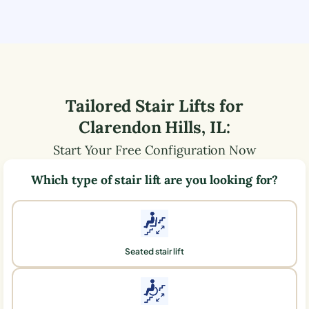
Tailored Stair Lifts for
Clarendon Hills
,
IL
:
Start Your Free Configuration Now
Which type of stair lift are you looking for?
Seated stair lift