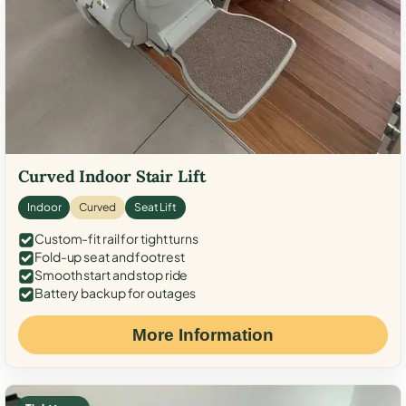
Curved Indoor Stair Lift
Indoor
Curved
Seat Lift
Custom-fit rail for tight turns
Fold-up seat and footrest
Smooth start and stop ride
Battery backup for outages
More Information