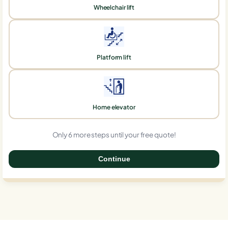
Wheelchair lift
Platform lift
Home elevator
Only 6 more steps until your free quote!
Continue
0%