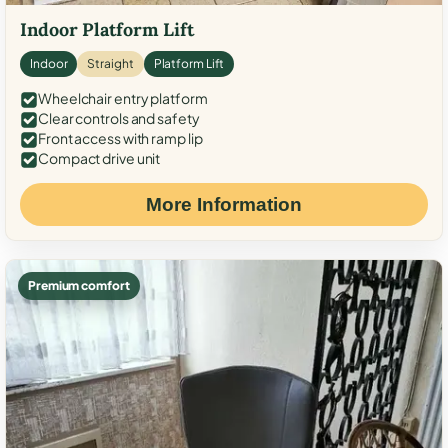
Indoor Platform Lift
Indoor
Straight
Platform Lift
Wheelchair entry platform
Clear controls and safety
Front access with ramp lip
Compact drive unit
More Information
Premium comfort