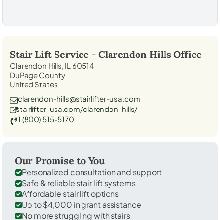
Stair Lift Service -
Clarendon Hills
Office
Clarendon Hills, IL 60514
DuPage County
United States
clarendon-hills@stairlifter-usa.com
stairlifter-usa.com/clarendon-hills/
1 (800) 515-5170
Our Promise to You
Personalized consultation and support
Safe & reliable stair lift systems
Affordable stair lift options
Up to $4,000 in grant assistance
No more struggling with stairs