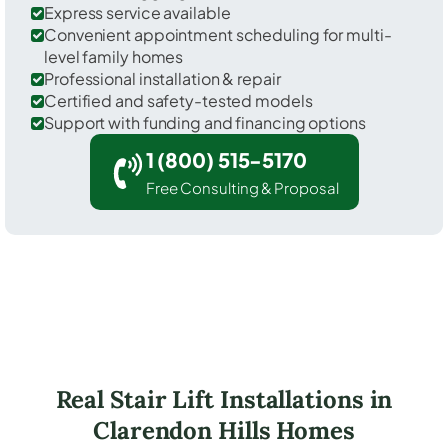
Express service available
Convenient appointment scheduling for multi-
level family homes
Professional installation & repair
Certified and safety-tested models
Support with funding and financing options
1 (800) 515-5170
Free Consulting & Proposal
Real Stair Lift Installations in
Clarendon Hills Homes