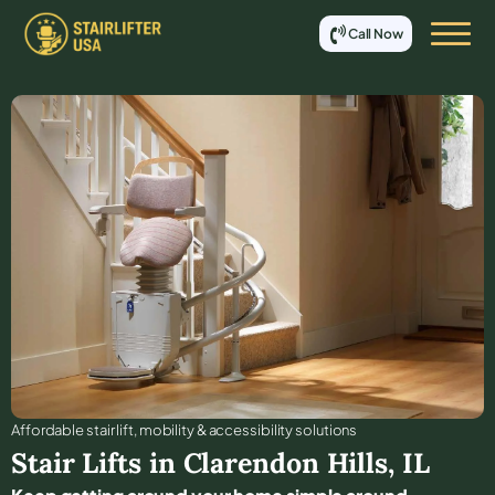
Call Now
Affordable stair lift, mobility & accessibility solutions
Stair Lifts in
Clarendon Hills
,
IL