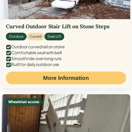
Curved Outdoor Stair Lift on Stone Steps
Outdoor
Curved
Seat Lift
Outdoor curved rail on stone
Comfortable seat with belt
Smooth ride over long runs
Built for daily outdoor use
More Information
Wheelchair access