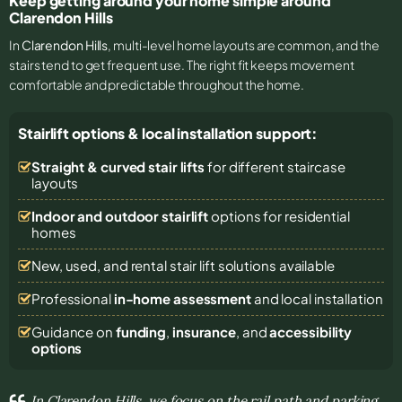
Keep getting around your home simple around
Clarendon Hills
In
Clarendon Hills
, multi-level home layouts are common, and the
stairs tend to get frequent use. The right fit keeps movement
comfortable and predictable throughout the home.
Stairlift options & local installation support:
Straight & curved stair lifts
for different staircase
layouts
Indoor and outdoor stairlift
options for residential
homes
New, used, and rental stair lift solutions
available
Professional
in-home assessment
and local installation
Guidance on
funding
,
insurance
, and
accessibility
options
In Clarendon Hills, we focus on the rail path and parking