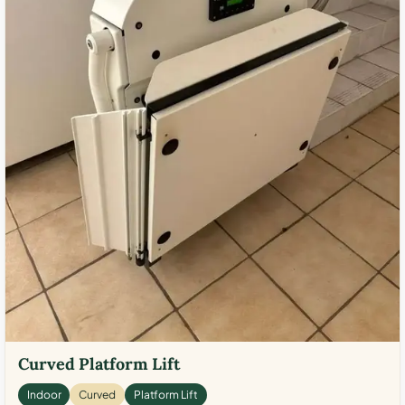
Curved Platform Lift
Indoor
Curved
Platform Lift