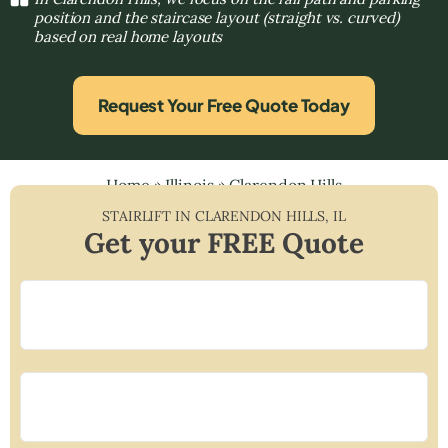
position and the staircase layout (straight vs. curved)
based on real home layouts
Request Your Free Quote Today
Home
»
Illinois
»
Clarendon Hills
STAIRLIFT IN
CLARENDON HILLS
,
IL
Get your FREE Quote