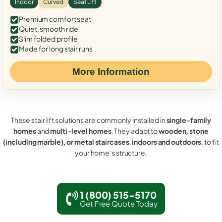
Indoor
Curved
Seat Lift
Premium comfort seat
Quiet, smooth ride
Slim folded profile
Made for long stair runs
More Information
These stair lift solutions are commonly installed in
single-family
homes
and
multi-level homes
. They adapt to
wooden, stone
(including marble), or metal staircases
,
indoors and outdoors
, to fit
your home’s structure.
1 (800) 515-5170
Get Free Quote Today