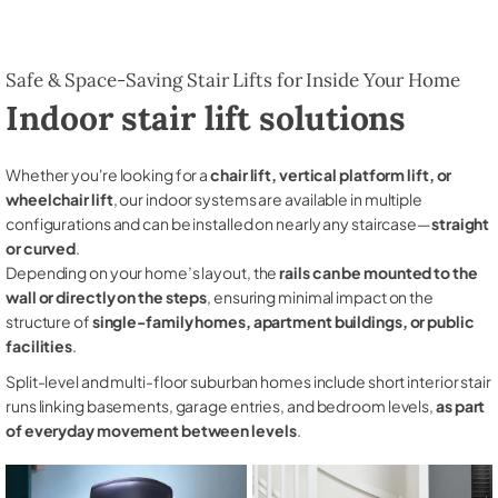
Safe & Space-Saving Stair Lifts for Inside Your Home
Indoor stair lift solutions
Whether you're looking for a
chair lift, vertical platform lift, or
wheelchair lift
, our indoor systems are available in multiple
configurations and can be installed on nearly any staircase—
straight
or curved
.
Depending on your home’s layout, the
rails can be mounted to the
wall or directly on the steps
, ensuring minimal impact on the
structure of
single-family homes, apartment buildings, or public
facilities
.
Split-level and multi-floor suburban homes include short interior stair
runs linking basements, garage entries, and bedroom levels,
as part
of everyday movement between levels
.