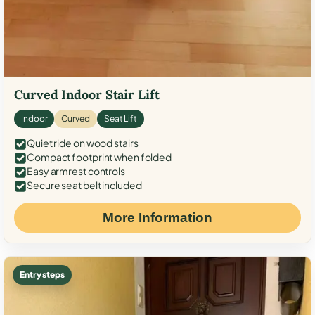
Curved Indoor Stair Lift
Indoor
Curved
Seat Lift
Quiet ride on wood stairs
Compact footprint when folded
Easy armrest controls
Secure seat belt included
More Information
Entry steps