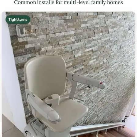
Common installs for multi-level family homes
Tight turns