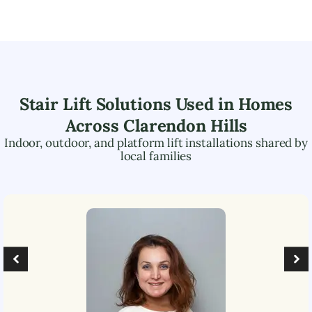
Stair Lift Solutions Used in Homes
Across
Clarendon Hills
Indoor, outdoor, and platform lift installations shared by
local families