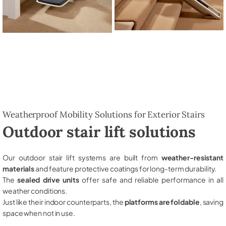
Weatherproof Mobility Solutions for Exterior Stairs
Outdoor stair lift solutions
Our outdoor stair lift systems are built from
weather-resistant
materials
and feature protective coatings for long-term durability.
The
sealed drive units
offer safe and reliable performance in all
weather conditions.
Just like their indoor counterparts, the
platforms are foldable
, saving
space when not in use.