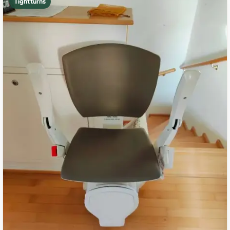
Tight turns