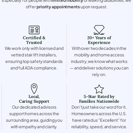
offer
priority appointments
upon request.
Certified &
20+ Years of
Trusted
Experience
We work only with licensed and
With over two decades in the
vetted stair lift installers,
mobility and home access
ensuring top safety standards
industry, we know what works
and full ADA compliance.
— and deliver solutions you can
rely on.
Local,
5-Star Rated by
Caring Support
Families Nationwide
Our dedicated advisors
Don’t just take our word for it.
support homes across the
Homeowners across the U.S.
surrounding area, guiding you
have rated us “Excellent” for
with empathy and clarity.
reliability, speed, and service.