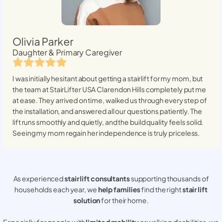
Olivia Parker
Daughter & Primary Caregiver
I was initially hesitant about getting a stairlift for my mom, but
the team at StairLifter USA
Clarendon Hills
completely put me
at ease. They arrived on time, walked us through every step of
the installation, and answered all our questions patiently. The
lift runs smoothly and quietly, and the build quality feels solid.
Seeing my mom regain her independence is truly priceless.
As experienced
stair lift consultants
supporting thousands of
households each year, we
help families
find the right
stair lift
solution
for their home.
Especially for people with
limited mobility
or walking disabilities, we