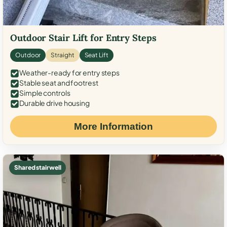
Outdoor Stair Lift for Entry Steps
Outdoor
Straight
Seat Lift
Weather-ready for entry steps
Stable seat and footrest
Simple controls
Durable drive housing
More Information
Shared stairwell