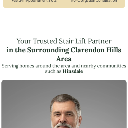
Fast 24h Appointment Slots
No-Obligation Consultation
Your Trusted Stair Lift Partner
in the Surrounding Clarendon Hills
Area
Serving homes around the area and nearby communities
such as
Hinsdale