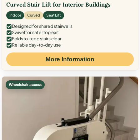
Curved Stair Lift for Interior Buildings
Indoor
Curved
Seat Lift
Designed for shared stairwells
Swivel for safer top exit
Folds to keep stairs clear
Reliable day-to-day use
More Information
Wheelchair access