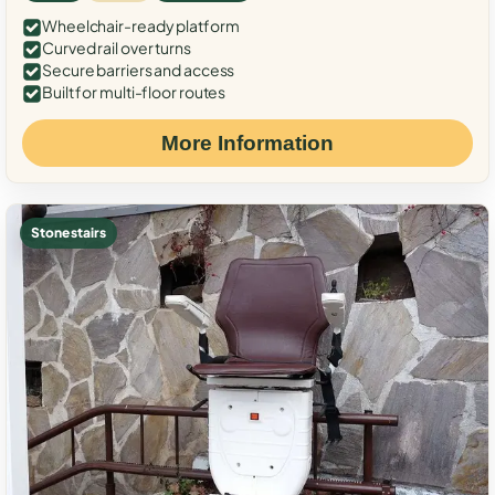
Wheelchair-ready platform
Curved rail over turns
Secure barriers and access
Built for multi-floor routes
More Information
Stone stairs