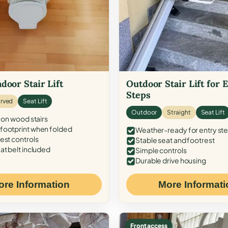
door Stair Lift
Outdoor Stair Lift for 
Steps
rved
Seat Lift
Outdoor
Straight
Seat Lift
 on wood stairs
ootprint when folded
Weather-ready for entry st
est controls
Stable seat and footrest
at belt included
Simple controls
Durable drive housing
ore Information
More Informati
Front access