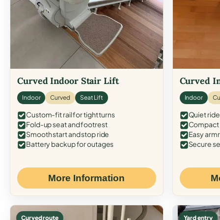
Curved Indoor Stair Lift
Curved In
Indoor
Curved
Seat Lift
Indoor
Cu
Custom-fit rail for tight turns
Quiet ride
Fold-up seat and footrest
Compact f
Smooth start and stop ride
Easy armr
Battery backup for outages
Secure se
More Information
M
Curved route
Yard entry