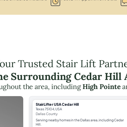
our Trusted Stair Lift Partn
the Surrounding Cedar Hill 
roughout the area, including
High Pointe
a
StairLifter USA Cedar Hill
Texas 75104, USA
Dallas County
Serving nearby homes in the Dallas area, including Cedar
Hill.