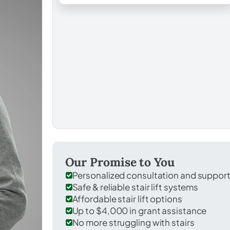
Our Promise to You
Personalized consultation and suppor
Safe & reliable stair lift systems
Affordable stair lift options
Up to $4,000 in grant assistance
No more struggling with stairs