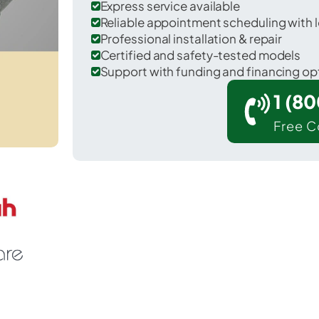
Express service available
Reliable appointment scheduling with l
Professional installation & repair
Certified and safety-tested models
Support with funding and financing op
1 (8
Free C
dar Hill in Dallas County.