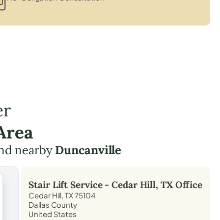
er
Area
nd nearby
Duncanville
Stair Lift Service -
Cedar Hill, TX
Office
Cedar Hill, TX 75104
Dallas County
United States