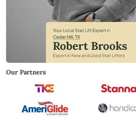
Robert Brooks, local StairLifter USA consultant for Ce
Our Partners