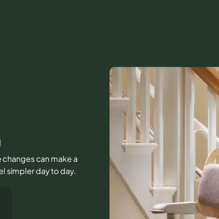
l
ttle changes can make a
el simpler day to day.