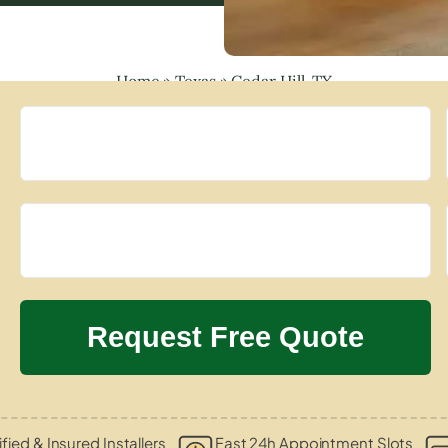
Home
»
Texas
»
Cedar Hill, TX
ified & Insured Installers
Fast 24h Appointment Slots