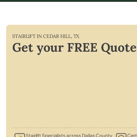
STAIRLIFT IN
CEDAR HILL
,
TX
Get your FREE Quote
Stairlift Specialists across Dallas County
Cert