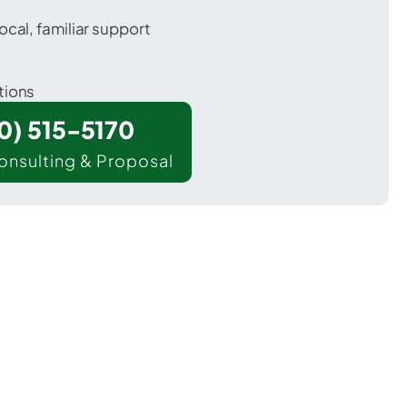
ocal, familiar support
tions
00) 515-5170
onsulting & Proposal