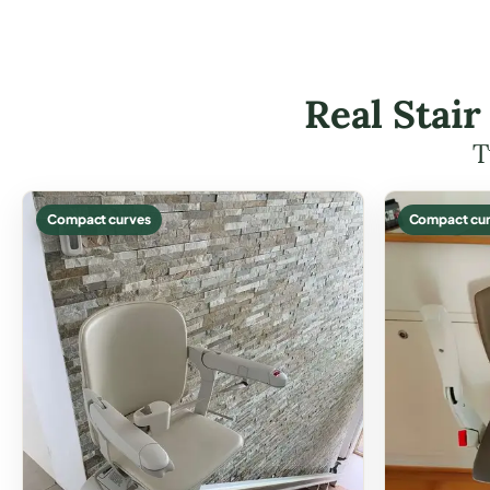
Real Stair
T
Compact curves
Compact cur