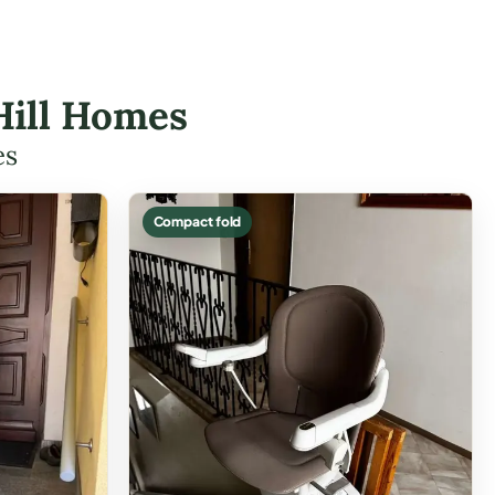
 Hill Homes
es
Compact fold