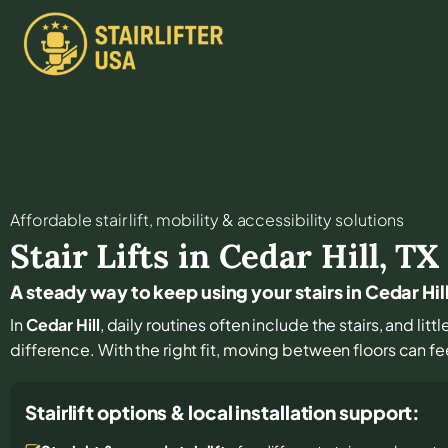
Affordable stair lift, mobility & accessibility solutions
Stair Lifts in
Cedar Hill
,
TX
A steady way to keep using your stairs in Cedar Hil
In
Cedar Hill
, daily routines often include the stairs, and li
difference. With the right fit, moving between floors can fe
Stairlift options & local installation support: