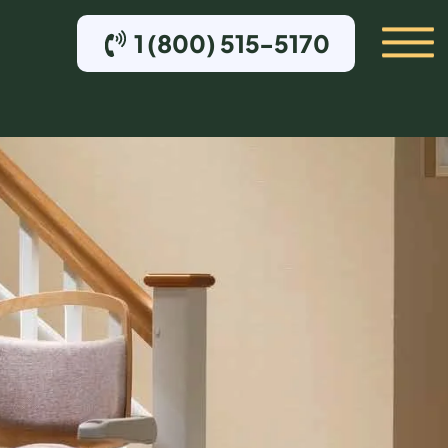
1 (800) 515-5170