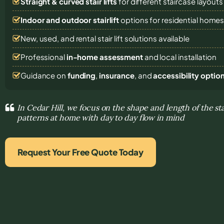
Straight & curved stair lifts
for different staircase layouts
Indoor and outdoor stairlift
options for residential home
New, used, and rental stair lift solutions
available
Professional
in-home assessment
and local installation
Guidance on
funding
,
insurance
, and
accessibility optio
In Cedar Hill, we focus on the shape and length of the s
patterns at home with day to day flow in mind
Request Your Free Quote Today