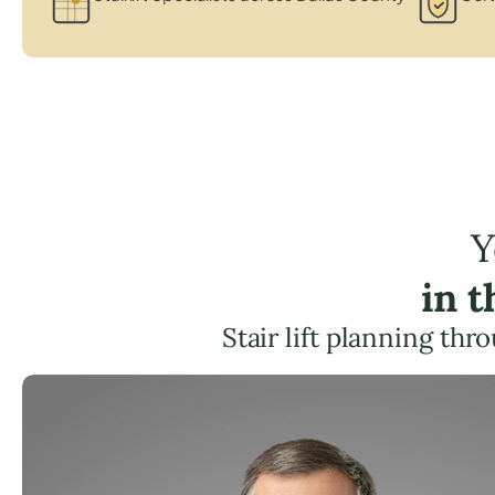
Y
in 
Stair lift planning th