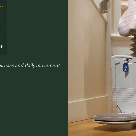
s
ns
taircase and daily movement