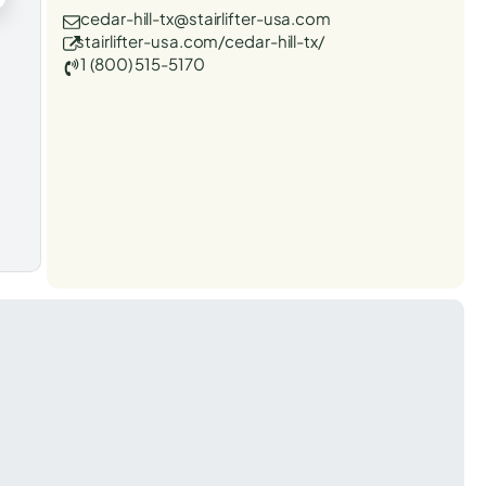
cedar-hill-tx@stairlifter-usa.com
stairlifter-usa.com/cedar-hill-tx/
1 (800) 515-5170
t