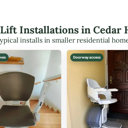
 Lift Installations in Cedar
ypical installs in smaller residential hom
ves
Doorway access