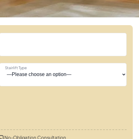
Stairlift Type
No-Obligation Consultation