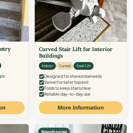
Entry
Curved Stair Lift for Interior
Buildings
Indoor
Curved
Seat Lift
eps
Designed for shared stairwells
Swivel for safer top exit
Folds to keep stairs clear
Reliable day-to-day use
on
More Information
Smooth curves