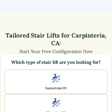
Tailored Stair Lifts for
Carpinteria
,
CA
:
Start Your Free Configuration Now
Which type of stair lift are you looking for?
Seated stair lift