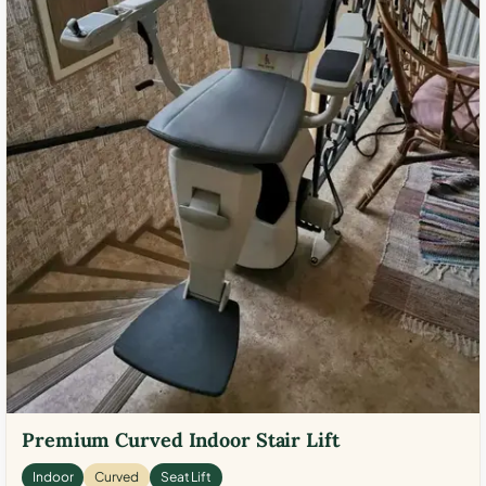
Premium Curved Indoor Stair Lift
Indoor
Curved
Seat Lift