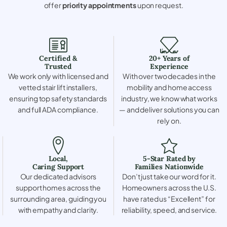
offer
priority appointments
upon request.
Certified &
20+ Years of
Trusted
Experience
We work only with licensed and
With over two decades in the
vetted stair lift installers,
mobility and home access
ensuring top safety standards
industry, we know what works
and full ADA compliance.
— and deliver solutions you can
rely on.
Local,
5-Star Rated by
Caring Support
Families Nationwide
Our dedicated advisors
Don’t just take our word for it.
support homes across the
Homeowners across the U.S.
surrounding area, guiding you
have rated us “Excellent” for
with empathy and clarity.
reliability, speed, and service.