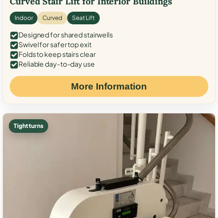
Curved Stair Lift for Interior Buildings
Indoor
Curved
Seat Lift
Designed for shared stairwells
Swivel for safer top exit
Folds to keep stairs clear
Reliable day-to-day use
More Information
Tight turns