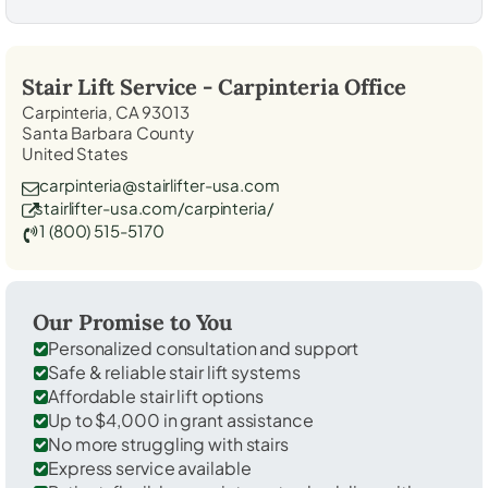
Stair Lift Service -
Carpinteria
Office
Carpinteria, CA 93013
Santa Barbara County
United States
carpinteria@stairlifter-usa.com
stairlifter-usa.com/carpinteria/
1 (800) 515-5170
Our Promise to You
Personalized consultation and support
Safe & reliable stair lift systems
Affordable stair lift options
Up to $4,000 in grant assistance
No more struggling with stairs
Express service available