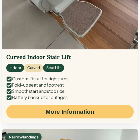
Curved Indoor Stair Lift
Indoor
Curved
Seat Lift
Custom-fit rail for tight turns
Fold-up seat and footrest
Smooth start and stop ride
Battery backup for outages
More Information
Narrow landings