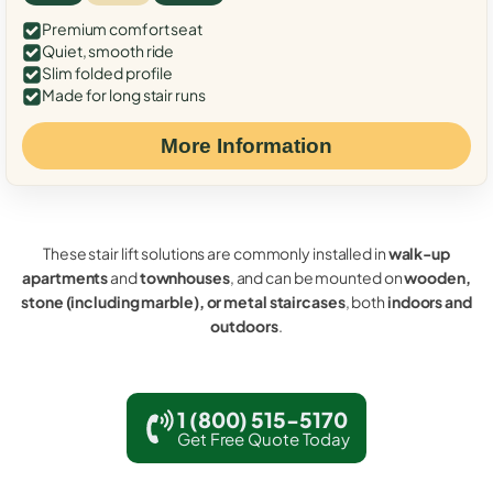
Premium comfort seat
Quiet, smooth ride
Slim folded profile
Made for long stair runs
More Information
These stair lift solutions are commonly installed in
walk-up
apartments
and
townhouses
, and can be mounted on
wooden,
stone (including marble), or metal staircases
, both
indoors and
outdoors
.
1 (800) 515-5170
Get Free Quote Today