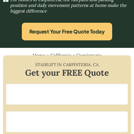
position and daily movement patterns at home make the
biggest difference
Request Your Free Quote Today
Home
»
California
»
Carpinteria
STAIRLIFT IN
CARPINTERIA
,
CA
Get your FREE Quote