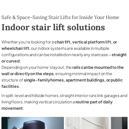
Safe & Space-Saving Stair Lifts for Inside Your Home
Indoor stair lift solutions
Whether you're looking for a
chair lift, vertical platform lift, or
wheelchair lift
, our indoor systems are available in multiple
configurations and can be installed on nearly any staircase—
straight
or curved
.
Depending on your home’s layout, the
rails can be mounted to the
wall or directly on the steps
, ensuring minimal impact on the
structure of
single-family homes, apartment buildings, or public
facilities
.
In split-level and hillside homes, straight interior runs link garages and
living floors, making vertical circulation a
routine part of daily
movement
.