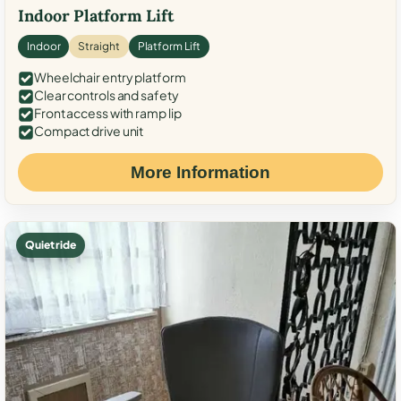
Indoor Platform Lift
Indoor
Straight
Platform Lift
Wheelchair entry platform
Clear controls and safety
Front access with ramp lip
Compact drive unit
More Information
Quiet ride