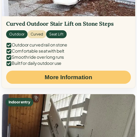
Curved Outdoor Stair Lift on Stone Steps
Outdoor
Curved
Seat Lift
Outdoor curved rail on stone
Comfortable seat with belt
Smooth ride over long runs
Built for daily outdoor use
More Information
Indoor entry