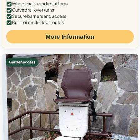
Wheelchair-ready platform
Curved rail over turns
Secure barriers and access
Built for multi-floor routes
More Information
Garden access