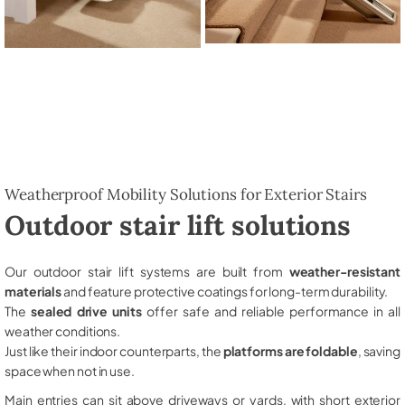
Weatherproof Mobility Solutions for Exterior Stairs
Outdoor stair lift solutions
Our outdoor stair lift systems are built from
weather-resistant
materials
and feature protective coatings for long-term durability.
The
sealed drive units
offer safe and reliable performance in all
weather conditions.
Just like their indoor counterparts, the
platforms are foldable
, saving
space when not in use.
Main entries can sit above driveways or yards, with short exterior