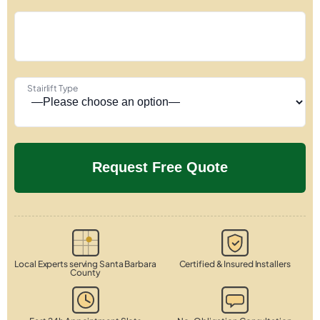
Stairlift Type
Local Experts serving Santa Barbara
Certified & Insured Installers
County