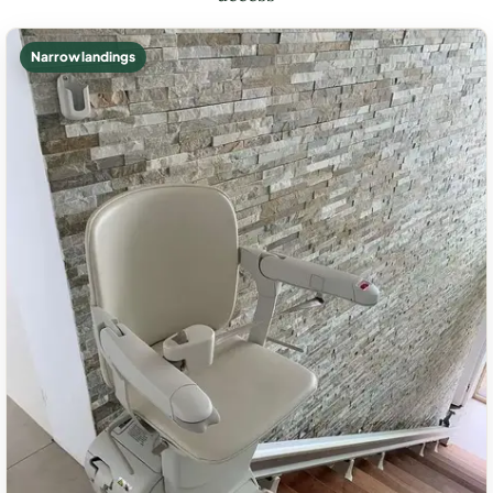
Narrow landings