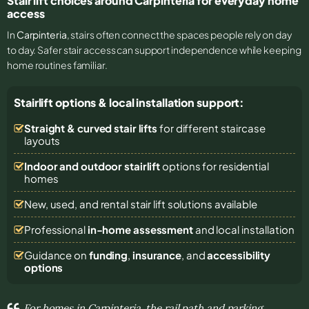
Stair lift choices around Carpinteria for everyday home
access
In
Carpinteria
, stairs often connect the spaces people rely on day
to day. Safer stair access can support independence while keeping
home routines familiar.
Stairlift options & local installation support:
Straight & curved stair lifts
for different staircase
layouts
Indoor and outdoor stairlift
options for residential
homes
New, used, and rental stair lift solutions
available
Professional
in-home assessment
and local installation
Guidance on
funding
,
insurance
, and
accessibility
options
For homes in Carpinteria, the rail path and parking