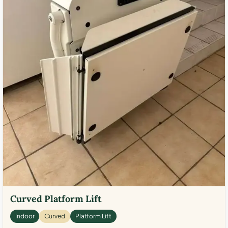
Curved Platform Lift
Indoor
Curved
Platform Lift