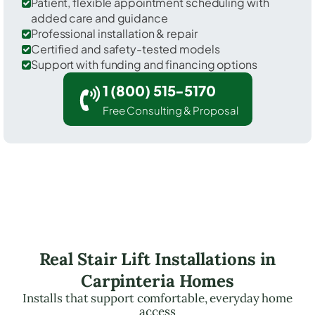
Patient, flexible appointment scheduling with
added care and guidance
Professional installation & repair
Certified and safety-tested models
Support with funding and financing options
1 (800) 515-5170
Free Consulting & Proposal
Real Stair Lift Installations in
Carpinteria Homes
Installs that support comfortable, everyday home
access