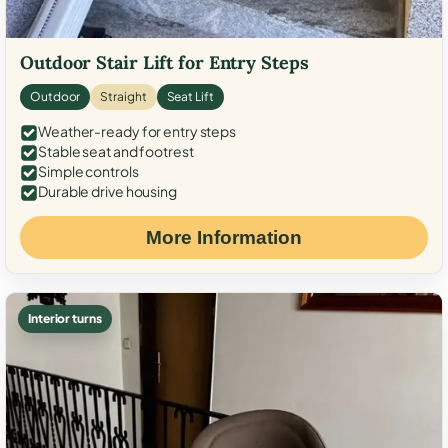
Outdoor Stair Lift for Entry Steps
Outdoor
Straight
Seat Lift
Weather-ready for entry steps
Stable seat and footrest
Simple controls
Durable drive housing
More Information
Interior turns