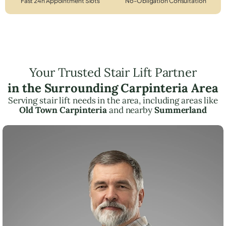
Fast 24h Appointment Slots
No-Obligation Consultation
Your Trusted Stair Lift Partner
in the Surrounding Carpinteria Area
Serving stair lift needs in the area, including areas like
Old Town Carpinteria
and nearby
Summerland