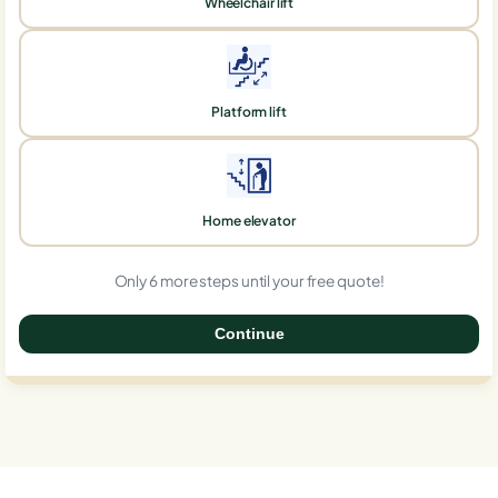
Wheelchair lift
Platform lift
Home elevator
Only 6 more steps until your free quote!
Continue
0%