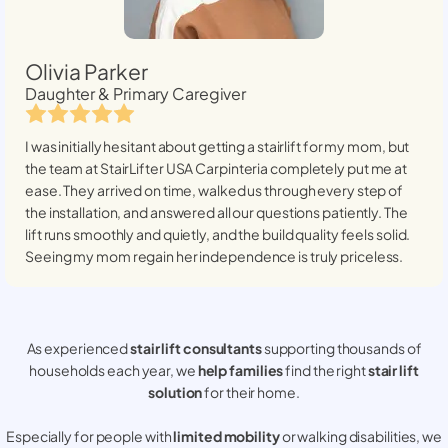
Olivia Parker
Daughter & Primary Caregiver
I was initially hesitant about getting a stairlift for my mom, but
the team at StairLifter USA
Carpinteria
completely put me at
ease. They arrived on time, walked us through every step of
the installation, and answered all our questions patiently. The
lift runs smoothly and quietly, and the build quality feels solid.
Seeing my mom regain her independence is truly priceless.
As experienced
stair lift consultants
supporting thousands of
households each year, we
help families
find the right
stair lift
solution
for their home.
Especially for people with
limited mobility
or walking disabilities, we