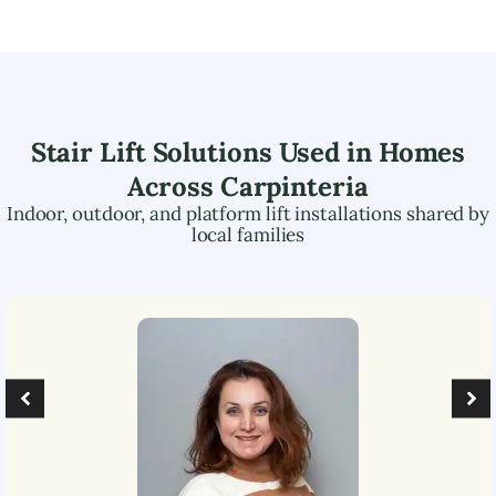
Stair Lift Solutions Used in Homes
Across
Carpinteria
Indoor, outdoor, and platform lift installations shared by
local families