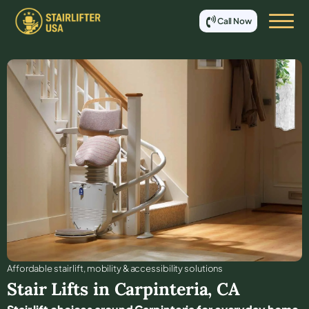
Call Now
Affordable stair lift, mobility & accessibility solutions
Stair Lifts in
Carpinteria
,
CA