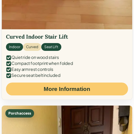
Curved Indoor Stair Lift
Indoor
Curved
Seat Lift
Quiet ride on wood stairs
Compact footprint when folded
Easy armrest controls
Secure seat belt included
More Information
Porch access