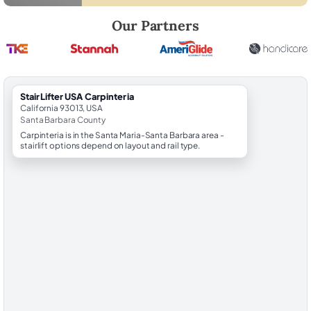
Robert Brooks, local StairLifter USA consultant for Carpinteria in San
Our Partners
StairLifter USA Carpinteria
California 93013, USA
Santa Barbara County
Carpinteria is in the Santa Maria-Santa Barbara area -
stairlift options depend on layout and rail type.