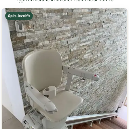
Split-level fit