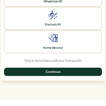
Wheelchair lift
Platform lift
Home elevator
Only 6 more steps until your free quote!
Continue
0%