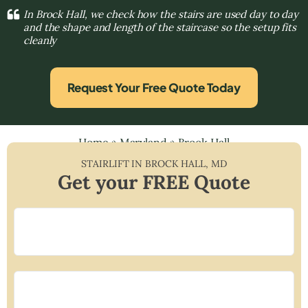
In Brock Hall, we check how the stairs are used day to day
and the shape and length of the staircase so the setup fits
cleanly
Request Your Free Quote Today
Home
»
Maryland
»
Brock Hall
STAIRLIFT IN
BROCK HALL
,
MD
Get your FREE Quote