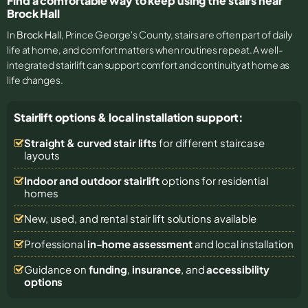
Find a comfortable way to keep using the stairs near
Brock Hall
In
Brock Hall
, Prince George's County, stairs are often part of daily
life at home, and comfort matters when routines repeat. A well-
integrated stairlift can support comfort and continuity at home as
life changes.
Stairlift options & local installation support:
Straight & curved stair lifts
for different staircase
layouts
Indoor and outdoor stairlift
options for residential
homes
New, used, and rental stair lift solutions
available
Professional
in-home assessment
and local installation
Guidance on
funding
,
insurance
, and
accessibility
options