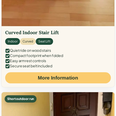
Curved Indoor Stair Lift
Indoor
Curved
Seat Lift
Quiet ride on wood stairs
Compact footprint when folded
Easy armrest controls
Secure seat belt included
More Information
Short outdoor run