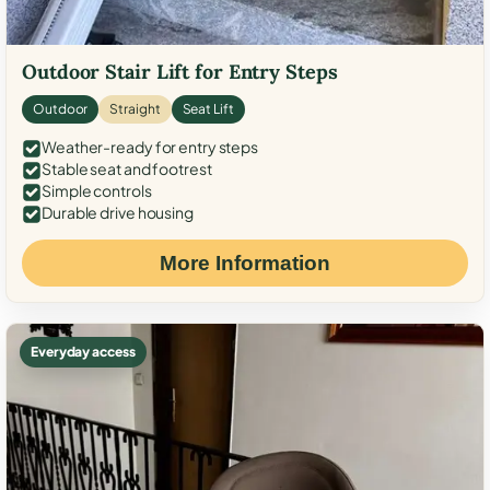
Outdoor Stair Lift for Entry Steps
Outdoor
Straight
Seat Lift
Weather-ready for entry steps
Stable seat and footrest
Simple controls
Durable drive housing
More Information
Everyday access