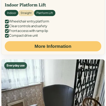
Indoor Platform Lift
Indoor
Straight
Platform Lift
Wheelchair entry platform
Clear controls and safety
Front access with ramp lip
Compact drive unit
More Information
Everyday use