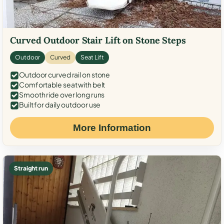
Curved Outdoor Stair Lift on Stone Steps
Outdoor
Curved
Seat Lift
Outdoor curved rail on stone
Comfortable seat with belt
Smooth ride over long runs
Built for daily outdoor use
More Information
Straight run