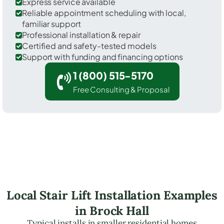
Express service available
Reliable appointment scheduling with local,
familiar support
Professional installation & repair
Certified and safety-tested models
Support with funding and financing options
1 (800) 515-5170
Free Consulting & Proposal
Local Stair Lift Installation Examples
in Brock Hall
Typical installs in smaller residential homes