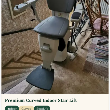
Premium Curved Indoor Stair Lift
Indoor
Curved
Seat Lift