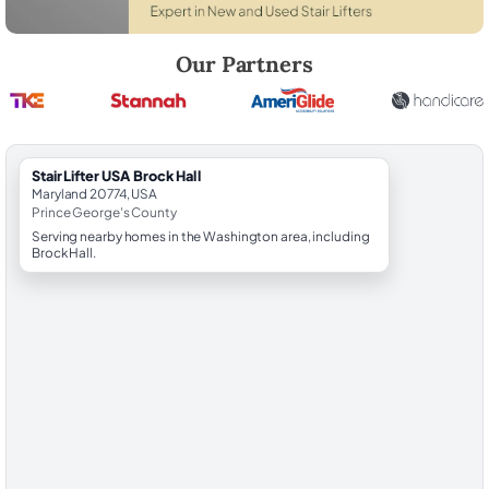
Robert Brooks, local StairLifter USA consultant for Brock Hall in Prin
Our Partners
StairLifter USA Brock Hall
Maryland 20774, USA
Prince George's County
Serving nearby homes in the Washington area, including
Brock Hall.