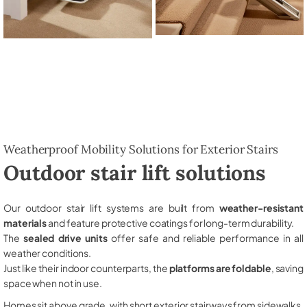
Weatherproof Mobility Solutions for Exterior Stairs
Outdoor stair lift solutions
Our outdoor stair lift systems are built from
weather-resistant
materials
and feature protective coatings for long-term durability.
The
sealed drive units
offer safe and reliable performance in all
weather conditions.
Just like their indoor counterparts, the
platforms are foldable
, saving
space when not in use.
Homes sit above grade, with short exterior stairways from sidewalks,