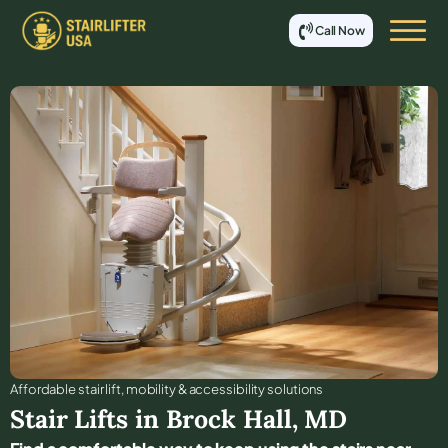
Call Now
Affordable stair lift, mobility & accessibility solutions
Stair Lifts in
Brock Hall
,
MD