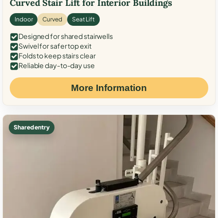
Curved Stair Lift for Interior Buildings
Indoor
Curved
Seat Lift
Designed for shared stairwells
Swivel for safer top exit
Folds to keep stairs clear
Reliable day-to-day use
More Information
Shared entry