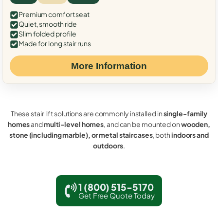
Premium comfort seat
Quiet, smooth ride
Slim folded profile
Made for long stair runs
More Information
These stair lift solutions are commonly installed in
single-family
homes
and
multi-level homes
, and can be mounted on
wooden,
stone (including marble), or metal staircases
, both
indoors and
outdoors
.
1 (800) 515-5170
Get Free Quote Today