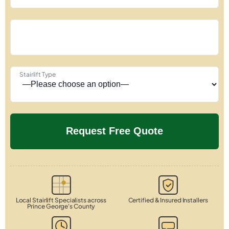
Stairlift Type
Local Stairlift Specialists across
Certified & Insured Installers
Prince George's County