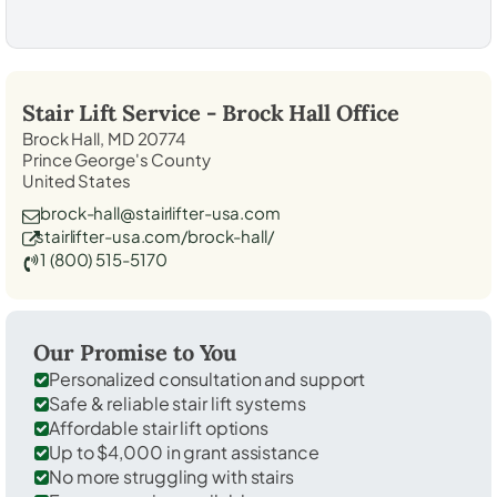
Stair Lift Service -
Brock Hall
Office
Brock Hall, MD 20774
Prince George's County
United States
brock-hall@stairlifter-usa.com
stairlifter-usa.com/brock-hall/
1 (800) 515-5170
Our Promise to You
Personalized consultation and support
Safe & reliable stair lift systems
Affordable stair lift options
Up to $4,000 in grant assistance
No more struggling with stairs