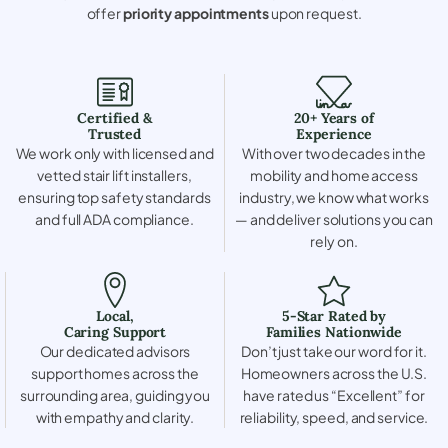
offer
priority appointments
upon request.
Certified &
20+ Years of
Trusted
Experience
We work only with licensed and
With over two decades in the
vetted stair lift installers,
mobility and home access
ensuring top safety standards
industry, we know what works
and full ADA compliance.
— and deliver solutions you can
rely on.
Local,
5-Star Rated by
Caring Support
Families Nationwide
Our dedicated advisors
Don’t just take our word for it.
support homes across the
Homeowners across the U.S.
surrounding area, guiding you
have rated us “Excellent” for
with empathy and clarity.
reliability, speed, and service.