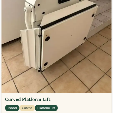
Curved Platform Lift
Indoor
Curved
Platform Lift