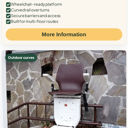
Wheelchair-ready platform
Curved rail over turns
Secure barriers and access
Built for multi-floor routes
More Information
Outdoor curves