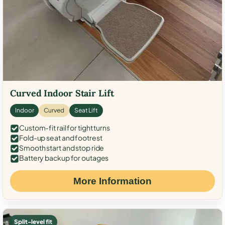
Curved Indoor Stair Lift
Indoor
Curved
Seat Lift
Custom-fit rail for tight turns
Fold-up seat and footrest
Smooth start and stop ride
Battery backup for outages
More Information
Split-level fit