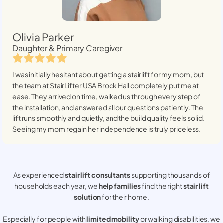
Olivia Parker
Daughter & Primary Caregiver
I was initially hesitant about getting a stairlift for my mom, but
the team at StairLifter USA
Brock Hall
completely put me at
ease. They arrived on time, walked us through every step of
the installation, and answered all our questions patiently. The
lift runs smoothly and quietly, and the build quality feels solid.
Seeing my mom regain her independence is truly priceless.
As experienced
stair lift consultants
supporting thousands of
households each year, we
help families
find the right
stair lift
solution
for their home.
Especially for people with
limited mobility
or walking disabilities, we