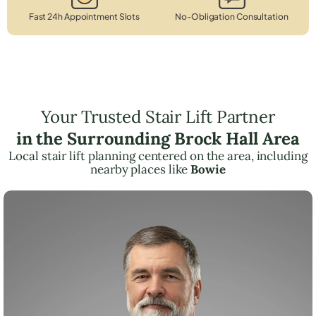
Fast 24h Appointment Slots
No-Obligation Consultation
Your Trusted Stair Lift Partner
in the Surrounding Brock Hall Area
Local stair lift planning centered on the area, including
nearby places like
Bowie