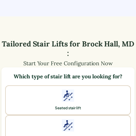
Tailored Stair Lifts for
Brock Hall
,
MD
:
Start Your Free Configuration Now
Which type of stair lift are you looking for?
Seated stair lift