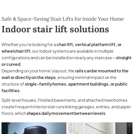
Safe & Space-Saving Stair Lifts for Inside Your Home
Indoor stair lift solutions
Whether you're looking for a
chair lift, vertical platform lift, or
wheelchair lift
, our indoor systems are available in multiple
configurations and can be installed on nearly any staircase—
straight
or curved
.
Depending on your home’s layout, the
rails can be mounted to the
wall or directly on the steps
, ensuring minimal impact on the
structure of
single-family homes, apartment buildings, or public
facilities
.
Split-level houses, finished basements, and attached townhomes
create frequent interior stair runs linking garages, entries, and upper
floors, which
shapes daily movement between levels
.