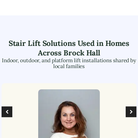
Stair Lift Solutions Used in Homes
Across
Brock Hall
Indoor, outdoor, and platform lift installations shared by
local families