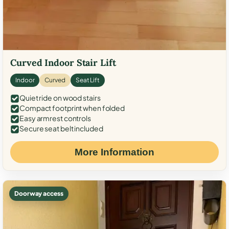
Curved Indoor Stair Lift
Indoor
Curved
Seat Lift
Quiet ride on wood stairs
Compact footprint when folded
Easy armrest controls
Secure seat belt included
More Information
Doorway access