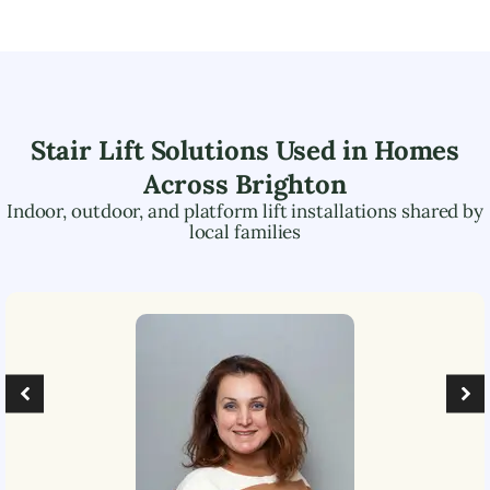
Stair Lift Solutions Used in Homes
Across
Brighton
Indoor, outdoor, and platform lift installations shared by
local families