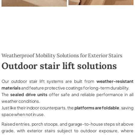
Weatherproof Mobility Solutions for Exterior Stairs
Outdoor stair lift solutions
Our outdoor stair lift systems are built from
weather-resistant
materials
and feature protective coatings for long-term durability.
The
sealed drive units
offer safe and reliable performance in all
weather conditions.
Just like their indoor counterparts, the
platforms are foldable
, saving
space when not in use.
Raised entries, porch stoops, and garage-to-house steps sit above
grade, with exterior stairs subject to outdoor exposure, where