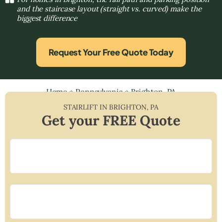
and the staircase layout (straight vs. curved) make the
biggest difference
Request Your Free Quote Today
Home
»
Pennsylvania
»
Brighton, PA
STAIRLIFT IN
BRIGHTON
,
PA
Get your FREE Quote