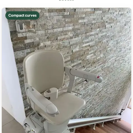
Compact curves