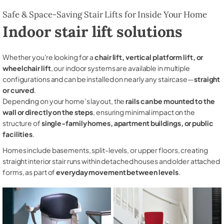
Safe & Space-Saving Stair Lifts for Inside Your Home
Indoor stair lift solutions
Whether you're looking for a
chair lift, vertical platform lift, or
wheelchair lift
, our indoor systems are available in multiple
configurations and can be installed on nearly any staircase—
straight
or curved
.
Depending on your home’s layout, the
rails can be mounted to the
wall or directly on the steps
, ensuring minimal impact on the
structure of
single-family homes, apartment buildings, or public
facilities
.
Homes include basements, split-levels, or upper floors, creating
straight interior stair runs within detached houses and older attached
forms, as part of
everyday movement between levels
.