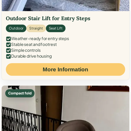
Outdoor Stair Lift for Entry Steps
Outdoor
Straight
Seat Lift
Weather-ready for entry steps
Stable seat and footrest
Simple controls
Durable drive housing
More Information
Compact fold