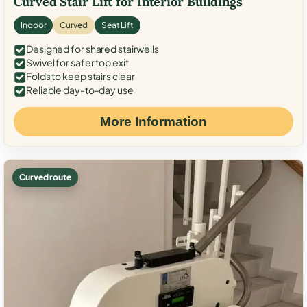
Curved Stair Lift for Interior Buildings
Indoor
Curved
Seat Lift
Designed for shared stairwells
Swivel for safer top exit
Folds to keep stairs clear
Reliable day-to-day use
More Information
Curved route