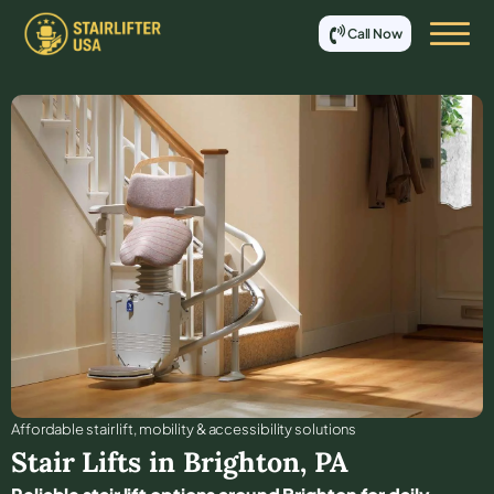
Call Now
Affordable stair lift, mobility & accessibility solutions
Stair Lifts in
Brighton
,
PA