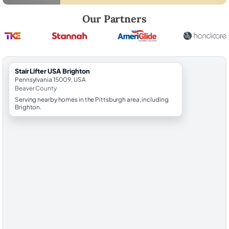
Robert Brooks, local StairLifter USA consultant for Brighton in Beaver
Our Partners
StairLifter USA Brighton
Pennsylvania 15009, USA
Beaver County
Serving nearby homes in the Pittsburgh area, including
Brighton.