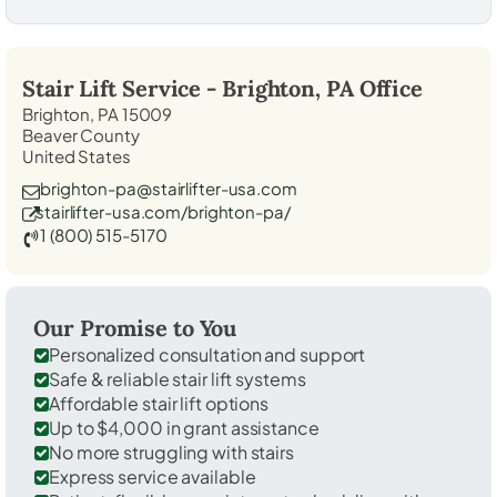
Stair Lift Service -
Brighton, PA
Office
Brighton, PA 15009
Beaver County
United States
brighton-pa@stairlifter-usa.com
stairlifter-usa.com/brighton-pa/
1 (800) 515-5170
Our Promise to You
Personalized consultation and support
Safe & reliable stair lift systems
Affordable stair lift options
Up to $4,000 in grant assistance
No more struggling with stairs
Express service available