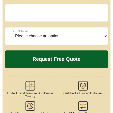
Stairlift Type
Trusted Local Team serving Beaver
Certified & Insured Installers
County