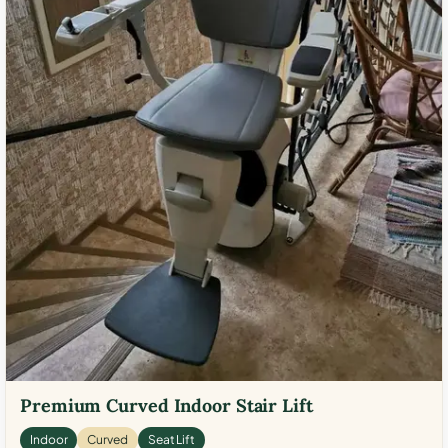
Premium Curved Indoor Stair Lift
Indoor
Curved
Seat Lift