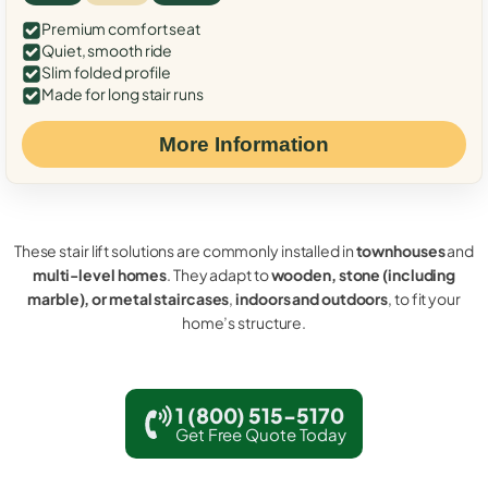
Premium comfort seat
Quiet, smooth ride
Slim folded profile
Made for long stair runs
More Information
These stair lift solutions are commonly installed in
townhouses
and
multi-level homes
. They adapt to
wooden, stone (including
marble), or metal staircases
,
indoors and outdoors
, to fit your
home’s structure.
1 (800) 515-5170
Get Free Quote Today