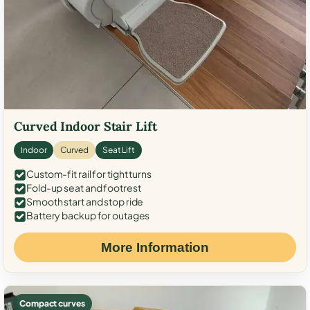
Curved Indoor Stair Lift
Indoor
Curved
Seat Lift
Custom-fit rail for tight turns
Fold-up seat and footrest
Smooth start and stop ride
Battery backup for outages
More Information
Compact curves