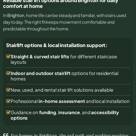
Reliable stair lift options around Brighton for daily
comfort at home
In
Brighton
, home life can be steady and familiar, with stairs used
day to day. The right fit keeps movement comfortable and
predictable throughout the home.
Stairlift options & local installation support:
Straight & curved stair lifts
for different staircase
layouts
Indoor and outdoor stairlift
options for residential
homes
New, used, and rental stair lift solutions
available
Professional
in-home assessment
and local installation
Guidance on
funding
,
insurance
, and
accessibility
options
For homes in Brighton, the rail path and parking position