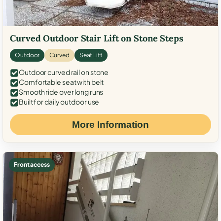
Curved Outdoor Stair Lift on Stone Steps
Outdoor
Curved
Seat Lift
Outdoor curved rail on stone
Comfortable seat with belt
Smooth ride over long runs
Built for daily outdoor use
More Information
Front access