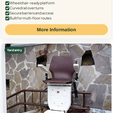
Wheelchair-ready platform
Curved rail over turns
Secure barriers and access
Built for multi-floor routes
More Information
Yard entry