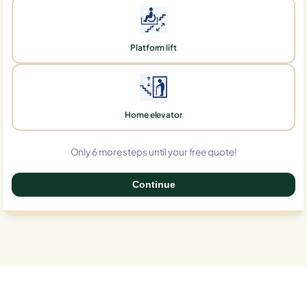
Platform lift
Home elevator
Only 6 more steps until your free quote!
Continue
0%