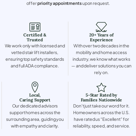
offer
priority appointments
upon request.
Certified &
20+ Years of
Trusted
Experience
We work only with licensed and
With over two decades in the
vetted stair lift installers,
mobility and home access
ensuring top safety standards
industry, we know what works
and full ADA compliance.
— and deliver solutions you can
rely on.
Local,
5-Star Rated by
Caring Support
Families Nationwide
Our dedicated advisors
Don’t just take our word for it.
support homes across the
Homeowners across the U.S.
surrounding area, guiding you
have rated us “Excellent” for
with empathy and clarity.
reliability, speed, and service.