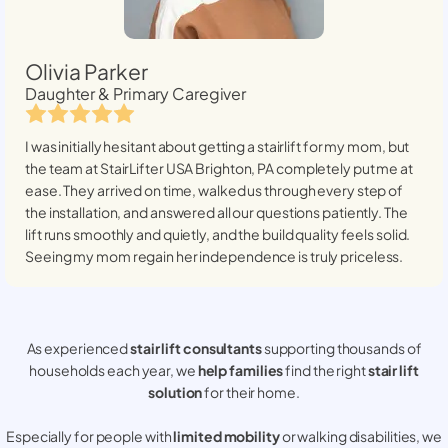
Olivia Parker
Daughter & Primary Caregiver
I was initially hesitant about getting a stairlift for my mom, but
the team at StairLifter USA
Brighton, PA
completely put me at
ease. They arrived on time, walked us through every step of
the installation, and answered all our questions patiently. The
lift runs smoothly and quietly, and the build quality feels solid.
Seeing my mom regain her independence is truly priceless.
As experienced
stair lift consultants
supporting thousands of
households each year, we
help families
find the right
stair lift
solution
for their home.
Especially for people with
limited mobility
or walking disabilities, we