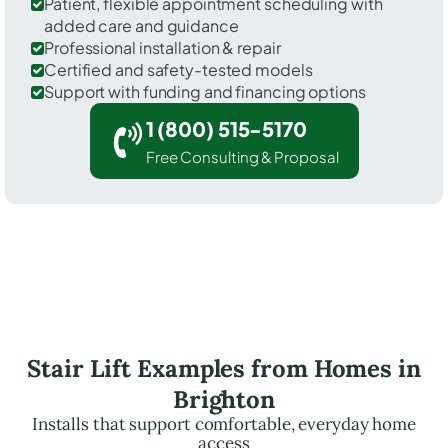
Patient, flexible appointment scheduling with
added care and guidance
Professional installation & repair
Certified and safety-tested models
Support with funding and financing options
1 (800) 515-5170
Free Consulting & Proposal
Stair Lift Examples from Homes in
Brighton
Installs that support comfortable, everyday home
access