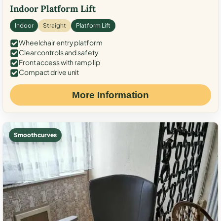
Indoor Platform Lift
Indoor
Straight
Platform Lift
Wheelchair entry platform
Clear controls and safety
Front access with ramp lip
Compact drive unit
More Information
Smooth curves