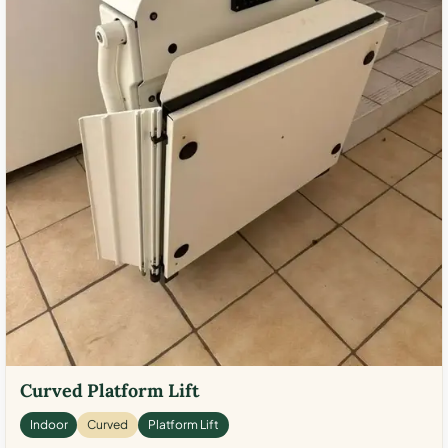
Curved Platform Lift
Indoor
Curved
Platform Lift