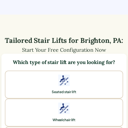
Tailored Stair Lifts for
Brighton
,
PA
:
Start Your Free Configuration Now
Which type of stair lift are you looking for?
Seated stair lift
Wheelchair lift