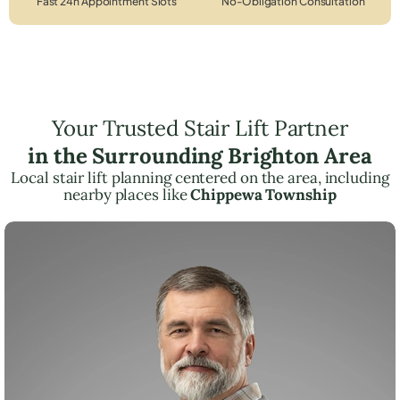
Fast 24h Appointment Slots
No-Obligation Consultation
Your Trusted Stair Lift Partner
in the Surrounding Brighton Area
Local stair lift planning centered on the area, including
nearby places like
Chippewa Township