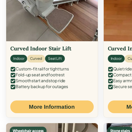
Curved Indoor Stair Lift
Curved In
Indoor
Curved
Seat Lift
Indoor
Cu
Custom-fit rail for tight turns
Quiet ride
Fold-up seat and footrest
Compact f
Smooth start and stop ride
Easy armr
Battery backup for outages
Secure se
More Information
M
Wheelchair access
Stone stairs