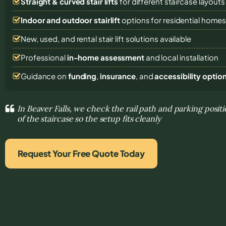
Straight & curved stair lifts
for different staircase layouts
Indoor and outdoor stairlift
options for residential home
New, used, and rental stair lift solutions
available
Professional
in-home assessment
and local installation
Guidance on
funding
,
insurance
, and
accessibility optio
In Beaver Falls, we check the rail path and parking posi
of the staircase so the setup fits cleanly
Request Your Free Quote Today