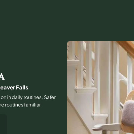
A
eaver Falls
on in daily routines. Safer
 routines familiar.