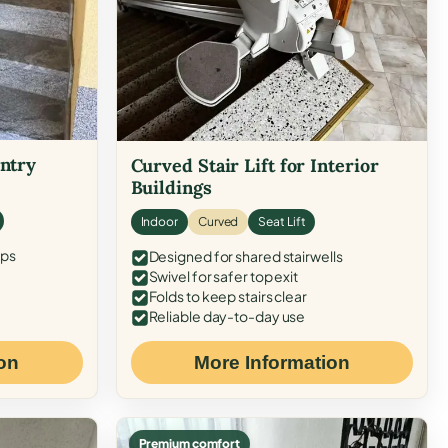
Entry
Curved Stair Lift for Interior
Buildings
Indoor
Curved
Seat Lift
eps
Designed for shared stairwells
Swivel for safer top exit
Folds to keep stairs clear
Reliable day-to-day use
on
More Information
Premium comfort