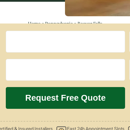
Home
»
Pennsylvania
»
Beaver Falls
rtified & Insured Installers
Fast 24h Appointment Slots