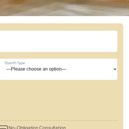
Stairlift Type
No-Obligation Consultation