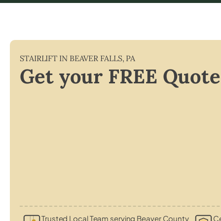
STAIRLIFT IN
BEAVER FALLS
,
PA
Get your FREE Quote
Trusted Local Team serving Beaver County
Ce