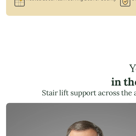
Y
in t
Stair lift support across the