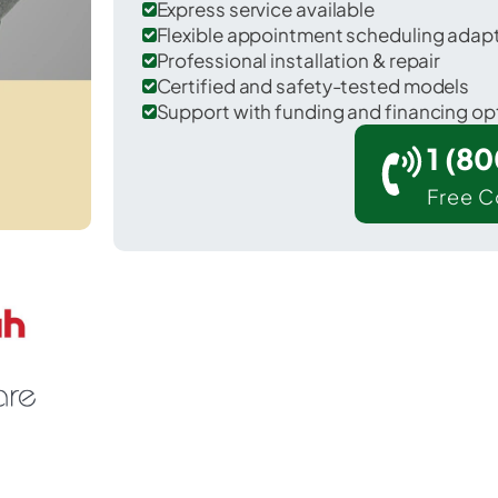
Express service available
Flexible appointment scheduling adap
Professional installation & repair
Certified and safety-tested models
Support with funding and financing op
1 (8
Free C
eaver Falls in Beaver County.