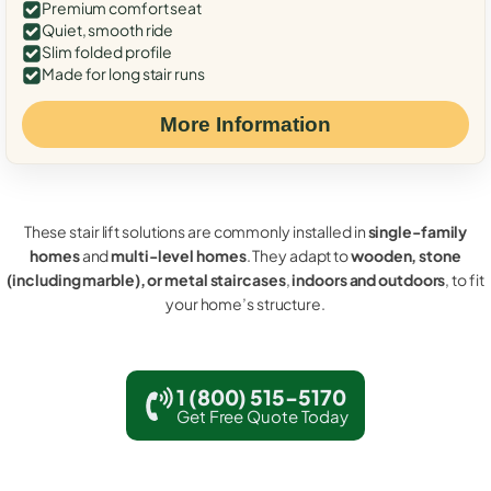
Premium comfort seat
Quiet, smooth ride
Slim folded profile
Made for long stair runs
More Information
These stair lift solutions are commonly installed in
single-family
homes
and
multi-level homes
. They adapt to
wooden, stone
(including marble), or metal staircases
,
indoors and outdoors
, to fit
your home’s structure.
1 (800) 515-5170
Get Free Quote Today