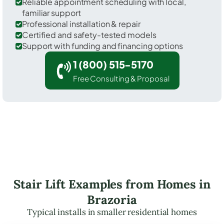
Reliable appointment scheduling with local,
familiar support
Professional installation & repair
Certified and safety-tested models
Support with funding and financing options
1 (800) 515-5170
Free Consulting & Proposal
Stair Lift Examples from Homes in
Brazoria
Typical installs in smaller residential homes