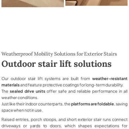
Weatherproof Mobility Solutions for Exterior Stairs
Outdoor stair lift solutions
Our outdoor stair lift systems are built from
weather-resistant
materials
and feature protective coatings for long-term durability.
The
sealed drive units
offer safe and reliable performance in all
weather conditions.
Just like their indoor counterparts, the
platforms are foldable
, saving
space when not in use.
Raised entries, porch stoops, and short exterior stair runs connect
driveways or yards to doors, which shapes expectations for