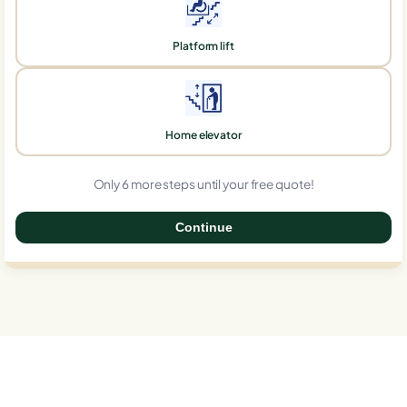
Platform lift
Home elevator
Only 6 more steps until your free quote!
Continue
0%