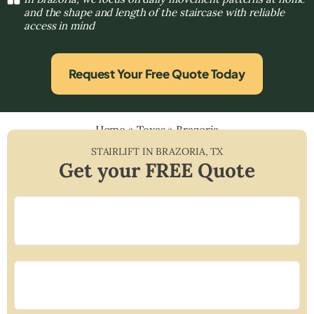
and the shape and length of the staircase with reliable
access in mind
Request Your Free Quote Today
Home
»
Texas
»
Brazoria
STAIRLIFT IN
BRAZORIA
,
TX
Get your FREE Quote