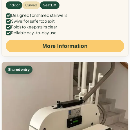
Indoor
Curved
Seat Lift
Designed for shared stairwells
Swivel for safer top exit
Folds to keep stairs clear
Reliable day-to-day use
More Information
Shared entry