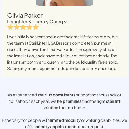
Olivia Parker
Daughter & Primary Caregiver
I was initially hesitant about getting a stairlift for my mom, but
the team at StairLifter USA
Brazoria
completely put me at
ease. They arrived on time, walked us through every step of
the installation, and answered all our questions patiently. The
lift runs smoothly and quietly, and the build quality feels solid.
Seeing my mom regain her independence is truly priceless.
As experienced
stair lift consultants
supporting thousands of
households each year, we
help families
find the right
stair lift
solution
for their home.
Especially for people with
limited mobility
or walking disabilities, we
offer
priority appointments
upon request.