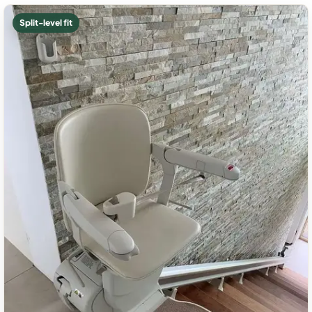
Split-level fit