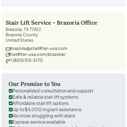
Stair Lift Service -
Brazoria
Office
Brazoria, TX 77422
Brazoria County
United States
brazoria@stairlifter-usa.com
stairlifter-usa.com/brazoria/
1 (800) 515-5170
Our Promise to You
Personalized consultation and support
Safe & reliable stair lift systems
Affordable stair lift options
Up to $4,000 in grant assistance
No more struggling with stairs
Express service available