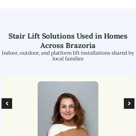
Stair Lift Solutions Used in Homes
Across
Brazoria
Indoor, outdoor, and platform lift installations shared by
local families