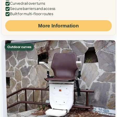
Curved rail over turns
Secure barriers and access
Built for multi-floor routes
More Information
Outdoor curves