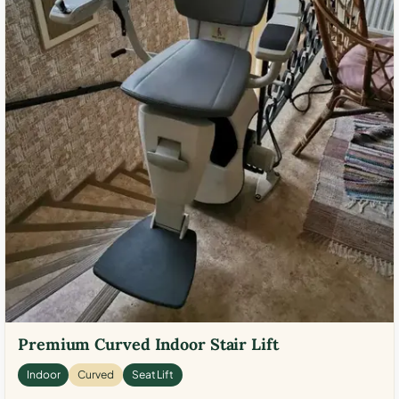
Premium Curved Indoor Stair Lift
Indoor
Curved
Seat Lift