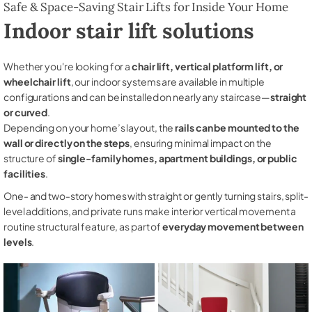
Safe & Space-Saving Stair Lifts for Inside Your Home
Indoor stair lift solutions
Whether you're looking for a
chair lift, vertical platform lift, or
wheelchair lift
, our indoor systems are available in multiple
configurations and can be installed on nearly any staircase—
straight
or curved
.
Depending on your home’s layout, the
rails can be mounted to the
wall or directly on the steps
, ensuring minimal impact on the
structure of
single-family homes, apartment buildings, or public
facilities
.
One- and two-story homes with straight or gently turning stairs, split-
level additions, and private runs make interior vertical movement a
routine structural feature, as part of
everyday movement between
levels
.