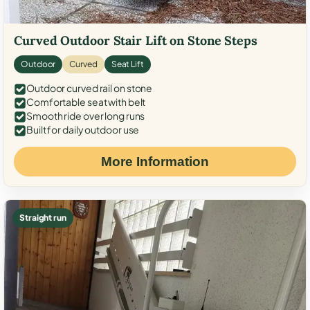
Curved Outdoor Stair Lift on Stone Steps
Outdoor
Curved
Seat Lift
Outdoor curved rail on stone
Comfortable seat with belt
Smooth ride over long runs
Built for daily outdoor use
More Information
Straight run