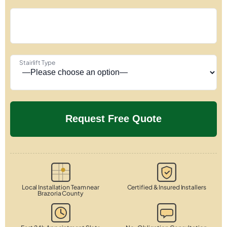
Stairlift Type
Local Installation Team near
Certified & Insured Installers
Brazoria County