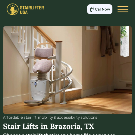
Call Now
Affordable stair lift, mobility & accessibility solutions
Stair Lifts in
Brazoria
,
TX