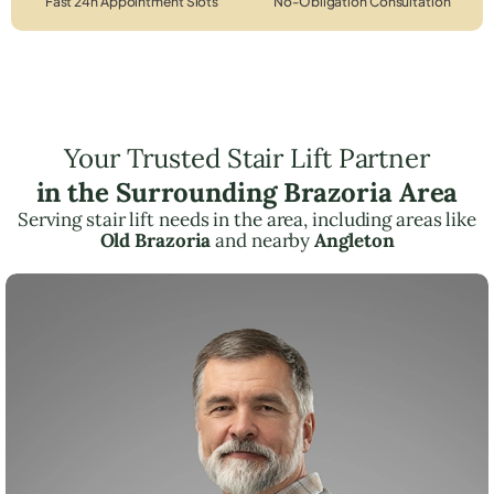
Fast 24h Appointment Slots
No-Obligation Consultation
Your Trusted Stair Lift Partner
in the Surrounding Brazoria Area
Serving stair lift needs in the area, including areas like
Old Brazoria
and nearby
Angleton