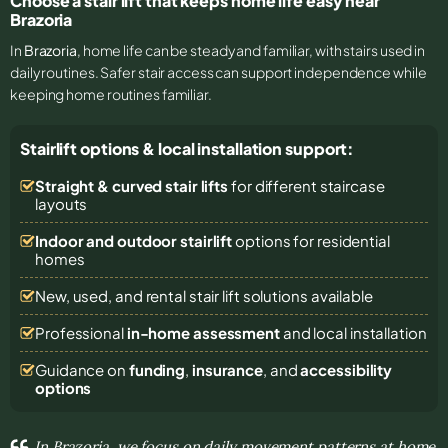
Choose a stair lift that keeps home life easy near
Brazoria
In
Brazoria
, home life can be steady and familiar, with stairs used in
daily routines. Safer stair access can support independence while
keeping home routines familiar.
Stairlift options & local installation support:
Straight & curved stair lifts
for different staircase
layouts
Indoor and outdoor stairlift
options for residential
homes
New, used, and rental stair lift solutions
available
Professional
in-home assessment
and local installation
Guidance on
funding
,
insurance
, and
accessibility
options
In Brazoria, we focus on daily movement patterns at home