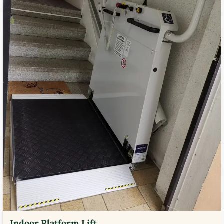
Indoor Platform Lift