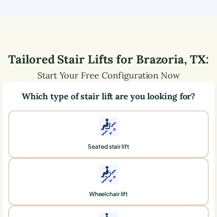
Tailored Stair Lifts for
Brazoria
,
TX
:
Start Your Free Configuration Now
Which type of stair lift are you looking for?
Seated stair lift
Wheelchair lift