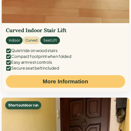
Curved Indoor Stair Lift
Indoor
Curved
Seat Lift
Quiet ride on wood stairs
Compact footprint when folded
Easy armrest controls
Secure seat belt included
More Information
Short outdoor run