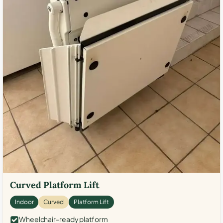
Curved Platform Lift
Indoor
Curved
Platform Lift
Wheelchair-ready platform