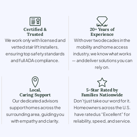
Certified &
20+ Years of
Trusted
Experience
We work only with licensed and
With over two decades in the
vetted stair lift installers,
mobility and home access
ensuring top safety standards
industry, we know what works
and full ADA compliance.
— and deliver solutions you can
rely on.
Local,
5-Star Rated by
Caring Support
Families Nationwide
Our dedicated advisors
Don’t just take our word for it.
support homes across the
Homeowners across the U.S.
surrounding area, guiding you
have rated us “Excellent” for
with empathy and clarity.
reliability, speed, and service.