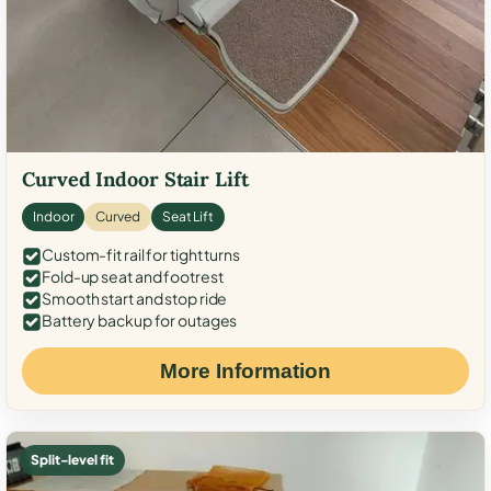
Curved Indoor Stair Lift
Indoor
Curved
Seat Lift
Custom-fit rail for tight turns
Fold-up seat and footrest
Smooth start and stop ride
Battery backup for outages
More Information
Split-level fit