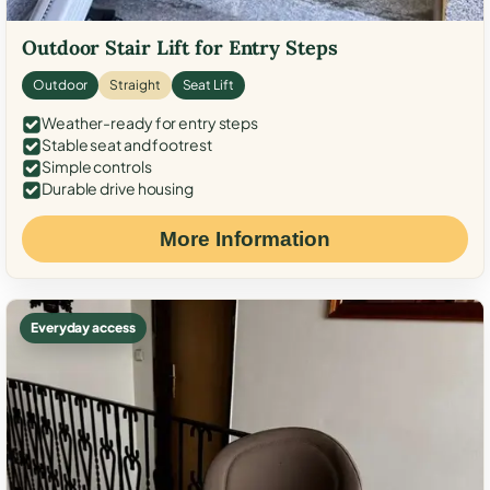
Outdoor Stair Lift for Entry Steps
Outdoor
Straight
Seat Lift
Weather-ready for entry steps
Stable seat and footrest
Simple controls
Durable drive housing
More Information
Everyday access