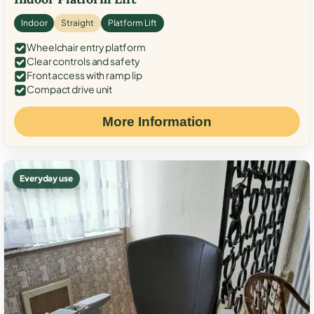
Indoor
Straight
Platform Lift
Wheelchair entry platform
Clear controls and safety
Front access with ramp lip
Compact drive unit
More Information
Everyday use