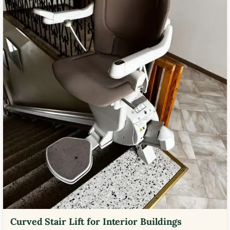
Curved Stair Lift for Interior Buildings