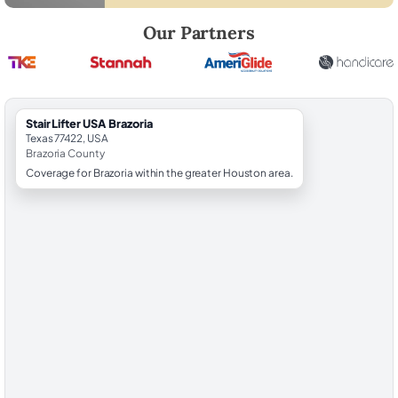
Robert Brooks, local StairLifter USA consultant for Brazoria in Brazori
Our Partners
StairLifter USA Brazoria
Texas 77422, USA
Brazoria County
Coverage for Brazoria within the greater Houston area.