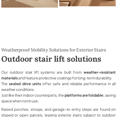
Weatherproof Mobility Solutions for Exterior Stairs
Outdoor stair lift solutions
Our outdoor stair lift systems are built from
weather-resistant
materials
and feature protective coatings for long-term durability.
The
sealed drive units
offer safe and reliable performance in all
weather conditions.
Just like their indoor counterparts, the
platforms are foldable
, saving
space when not in use.
Raised porches, stoops, and garage-to-entry steps are found on
sloped or open parcels, leaving exterior stairs subject to outdoor