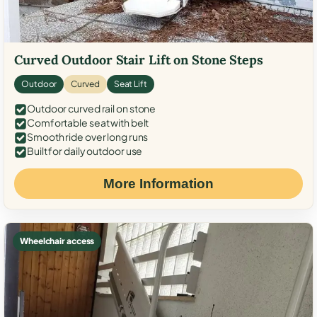
Curved Outdoor Stair Lift on Stone Steps
Outdoor
Curved
Seat Lift
Outdoor curved rail on stone
Comfortable seat with belt
Smooth ride over long runs
Built for daily outdoor use
More Information
Wheelchair access