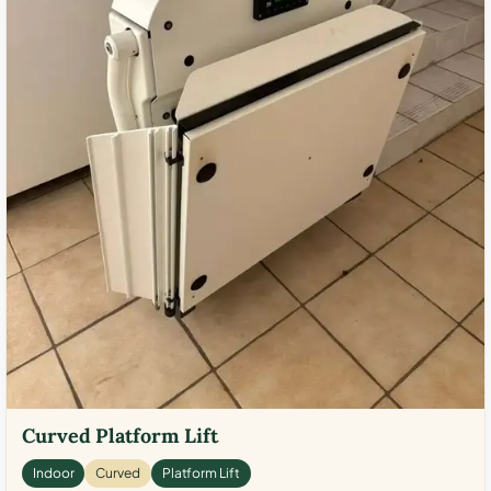
Curved Platform Lift
Indoor
Curved
Platform Lift