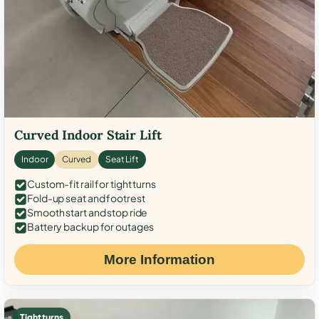
Curved Indoor Stair Lift
Indoor
Curved
Seat Lift
Custom-fit rail for tight turns
Fold-up seat and footrest
Smooth start and stop ride
Battery backup for outages
More Information
Tight turns