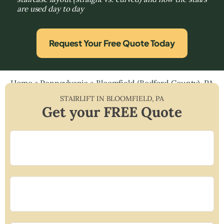
are used day to day
Request Your Free Quote Today
Home
»
Pennsylvania
»
Bloomfield (Bedford County), PA
STAIRLIFT IN
BLOOMFIELD
,
PA
Get your FREE Quote