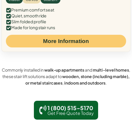
Premium comfort seat
Quiet, smooth ride
Slim folded profile
Made for long stair runs
More Information
Commonly installed in
walk-up apartments
and
multi-level homes
,
these stair lift solutions adapt to
wooden, stone (including marble),
or metal staircases
,
indoors and outdoors
.
1 (800) 515-5170
Get Free Quote Today