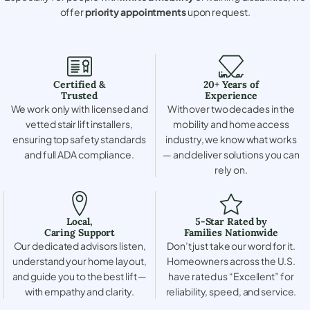
offer
priority appointments
upon request.
Certified &
20+ Years of
Trusted
Experience
We work only with licensed and
With over two decades in the
vetted stair lift installers,
mobility and home access
ensuring top safety standards
industry, we know what works
and full ADA compliance.
— and deliver solutions you can
rely on.
Local,
5-Star Rated by
Caring Support
Families Nationwide
Our dedicated advisors listen,
Don’t just take our word for it.
understand your home layout,
Homeowners across the U.S.
and guide you to the best lift —
have rated us “Excellent” for
with empathy and clarity.
reliability, speed, and service.