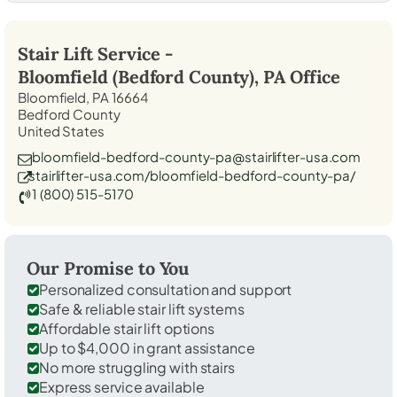
Stair Lift Service -
Bloomfield (Bedford County), PA
Office
Bloomfield, PA 16664
Bedford County
United States
bloomfield-bedford-county-pa@stairlifter-usa.com
stairlifter-usa.com/bloomfield-bedford-county-pa/
1 (800) 515-5170
Our Promise to You
Personalized consultation and support
Safe & reliable stair lift systems
Affordable stair lift options
Up to $4,000 in grant assistance
No more struggling with stairs
Express service available