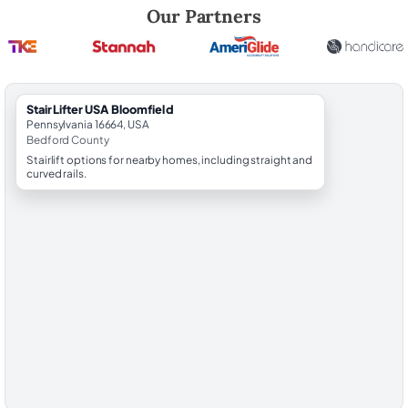
Robert Brooks, local StairLifter USA consultant for Bloomfield in Bed
Our Partners
StairLifter USA Bloomfield
Pennsylvania 16664, USA
Bedford County
Stairlift options for nearby homes, including straight and
curved rails.