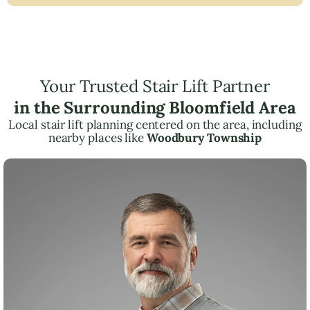
Your Trusted Stair Lift Partner
in the Surrounding Bloomfield Area
Local stair lift planning centered on the area, including
nearby places like
Woodbury Township