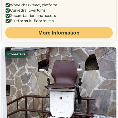
Wheelchair-ready platform
Curved rail over turns
Secure barriers and access
Built for multi-floor routes
More Information
Stone stairs