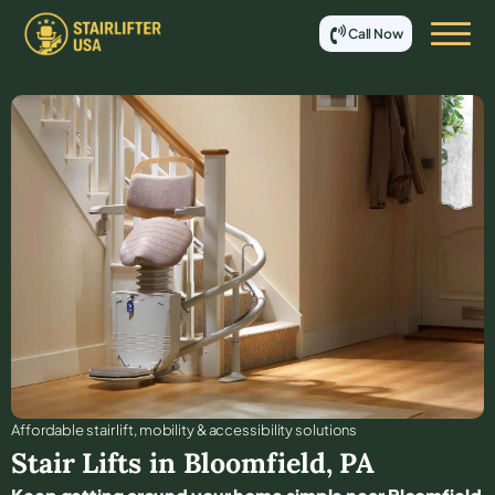
Call Now
Affordable stair lift, mobility & accessibility solutions
Stair Lifts in
Bloomfield
,
PA