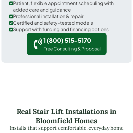
Patient, flexible appointment scheduling with
added care and guidance
Professional installation & repair
Certified and safety-tested models
Support with funding and financing options
1 (800) 515-5170
Free Consulting & Proposal
Real Stair Lift Installations in
Bloomfield Homes
Installs that support comfortable, everyday home