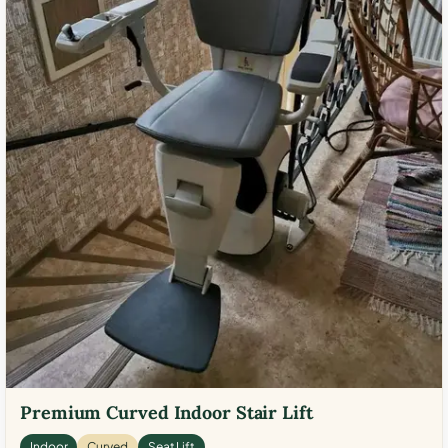
Premium Curved Indoor Stair Lift
Indoor
Curved
Seat Lift