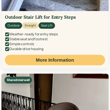
Outdoor Stair Lift for Entry Steps
Outdoor
Straight
Seat Lift
Weather-ready for entry steps
Stable seat and footrest
Simple controls
Durable drive housing
More Information
Shared stairwell