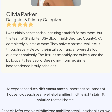
Olivia Parker
Daughter & Primary Caregiver
I was initially hesitant about getting a stairlift for my mom, but
the team at StairLifter USA
Bloomfield (Bedford County), PA
completely put me at ease. They arrived on time, walked us
through every step of the installation, and answered all our
questions patiently. The lift runs smoothly and quietly, and the
build quality feels solid. Seeing my mom regain her
independence is truly priceless.
As experienced
stair lift consultants
supporting thousands of
households each year, we
help families
find the right
stair lift
solution
for their home.
Especially for people with
limited mobility
or walking disabilities, we