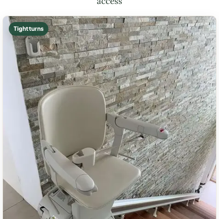
access
Tight turns