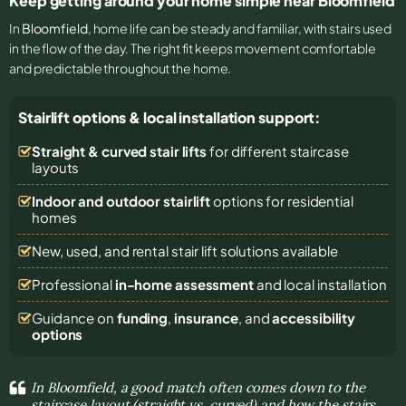
Keep getting around your home simple near Bloomfield
In
Bloomfield
, home life can be steady and familiar, with stairs used
in the flow of the day. The right fit keeps movement comfortable
and predictable throughout the home.
Stairlift options & local installation support:
Straight & curved stair lifts
for different staircase
layouts
Indoor and outdoor stairlift
options for residential
homes
New, used, and rental stair lift solutions
available
Professional
in-home assessment
and local installation
Guidance on
funding
,
insurance
, and
accessibility
options
In Bloomfield, a good match often comes down to the
staircase layout (straight vs. curved) and how the stairs