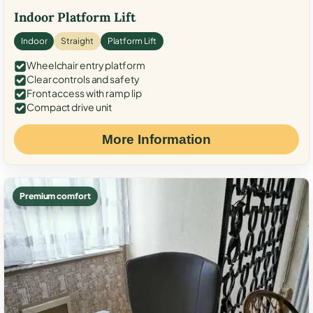
Indoor Platform Lift
Indoor
Straight
Platform Lift
Wheelchair entry platform
Clear controls and safety
Front access with ramp lip
Compact drive unit
More Information
Premium comfort