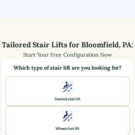
Tailored Stair Lifts for
Bloomfield
,
PA
:
Start Your Free Configuration Now
Which type of stair lift are you looking for?
Seated stair lift
Wheelchair lift