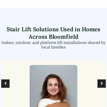
Stair Lift Solutions Used in Homes
Across
Bloomfield
Indoor, outdoor, and platform lift installations shared by
local families