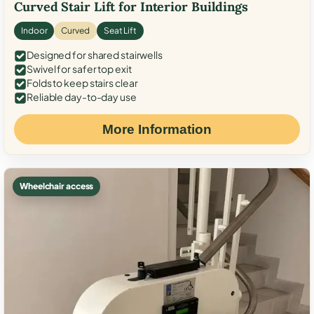
Curved Stair Lift for Interior Buildings
Indoor
Curved
Seat Lift
Designed for shared stairwells
Swivel for safer top exit
Folds to keep stairs clear
Reliable day-to-day use
More Information
Wheelchair access