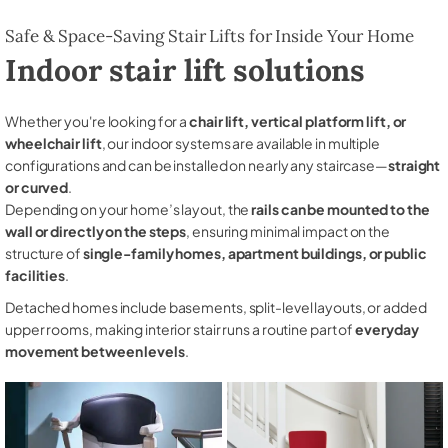
Safe & Space-Saving Stair Lifts for Inside Your Home
Indoor stair lift solutions
Whether you're looking for a
chair lift, vertical platform lift, or
wheelchair lift
, our indoor systems are available in multiple
configurations and can be installed on nearly any staircase—
straight
or curved
.
Depending on your home’s layout, the
rails can be mounted to the
wall or directly on the steps
, ensuring minimal impact on the
structure of
single-family homes, apartment buildings, or public
facilities
.
Detached homes include basements, split-level layouts, or added
upper rooms, making interior stair runs a routine part of
everyday
movement between levels
.