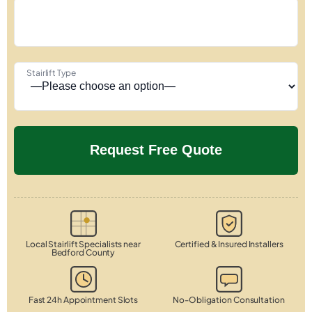
Stairlift Type
Local Stairlift Specialists near
Certified & Insured Installers
Bedford County
Fast 24h Appointment Slots
No-Obligation Consultation