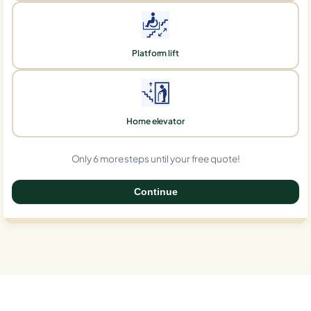
Platform lift
Home elevator
Only 6 more steps until your free quote!
Continue
0%