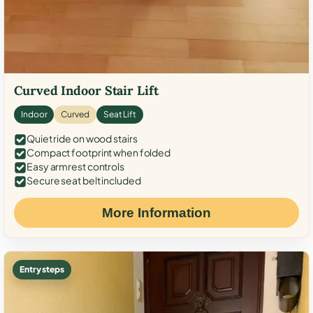
Curved Indoor Stair Lift
Indoor
Curved
Seat Lift
Quiet ride on wood stairs
Compact footprint when folded
Easy armrest controls
Secure seat belt included
More Information
Entry steps