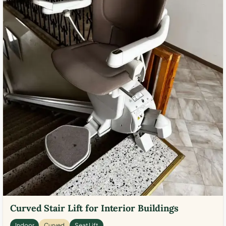
Curved Stair Lift for Interior Buildings
Indoor
Curved
Seat Lift