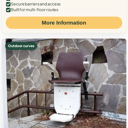
Secure barriers and access
Built for multi-floor routes
More Information
Outdoor curves