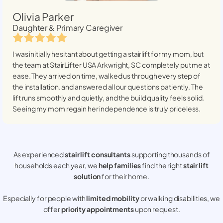
Olivia Parker
Daughter & Primary Caregiver
I was initially hesitant about getting a stairlift for my mom, but
the team at StairLifter USA
Arkwright, SC
completely put me at
ease. They arrived on time, walked us through every step of
the installation, and answered all our questions patiently. The
lift runs smoothly and quietly, and the build quality feels solid.
Seeing my mom regain her independence is truly priceless.
As experienced
stair lift consultants
supporting thousands of
households each year, we
help families
find the right
stair lift
solution
for their home.
Especially for people with
limited mobility
or walking disabilities, we
offer
priority appointments
upon request.