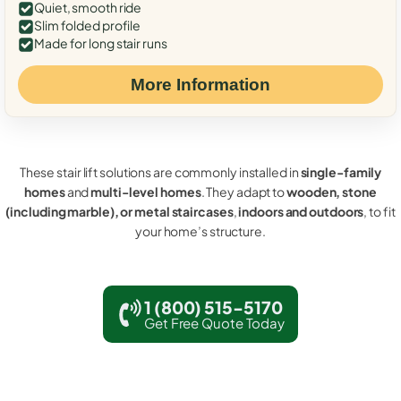
Quiet, smooth ride
Slim folded profile
Made for long stair runs
More Information
These stair lift solutions are commonly installed in
single-family
homes
and
multi-level homes
. They adapt to
wooden, stone
(including marble), or metal staircases
,
indoors and outdoors
, to fit
your home’s structure.
1 (800) 515-5170
Get Free Quote Today