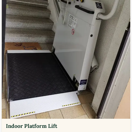
Indoor Platform Lift