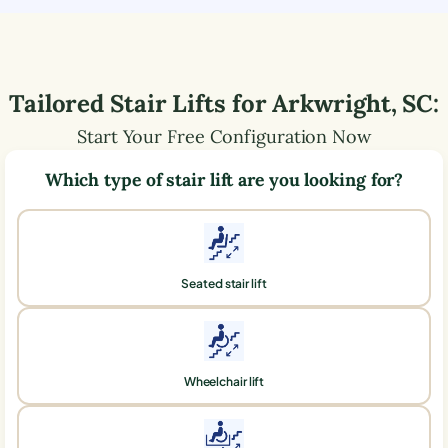
Tailored Stair Lifts for
Arkwright
,
SC
:
Start Your Free Configuration Now
Which type of stair lift are you looking for?
Seated stair lift
Wheelchair lift