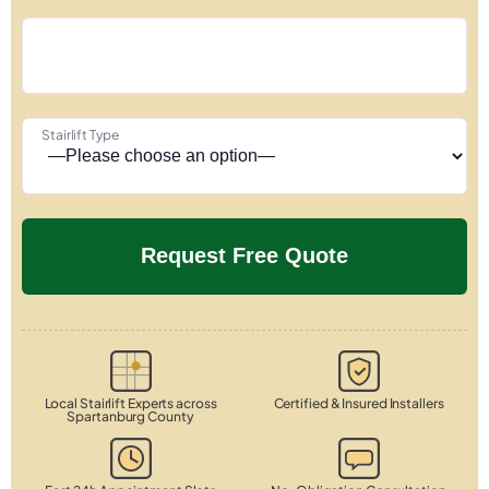
Stairlift Type
Local Stairlift Experts across
Certified & Insured Installers
Spartanburg County