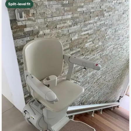
Split-level fit