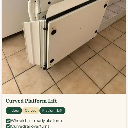
Curved Platform Lift
Indoor
Curved
Platform Lift
Wheelchair-ready platform
Curved rail over turns