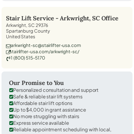
Stair Lift Service -
Arkwright, SC
Office
Arkwright, SC 29376
Spartanburg County
United States
arkwright-sc@stairlifter-usa.com
stairlifter-usa.com/arkwright-sc/
1 (800) 515-5170
Our Promise to You
Personalized consultation and support
Safe & reliable stair lift systems
Affordable stair lift options
Up to $4,000 in grant assistance
No more struggling with stairs
Express service available
Reliable appointment scheduling with local,