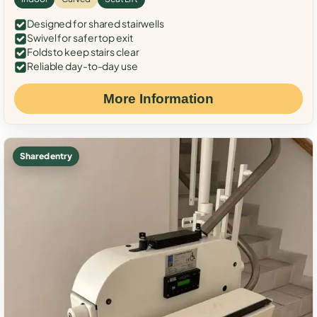
Designed for shared stairwells
Swivel for safer top exit
Folds to keep stairs clear
Reliable day-to-day use
More Information
Shared entry