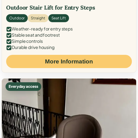
Outdoor Stair Lift for Entry Steps
Outdoor
Straight
Seat Lift
Weather-ready for entry steps
Stable seat and footrest
Simple controls
Durable drive housing
More Information
Everyday access