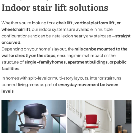
Indoor stair lift solutions
Whether you're looking for a
chair lift, vertical platform lift, or
wheelchair lift
, our indoor systems are available in multiple
configurations and can be installed on nearly any staircase—
straight
or curved
.
Depending on your home’s layout, the
rails can be mounted to the
wall or directly on the steps
, ensuring minimal impact on the
structure of
single-family homes, apartment buildings, or public
facilities
.
In homes with split-level or multi-story layouts, interior stair runs
connect living areas as part of
everyday movement between
levels
.