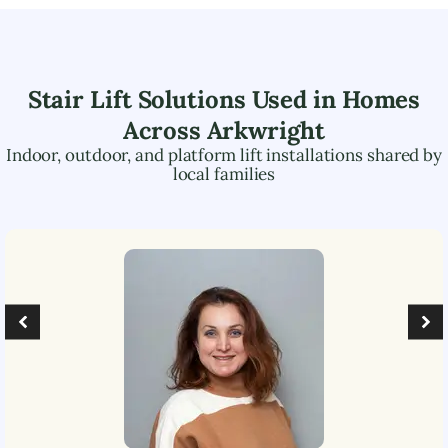
Stair Lift Solutions Used in Homes
Across
Arkwright
Indoor, outdoor, and platform lift installations shared by
local families