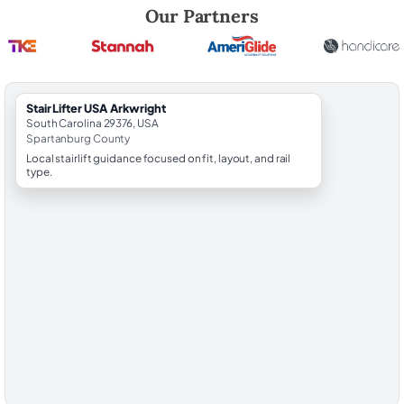
Robert Brooks, local StairLifter USA consultant for Arkwright in Spart
Our Partners
StairLifter USA Arkwright
South Carolina 29376, USA
Spartanburg County
Local stairlift guidance focused on fit, layout, and rail
type.