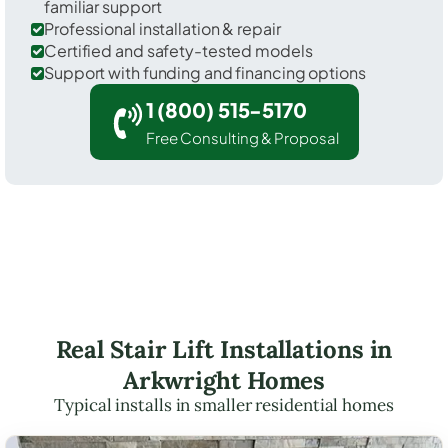
familiar support
Professional installation & repair
Certified and safety-tested models
Support with funding and financing options
1 (800) 515-5170
Free Consulting & Proposal
Real Stair Lift Installations in
Arkwright Homes
Typical installs in smaller residential homes