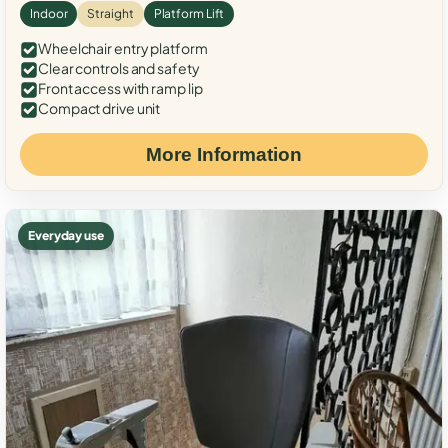
Indoor
Straight
Platform Lift
Wheelchair entry platform
Clear controls and safety
Front access with ramp lip
Compact drive unit
More Information
Everyday use