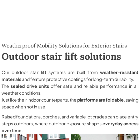
Weatherproof Mobility Solutions for Exterior Stairs
Outdoor stair lift solutions
Our outdoor stair lift systems are built from
weather-resistant
materials
and feature protective coatings for long-term durability.
The
sealed drive units
offer safe and reliable performance in all
weather conditions.
Just like their indoor counterparts, the
platforms are foldable
, saving
space when not in use.
Raised foundations, porches, and variable lot grades can place entry
steps outdoors, where outdoor exposure shapes
everyday access
over time
.