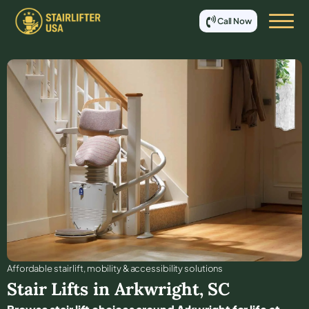
Call Now
Affordable stair lift, mobility & accessibility solutions
Stair Lifts in
Arkwright
,
SC