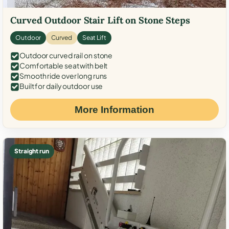
Curved Outdoor Stair Lift on Stone Steps
Outdoor
Curved
Seat Lift
Outdoor curved rail on stone
Comfortable seat with belt
Smooth ride over long runs
Built for daily outdoor use
More Information
Straight run