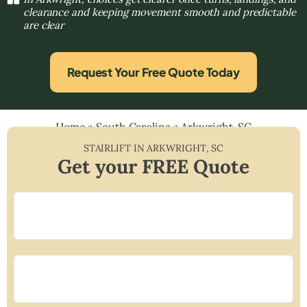
clearance and keeping movement smooth and predictable
are clear
Request Your Free Quote Today
Home
»
South Carolina
»
Arkwright, SC
STAIRLIFT IN
ARKWRIGHT
,
SC
Get your FREE Quote