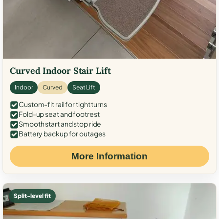
Curved Indoor Stair Lift
Indoor
Curved
Seat Lift
Custom-fit rail for tight turns
Fold-up seat and footrest
Smooth start and stop ride
Battery backup for outages
More Information
Split-level fit