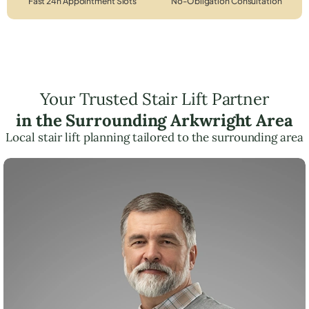
Fast 24h Appointment Slots
No-Obligation Consultation
Your Trusted Stair Lift Partner
in the Surrounding Arkwright Area
Local stair lift planning tailored to the surrounding area