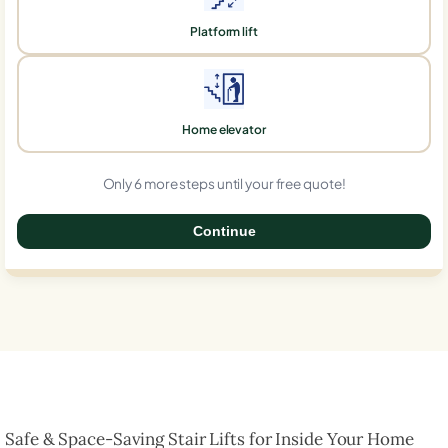
Platform lift
Home elevator
Only 6 more steps until your free quote!
Continue
0%
Safe & Space-Saving Stair Lifts for Inside Your Home