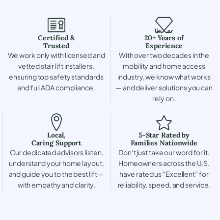
Certified &
20+ Years of
Trusted
Experience
We work only with licensed and
With over two decades in the
vetted stair lift installers,
mobility and home access
ensuring top safety standards
industry, we know what works
and full ADA compliance.
— and deliver solutions you can
rely on.
Local,
5-Star Rated by
Caring Support
Families Nationwide
Our dedicated advisors listen,
Don’t just take our word for it.
understand your home layout,
Homeowners across the U.S.
and guide you to the best lift —
have rated us “Excellent” for
with empathy and clarity.
reliability, speed, and service.