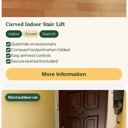
Curved Indoor Stair Lift
Indoor
Curved
Seat Lift
Quiet ride on wood stairs
Compact footprint when folded
Easy armrest controls
Secure seat belt included
More Information
Short outdoor run