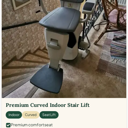
Premium Curved Indoor Stair Lift
Indoor
Curved
Seat Lift
Premium comfort seat