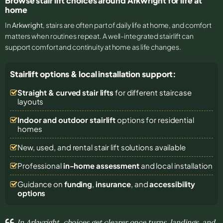
Browse stair lift choices around Arkwright for life at
home
In
Arkwright
, stairs are often part of daily life at home, and comfort
matters when routines repeat. A well-integrated stairlift can
support comfort and continuity at home as life changes.
Stairlift options & local installation support:
Straight & curved stair lifts
for different staircase
layouts
Indoor and outdoor stairlift
options for residential
homes
New, used, and rental stair lift solutions
available
Professional
in-home assessment
and local installation
Guidance on
funding
,
insurance
, and
accessibility
options
In Arkwright, choices get clearer once turns, landings, and