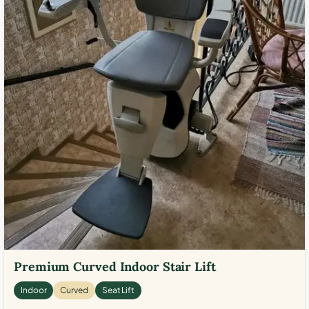
Premium Curved Indoor Stair Lift
Indoor
Curved
Seat Lift