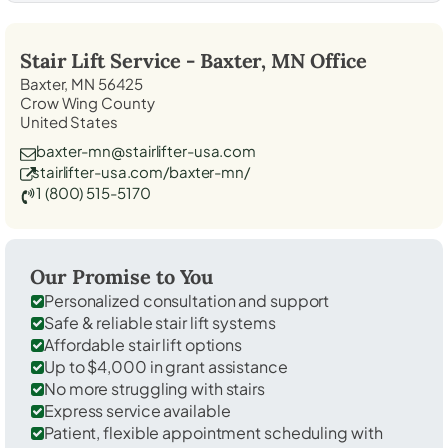
Stair Lift Service -
Baxter, MN
Office
Baxter, MN 56425
Crow Wing County
United States
baxter-mn@stairlifter-usa.com
stairlifter-usa.com/baxter-mn/
1 (800) 515-5170
Our Promise to You
Personalized consultation and support
Safe & reliable stair lift systems
Affordable stair lift options
Up to $4,000 in grant assistance
No more struggling with stairs
Express service available
Patient, flexible appointment scheduling with