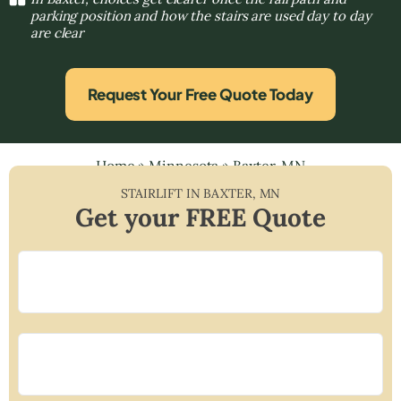
parking position and how the stairs are used day to day
are clear
Request Your Free Quote Today
Home
»
Minnesota
»
Baxter, MN
STAIRLIFT IN
BAXTER
,
MN
Get your FREE Quote