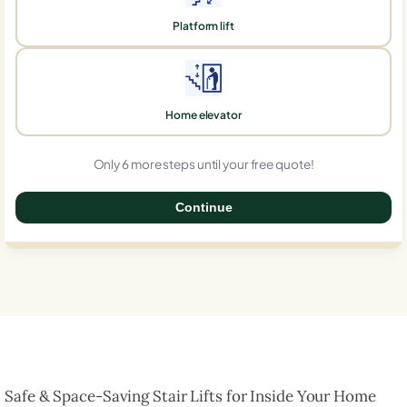
Platform lift
Home elevator
Only 6 more steps until your free quote!
Continue
0%
Safe & Space-Saving Stair Lifts for Inside Your Home