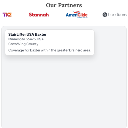
Robert Brooks, local StairLifter USA consultant for Baxter in Crow Wi
Our Partners
StairLifter USA Baxter
Minnesota 56425, USA
Crow Wing County
Coverage for Baxter within the greater Brainerd area.