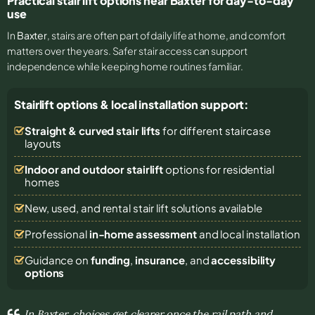
Practical stair lift options near Baxter for day-to-day
use
In
Baxter
, stairs are often part of daily life at home, and comfort
matters over the years. Safer stair access can support
independence while keeping home routines familiar.
Stairlift options & local installation support:
Straight & curved stair lifts
for different staircase
layouts
Indoor and outdoor stairlift
options for residential
homes
New, used, and rental stair lift solutions
available
Professional
in-home assessment
and local installation
Guidance on
funding
,
insurance
, and
accessibility
options
In Baxter, choices get clearer once the rail path and