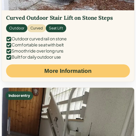
Curved Outdoor Stair Lift on Stone Steps
Outdoor
Curved
Seat Lift
Outdoor curved rail on stone
Comfortable seat with belt
Smooth ride over long runs
Built for daily outdoor use
More Information
Indoor entry