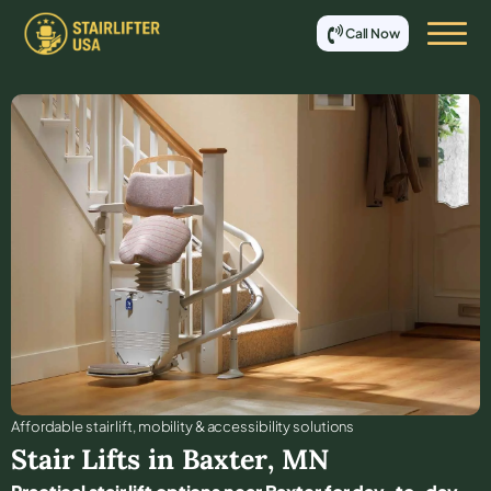
Call Now
Affordable stair lift, mobility & accessibility solutions
Stair Lifts in
Baxter
,
MN