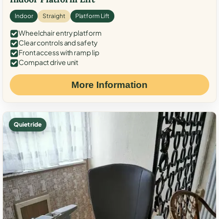
Indoor
Straight
Platform Lift
Wheelchair entry platform
Clear controls and safety
Front access with ramp lip
Compact drive unit
More Information
Quiet ride