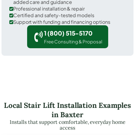
added care and guidance
Professional installation & repair
Certified and safety-tested models
Support with funding and financing options
1 (800) 515-5170
Free Consulting & Proposal
Local Stair Lift Installation Examples
in Baxter
Installs that support comfortable, everyday home
access