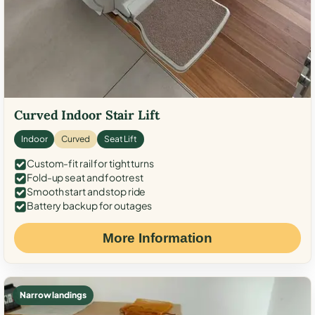
Curved Indoor Stair Lift
Indoor
Curved
Seat Lift
Custom-fit rail for tight turns
Fold-up seat and footrest
Smooth start and stop ride
Battery backup for outages
More Information
Narrow landings