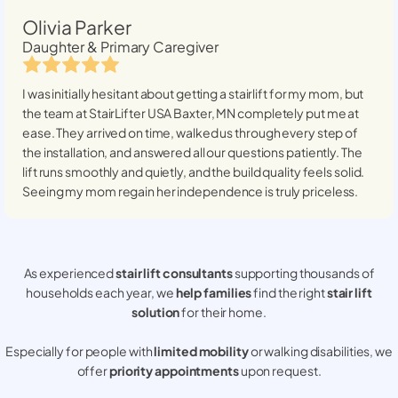
Olivia Parker
Daughter & Primary Caregiver
I was initially hesitant about getting a stairlift for my mom, but
the team at StairLifter USA
Baxter, MN
completely put me at
ease. They arrived on time, walked us through every step of
the installation, and answered all our questions patiently. The
lift runs smoothly and quietly, and the build quality feels solid.
Seeing my mom regain her independence is truly priceless.
As experienced
stair lift consultants
supporting thousands of
households each year, we
help families
find the right
stair lift
solution
for their home.
Especially for people with
limited mobility
or walking disabilities, we
offer
priority appointments
upon request.