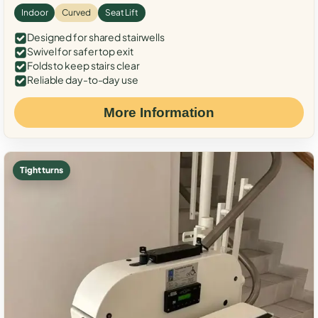
Indoor
Curved
Seat Lift
Designed for shared stairwells
Swivel for safer top exit
Folds to keep stairs clear
Reliable day-to-day use
More Information
Tight turns