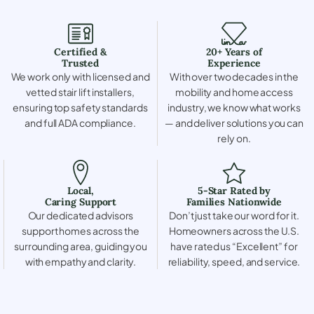
Certified &
20+ Years of
Trusted
Experience
We work only with licensed and
With over two decades in the
vetted stair lift installers,
mobility and home access
ensuring top safety standards
industry, we know what works
and full ADA compliance.
— and deliver solutions you can
rely on.
Local,
5-Star Rated by
Caring Support
Families Nationwide
Our dedicated advisors
Don’t just take our word for it.
support homes across the
Homeowners across the U.S.
surrounding area, guiding you
have rated us “Excellent” for
with empathy and clarity.
reliability, speed, and service.