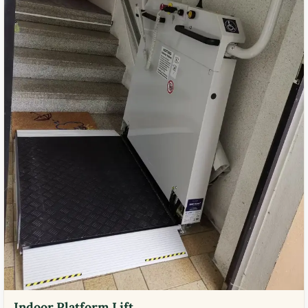
Indoor Platform Lift