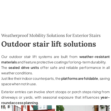
Weatherproof Mobility Solutions for Exterior Stairs
Outdoor stair lift solutions
Our outdoor stair lift systems are built from
weather-resistant
materials
and feature protective coatings for long-term durability.
The
sealed drive units
offer safe and reliable performance in all
weather conditions.
Just like their indoor counterparts, the
platforms are foldable
, saving
space when not in use.
Exterior entries can involve short stoops or porch steps rising from
driveways or yards, with seasonal exposure that influences
year-
round access planning
.