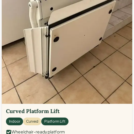
Curved Platform Lift
Indoor
Curved
Platform Lift
Wheelchair-ready platform