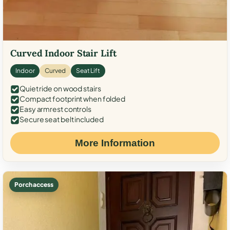
Curved Indoor Stair Lift
Indoor
Curved
Seat Lift
Quiet ride on wood stairs
Compact footprint when folded
Easy armrest controls
Secure seat belt included
More Information
Porch access