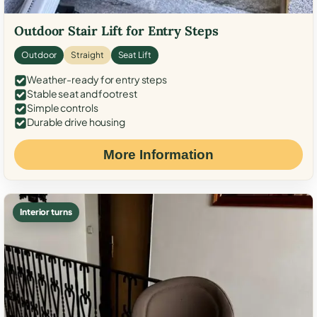
Outdoor Stair Lift for Entry Steps
Outdoor
Straight
Seat Lift
Weather-ready for entry steps
Stable seat and footrest
Simple controls
Durable drive housing
More Information
Interior turns