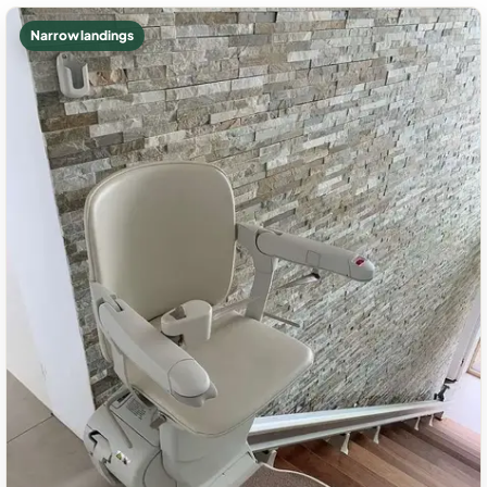
Narrow landings