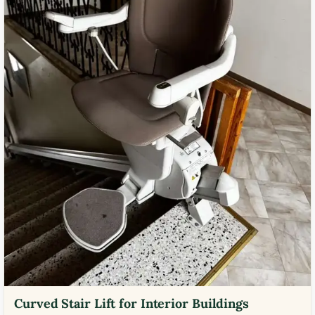
Curved Stair Lift for Interior Buildings