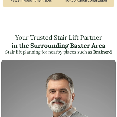
Fast 24h Appointment Slots
No-Obligation Consultation
Your Trusted Stair Lift Partner
in the Surrounding Baxter Area
Stair lift planning for nearby places such as
Brainerd