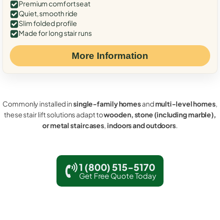
Premium comfort seat
Quiet, smooth ride
Slim folded profile
Made for long stair runs
More Information
Commonly installed in
single-family homes
and
multi-level homes
,
these stair lift solutions adapt to
wooden, stone (including marble),
or metal staircases
,
indoors and outdoors
.
1 (800) 515-5170
Get Free Quote Today