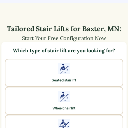
Tailored Stair Lifts for
Baxter
,
MN
:
Start Your Free Configuration Now
Which type of stair lift are you looking for?
Seated stair lift
Wheelchair lift