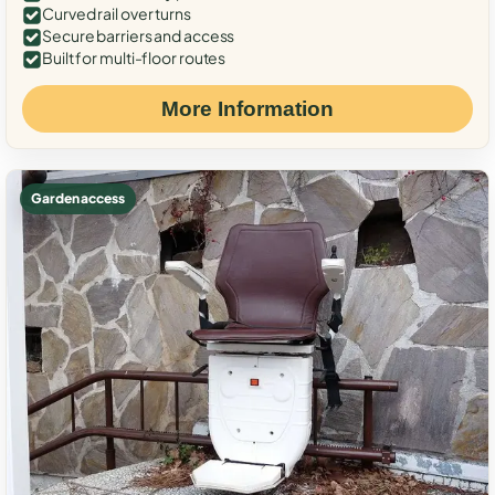
Curved rail over turns
Secure barriers and access
Built for multi-floor routes
More Information
Garden access