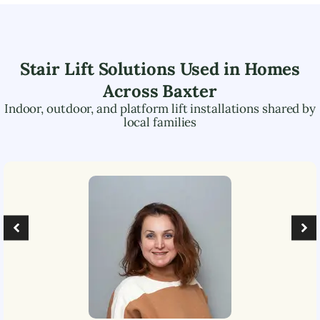
Stair Lift Solutions Used in Homes
Across
Baxter
Indoor, outdoor, and platform lift installations shared by
local families