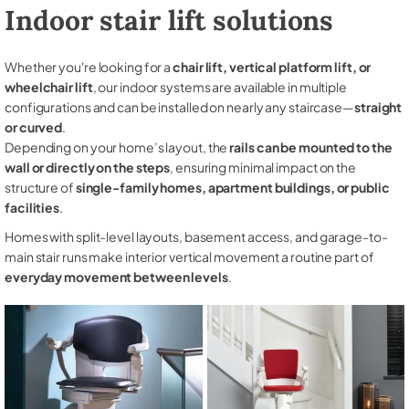
Indoor stair lift solutions
Whether you're looking for a
chair lift, vertical platform lift, or
wheelchair lift
, our indoor systems are available in multiple
configurations and can be installed on nearly any staircase—
straight
or curved
.
Depending on your home’s layout, the
rails can be mounted to the
wall or directly on the steps
, ensuring minimal impact on the
structure of
single-family homes, apartment buildings, or public
facilities
.
Homes with split-level layouts, basement access, and garage-to-
main stair runs make interior vertical movement a routine part of
everyday movement between levels
.