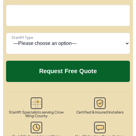
Stairlift Type
Stairlift Specialists serving Crow
Certified & Insured Installers
Wing County