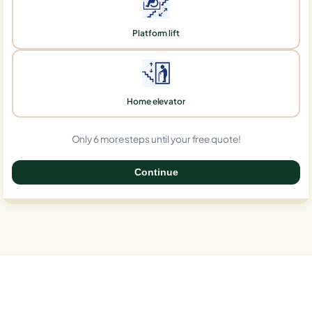
Platform lift
Home elevator
Only 6 more steps until your free quote!
Continue
0%