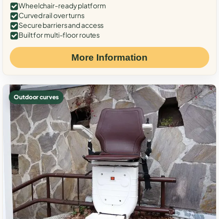
Wheelchair-ready platform
Curved rail over turns
Secure barriers and access
Built for multi-floor routes
More Information
Outdoor curves