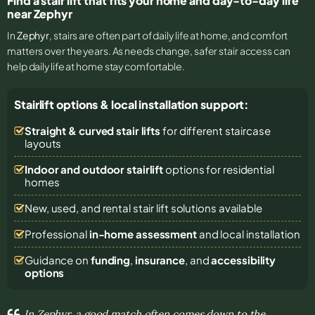
Find a stair lift that fits your home and day-to-day life
near Zephyr
In
Zephyr
, stairs are often part of daily life at home, and comfort
matters over the years. As needs change, safer stair access can
help daily life at home stay comfortable.
Stairlift options & local installation support:
Straight & curved stair lifts
for different staircase
layouts
Indoor and outdoor stairlift
options for residential
homes
New, used, and rental stair lift solutions
available
Professional
in-home assessment
and local installation
Guidance on
funding
,
insurance
, and
accessibility
options
In Zephyr, a good match often comes down to the