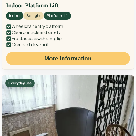
Indoor Platform Lift
Indoor
Straight
Platform Lift
Wheelchair entry platform
Clear controls and safety
Front access with ramp lip
Compact drive unit
More Information
Everyday use