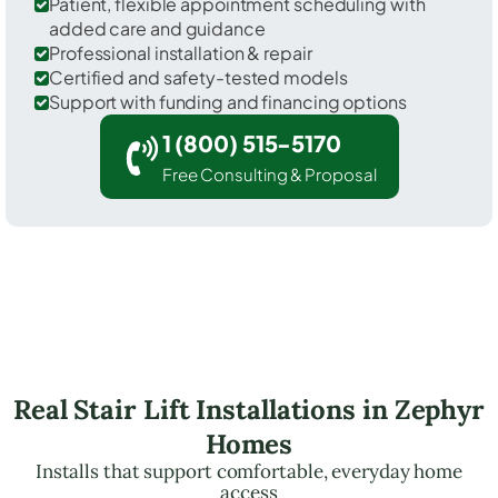
Patient, flexible appointment scheduling with
added care and guidance
Professional installation & repair
Certified and safety-tested models
Support with funding and financing options
1 (800) 515-5170
Free Consulting & Proposal
Real Stair Lift Installations in Zephyr
Homes
Installs that support comfortable, everyday home
access