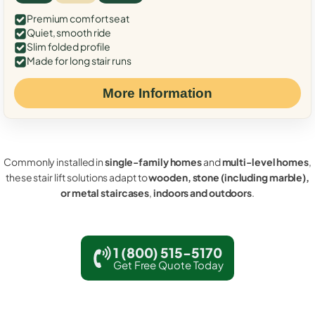
Premium comfort seat
Quiet, smooth ride
Slim folded profile
Made for long stair runs
More Information
Commonly installed in
single-family homes
and
multi-level homes
,
these stair lift solutions adapt to
wooden, stone (including marble),
or metal staircases
,
indoors and outdoors
.
1 (800) 515-5170
Get Free Quote Today