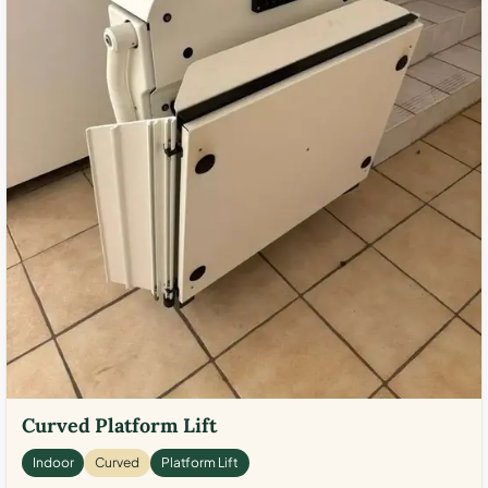
Curved Platform Lift
Indoor
Curved
Platform Lift