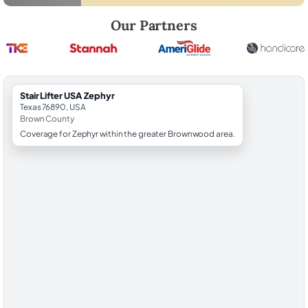
Robert Brooks, local StairLifter USA consultant for Zephyr in Brown C
Our Partners
StairLifter USA Zephyr
Texas 76890, USA
Brown County
Coverage for Zephyr within the greater Brownwood area.