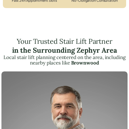
Fast 24h Appointment Slots
No-Obligation Consultation
Your Trusted Stair Lift Partner
in the Surrounding Zephyr Area
Local stair lift planning centered on the area, including
nearby places like
Brownwood