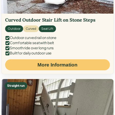
Curved Outdoor Stair Lift on Stone Steps
Outdoor
Curved
Seat Lift
Outdoor curved rail on stone
Comfortable seat with belt
Smooth ride over long runs
Built for daily outdoor use
More Information
Straight run