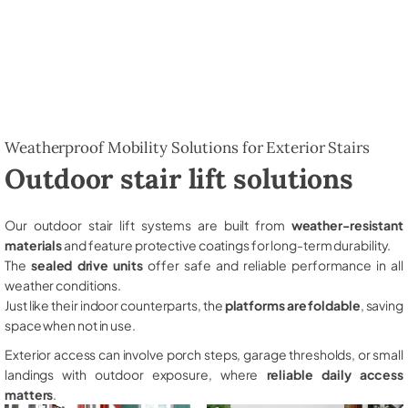
Weatherproof Mobility Solutions for Exterior Stairs
Outdoor stair lift solutions
Our outdoor stair lift systems are built from
weather-resistant
materials
and feature protective coatings for long-term durability.
The
sealed drive units
offer safe and reliable performance in all
weather conditions.
Just like their indoor counterparts, the
platforms are foldable
, saving
space when not in use.
Exterior access can involve porch steps, garage thresholds, or small
landings with outdoor exposure, where
reliable daily access
matters
.