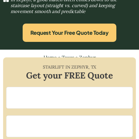
staircase layout (straight vs. curved) and keeping
movement smooth and predictable
Request Your Free Quote Today
Home
»
Texas
»
Zephyr
STAIRLIFT IN
ZEPHYR
,
TX
Get your FREE Quote