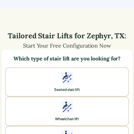
Tailored Stair Lifts for
Zephyr
,
TX
:
Start Your Free Configuration Now
Which type of stair lift are you looking for?
Seated stair lift
Wheelchair lift