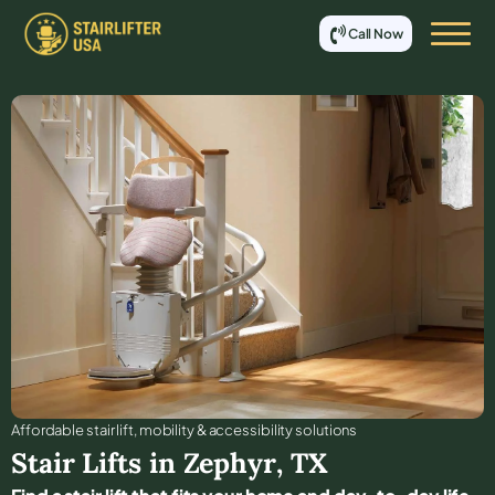
Call Now
Affordable stair lift, mobility & accessibility solutions
Stair Lifts in
Zephyr
,
TX