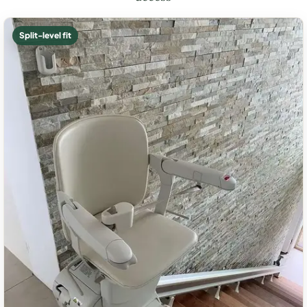
Split-level fit