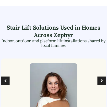
Stair Lift Solutions Used in Homes
Across
Zephyr
Indoor, outdoor, and platform lift installations shared by
local families