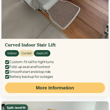
Curved Indoor Stair Lift
Indoor
Curved
Seat Lift
Custom-fit rail for tight turns
Fold-up seat and footrest
Smooth start and stop ride
Battery backup for outages
More Information
Split-level fit