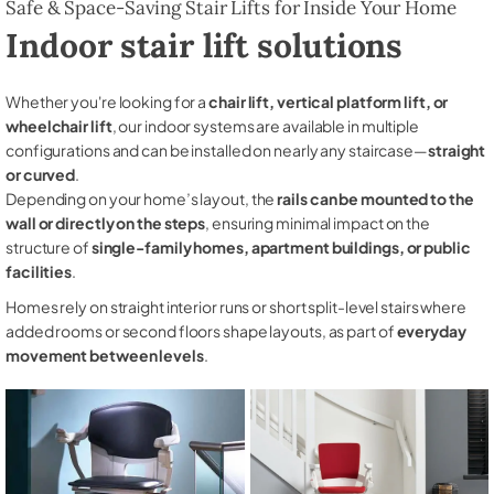
Safe & Space-Saving Stair Lifts for Inside Your Home
Indoor stair lift solutions
Whether you're looking for a
chair lift, vertical platform lift, or
wheelchair lift
, our indoor systems are available in multiple
configurations and can be installed on nearly any staircase—
straight
or curved
.
Depending on your home’s layout, the
rails can be mounted to the
wall or directly on the steps
, ensuring minimal impact on the
structure of
single-family homes, apartment buildings, or public
facilities
.
Homes rely on straight interior runs or short split-level stairs where
added rooms or second floors shape layouts, as part of
everyday
movement between levels
.