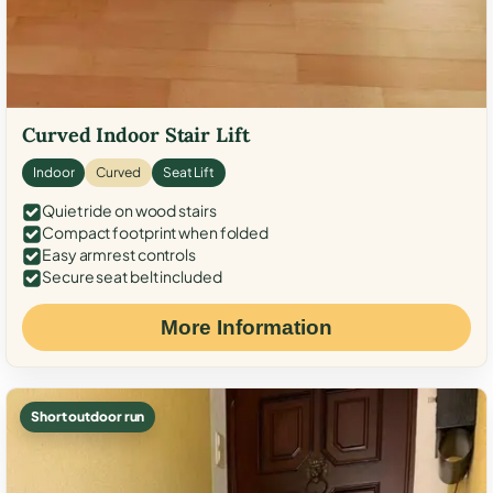
Curved Indoor Stair Lift
Indoor
Curved
Seat Lift
Quiet ride on wood stairs
Compact footprint when folded
Easy armrest controls
Secure seat belt included
More Information
Short outdoor run