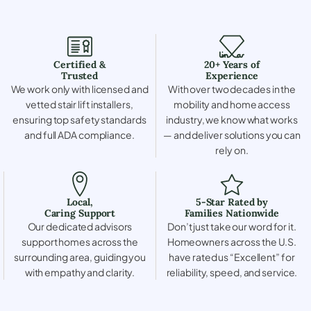
Certified &
20+ Years of
Trusted
Experience
We work only with licensed and
With over two decades in the
vetted stair lift installers,
mobility and home access
ensuring top safety standards
industry, we know what works
and full ADA compliance.
— and deliver solutions you can
rely on.
Local,
5-Star Rated by
Caring Support
Families Nationwide
Our dedicated advisors
Don’t just take our word for it.
support homes across the
Homeowners across the U.S.
surrounding area, guiding you
have rated us “Excellent” for
with empathy and clarity.
reliability, speed, and service.