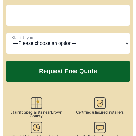
Stairlift Type
Stairlift Specialists near Brown
Certified & Insured Installers
County