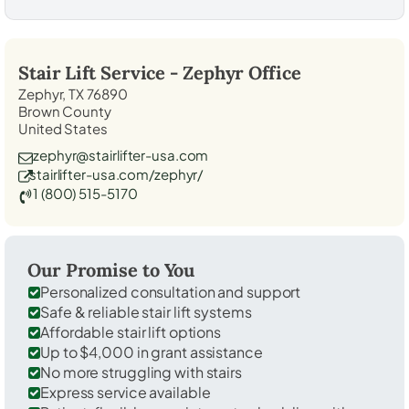
Stair Lift Service -
Zephyr
Office
Zephyr, TX 76890
Brown County
United States
zephyr@stairlifter-usa.com
stairlifter-usa.com/zephyr/
1 (800) 515-5170
Our Promise to You
Personalized consultation and support
Safe & reliable stair lift systems
Affordable stair lift options
Up to $4,000 in grant assistance
No more struggling with stairs
Express service available