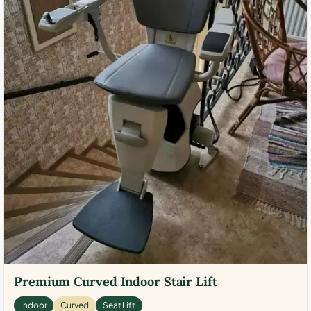
Premium Curved Indoor Stair Lift
Indoor
Curved
Seat Lift