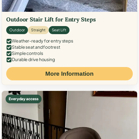
Outdoor Stair Lift for Entry Steps
Outdoor
Straight
Seat Lift
Weather-ready for entry steps
Stable seat and footrest
Simple controls
Durable drive housing
More Information
Everyday access