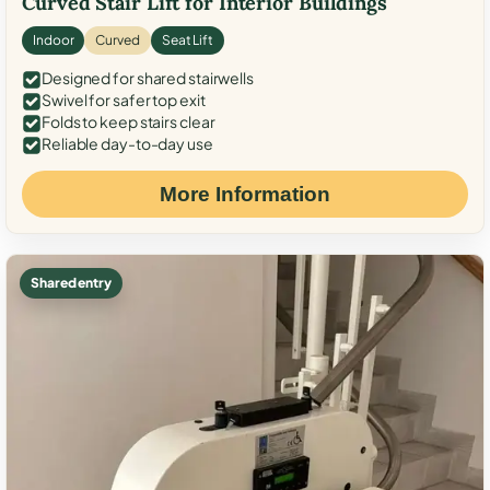
Curved Stair Lift for Interior Buildings
Indoor
Curved
Seat Lift
Designed for shared stairwells
Swivel for safer top exit
Folds to keep stairs clear
Reliable day-to-day use
More Information
Shared entry