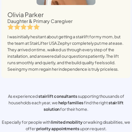
Olivia Parker
Daughter & Primary Caregiver
I was initially hesitant about getting a stairlift for my mom, but
the team at StairLifter USA
Zephyr
completely put me at ease.
They arrived on time, walked us through every step of the
installation, and answered all our questions patiently. The lift
runs smoothly and quietly, and the build quality feels solid.
Seeing my mom regain her independence is truly priceless.
As experienced
stair lift consultants
supporting thousands of
households each year, we
help families
find the right
stair lift
solution
for their home.
Especially for people with
limited mobility
or walking disabilities, we
offer
priority appointments
upon request.