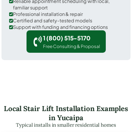
Reliable appointment scheduling with local,
familiar support
Professional installation & repair
Certified and safety-tested models
Support with funding and financing options
1 (800) 515-5170
Free Consulting & Proposal
Local Stair Lift Installation Examples
in Yucaipa
Typical installs in smaller residential homes