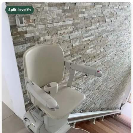
Split-level fit