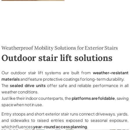
Weatherproof Mobility Solutions for Exterior Stairs
Outdoor stair lift solutions
Our outdoor stair lift systems are built from
weather-resistant
materials
and feature protective coatings for long-term durability.
The
sealed drive units
offer safe and reliable performance in all
weather conditions.
Just like their indoor counterparts, the
platforms are foldable
, saving
space when not in use.
Entry stoops and short exterior stair runs connect driveways, yards,
and sidewalks to raised entries exposed to seasonal exposure,
which influences
year-round access planning
.