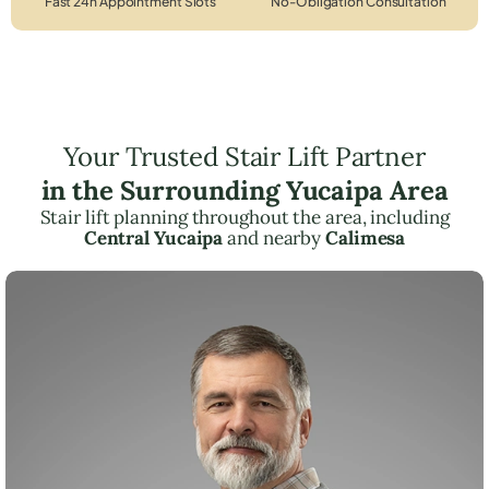
Fast 24h Appointment Slots
No-Obligation Consultation
Your Trusted Stair Lift Partner
in the Surrounding Yucaipa Area
Stair lift planning throughout the area, including
Central Yucaipa
and nearby
Calimesa