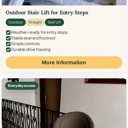
Outdoor Stair Lift for Entry Steps
Outdoor
Straight
Seat Lift
Weather-ready for entry steps
Stable seat and footrest
Simple controls
Durable drive housing
More Information
Everyday access