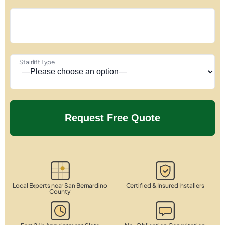
Stairlift Type
Local Experts near San Bernardino
Certified & Insured Installers
County