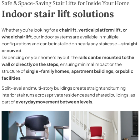
Safe & Space-Saving Stair Lifts for Inside Your Home
Indoor stair lift solutions
Whether you're looking for a
chair lift, vertical platform lift, or
wheelchair lift
, our indoor systems are available in multiple
configurations and can be installed on nearly any staircase—
straight
or curved
.
Depending on your home’s layout, the
rails can be mounted to the
wall or directly on the steps
, ensuring minimal impact on the
structure of
single-family homes, apartment buildings, or public
facilities
.
Split-level and multi-story buildings create straight and turning
interior stair runs across private residences and shared buildings, as
part of
everyday movement between levels
.