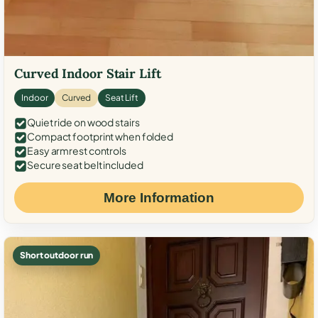
Curved Indoor Stair Lift
Indoor
Curved
Seat Lift
Quiet ride on wood stairs
Compact footprint when folded
Easy armrest controls
Secure seat belt included
More Information
Short outdoor run