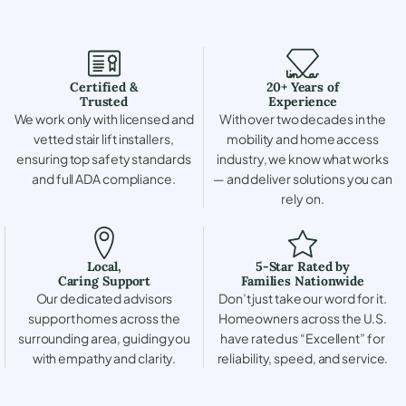
Certified &
20+ Years of
Trusted
Experience
We work only with licensed and
With over two decades in the
vetted stair lift installers,
mobility and home access
ensuring top safety standards
industry, we know what works
and full ADA compliance.
— and deliver solutions you can
rely on.
Local,
5-Star Rated by
Caring Support
Families Nationwide
Our dedicated advisors
Don’t just take our word for it.
support homes across the
Homeowners across the U.S.
surrounding area, guiding you
have rated us “Excellent” for
with empathy and clarity.
reliability, speed, and service.