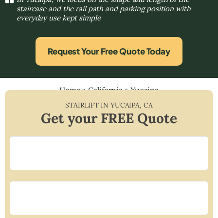
staircase and the rail path and parking position with
everyday use kept simple
Request Your Free Quote Today
Home
»
California
»
Yucaipa
STAIRLIFT IN
YUCAIPA
,
CA
Get your FREE Quote