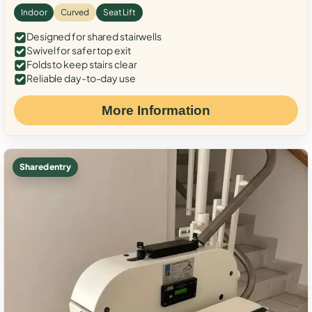
Indoor
Curved
Seat Lift
Designed for shared stairwells
Swivel for safer top exit
Folds to keep stairs clear
Reliable day-to-day use
More Information
Shared entry