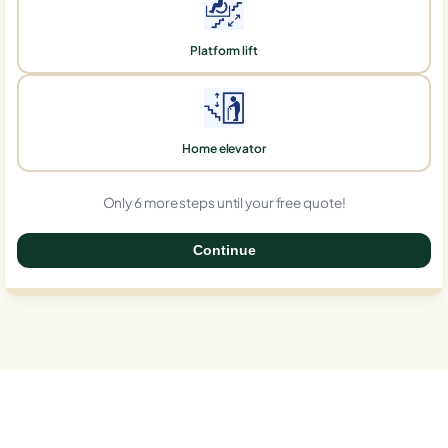
Platform lift
Home elevator
Only 6 more steps until your free quote!
Continue
0%