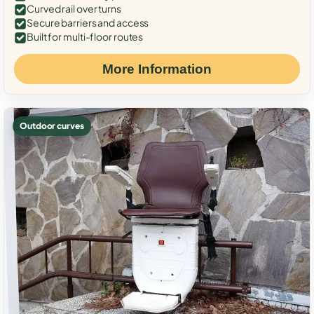
Curved rail over turns
Secure barriers and access
Built for multi-floor routes
More Information
Outdoor curves