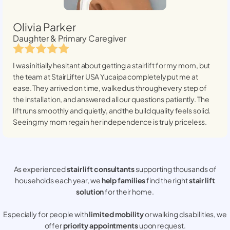
Olivia Parker
Daughter & Primary Caregiver
I was initially hesitant about getting a stairlift for my mom, but
the team at StairLifter USA
Yucaipa
completely put me at
ease. They arrived on time, walked us through every step of
the installation, and answered all our questions patiently. The
lift runs smoothly and quietly, and the build quality feels solid.
Seeing my mom regain her independence is truly priceless.
As experienced
stair lift consultants
supporting thousands of
households each year, we
help families
find the right
stair lift
solution
for their home.
Especially for people with
limited mobility
or walking disabilities, we
offer
priority appointments
upon request.