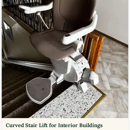
Curved Stair Lift for Interior Buildings