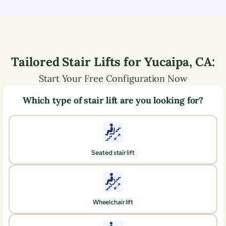
Tailored Stair Lifts for
Yucaipa
,
CA
:
Start Your Free Configuration Now
Which type of stair lift are you looking for?
Seated stair lift
Wheelchair lift