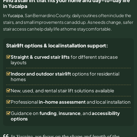
Find a stair lift that fits your home and day-to-day life
in Yucaipa
In
Yucaipa
, San Bernardino County, daily routines often include the
stairs, and small improvements can add up. As needs change, safer
stair access can help daily life at home stay comfortable.
Stairlift options & local installation support:
Straight & curved stair lifts
for different staircase
layouts
Indoor and outdoor stairlift
options for residential
homes
New, used, and rental stair lift solutions
available
Professional
in-home assessment
and local installation
Guidance on
funding
,
insurance
, and
accessibility
options
In Yucaipa, we focus on the shape and length of the