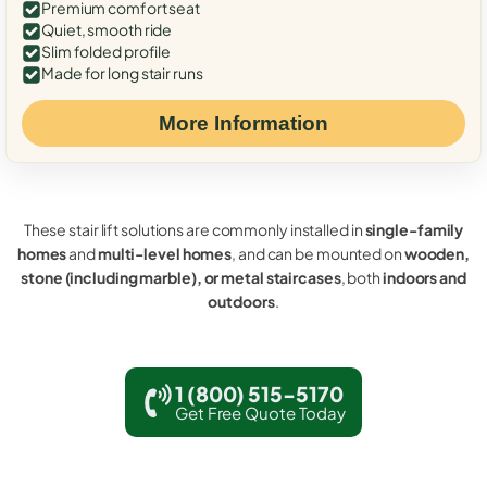
Premium comfort seat
Quiet, smooth ride
Slim folded profile
Made for long stair runs
More Information
These stair lift solutions are commonly installed in
single-family
homes
and
multi-level homes
, and can be mounted on
wooden,
stone (including marble), or metal staircases
, both
indoors and
outdoors
.
1 (800) 515-5170
Get Free Quote Today