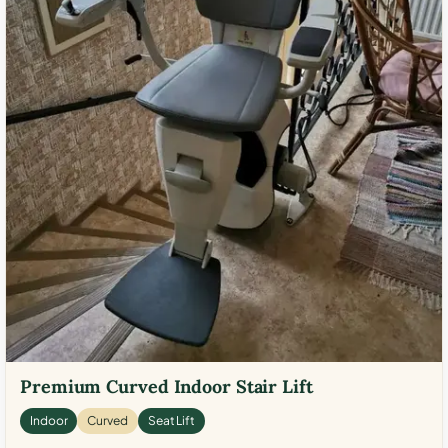
Premium Curved Indoor Stair Lift
Indoor
Curved
Seat Lift