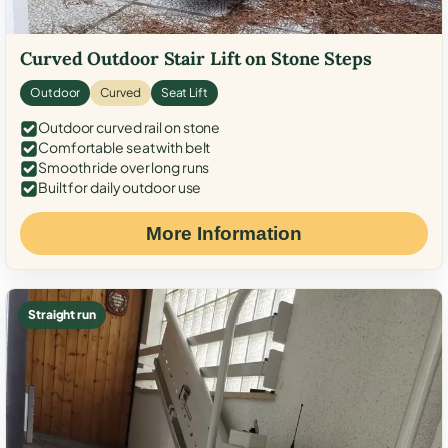
Curved Outdoor Stair Lift on Stone Steps
Outdoor
Curved
Seat Lift
Outdoor curved rail on stone
Comfortable seat with belt
Smooth ride over long runs
Built for daily outdoor use
More Information
Straight run