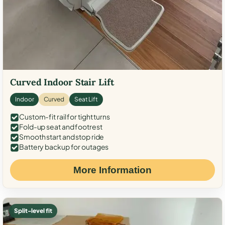
Curved Indoor Stair Lift
Indoor
Curved
Seat Lift
Custom-fit rail for tight turns
Fold-up seat and footrest
Smooth start and stop ride
Battery backup for outages
More Information
Split-level fit