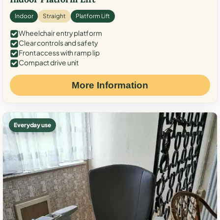
Indoor
Straight
Platform Lift
Wheelchair entry platform
Clear controls and safety
Front access with ramp lip
Compact drive unit
More Information
Everyday use