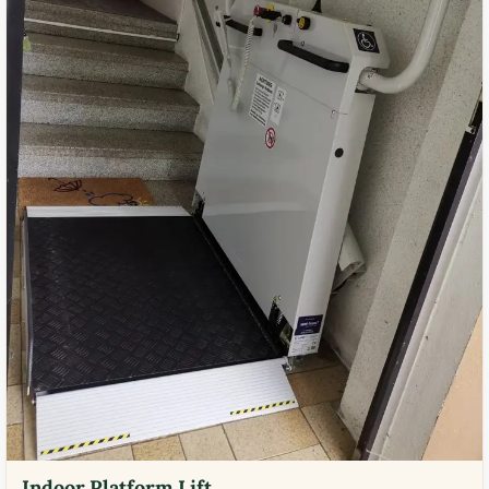
Indoor Platform Lift