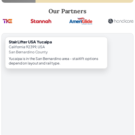
Robert Brooks, local StairLifter USA consultant for Yucaipa in San Ber
Our Partners
StairLifter USA Yucaipa
California 92399, USA
San Bernardino County
Yucaipa is in the San Bernardino area - stairlift options
depend on layout and rail type.