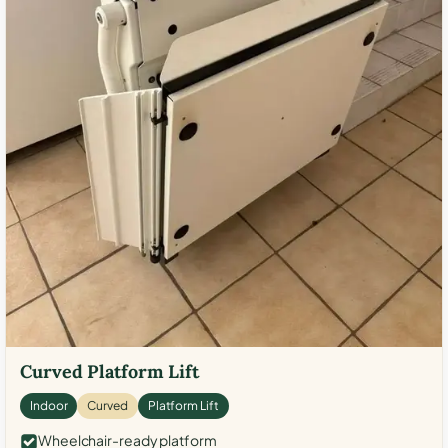
Curved Platform Lift
Indoor
Curved
Platform Lift
Wheelchair-ready platform