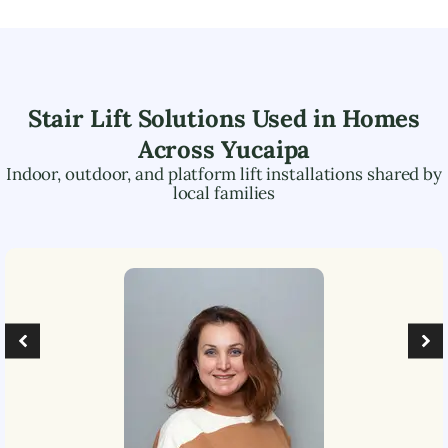
Stair Lift Solutions Used in Homes
Across
Yucaipa
Indoor, outdoor, and platform lift installations shared by
local families