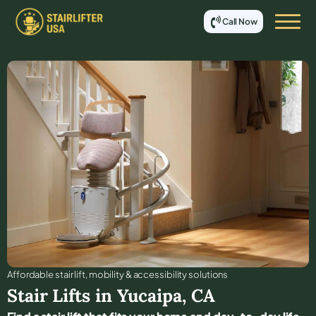
Call Now
Affordable stair lift, mobility & accessibility solutions
Stair Lifts in
Yucaipa
,
CA