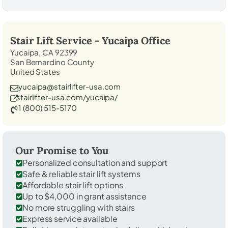
Stair Lift Service -
Yucaipa
Office
Yucaipa, CA 92399
San Bernardino County
United States
yucaipa@stairlifter-usa.com
stairlifter-usa.com/yucaipa/
1 (800) 515-5170
Our Promise to You
Personalized consultation and support
Safe & reliable stair lift systems
Affordable stair lift options
Up to $4,000 in grant assistance
No more struggling with stairs
Express service available