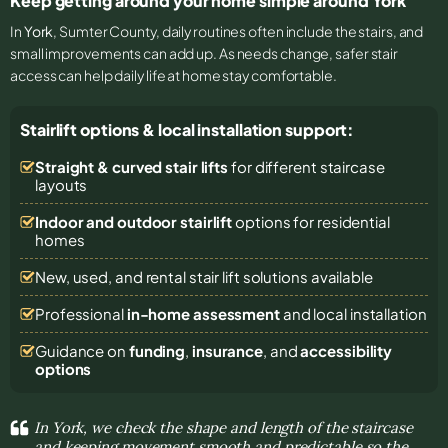
Keep getting around your home simple around York
In
York
, Sumter County, daily routines often include the stairs, and
small improvements can add up. As needs change, safer stair
access can help daily life at home stay comfortable.
Stairlift options & local installation support:
Straight & curved stair lifts
for different staircase
layouts
Indoor and outdoor stairlift
options for residential
homes
New, used, and rental stair lift solutions
available
Professional
in-home assessment
and local installation
Guidance on
funding
,
insurance
, and
accessibility
options
In York, we check the shape and length of the staircase
and keeping movement smooth and predictable so the