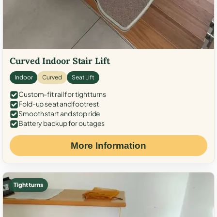
Curved Indoor Stair Lift
Indoor
Curved
Seat Lift
Custom-fit rail for tight turns
Fold-up seat and footrest
Smooth start and stop ride
Battery backup for outages
More Information
Tight turns