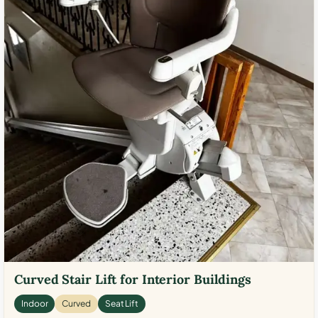
Curved Stair Lift for Interior Buildings
Indoor
Curved
Seat Lift