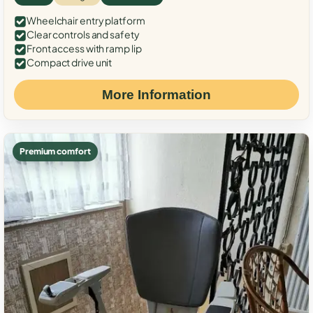
Wheelchair entry platform
Clear controls and safety
Front access with ramp lip
Compact drive unit
More Information
Premium comfort