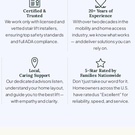
Certified &
20+ Years of
Trusted
Experience
We work only with licensed and
With over two decades in the
vetted stair lift installers,
mobility and home access
ensuring top safety standards
industry, we know what works
and full ADA compliance.
— and deliver solutions you can
rely on.
Local,
5-Star Rated by
Caring Support
Families Nationwide
Our dedicated advisors listen,
Don’t just take our word for it.
understand your home layout,
Homeowners across the U.S.
and guide you to the best lift —
have rated us “Excellent” for
with empathy and clarity.
reliability, speed, and service.