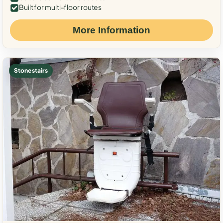
Built for multi-floor routes
More Information
Stone stairs