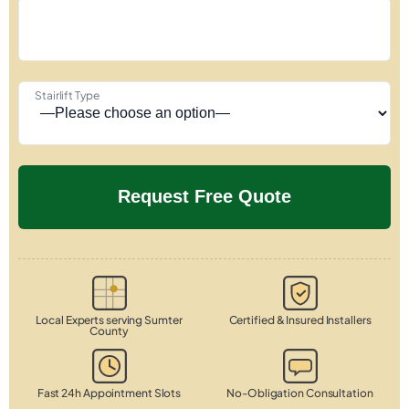
Stairlift Type
Local Experts serving Sumter
Certified & Insured Installers
County
Fast 24h Appointment Slots
No-Obligation Consultation