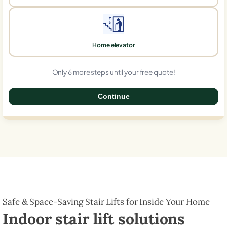
Home elevator
Only 6 more steps until your free quote!
Continue
0%
Safe & Space-Saving Stair Lifts for Inside Your Home
Indoor stair lift solutions