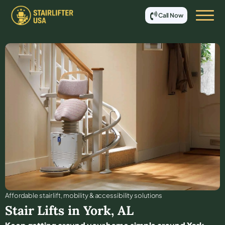
Call Now
Affordable stair lift, mobility & accessibility solutions
Stair Lifts in
York
,
AL