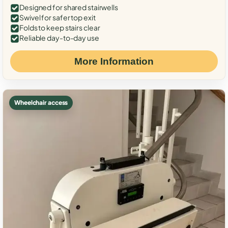
Designed for shared stairwells
Swivel for safer top exit
Folds to keep stairs clear
Reliable day-to-day use
More Information
Wheelchair access