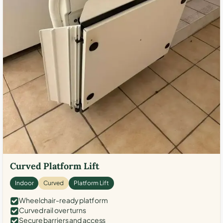
Curved Platform Lift
Indoor
Curved
Platform Lift
Wheelchair-ready platform
Curved rail over turns
Secure barriers and access