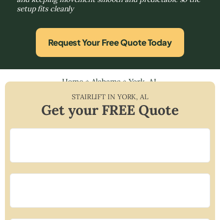
setup fits cleanly
Request Your Free Quote Today
Home
»
Alabama
»
York, AL
STAIRLIFT IN
YORK
,
AL
Get your FREE Quote