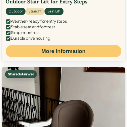
Outdoor Stair Lift for Entry Steps
Outdoor
Straight
Seat Lift
Weather-ready for entry steps
Stable seat and footrest
Simple controls
Durable drive housing
More Information
Shared stairwell