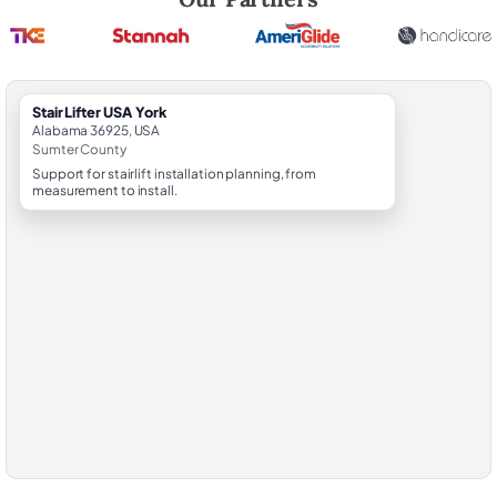
StairLifter USA York
Alabama 36925, USA
Sumter County
Support for stairlift installation planning, from
measurement to install.