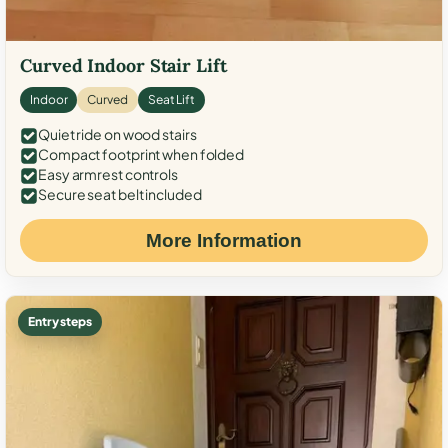
Curved Indoor Stair Lift
Indoor
Curved
Seat Lift
Quiet ride on wood stairs
Compact footprint when folded
Easy armrest controls
Secure seat belt included
More Information
Entry steps