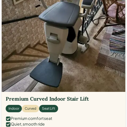
Premium Curved Indoor Stair Lift
Indoor
Curved
Seat Lift
Premium comfort seat
Quiet, smooth ride