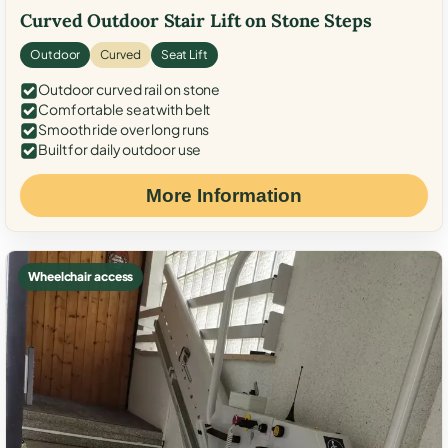
Curved Outdoor Stair Lift on Stone Steps
Outdoor
Curved
Seat Lift
Outdoor curved rail on stone
Comfortable seat with belt
Smooth ride over long runs
Built for daily outdoor use
More Information
Wheelchair access