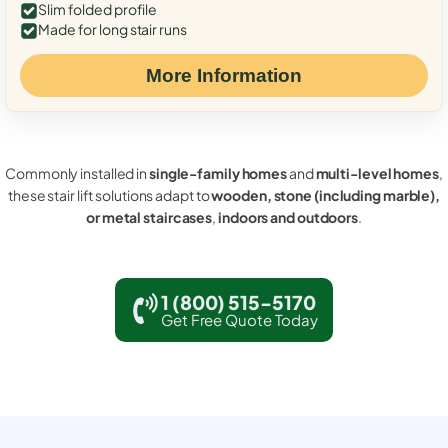
Slim folded profile
Made for long stair runs
More Information
Commonly installed in
single-family homes
and
multi-level homes
,
these stair lift solutions adapt to
wooden, stone (including marble),
or metal staircases
,
indoors and outdoors
.
1 (800) 515-5170
Get Free Quote Today