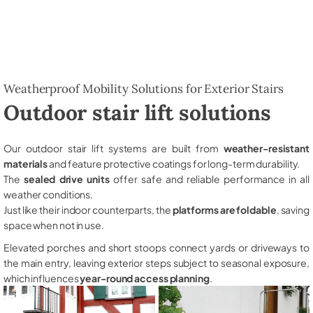
Weatherproof Mobility Solutions for Exterior Stairs
Outdoor stair lift solutions
Our outdoor stair lift systems are built from
weather-resistant
materials
and feature protective coatings for long-term durability.
The
sealed drive units
offer safe and reliable performance in all
weather conditions.
Just like their indoor counterparts, the
platforms are foldable
, saving
space when not in use.
Elevated porches and short stoops connect yards or driveways to
the main entry, leaving exterior steps subject to seasonal exposure,
which influences
year-round access planning
.