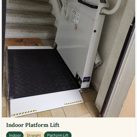
Indoor Platform Lift
Indoor
Straight
Platform Lift