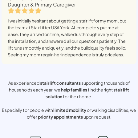
Daughter & Primary Caregiver
I was initially hesitant about getting a stairlift for my mom, but
the team at StairLifter USA
York, AL
completely put me at
ease. They arrived on time, walked us through every step of
the installation, and answered all our questions patiently. The
lift runs smoothly and quietly, and the build quality feels solid.
Seeing my mom regain her independence is truly priceless.
As experienced
stair lift consultants
supporting thousands of
households each year, we
help families
find the right
stair lift
solution
for their home.
Especially for people with
limited mobility
or walking disabilities, we
offer
priority appointments
upon request.