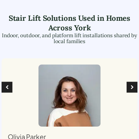
Stair Lift Solutions Used in Homes
Across
York
Indoor, outdoor, and platform lift installations shared by
local families
Olivia Parker