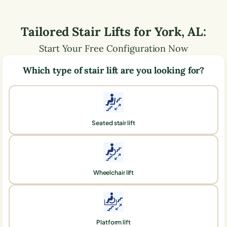
Tailored Stair Lifts for
York
,
AL
:
Start Your Free Configuration Now
Which type of stair lift are you looking for?
Seated stair lift
Wheelchair lift
Platform lift