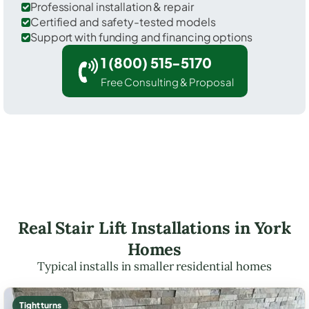
Professional installation & repair
Certified and safety-tested models
Support with funding and financing options
1 (800) 515-5170
Free Consulting & Proposal
Real Stair Lift Installations in York
Homes
Typical installs in smaller residential homes
Tight turns