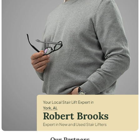
Robert Brooks, local StairLifter USA consultant for York in Sumter Cou
Our Partners