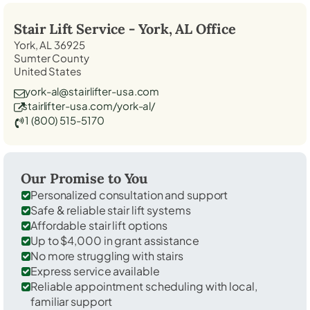
Stair Lift Service -
York, AL
Office
York, AL 36925
Sumter County
United States
york-al@stairlifter-usa.com
stairlifter-usa.com/york-al/
1 (800) 515-5170
Our Promise to You
Personalized consultation and support
Safe & reliable stair lift systems
Affordable stair lift options
Up to $4,000 in grant assistance
No more struggling with stairs
Express service available
Reliable appointment scheduling with local,
familiar support