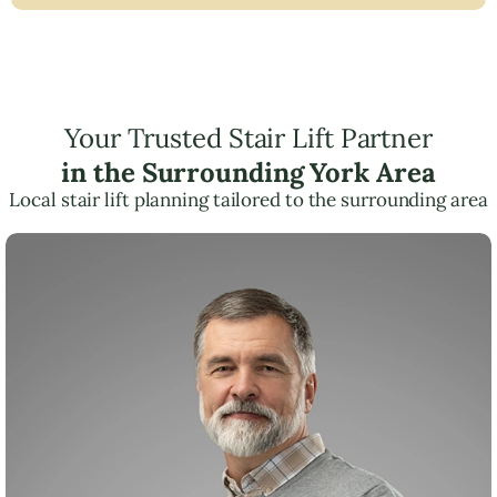
Your Trusted Stair Lift Partner
in the Surrounding York Area
Local stair lift planning tailored to the surrounding area