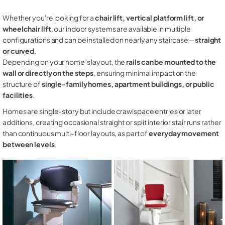
Whether you're looking for a
chair lift, vertical platform lift, or
wheelchair lift
, our indoor systems are available in multiple
configurations and can be installed on nearly any staircase—
straight
or curved
.
Depending on your home’s layout, the
rails can be mounted to the
wall or directly on the steps
, ensuring minimal impact on the
structure of
single-family homes, apartment buildings, or public
facilities
.
Homes are single-story but include crawlspace entries or later
additions, creating occasional straight or split interior stair runs rather
than continuous multi-floor layouts, as part of
everyday movement
between levels
.