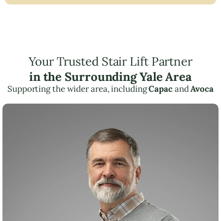
Your Trusted Stair Lift Partner
in the Surrounding Yale Area
Supporting the wider area, including
Capac
and
Avoca