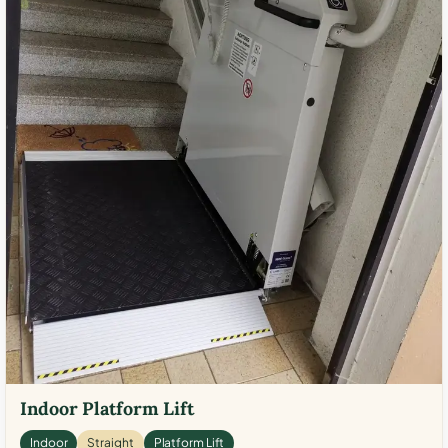
Indoor Platform Lift
Indoor
Straight
Platform Lift