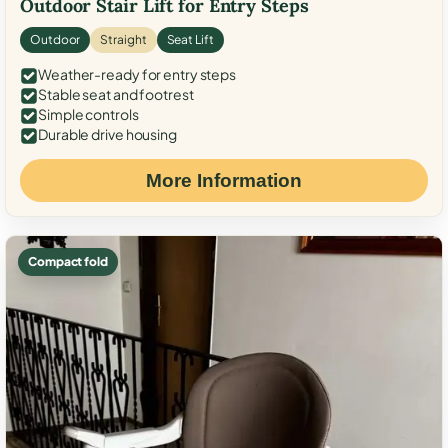
Outdoor Stair Lift for Entry Steps
Outdoor
Straight
Seat Lift
Weather-ready for entry steps
Stable seat and footrest
Simple controls
Durable drive housing
More Information
Compact fold