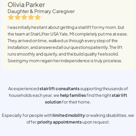
Olivia Parker
Daughter & Primary Caregiver
I was initially hesitant about getting a stairlift for my mom, but
the team at StairLifter USA
Yale, MI
completely put me at ease.
They arrived on time, walked us through every step of the
installation, and answered all our questions patiently. The lift
runs smoothly and quietly, and the build quality feels solid.
Seeing my mom regain her independence is truly priceless.
As experienced
stair lift consultants
supporting thousands of
households each year, we
help families
find the right
stair lift
solution
for their home.
Especially for people with
limited mobility
or walking disabilities, we
offer
priority appointments
upon request.