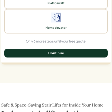
Platform lift
Home elevator
Only 6 more steps until your free quote!
Continue
0%
Safe & Space-Saving Stair Lifts for Inside Your Home