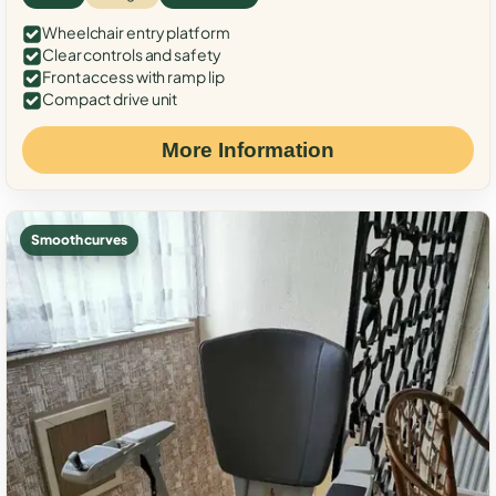
Wheelchair entry platform
Clear controls and safety
Front access with ramp lip
Compact drive unit
More Information
Smooth curves