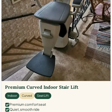
Premium Curved Indoor Stair Lift
Indoor
Curved
Seat Lift
Premium comfort seat
Quiet, smooth ride