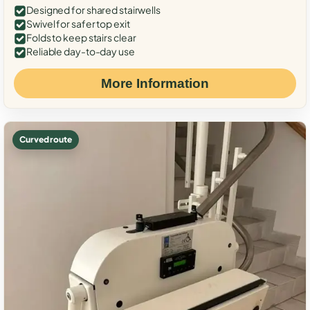
Designed for shared stairwells
Swivel for safer top exit
Folds to keep stairs clear
Reliable day-to-day use
More Information
Curved route