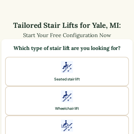
Tailored Stair Lifts for
Yale
,
MI
:
Start Your Free Configuration Now
Which type of stair lift are you looking for?
Seated stair lift
Wheelchair lift