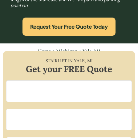
position
Request Your Free Quote Today
Home
»
Michigan
»
Yale, MI
STAIRLIFT IN
YALE
,
MI
Get your FREE Quote