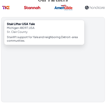
StairLifter USA Yale
Michigan 48097, USA
St. Clair County
Stairlift support for Yale and neighboring Detroit-area
communities.