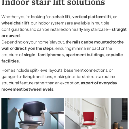
Indoor stair lift solutions
Whether you're looking for a
chair lift, vertical platform lift, or
wheelchair lift
, our indoor systems are available in multiple
configurations and can be installed on nearly any staircase—
straight
or curved
.
Depending on your home’s layout, the
rails can be mounted to the
wall or directly on the steps
, ensuring minimal impact on the
structure of
single-family homes, apartment buildings, or public
facilities
.
Homes include split-level layouts, basement connections, or
garage-to-living transitions, making interior stair runs a routine
structural feature rather than an exception,
as part of everyday
movement between levels
.