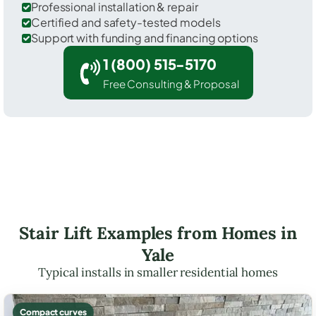
Professional installation & repair
Certified and safety-tested models
Support with funding and financing options
1 (800) 515-5170
Free Consulting & Proposal
Stair Lift Examples from Homes in
Yale
Typical installs in smaller residential homes
Compact curves