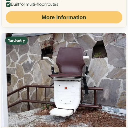
Built for multi-floor routes
More Information
Yard entry