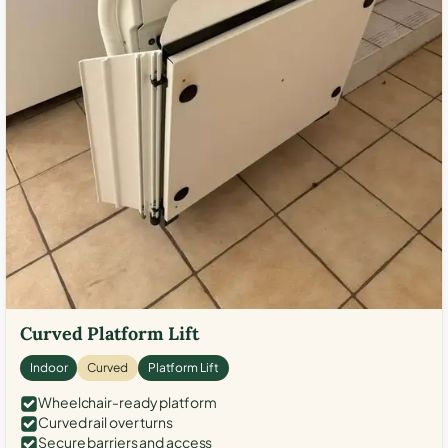
Curved Platform Lift
Indoor
Curved
Platform Lift
Wheelchair-ready platform
Curved rail over turns
Secure barriers and access