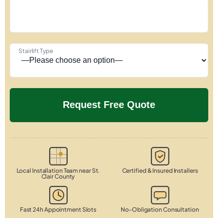
Stairlift Type
Local Installation Team near St.
Certified & Insured Installers
Clair County
Fast 24h Appointment Slots
No-Obligation Consultation