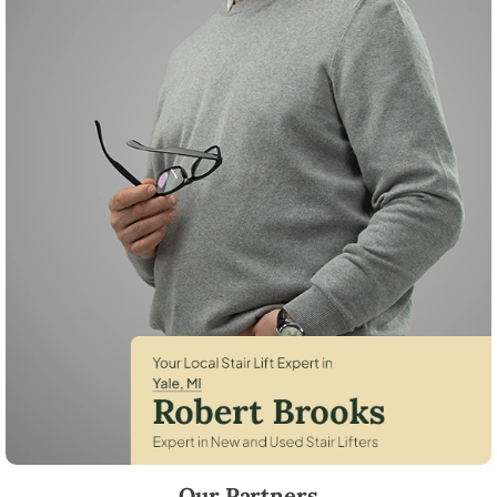
Robert Brooks, local StairLifter USA consultant for Yale in St. Clair Cou
Our Partners