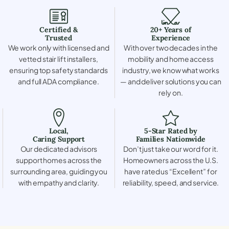
Certified &
20+ Years of
Trusted
Experience
We work only with licensed and
With over two decades in the
vetted stair lift installers,
mobility and home access
ensuring top safety standards
industry, we know what works
and full ADA compliance.
— and deliver solutions you can
rely on.
Local,
5-Star Rated by
Caring Support
Families Nationwide
Our dedicated advisors
Don’t just take our word for it.
support homes across the
Homeowners across the U.S.
surrounding area, guiding you
have rated us “Excellent” for
with empathy and clarity.
reliability, speed, and service.