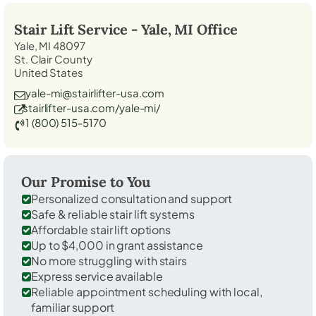
Stair Lift Service -
Yale, MI
Office
Yale, MI 48097
St. Clair County
United States
yale-mi@stairlifter-usa.com
stairlifter-usa.com/yale-mi/
1 (800) 515-5170
Our Promise to You
Personalized consultation and support
Safe & reliable stair lift systems
Affordable stair lift options
Up to $4,000 in grant assistance
No more struggling with stairs
Express service available
Reliable appointment scheduling with local,
familiar support