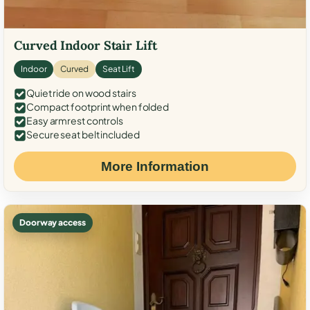
Curved Indoor Stair Lift
Indoor
Curved
Seat Lift
Quiet ride on wood stairs
Compact footprint when folded
Easy armrest controls
Secure seat belt included
More Information
Doorway access