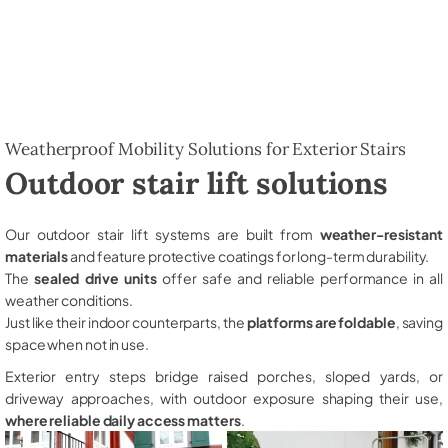
Weatherproof Mobility Solutions for Exterior Stairs
Outdoor stair lift solutions
Our outdoor stair lift systems are built from
weather-resistant
materials
and feature protective coatings for long-term durability.
The
sealed drive units
offer safe and reliable performance in all
weather conditions.
Just like their indoor counterparts, the
platforms are foldable
, saving
space when not in use.
Exterior entry steps bridge raised porches, sloped yards, or
driveway approaches, with outdoor exposure shaping their use,
where reliable daily access matters
.