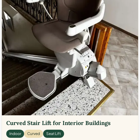
Curved Stair Lift for Interior Buildings
Indoor
Curved
Seat Lift