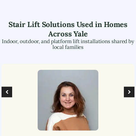
Stair Lift Solutions Used in Homes
Across
Yale
Indoor, outdoor, and platform lift installations shared by
local families