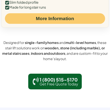
Slim folded profile
Made for long stair runs
More Information
Designed for
single-family homes
and
multi-level homes
, these
stair lift solutions work on
wooden, stone (including marble), or
metal staircases
,
indoors and outdoors
, and are custom-fit to your
home’s layout.
1 (800) 515-5170
Get Free Quote Today