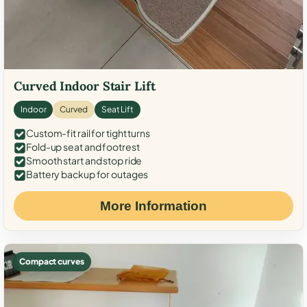
Curved Indoor Stair Lift
Indoor
Curved
Seat Lift
Custom-fit rail for tight turns
Fold-up seat and footrest
Smooth start and stop ride
Battery backup for outages
More Information
Compact curves