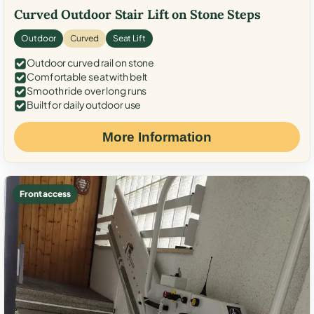
Curved Outdoor Stair Lift on Stone Steps
Outdoor
Curved
Seat Lift
Outdoor curved rail on stone
Comfortable seat with belt
Smooth ride over long runs
Built for daily outdoor use
More Information
Front access