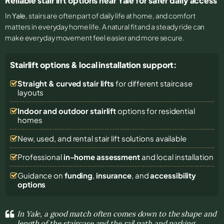
Reliable stair lift options near Yale for safer daily access
In
Yale
, stairs are often part of daily life at home, and comfort
matters in everyday home life. A natural fit and a steady ride can
make everyday movement feel easier and more secure.
Stairlift options & local installation support:
Straight & curved stair lifts
for different staircase
layouts
Indoor and outdoor stairlift
options for residential
homes
New, used, and rental stair lift solutions
available
Professional
in-home assessment
and local installation
Guidance on
funding
,
insurance
, and
accessibility
options
In Yale, a good match often comes down to the shape and
length of the staircase and the rail path and parking