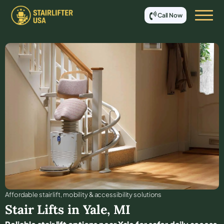
Call Now
Affordable stair lift, mobility & accessibility solutions
Stair Lifts in
Yale
,
MI