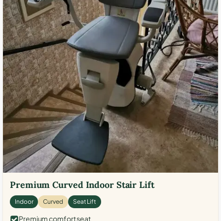
Premium Curved Indoor Stair Lift
Indoor
Curved
Seat Lift
Premium comfort seat