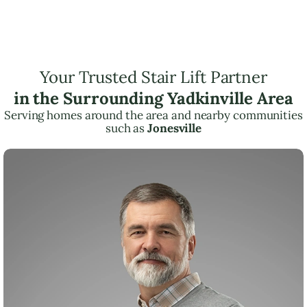
Your Trusted Stair Lift Partner
in the Surrounding Yadkinville Area
Serving homes around the area and nearby communities
such as
Jonesville