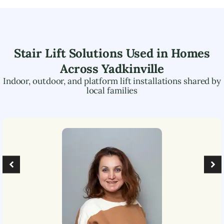
Stair Lift Solutions Used in Homes
Across
Yadkinville
Indoor, outdoor, and platform lift installations shared by
local families