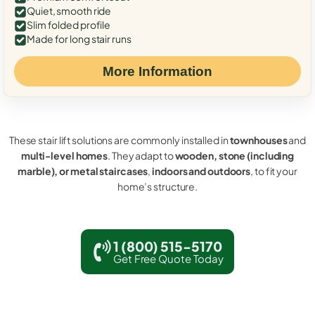
Quiet, smooth ride
Slim folded profile
Made for long stair runs
More Information
These stair lift solutions are commonly installed in
townhouses
and
multi-level homes
. They adapt to
wooden, stone (including
marble), or metal staircases
,
indoors and outdoors
, to fit your
home’s structure.
1 (800) 515-5170
Get Free Quote Today