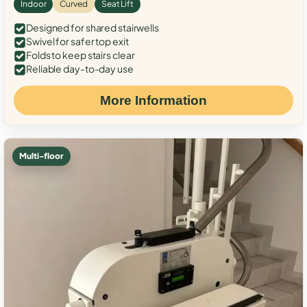
Indoor
Curved
Seat Lift
Designed for shared stairwells
Swivel for safer top exit
Folds to keep stairs clear
Reliable day-to-day use
More Information
Multi-floor