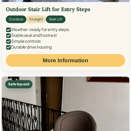
Outdoor Stair Lift for Entry Steps
Outdoor
Straight
Seat Lift
Weather-ready for entry steps
Stable seat and footrest
Simple controls
Durable drive housing
More Information
Safe top exit