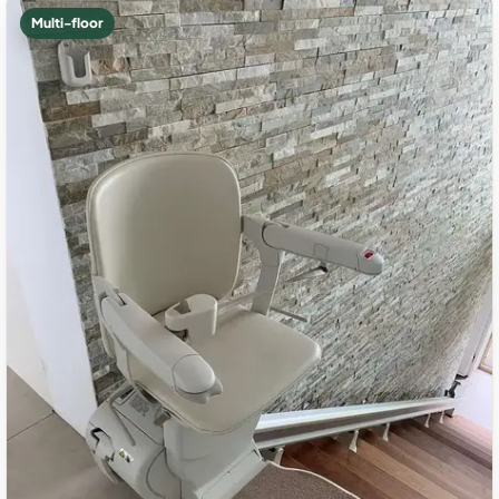
Multi-floor