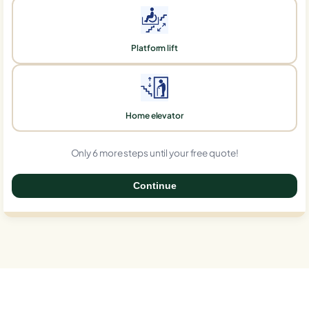
Platform lift
Home elevator
Only 6 more steps until your free quote!
Continue
0%