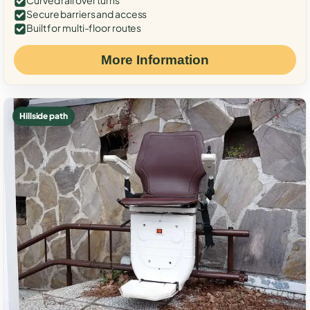
Curved rail over turns
Secure barriers and access
Built for multi-floor routes
More Information
Hillside path