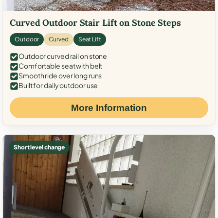
Curved Outdoor Stair Lift on Stone Steps
Outdoor
Curved
Seat Lift
Outdoor curved rail on stone
Comfortable seat with belt
Smooth ride over long runs
Built for daily outdoor use
More Information
Short level change