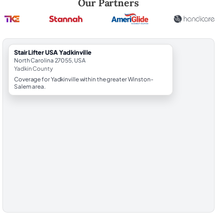
Our Partners
StairLifter USA Yadkinville
North Carolina 27055, USA
Yadkin County
Coverage for Yadkinville within the greater Winston-
Salem area.