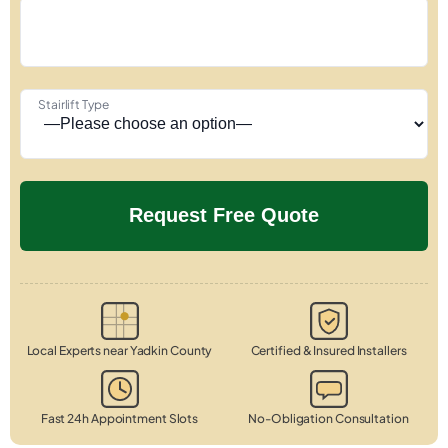
Stairlift Type
Local Experts near Yadkin County
Certified & Insured Installers
Fast 24h Appointment Slots
No-Obligation Consultation