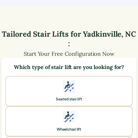
Tailored Stair Lifts for
Yadkinville
,
NC
:
Start Your Free Configuration Now
Which type of stair lift are you looking for?
Seated stair lift
Wheelchair lift