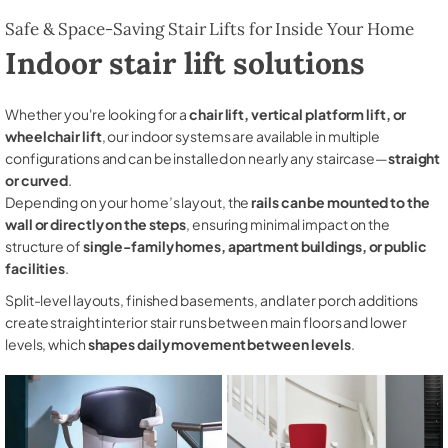
Safe & Space-Saving Stair Lifts for Inside Your Home
Indoor stair lift solutions
Whether you're looking for a
chair lift, vertical platform lift, or
wheelchair lift
, our indoor systems are available in multiple
configurations and can be installed on nearly any staircase—
straight
or curved
.
Depending on your home’s layout, the
rails can be mounted to the
wall or directly on the steps
, ensuring minimal impact on the
structure of
single-family homes, apartment buildings, or public
facilities
.
Split-level layouts, finished basements, and later porch additions
create straight interior stair runs between main floors and lower
levels, which
shapes daily movement between levels
.