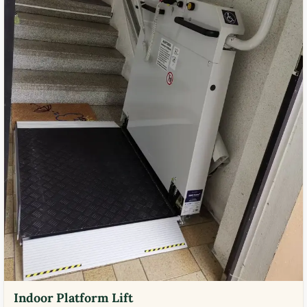
Indoor Platform Lift