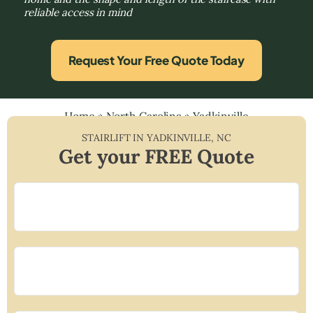
reliable access in mind
Request Your Free Quote Today
Home
»
North Carolina
»
Yadkinville
STAIRLIFT IN
YADKINVILLE
,
NC
Get your FREE Quote