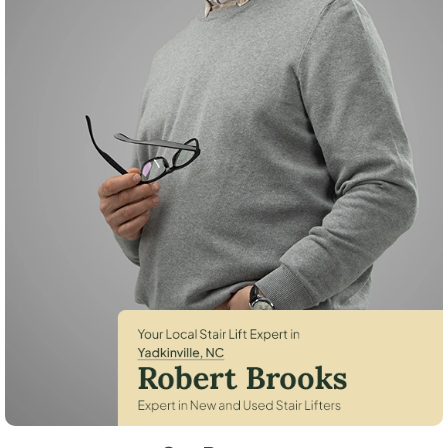
Robert Brooks, local StairLifter USA consultant for Yadkinville in Yadki