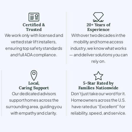
Certified &
20+ Years of
Trusted
Experience
We work only with licensed and
With over two decades in the
vetted stair lift installers,
mobility and home access
ensuring top safety standards
industry, we know what works
and full ADA compliance.
— and deliver solutions you can
rely on.
Local,
5-Star Rated by
Caring Support
Families Nationwide
Our dedicated advisors
Don’t just take our word for it.
support homes across the
Homeowners across the U.S.
surrounding area, guiding you
have rated us “Excellent” for
with empathy and clarity.
reliability, speed, and service.