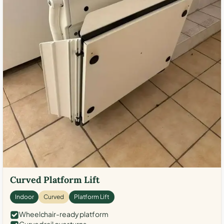
Curved Platform Lift
Indoor
Curved
Platform Lift
Wheelchair-ready platform