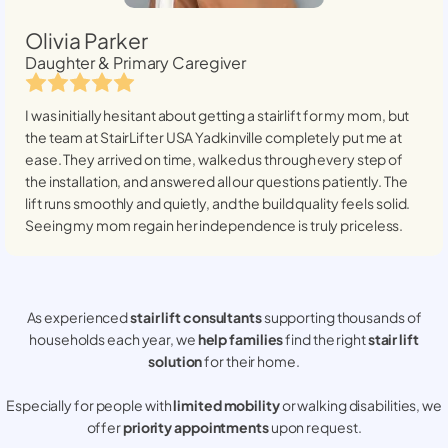
Olivia Parker
Daughter & Primary Caregiver
I was initially hesitant about getting a stairlift for my mom, but
the team at StairLifter USA
Yadkinville
completely put me at
ease. They arrived on time, walked us through every step of
the installation, and answered all our questions patiently. The
lift runs smoothly and quietly, and the build quality feels solid.
Seeing my mom regain her independence is truly priceless.
As experienced
stair lift consultants
supporting thousands of
households each year, we
help families
find the right
stair lift
solution
for their home.
Especially for people with
limited mobility
or walking disabilities, we
offer
priority appointments
upon request.