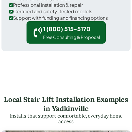
Professional installation & repair
Certified and safety-tested models
Support with funding and financing options
1 (800) 515-5170
Free Consulting & Proposal
Local Stair Lift Installation Examples
in Yadkinville
Installs that support comfortable, everyday home
access