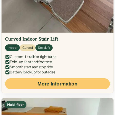
Curved Indoor Stair Lift
Indoor
Curved
Seat Lift
Custom-fit rail for tight turns
Fold-up seat and footrest
Smooth start and stop ride
Battery backup for outages
More Information
Multi-floor