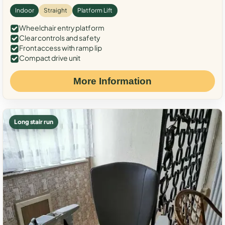
Indoor
Straight
Platform Lift
Wheelchair entry platform
Clear controls and safety
Front access with ramp lip
Compact drive unit
More Information
Long stair run