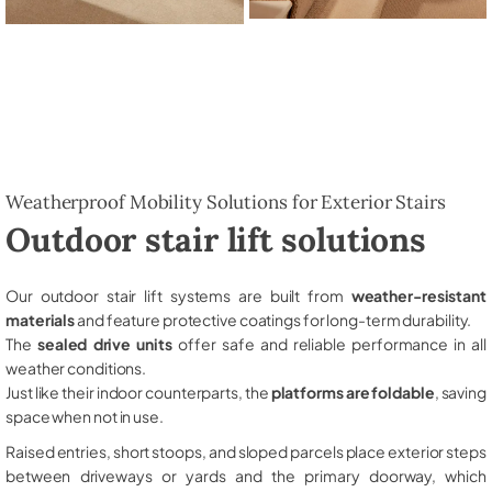
Weatherproof Mobility Solutions for Exterior Stairs
Outdoor stair lift solutions
Our outdoor stair lift systems are built from
weather-resistant
materials
and feature protective coatings for long-term durability.
The
sealed drive units
offer safe and reliable performance in all
weather conditions.
Just like their indoor counterparts, the
platforms are foldable
, saving
space when not in use.
Raised entries, short stoops, and sloped parcels place exterior steps
between driveways or yards and the primary doorway, which