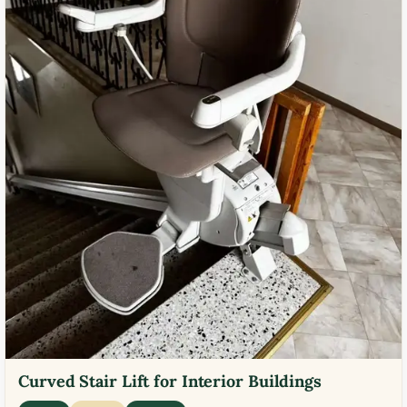
Curved Stair Lift for Interior Buildings