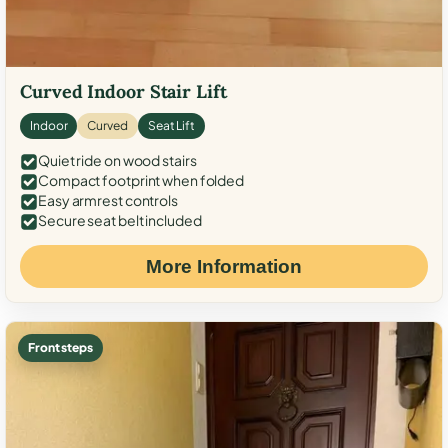
Curved Indoor Stair Lift
Indoor
Curved
Seat Lift
Quiet ride on wood stairs
Compact footprint when folded
Easy armrest controls
Secure seat belt included
More Information
Front steps