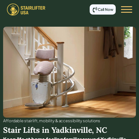
Call Now
Affordable stair lift, mobility & accessibility solutions
Stair Lifts in
Yadkinville
,
NC