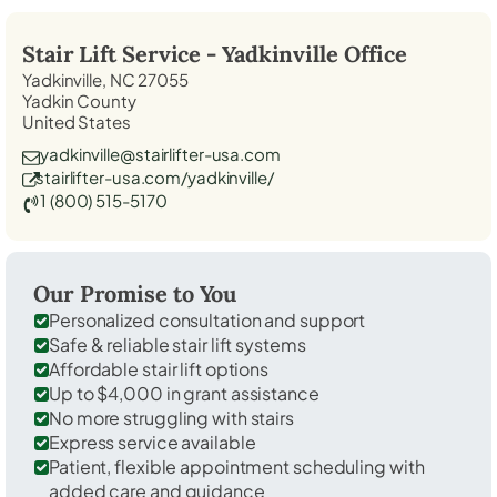
Stair Lift Service -
Yadkinville
Office
Yadkinville, NC 27055
Yadkin County
United States
yadkinville@stairlifter-usa.com
stairlifter-usa.com/yadkinville/
1 (800) 515-5170
Our Promise to You
Personalized consultation and support
Safe & reliable stair lift systems
Affordable stair lift options
Up to $4,000 in grant assistance
No more struggling with stairs
Express service available
Patient, flexible appointment scheduling with
added care and guidance