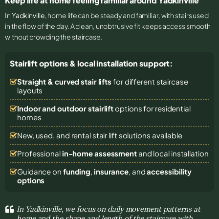
Keep life at home feeling familiar around Yadkinville
In
Yadkinville
, home life can be steady and familiar, with stairs used
in the flow of the day. A clean, unobtrusive fit keeps access smooth
without crowding the staircase.
Stairlift options & local installation support:
Straight & curved stair lifts
for different staircase
layouts
Indoor and outdoor stairlift
options for residential
homes
New, used, and rental stair lift solutions
available
Professional
in-home assessment
and local installation
Guidance on
funding
,
insurance
, and
accessibility
options
In Yadkinville, we focus on daily movement patterns at
home and the shape and length of the staircase with