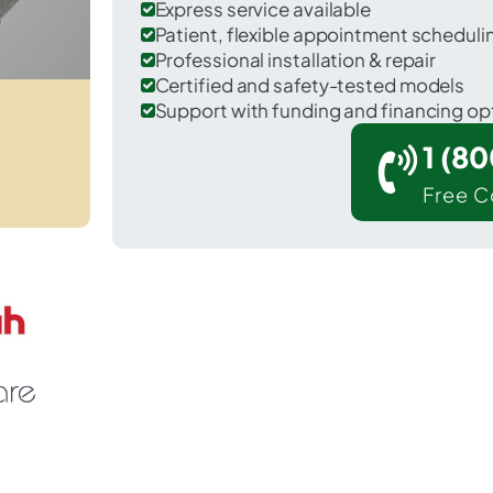
Express service available
Patient, flexible appointment schedul
Professional installation & repair
Certified and safety-tested models
Support with funding and financing op
1 (8
Free C
Yachats in Lincoln County.