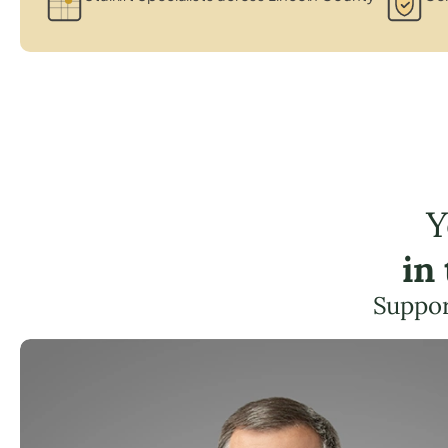
Y
in
Suppor