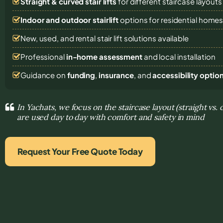
Straight & curved stair lifts
for different staircase layouts
Indoor and outdoor stairlift
options for residential home
New, used, and rental stair lift solutions
available
Professional
in-home assessment
and local installation
Guidance on
funding
,
insurance
, and
accessibility optio
In Yachats, we focus on the staircase layout (straight vs.
are used day to day with comfort and safety in mind
Request Your Free Quote Today