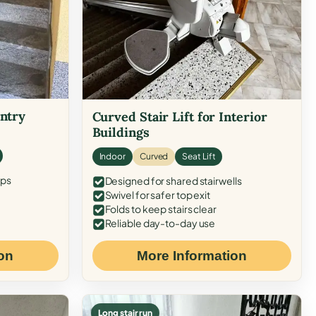
Entry
Curved Stair Lift for Interior
Buildings
Indoor
Curved
Seat Lift
eps
Designed for shared stairwells
Swivel for safer top exit
Folds to keep stairs clear
Reliable day-to-day use
on
More Information
Long stair run