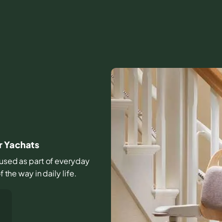
r Yachats
s used as part of everyday
 the way in daily life.