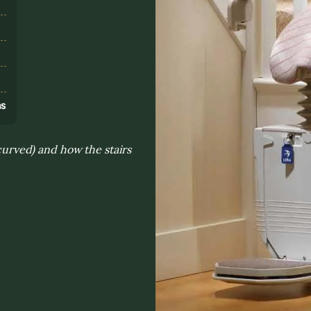
s
ns
 curved) and how the stairs