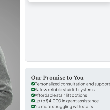
Our Promise to You
Personalized consultation and suppor
Safe & reliable stair lift systems
Affordable stair lift options
Up to $4,000 in grant assistance
No more struggling with stairs