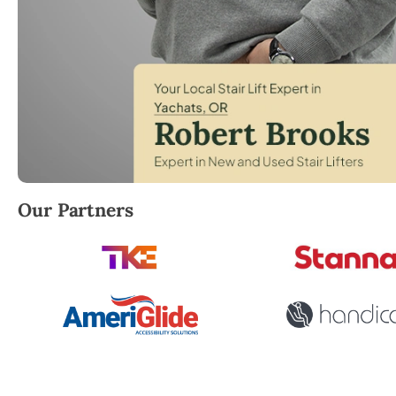
Robert Brooks, local StairLifter USA consultant for 
Our Partners