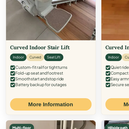
Curved Indoor Stair Lift
Curved In
Indoor
Curved
Seat Lift
Indoor
Cu
Custom-fit rail for tight turns
Quiet ride
Fold-up seat and footrest
Compact f
Smooth start and stop ride
Easy armr
Battery backup for outages
Secure se
More Information
M
Multi-floor
Hillside path