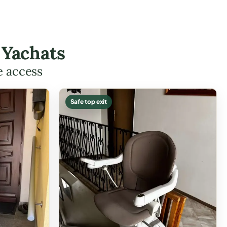
 Yachats
e access
Safe top exit