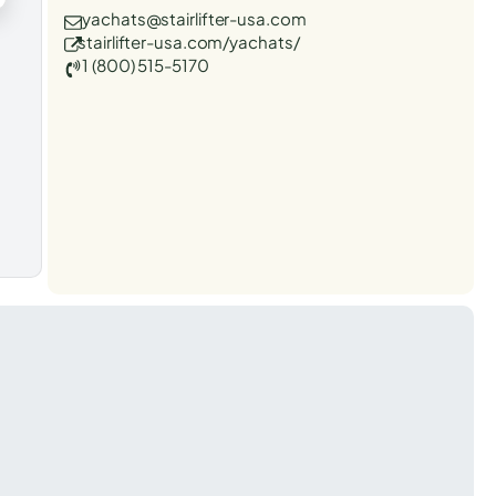
yachats@stairlifter-usa.com
stairlifter-usa.com/yachats/
1 (800) 515-5170
t