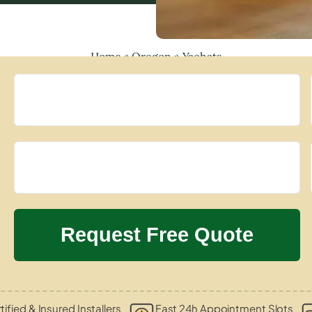
Home
»
Oregon
»
Yachats
tified & Insured Installers
Fast 24h Appointment Slots