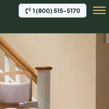
1 (800) 515-5170