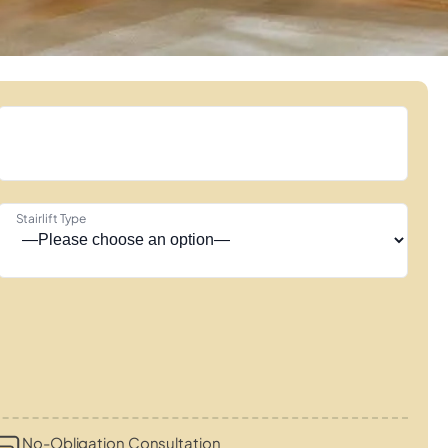
Stairlift Type
No-Obligation Consultation