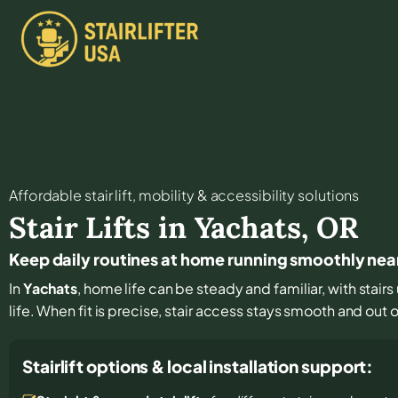
Affordable stair lift, mobility & accessibility solutions
Stair Lifts in
Yachats
,
OR
Keep daily routines at home running smoothly nea
In
Yachats
, home life can be steady and familiar, with stair
life. When fit is precise, stair access stays smooth and out of
Stairlift options & local installation support: