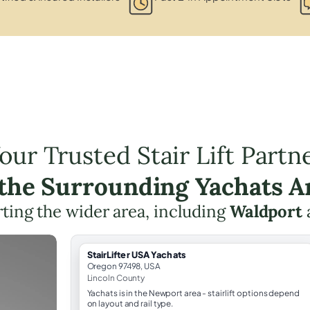
our Trusted Stair Lift Partn
 the Surrounding Yachats A
ting the wider area, including
Waldport
StairLifter USA Yachats
Oregon 97498, USA
Lincoln County
Yachats is in the Newport area - stairlift options depend
on layout and rail type.