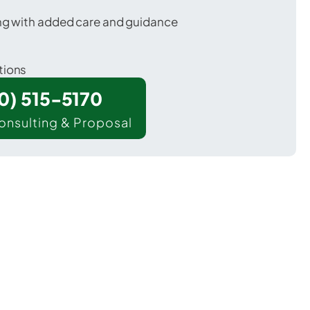
ing with added care and guidance
tions
00) 515-5170
onsulting & Proposal