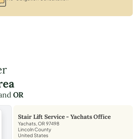
er
rea
and
OR
Stair Lift Service -
Yachats
Office
Yachats, OR 97498
Lincoln County
United States