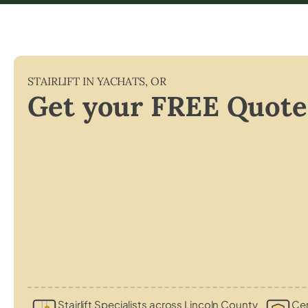
STAIRLIFT IN
YACHATS
,
OR
Get your FREE Quote
Stairlift Specialists across Lincoln County
Cer