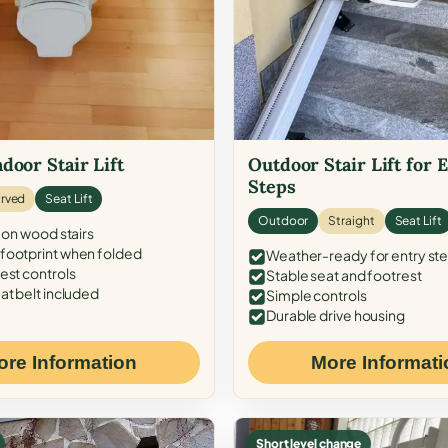
door Stair Lift
Outdoor Stair Lift for 
Steps
rved
Seat Lift
Outdoor
Straight
Seat Lift
 on wood stairs
ootprint when folded
Weather-ready for entry st
est controls
Stable seat and footrest
at belt included
Simple controls
Durable drive housing
ore Information
More Informati
Short level change