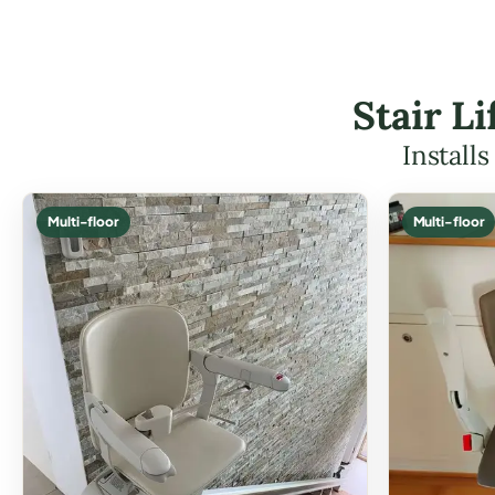
Stair L
Install
Multi-floor
Multi-floor