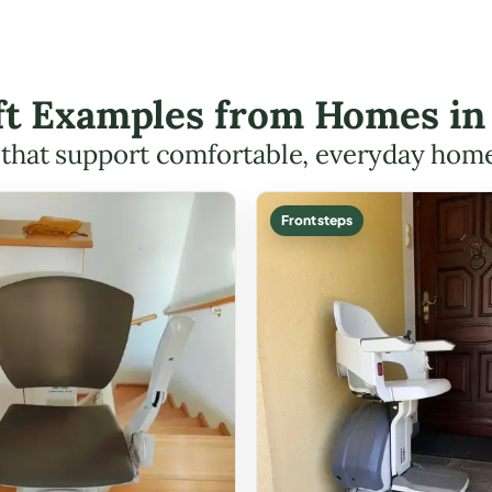
ift Examples from Homes in
s that support comfortable, everyday hom
Front steps