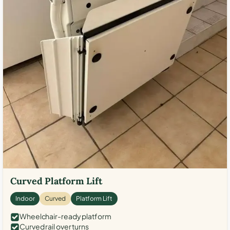
Curved Platform Lift
Indoor
Curved
Platform Lift
Wheelchair-ready platform
Curved rail over turns