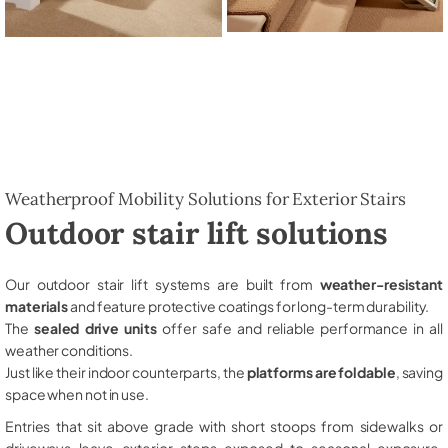
Weatherproof Mobility Solutions for Exterior Stairs
Outdoor stair lift solutions
Our outdoor stair lift systems are built from
weather-resistant
materials
and feature protective coatings for long-term durability.
The
sealed drive units
offer safe and reliable performance in all
weather conditions.
Just like their indoor counterparts, the
platforms are foldable
, saving
space when not in use.
Entries that sit above grade with short stoops from sidewalks or
driveways leave exterior steps exposed to seasonal exposure,