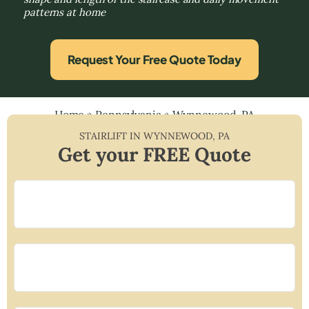
patterns at home
Request Your Free Quote Today
Home
»
Pennsylvania
»
Wynnewood, PA
STAIRLIFT IN
WYNNEWOOD
,
PA
Get your FREE Quote