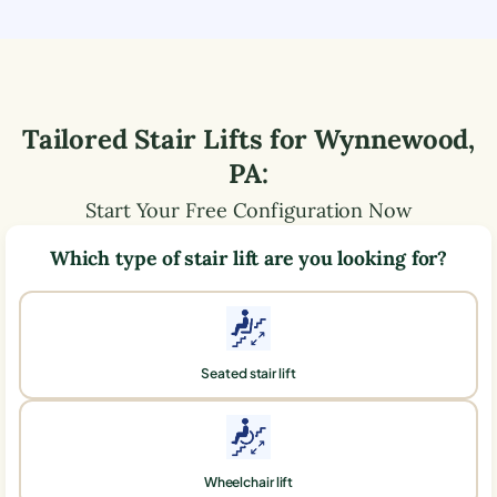
Tailored Stair Lifts for
Wynnewood
,
PA
:
Start Your Free Configuration Now
Which type of stair lift are you looking for?
Seated stair lift
Wheelchair lift