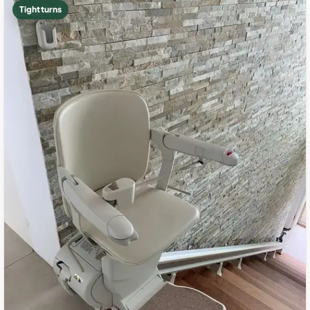
Tight turns