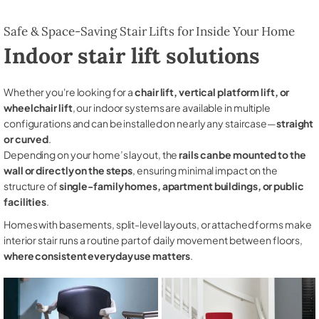
Safe & Space-Saving Stair Lifts for Inside Your Home
Indoor stair lift solutions
Whether you're looking for a
chair lift, vertical platform lift, or
wheelchair lift
, our indoor systems are available in multiple
configurations and can be installed on nearly any staircase—
straight
or curved
.
Depending on your home’s layout, the
rails can be mounted to the
wall or directly on the steps
, ensuring minimal impact on the
structure of
single-family homes, apartment buildings, or public
facilities
.
Homes with basements, split-level layouts, or attached forms make
interior stair runs a routine part of daily movement between floors,
where consistent everyday use matters
.