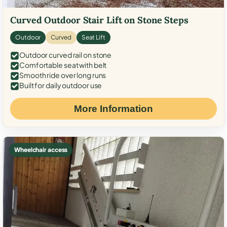
Curved Outdoor Stair Lift on Stone Steps
Outdoor
Curved
Seat Lift
Outdoor curved rail on stone
Comfortable seat with belt
Smooth ride over long runs
Built for daily outdoor use
More Information
Wheelchair access