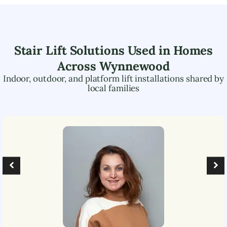
Stair Lift Solutions Used in Homes
Across
Wynnewood
Indoor, outdoor, and platform lift installations shared by
local families