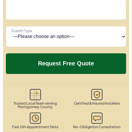
Stairlift Type
Trusted Local Team serving
Certified & Insured Installers
Montgomery County
Fast 24h Appointment Slots
No-Obligation Consultation