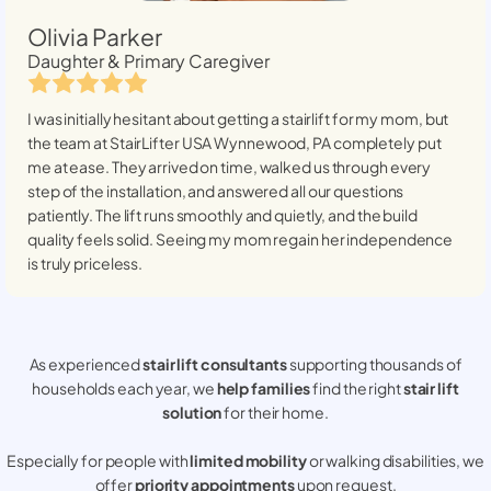
Olivia Parker
Daughter & Primary Caregiver
I was initially hesitant about getting a stairlift for my mom, but
the team at StairLifter USA
Wynnewood, PA
completely put
me at ease. They arrived on time, walked us through every
step of the installation, and answered all our questions
patiently. The lift runs smoothly and quietly, and the build
quality feels solid. Seeing my mom regain her independence
is truly priceless.
As experienced
stair lift consultants
supporting thousands of
households each year, we
help families
find the right
stair lift
solution
for their home.
Especially for people with
limited mobility
or walking disabilities, we
offer
priority appointments
upon request.