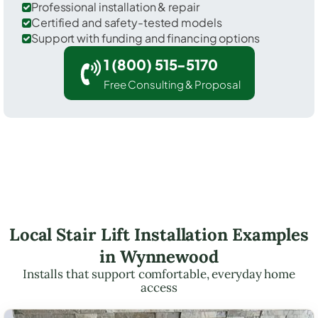
Professional installation & repair
Certified and safety-tested models
Support with funding and financing options
1 (800) 515-5170
Free Consulting & Proposal
Local Stair Lift Installation Examples
in Wynnewood
Installs that support comfortable, everyday home
access