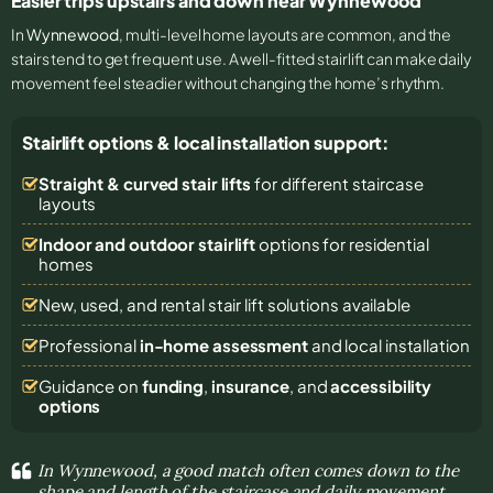
Easier trips upstairs and down near Wynnewood
In
Wynnewood
, multi-level home layouts are common, and the
stairs tend to get frequent use. A well-fitted stairlift can make daily
movement feel steadier without changing the home’s rhythm.
Stairlift options & local installation support:
Straight & curved stair lifts
for different staircase
layouts
Indoor and outdoor stairlift
options for residential
homes
New, used, and rental stair lift solutions
available
Professional
in-home assessment
and local installation
Guidance on
funding
,
insurance
, and
accessibility
options
In Wynnewood, a good match often comes down to the
shape and length of the staircase and daily movement