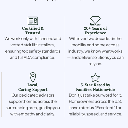
Certified &
20+ Years of
Trusted
Experience
We work only with licensed and
With over two decades in the
vetted stair lift installers,
mobility and home access
ensuring top safety standards
industry, we know what works
and full ADA compliance.
— and deliver solutions you can
rely on.
Local,
5-Star Rated by
Caring Support
Families Nationwide
Our dedicated advisors
Don’t just take our word for it.
support homes across the
Homeowners across the U.S.
surrounding area, guiding you
have rated us “Excellent” for
with empathy and clarity.
reliability, speed, and service.