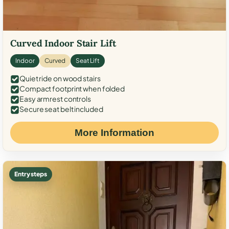
Curved Indoor Stair Lift
Indoor
Curved
Seat Lift
Quiet ride on wood stairs
Compact footprint when folded
Easy armrest controls
Secure seat belt included
More Information
Entry steps