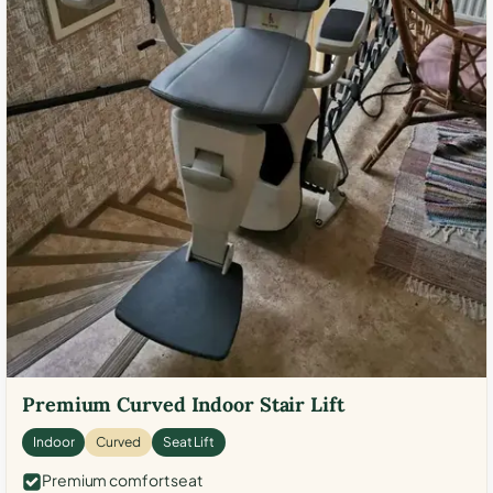
Premium Curved Indoor Stair Lift
Indoor
Curved
Seat Lift
Premium comfort seat