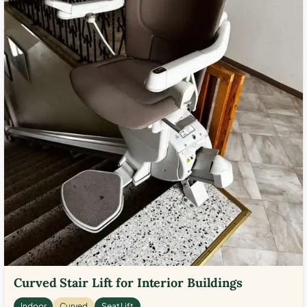
Curved Stair Lift for Interior Buildings
Indoor
Curved
Seat Lift