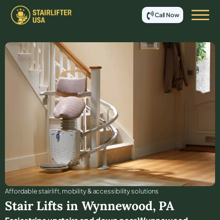
Call Now
Affordable stair lift, mobility & accessibility solutions
Stair Lifts in
Wynnewood
,
PA