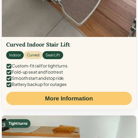
Curved Indoor Stair Lift
Indoor
Curved
Seat Lift
Custom-fit rail for tight turns
Fold-up seat and footrest
Smooth start and stop ride
Battery backup for outages
More Information
Tight turns