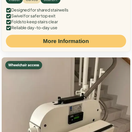
Designed for shared stairwells
Swivel for safer top exit
Folds to keep stairs clear
Reliable day-to-day use
More Information
Wheelchair access