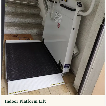
Indoor Platform Lift