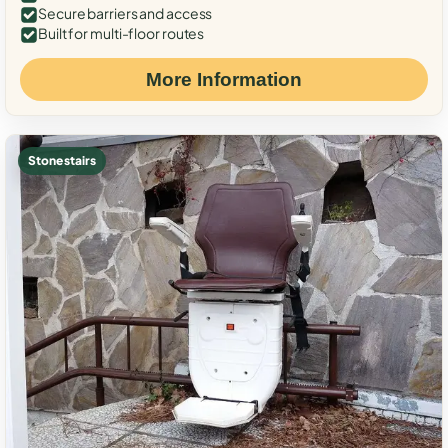
Secure barriers and access
Built for multi-floor routes
More Information
Stone stairs