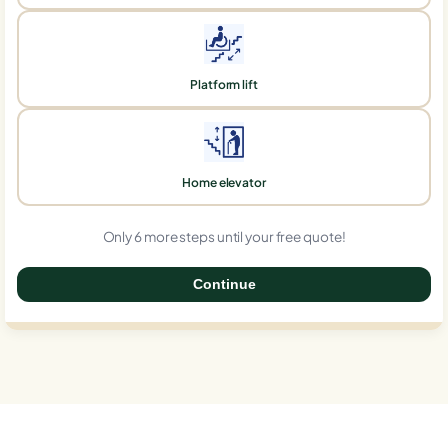
Platform lift
Home elevator
Only 6 more steps until your free quote!
Continue
0%