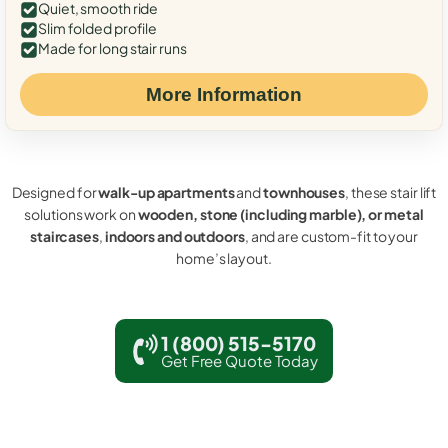
Quiet, smooth ride
Slim folded profile
Made for long stair runs
More Information
Designed for
walk-up apartments
and
townhouses
, these stair lift
solutions work on
wooden, stone (including marble), or metal
staircases
,
indoors and outdoors
, and are custom-fit to your
home’s layout.
1 (800) 515-5170
Get Free Quote Today