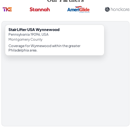
StairLifter USA Wynnewood
Pennsylvania 19096, USA
Montgomery County
Coverage for Wynnewood within the greater
Philadelphia area.