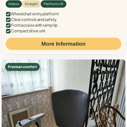
Indoor
Straight
Platform Lift
Wheelchair entry platform
Clear controls and safety
Front access with ramp lip
Compact drive unit
More Information
Premium comfort