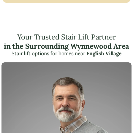
Your Trusted Stair Lift Partner
in the Surrounding Wynnewood Area
Stair lift options for homes near
English Village