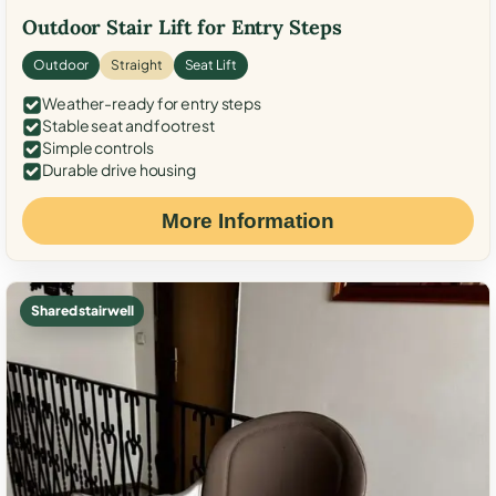
Outdoor Stair Lift for Entry Steps
Outdoor
Straight
Seat Lift
Weather-ready for entry steps
Stable seat and footrest
Simple controls
Durable drive housing
More Information
Shared stairwell