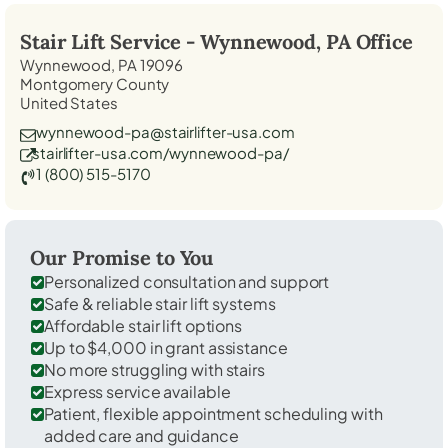
Stair Lift Service -
Wynnewood, PA
Office
Wynnewood, PA 19096
Montgomery County
United States
wynnewood-pa@stairlifter-usa.com
stairlifter-usa.com/wynnewood-pa/
1 (800) 515-5170
Our Promise to You
Personalized consultation and support
Safe & reliable stair lift systems
Affordable stair lift options
Up to $4,000 in grant assistance
No more struggling with stairs
Express service available
Patient, flexible appointment scheduling with
added care and guidance