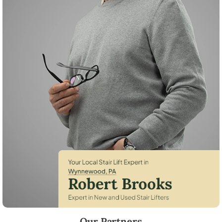
Robert Brooks, local StairLifter USA consultant for Wynnewood in M
Our Partners