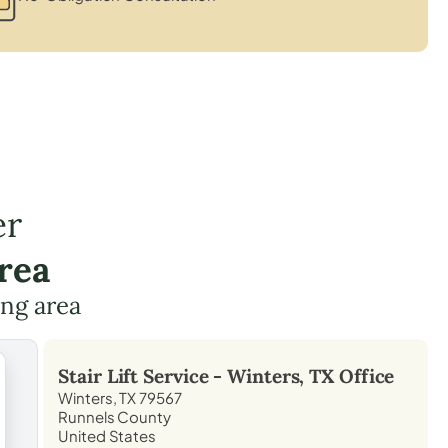
er
rea
ing area
Stair Lift Service -
Winters, TX
Office
Winters, TX 79567
Runnels County
United States