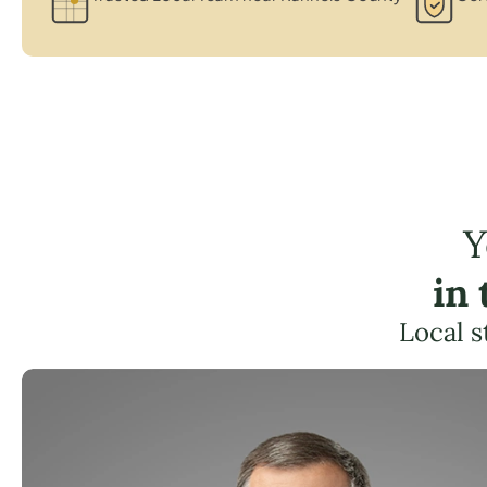
Y
in
Local s