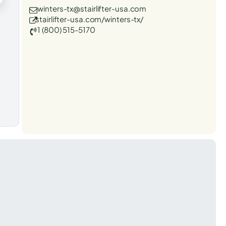
winters-tx@stairlifter-usa.com
stairlifter-usa.com/winters-tx/
1 (800) 515-5170
t