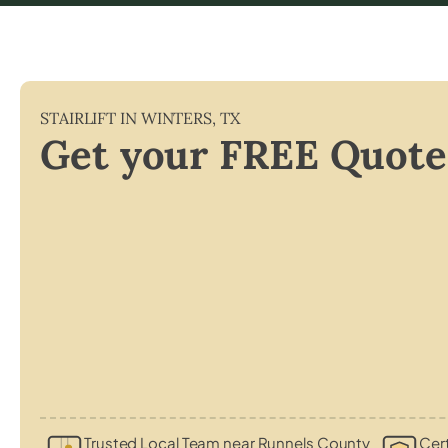
STAIRLIFT IN
WINTERS
,
TX
Get your FREE Quote
Trusted Local Team near Runnels County
Cert