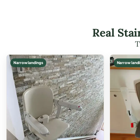
Real Stai
T
Narrow landings
Narrow land