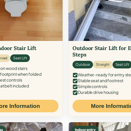
door Stair Lift
Outdoor Stair Lift for 
Steps
rved
Seat Lift
Outdoor
Straight
Seat Lift
 on wood stairs
ootprint when folded
Weather-ready for entry st
est controls
Stable seat and footrest
at belt included
Simple controls
Durable drive housing
ore Information
More Informati
ss
Indoor entry