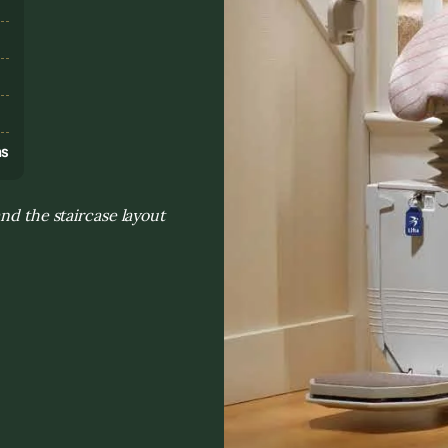
s
ns
nd the staircase layout