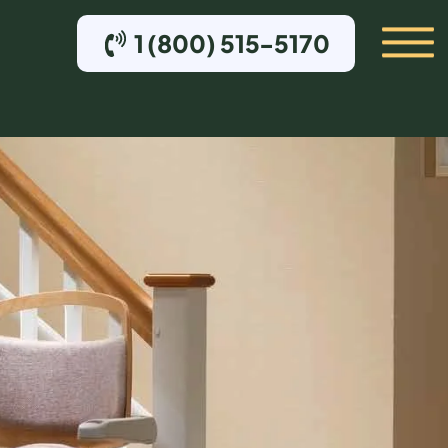
1 (800) 515-5170