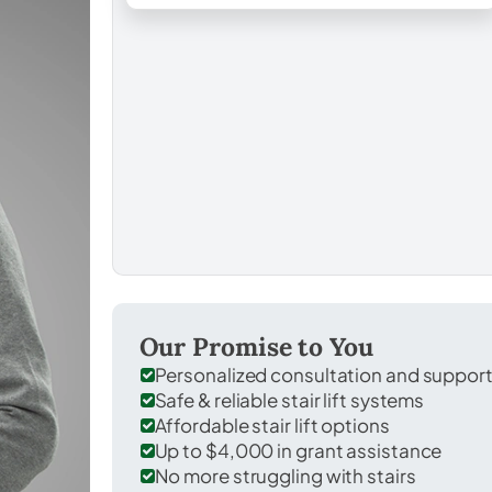
Our Promise to You
Personalized consultation and suppor
Safe & reliable stair lift systems
Affordable stair lift options
Up to $4,000 in grant assistance
No more struggling with stairs