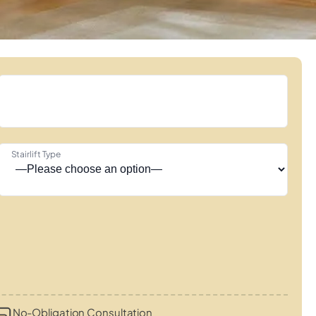
Stairlift Type
No-Obligation Consultation