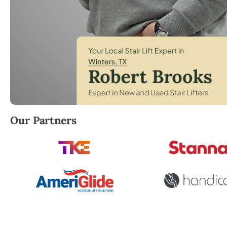
Robert Brooks, local StairLifter USA consultant for 
Our Partners