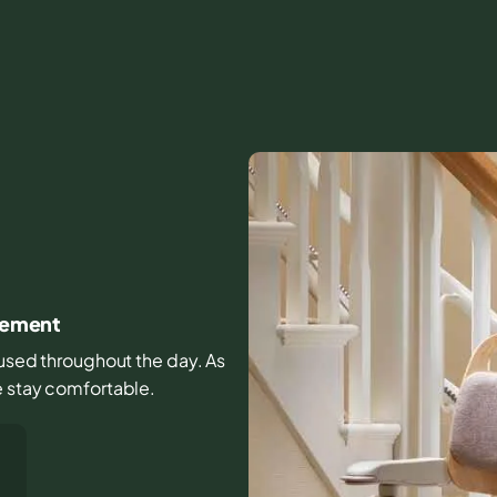
ovement
s used throughout the day. As
e stay comfortable.