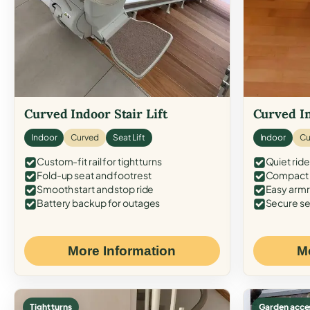
Curved Indoor Stair Lift
Curved In
Indoor
Curved
Seat Lift
Indoor
Cu
Custom-fit rail for tight turns
Quiet ride
Fold-up seat and footrest
Compact f
Smooth start and stop ride
Easy armr
Battery backup for outages
Secure se
More Information
M
Tight turns
Garden acce