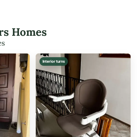
ters Homes
es
Interior turns