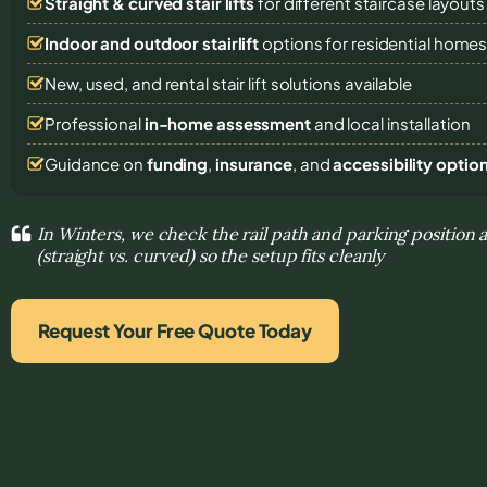
Straight & curved stair lifts
for different staircase layouts
Indoor and outdoor stairlift
options for residential home
New, used, and rental stair lift solutions
available
Professional
in-home assessment
and local installation
Guidance on
funding
,
insurance
, and
accessibility optio
In Winters, we check the rail path and parking position a
(straight vs. curved) so the setup fits cleanly
Request Your Free Quote Today