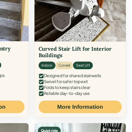
Entry
Curved Stair Lift for Interior
Buildings
Indoor
Curved
Seat Lift
eps
Designed for shared stairwells
Swivel for safer top exit
Folds to keep stairs clear
Reliable day-to-day use
on
More Information
Quiet ride