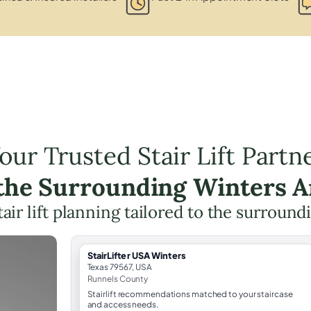
our Trusted Stair Lift Partn
 the Surrounding Winters A
tair lift planning tailored to the surround
StairLifter USA Winters
Texas 79567, USA
Runnels County
Stairlift recommendations matched to your staircase
and access needs.