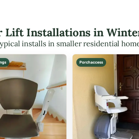
r Lift Installations in Win
ypical installs in smaller residential hom
ings
Porch access