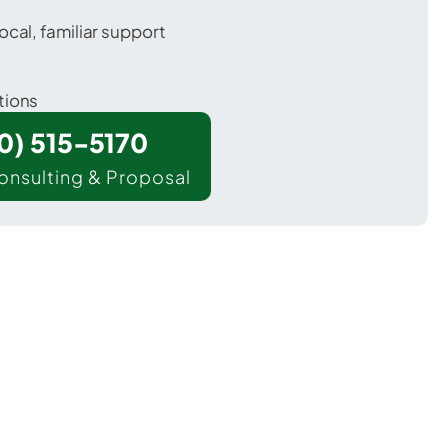
ocal, familiar support
tions
00) 515-5170
onsulting & Proposal