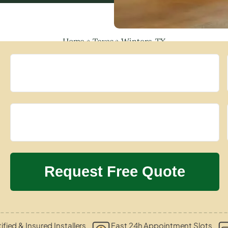
Home
»
Texas
»
Winters, TX
ified & Insured Installers
Fast 24h Appointment Slots