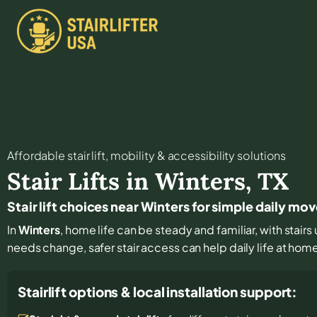
Affordable stair lift, mobility & accessibility solutions
Stair Lifts in
Winters
,
TX
Stair lift choices near Winters for simple daily m
In
Winters
, home life can be steady and familiar, with stair
needs change, safer stair access can help daily life at hom
Stairlift options & local installation support: