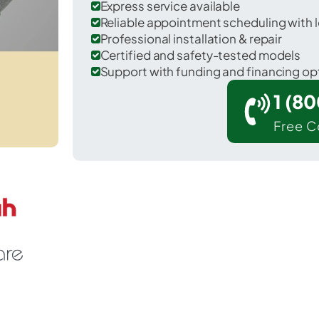
Express service available
Reliable appointment scheduling with l
Professional installation & repair
Certified and safety-tested models
Support with funding and financing op
1 (8
Free C
Winters in Runnels County.