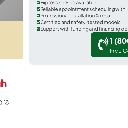
Express service available
Reliable appointment scheduling with l
Professional installation & repair
Certified and safety-tested models
Support with funding and financing op
1 (8
Free C
Winamac in Pulaski County.