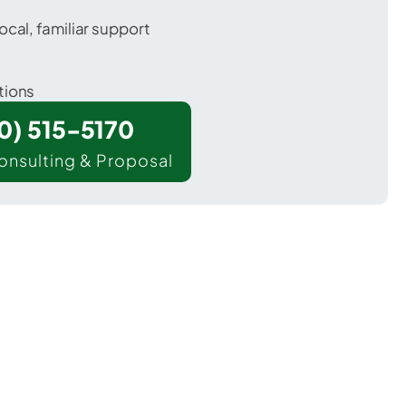
ocal, familiar support
tions
00) 515-5170
onsulting & Proposal