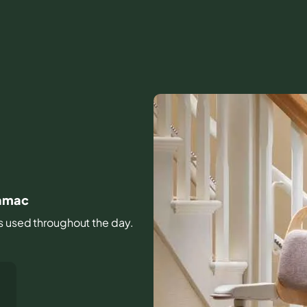
namac
irs used throughout the day.