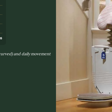
s
ns
. curved) and daily movement