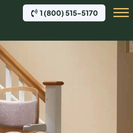
1 (800) 515-5170