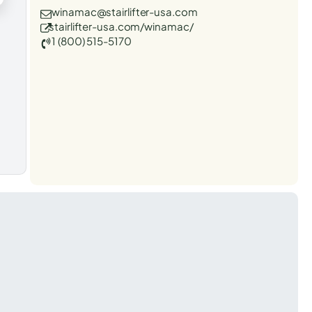
winamac@stairlifter-usa.com
stairlifter-usa.com/winamac/
1 (800) 515-5170
t