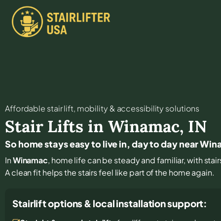
Affordable stair lift, mobility & accessibility solutions
Stair Lifts in
Winamac
,
IN
So home stays easy to live in, day to day near Wi
In
Winamac
, home life can be steady and familiar, with sta
A clean fit helps the stairs feel like part of the home again.
Stairlift options & local installation support: