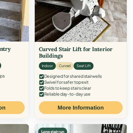
Entry
Curved Stair Lift for Interior
Buildings
Indoor
Curved
Seat Lift
eps
Designed for shared stairwells
Swivel for safer top exit
Folds to keep stairs clear
Reliable day-to-day use
on
More Information
Long stair run