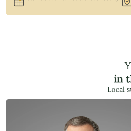
Y
in 
Local s