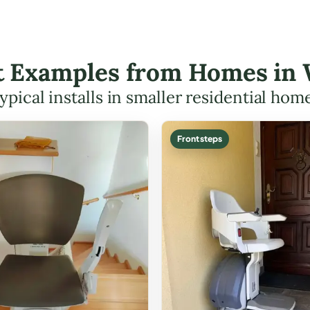
ift Examples from Homes in
ypical installs in smaller residential hom
Front steps