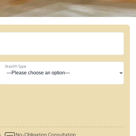
Stairlift Type
s
No-Obligation Consultation