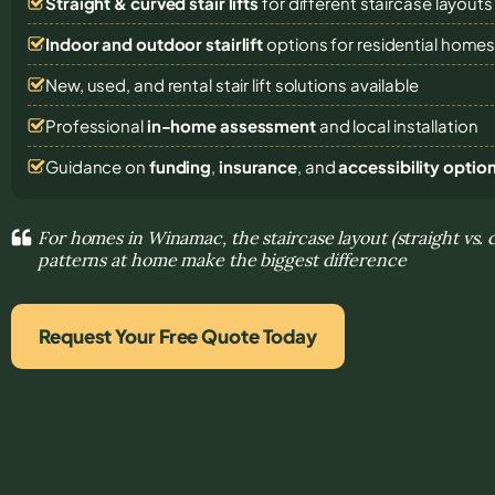
Straight & curved stair lifts
for different staircase layouts
Indoor and outdoor stairlift
options for residential home
New, used, and rental stair lift solutions
available
Professional
in-home assessment
and local installation
Guidance on
funding
,
insurance
, and
accessibility optio
For homes in Winamac, the staircase layout (straight vs
patterns at home make the biggest difference
Request Your Free Quote Today