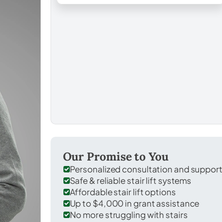
Our Promise to You
Personalized consultation and suppor
Safe & reliable stair lift systems
Affordable stair lift options
Up to $4,000 in grant assistance
No more struggling with stairs