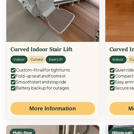
Curved Indoor Stair Lift
Curved In
Indoor
Curved
Seat Lift
Indoor
Cu
Custom-fit rail for tight turns
Quiet ride
Fold-up seat and footrest
Compact f
Smooth start and stop ride
Easy armr
Battery backup for outages
Secure se
More Information
M
Multi-floor
Hillside path