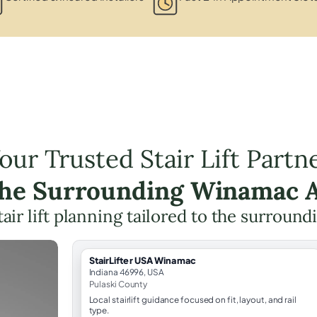
our Trusted Stair Lift Partn
the Surrounding Winamac 
tair lift planning tailored to the surround
StairLifter USA Winamac
Indiana 46996, USA
Pulaski County
Local stairlift guidance focused on fit, layout, and rail
type.