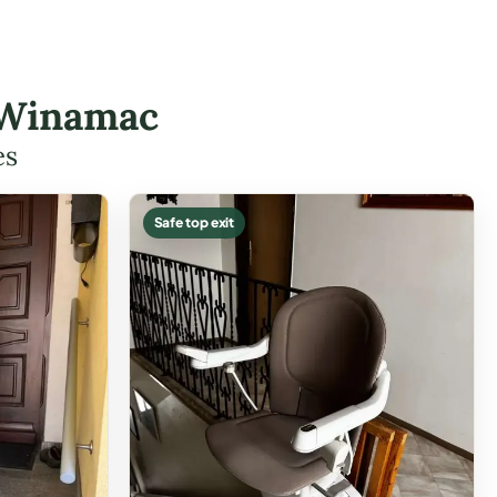
 Winamac
es
Safe top exit