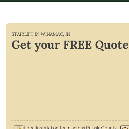
STAIRLIFT IN
WINAMAC
,
IN
Get your FREE Quote
Local Installation Team across Pulaski County