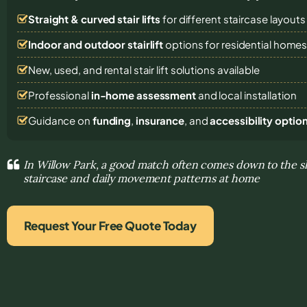
Straight & curved stair lifts
for different staircase layouts
Indoor and outdoor stairlift
options for residential home
New, used, and rental stair lift solutions
available
Professional
in-home assessment
and local installation
Guidance on
funding
,
insurance
, and
accessibility optio
In Willow Park, a good match often comes down to the s
staircase and daily movement patterns at home
Request Your Free Quote Today