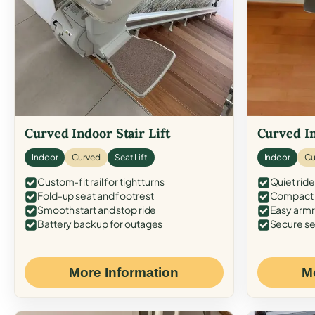
Curved Indoor Stair Lift
Curved In
Indoor
Curved
Seat Lift
Indoor
Cu
Custom-fit rail for tight turns
Quiet ride
Fold-up seat and footrest
Compact f
Smooth start and stop ride
Easy armr
Battery backup for outages
Secure se
More Information
M