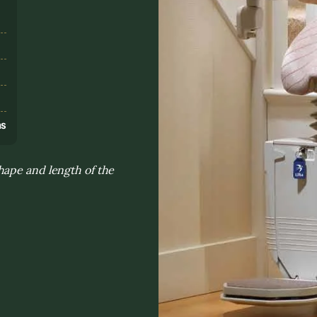
s
ns
hape and length of the