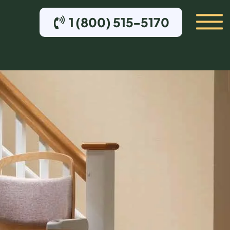
1 (800) 515-5170