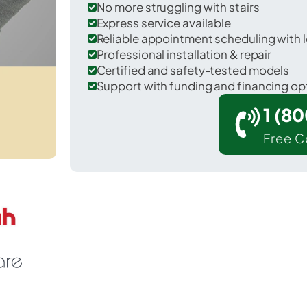
No more struggling with stairs
Express service available
Reliable appointment scheduling with l
Professional installation & repair
Certified and safety-tested models
Support with funding and financing op
1 (8
Free C
illow Park in Parker County.