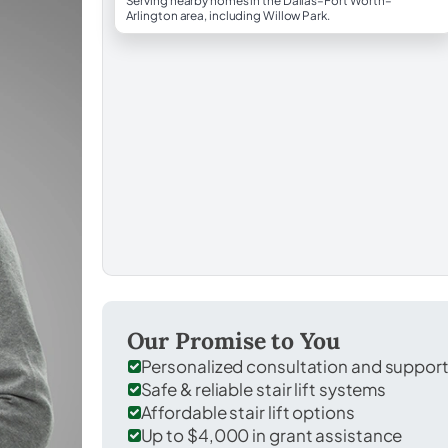
Serving nearby homes in the Dallas–Fort Worth–
Arlington area, including Willow Park.
Our Promise to You
Personalized consultation and suppor
Safe & reliable stair lift systems
Affordable stair lift options
Up to $4,000 in grant assistance