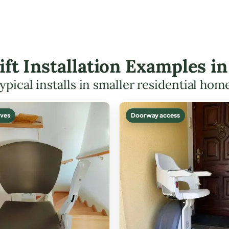
Lift Installation Examples i
ypical installs in smaller residential hom
ves
Doorway access