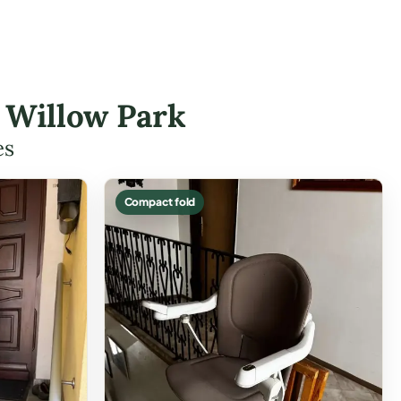
n Willow Park
es
Compact fold