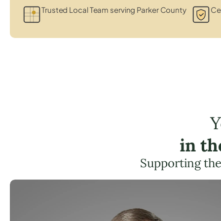
Trusted Local Team serving Parker County
Cer
Y
in t
Supporting the