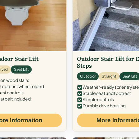
door Stair Lift
Outdoor Stair Lift for 
Steps
rved
Seat Lift
Outdoor
Straight
Seat Lift
 on wood stairs
ootprint when folded
Weather-ready for entry st
est controls
Stable seat and footrest
at belt included
Simple controls
Durable drive housing
ore Information
More Informati