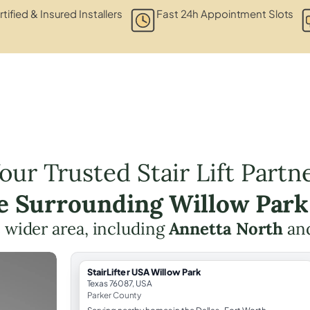
tified & Insured Installers
Fast 24h Appointment Slots
our Trusted Stair Lift Partn
he Surrounding Willow Park
 wider area, including
Annetta North
an
StairLifter USA Willow Park
Texas 76087, USA
Parker County