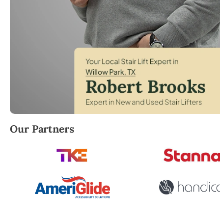
Robert Brooks, local StairLifter USA consultant for W
Our Partners