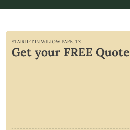
STAIRLIFT IN
WILLOW PARK
,
TX
Get your FREE Quote