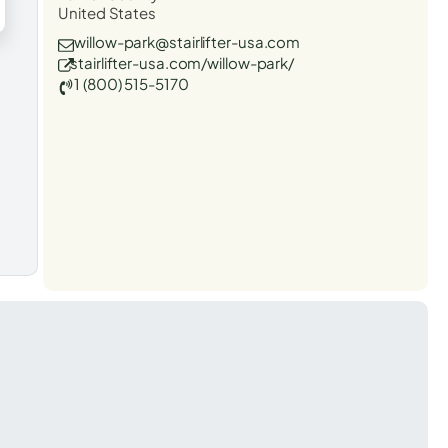
United States
willow-park@stairlifter-usa.com
stairlifter-usa.com/willow-park/
1 (800) 515-5170
t