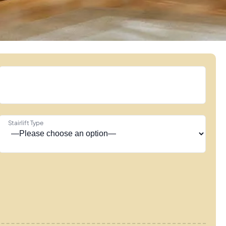
Stairlift Type