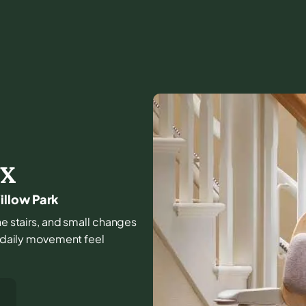
TX
illow Park
the stairs, and small changes
e daily movement feel