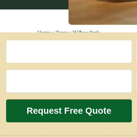
Home
»
Texas
»
Willow Park