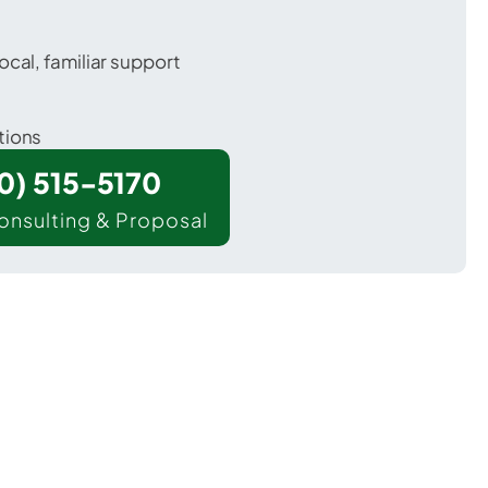
ocal, familiar support
tions
00) 515-5170
onsulting & Proposal