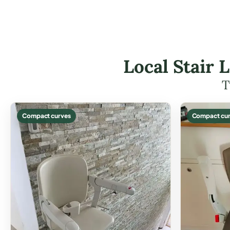
Local Stair 
T
Compact curves
Compact cur