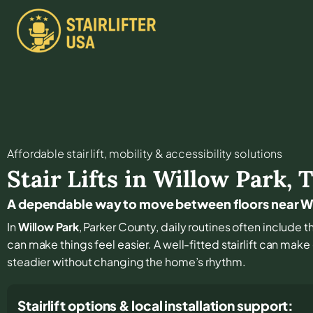
Affordable stair lift, mobility & accessibility solutions
Stair Lifts in
Willow Park
,
A dependable way to move between floors near W
In
Willow Park
, Parker County, daily routines often include 
can make things feel easier. A well-fitted stairlift can mak
steadier without changing the home’s rhythm.
Stairlift options & local installation support: