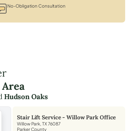
No-Obligation Consultation
er
 Area
d
Hudson Oaks
Stair Lift Service -
Willow Park
Office
Willow Park, TX 76087
Parker County