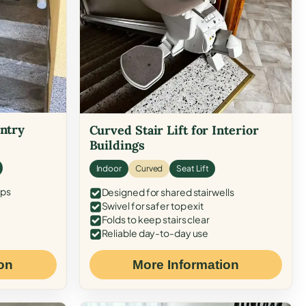
Entry
Curved Stair Lift for Interior
Buildings
Indoor
Curved
Seat Lift
eps
Designed for shared stairwells
Swivel for safer top exit
Folds to keep stairs clear
Reliable day-to-day use
on
More Information