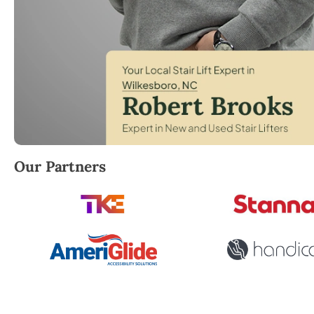
Robert Brooks, local StairLifter USA consultant for 
Our Partners