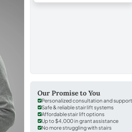
Our Promise to You
Personalized consultation and suppor
Safe & reliable stair lift systems
Affordable stair lift options
Up to $4,000 in grant assistance
No more struggling with stairs