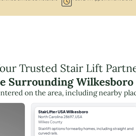
our Trusted Stair Lift Partn
he Surrounding Wilkesboro
centered on the area, including nearby pla
StairLifter USA Wilkesboro
North Carolina 28697, USA
Wilkes County
Stairlift options for nearby homes, including straight and
curved rails.