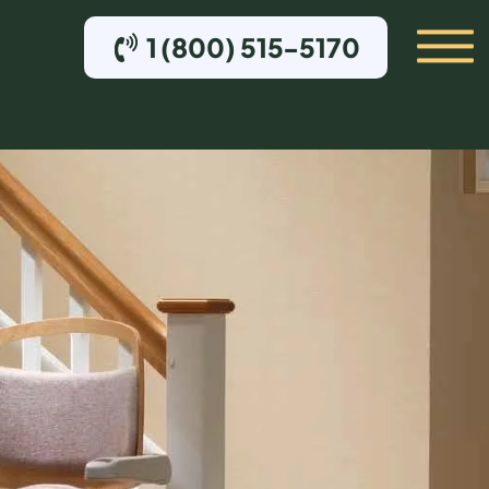
1 (800) 515-5170