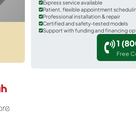
Express service available
Patient, flexible appointment schedul
Professional installation & repair
Certified and safety-tested models
Support with funding and financing op
1 (8
Free C
Wilkesboro in Wilkes County.