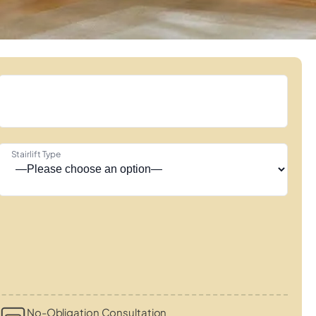
Stairlift Type
No-Obligation Consultation