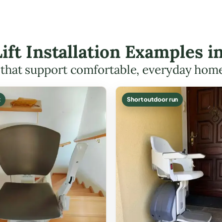
Lift Installation Examples 
s that support comfortable, everyday hom
t
Short outdoor run