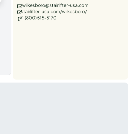
wilkesboro@stairlifter-usa.com
stairlifter-usa.com/wilkesboro/
1 (800) 515-5170
t