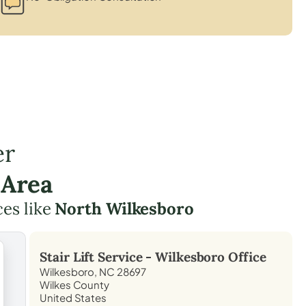
er
 Area
ces like
North Wilkesboro
Stair Lift Service -
Wilkesboro
Office
Wilkesboro, NC 28697
Wilkes County
United States