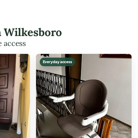
in Wilkesboro
e access
Everyday access