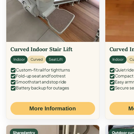
Curved Indoor Stair Lift
Curved In
Indoor
Curved
Seat Lift
Indoor
Cu
Custom-fit rail for tight turns
Quiet ride
Fold-up seat and footrest
Compact f
Smooth start and stop ride
Easy armr
Battery backup for outages
Secure se
More Information
M
Shared entry
Outdoor cur