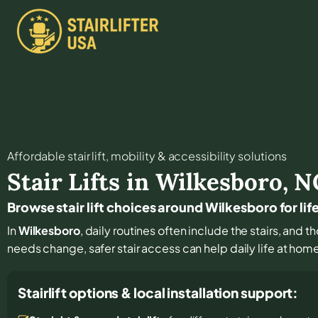
Affordable stair lift, mobility & accessibility solutions
Stair Lifts in
Wilkesboro
,
N
Browse stair lift choices around Wilkesboro for lif
In
Wilkesboro
, daily routines often include the stairs, and 
needs change, safer stair access can help daily life at hom
Stairlift options & local installation support: