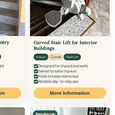
Entry
Curved Stair Lift for Interior
Buildings
Indoor
Curved
Seat Lift
eps
Designed for shared stairwells
Swivel for safer top exit
Folds to keep stairs clear
Reliable day-to-day use
on
More Information
Everyday use