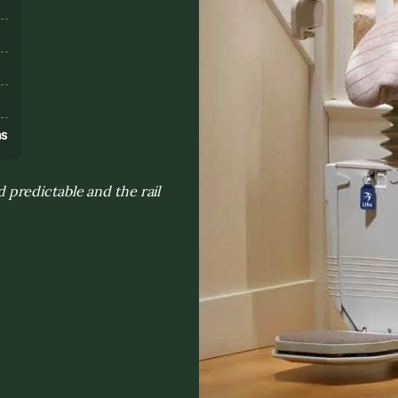
s
ns
predictable and the rail