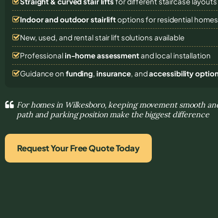
Straight & curved stair lifts
for different staircase layouts
Indoor and outdoor stairlift
options for residential home
New, used, and rental stair lift solutions
available
Professional
in-home assessment
and local installation
Guidance on
funding
,
insurance
, and
accessibility optio
For homes in Wilkesboro, keeping movement smooth and 
path and parking position make the biggest difference
Request Your Free Quote Today