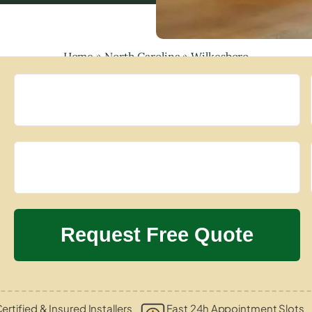
Home
»
North Carolina
»
Wilkesboro
ertified & Insured Installers
Fast 24h Appointment Slots