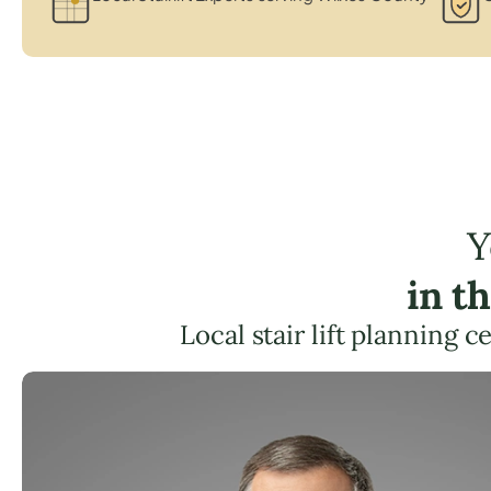
Y
in t
Local stair lift planning 