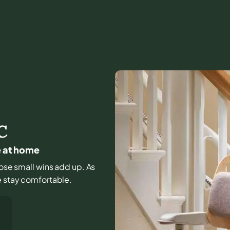
C
e at home
those small wins add up. As
e stay comfortable.