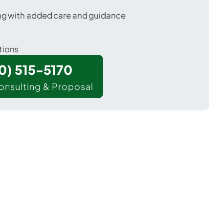
ing with added care and guidance
tions
00) 515-5170
onsulting & Proposal