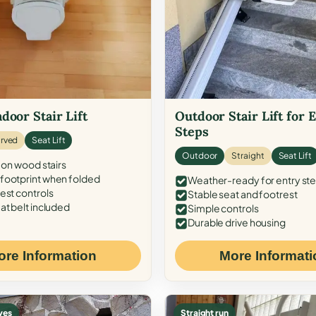
door Stair Lift
Outdoor Stair Lift for 
Steps
rved
Seat Lift
Outdoor
Straight
Seat Lift
 on wood stairs
ootprint when folded
Weather-ready for entry st
est controls
Stable seat and footrest
at belt included
Simple controls
Durable drive housing
ore Information
More Informati
ves
Straight run