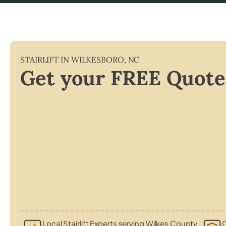
STAIRLIFT IN
WILKESBORO
,
NC
Get your FREE Quote
Local Stairlift Experts serving Wilkes County
C