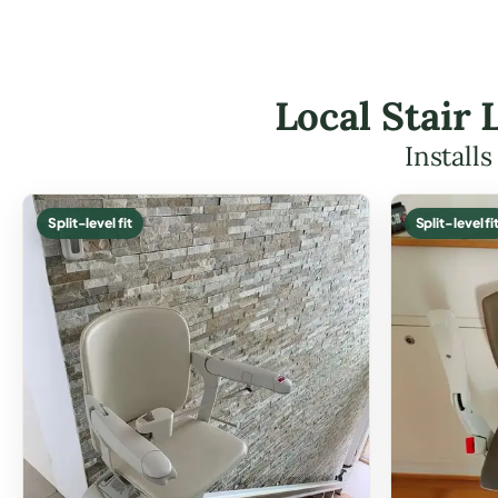
Local Stair 
Install
Split-level fit
Split-level fi