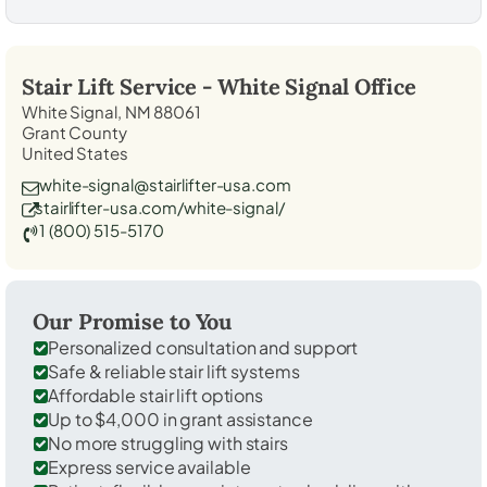
Stair Lift Service -
White Signal
Office
White Signal, NM 88061
Grant County
United States
white-signal@stairlifter-usa.com
stairlifter-usa.com/white-signal/
1 (800) 515-5170
Our Promise to You
Personalized consultation and support
Safe & reliable stair lift systems
Affordable stair lift options
Up to $4,000 in grant assistance
No more struggling with stairs
Express service available