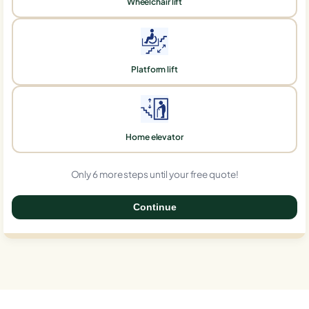
Wheelchair lift
Platform lift
Home elevator
Only 6 more steps until your free quote!
Continue
0%