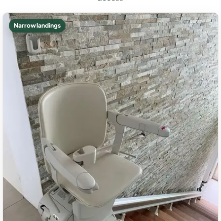
Narrow landings