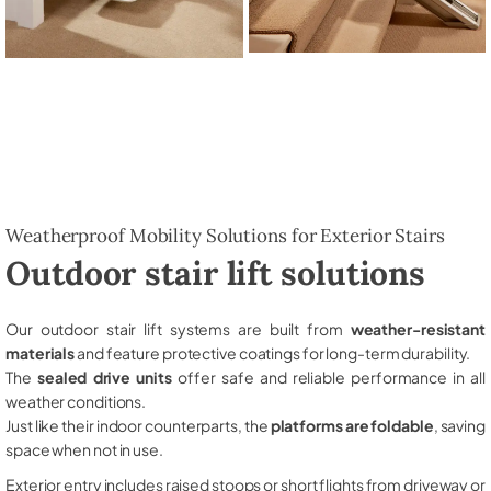
Weatherproof Mobility Solutions for Exterior Stairs
Outdoor stair lift solutions
Our outdoor stair lift systems are built from
weather-resistant
materials
and feature protective coatings for long-term durability.
The
sealed drive units
offer safe and reliable performance in all
weather conditions.
Just like their indoor counterparts, the
platforms are foldable
, saving
space when not in use.
Exterior entry includes raised stoops or short flights from driveway or