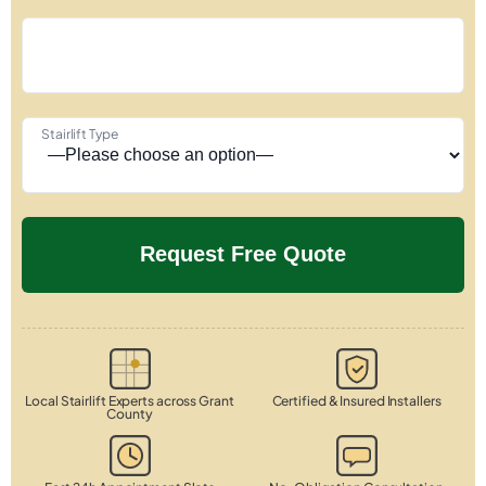
Stairlift Type
Local Stairlift Experts across Grant
Certified & Insured Installers
County