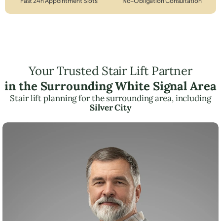
Fast 24h Appointment Slots
No-Obligation Consultation
Your Trusted Stair Lift Partner
in the Surrounding White Signal Area
Stair lift planning for the surrounding area, including
Silver City