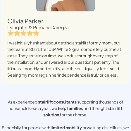
Olivia Parker
Daughter & Primary Caregiver
I was initially hesitant about getting a stairlift for my mom, but
the team at StairLifter USA
White Signal
completely put me at
ease. They arrived on time, walked us through every step of
the installation, and answered all our questions patiently. The
lift runs smoothly and quietly, and the build quality feels solid.
Seeing my mom regain her independence is truly priceless.
As experienced
stair lift consultants
supporting thousands of
households each year, we
help families
find the right
stair lift
solution
for their home.
Especially for people with
limited mobility
or walking disabilities, we