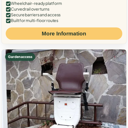
Wheelchair-ready platform
Curved rail over turns
Secure barriers and access
Built for multi-floor routes
More Information
Garden access