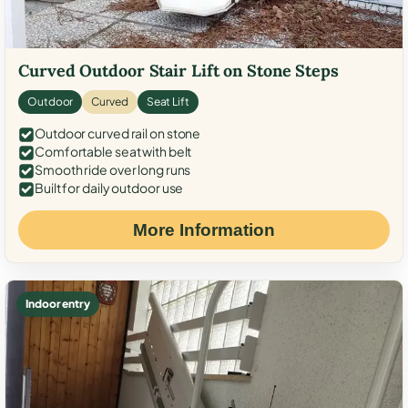
Curved Outdoor Stair Lift on Stone Steps
Outdoor
Curved
Seat Lift
Outdoor curved rail on stone
Comfortable seat with belt
Smooth ride over long runs
Built for daily outdoor use
More Information
Indoor entry