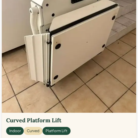
Curved Platform Lift
Indoor
Curved
Platform Lift