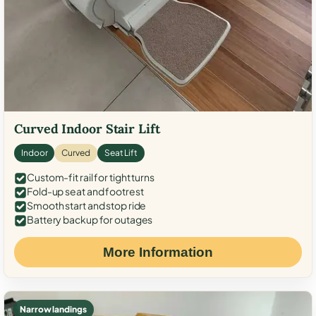
Curved Indoor Stair Lift
Indoor
Curved
Seat Lift
Custom-fit rail for tight turns
Fold-up seat and footrest
Smooth start and stop ride
Battery backup for outages
More Information
Narrow landings