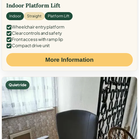
Indoor Platform Lift
Indoor
Straight
Platform Lift
Wheelchair entry platform
Clear controls and safety
Front access with ramp lip
Compact drive unit
More Information
Quiet ride