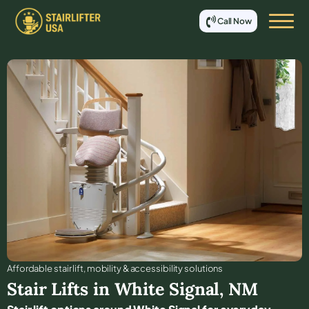
Call Now
Affordable stair lift, mobility & accessibility solutions
Stair Lifts in
White Signal
,
NM