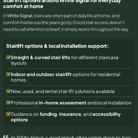
Stair lift options around White Signal for everyday
comfort at home
In
White Signal
, stairs are often part of daily life at home, and
comfort matters as the years go by. Good stair access doesn’t
need to call attention to itself; it simply works throughout the day.
Stairlift options & local installation support:
Straight & curved stair lifts
for different staircase
layouts
Indoor and outdoor stairlift
options for residential
homes
New, used, and rental stair lift solutions
available
Professional
in-home assessment
and local installation
Guidance on
funding
,
insurance
, and
accessibility
options
In White Signal, a good match often comes down to how