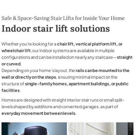
Safe & Space-Saving Stair Lifts for Inside Your Home
Indoor stair lift solutions
Whether you're looking for a
chair lift, vertical platform lift, or
wheelchair lift
, our indoor systems are available in multiple
configurations and can be installed on nearly any staircase—
straight
or curved
.
Depending on your home’s layout, the
rails can be mounted to the
wall or directly on the steps
, ensuring minimal impact on the
structure of
single-family homes, apartment buildings, or public
facilities
.
Homes are designed with straight interior stair runs or small split-
levels shaped by additions and converted garages, as part of
everyday movement between levels
.