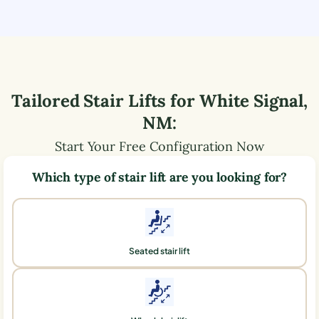
Tailored Stair Lifts for
White Signal
,
NM
:
Start Your Free Configuration Now
Which type of stair lift are you looking for?
Seated stair lift