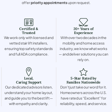
offer
priority appointments
upon request.
Certified &
20+ Years of
Trusted
Experience
We work only with licensed and
With over two decades in the
vetted stair lift installers,
mobility and home access
ensuring top safety standards
industry, we know what works
and full ADA compliance.
— and deliver solutions you can
rely on.
Local,
5-Star Rated by
Caring Support
Families Nationwide
Our dedicated advisors listen,
Don’t just take our word for it.
understand your home layout,
Homeowners across the U.S.
and guide you to the best lift —
have rated us “Excellent” for
with empathy and clarity.
reliability, speed, and service.