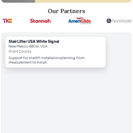
Robert Brooks, local StairLifter USA consultant for White Signal in Gra
Our Partners
StairLifter USA White Signal
New Mexico 88061, USA
Grant County
Support for stairlift installation planning, from
measurement to install.