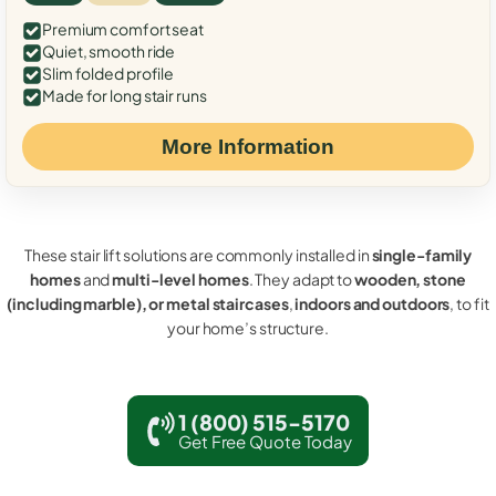
Premium comfort seat
Quiet, smooth ride
Slim folded profile
Made for long stair runs
More Information
These stair lift solutions are commonly installed in
single-family
homes
and
multi-level homes
. They adapt to
wooden, stone
(including marble), or metal staircases
,
indoors and outdoors
, to fit
your home’s structure.
1 (800) 515-5170
Get Free Quote Today