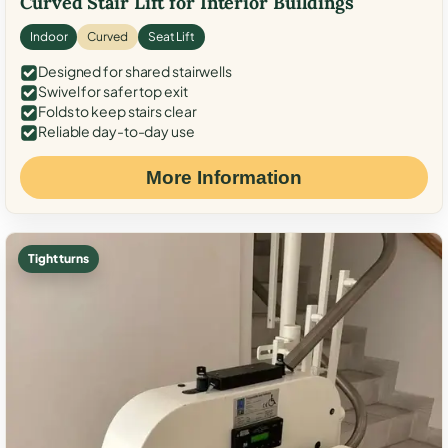
Curved Stair Lift for Interior Buildings
Indoor
Curved
Seat Lift
Designed for shared stairwells
Swivel for safer top exit
Folds to keep stairs clear
Reliable day-to-day use
More Information
Tight turns