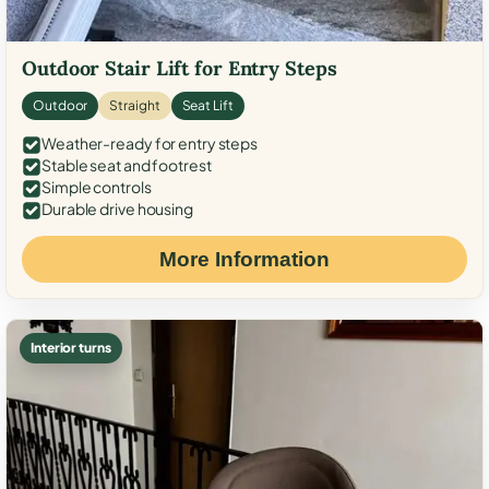
Outdoor Stair Lift for Entry Steps
Outdoor
Straight
Seat Lift
Weather-ready for entry steps
Stable seat and footrest
Simple controls
Durable drive housing
More Information
Interior turns