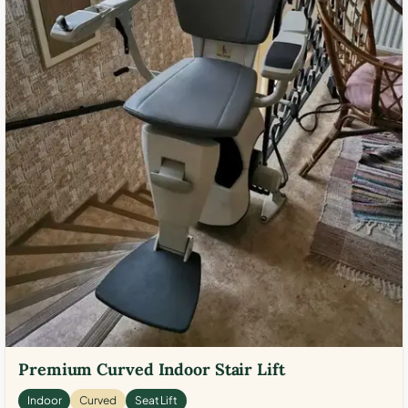
Premium Curved Indoor Stair Lift
Indoor
Curved
Seat Lift