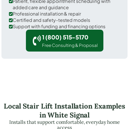
Patient, flexible appointment scheduling with
added care and guidance
Professional installation & repair
Certified and safety-tested models
Support with funding and financing options
1 (800) 515-5170
Free Consulting & Proposal
Local Stair Lift Installation Examples
in White Signal
Installs that support comfortable, everyday home
access