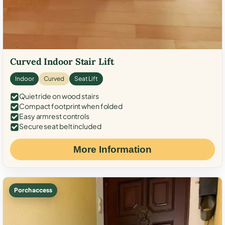
Curved Indoor Stair Lift
Indoor
Curved
Seat Lift
Quiet ride on wood stairs
Compact footprint when folded
Easy armrest controls
Secure seat belt included
More Information
Porch access