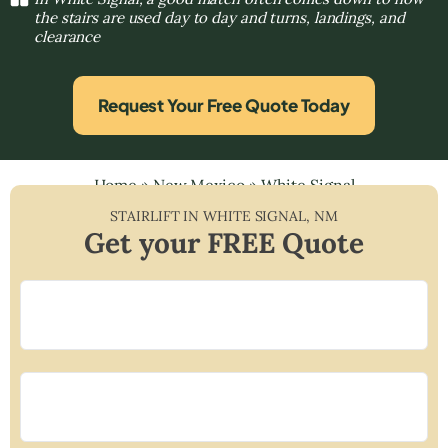
the stairs are used day to day and turns, landings, and
clearance
Request Your Free Quote Today
Home
»
New Mexico
»
White Signal
STAIRLIFT IN
WHITE SIGNAL
,
NM
Get your FREE Quote