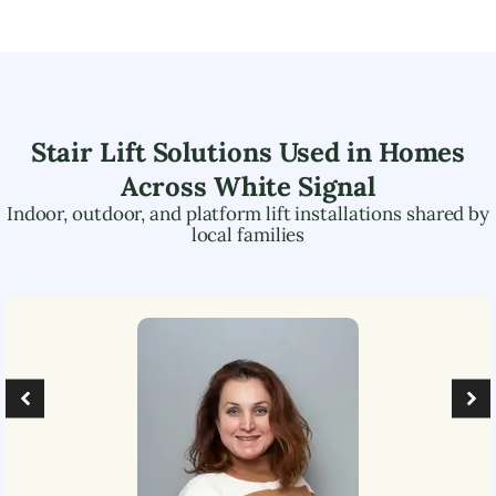
Stair Lift Solutions Used in Homes
Across
White Signal
Indoor, outdoor, and platform lift installations shared by
local families