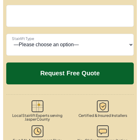
Stairlift Type
Local Stairlift Experts serving
Certified & Insured Installers
Jasper County