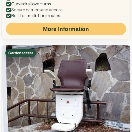
Curved rail over turns
Secure barriers and access
Built for multi-floor routes
More Information
Garden access