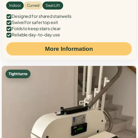
Indoor
Curved
Seat Lift
Designed for shared stairwells
Swivel for safer top exit
Folds to keep stairs clear
Reliable day-to-day use
More Information
Tight turns