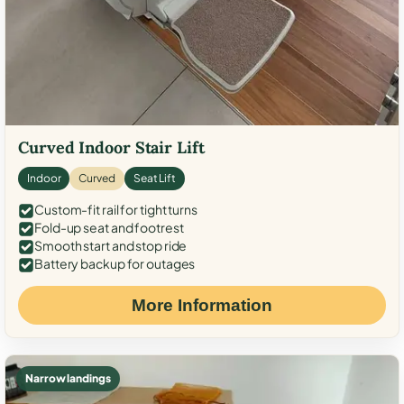
Curved Indoor Stair Lift
Indoor
Curved
Seat Lift
Custom-fit rail for tight turns
Fold-up seat and footrest
Smooth start and stop ride
Battery backup for outages
More Information
Narrow landings