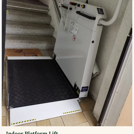
Indoor Platform Lift