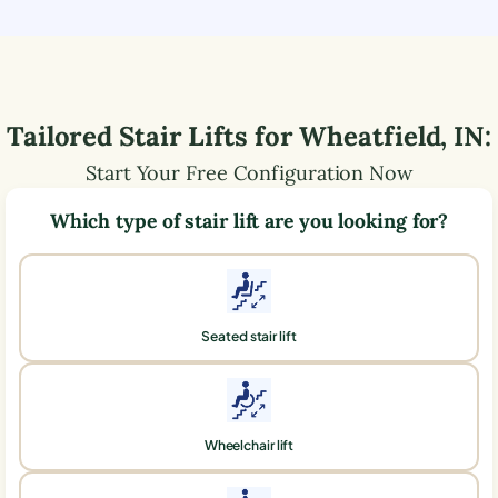
Tailored Stair Lifts for
Wheatfield
,
IN
:
Start Your Free Configuration Now
Which type of stair lift are you looking for?
Seated stair lift
Wheelchair lift