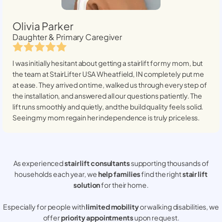
Olivia Parker
Daughter & Primary Caregiver
I was initially hesitant about getting a stairlift for my mom, but
the team at StairLifter USA
Wheatfield, IN
completely put me
at ease. They arrived on time, walked us through every step of
the installation, and answered all our questions patiently. The
lift runs smoothly and quietly, and the build quality feels solid.
Seeing my mom regain her independence is truly priceless.
As experienced
stair lift consultants
supporting thousands of
households each year, we
help families
find the right
stair lift
solution
for their home.
Especially for people with
limited mobility
or walking disabilities, we
offer
priority appointments
upon request.