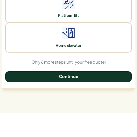
Platform lift
Home elevator
Only 6 more steps until your free quote!
Continue
0%