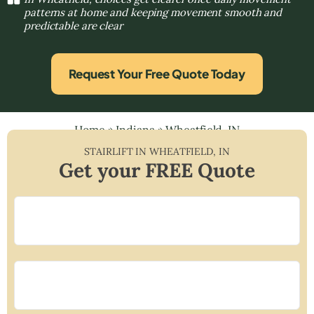
patterns at home and keeping movement smooth and
predictable are clear
Request Your Free Quote Today
Home
»
Indiana
»
Wheatfield, IN
STAIRLIFT IN
WHEATFIELD
,
IN
Get your FREE Quote