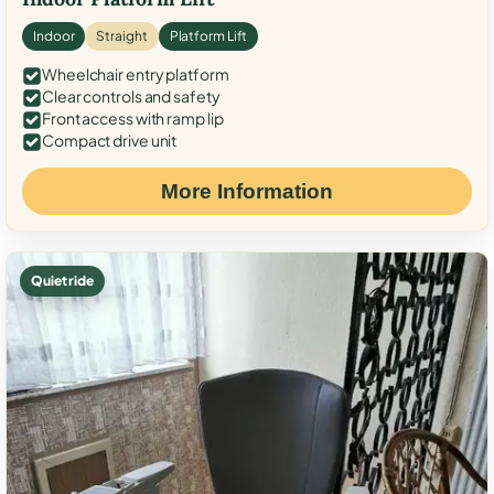
Indoor
Straight
Platform Lift
Wheelchair entry platform
Clear controls and safety
Front access with ramp lip
Compact drive unit
More Information
Quiet ride