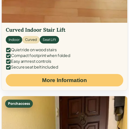
Curved Indoor Stair Lift
Indoor
Curved
Seat Lift
Quiet ride on wood stairs
Compact footprint when folded
Easy armrest controls
Secure seat belt included
More Information
Porch access