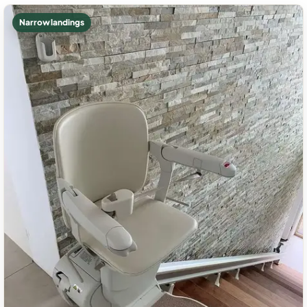
Narrow landings