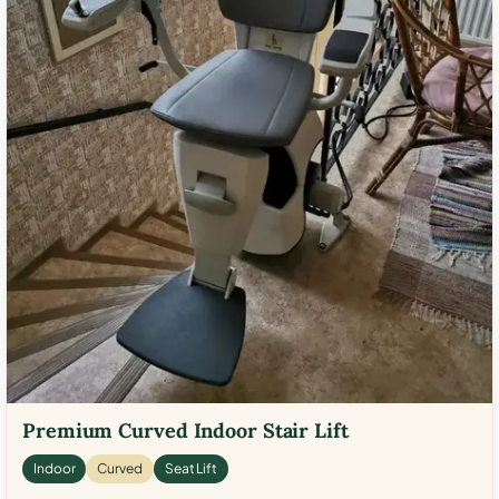
Premium Curved Indoor Stair Lift
Indoor
Curved
Seat Lift