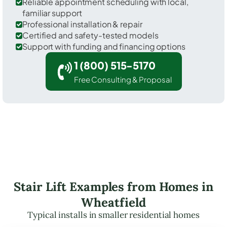
Reliable appointment scheduling with local,
familiar support
Professional installation & repair
Certified and safety-tested models
Support with funding and financing options
1 (800) 515-5170
Free Consulting & Proposal
Stair Lift Examples from Homes in
Wheatfield
Typical installs in smaller residential homes