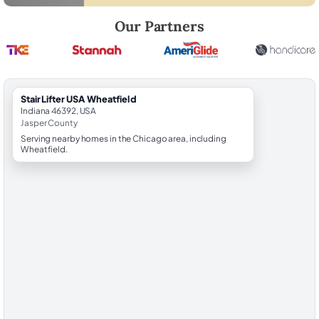
Robert Brooks, local StairLifter USA consultant for Wheatfield in Jasp
Our Partners
StairLifter USA Wheatfield
Indiana 46392, USA
Jasper County
Serving nearby homes in the Chicago area, including
Wheatfield.