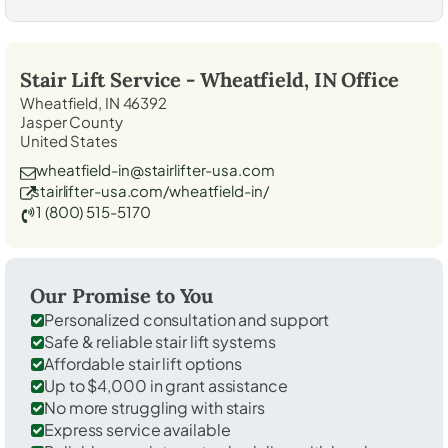
Stair Lift Service -
Wheatfield, IN
Office
Wheatfield, IN 46392
Jasper County
United States
wheatfield-in@stairlifter-usa.com
stairlifter-usa.com/wheatfield-in/
1 (800) 515-5170
Our Promise to You
Personalized consultation and support
Safe & reliable stair lift systems
Affordable stair lift options
Up to $4,000 in grant assistance
No more struggling with stairs
Express service available