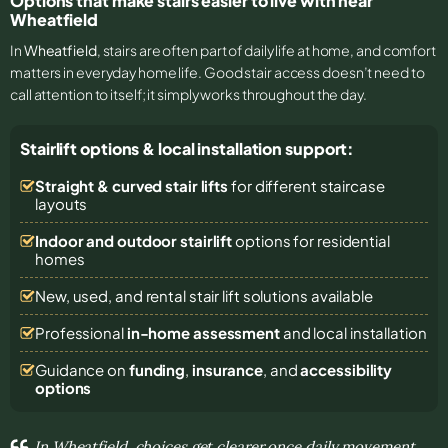
Options that make stairs easier to live with near
Wheatfield
In
Wheatfield
, stairs are often part of daily life at home, and comfort
matters in everyday home life. Good stair access doesn’t need to
call attention to itself; it simply works throughout the day.
Stairlift options & local installation support:
Straight & curved stair lifts
for different staircase
layouts
Indoor and outdoor stairlift
options for residential
homes
New, used, and rental stair lift solutions
available
Professional
in-home assessment
and local installation
Guidance on
funding
,
insurance
, and
accessibility
options
In Wheatfield, choices get clearer once daily movement