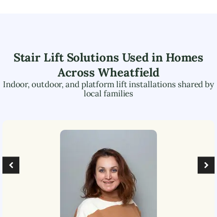
Stair Lift Solutions Used in Homes
Across
Wheatfield
Indoor, outdoor, and platform lift installations shared by
local families