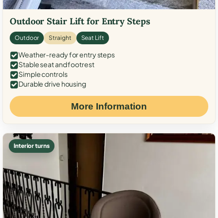
Outdoor Stair Lift for Entry Steps
Outdoor
Straight
Seat Lift
Weather-ready for entry steps
Stable seat and footrest
Simple controls
Durable drive housing
More Information
Interior turns