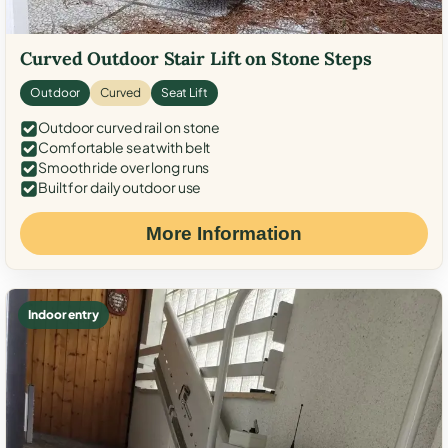
Curved Outdoor Stair Lift on Stone Steps
Outdoor
Curved
Seat Lift
Outdoor curved rail on stone
Comfortable seat with belt
Smooth ride over long runs
Built for daily outdoor use
More Information
Indoor entry