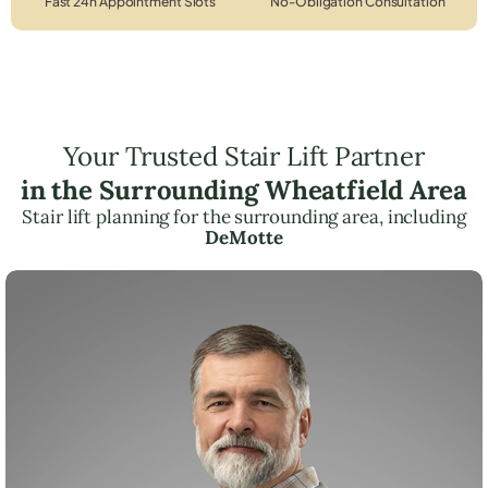
Fast 24h Appointment Slots
No-Obligation Consultation
Your Trusted Stair Lift Partner
in the Surrounding Wheatfield Area
Stair lift planning for the surrounding area, including
DeMotte