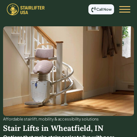
Call Now
Affordable stair lift, mobility & accessibility solutions
Stair Lifts in
Wheatfield
,
IN