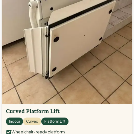
Curved Platform Lift
Indoor
Curved
Platform Lift
Wheelchair-ready platform