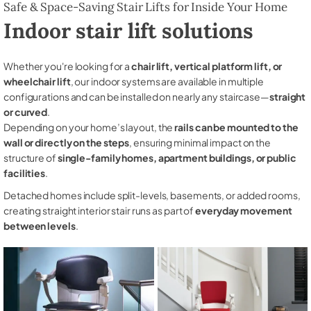
Safe & Space-Saving Stair Lifts for Inside Your Home
Indoor stair lift solutions
Whether you're looking for a
chair lift, vertical platform lift, or
wheelchair lift
, our indoor systems are available in multiple
configurations and can be installed on nearly any staircase—
straight
or curved
.
Depending on your home’s layout, the
rails can be mounted to the
wall or directly on the steps
, ensuring minimal impact on the
structure of
single-family homes, apartment buildings, or public
facilities
.
Detached homes include split-levels, basements, or added rooms,
creating straight interior stair runs as part of
everyday movement
between levels
.