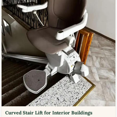
Curved Stair Lift for Interior Buildings