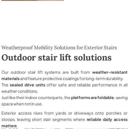
Weatherproof Mobility Solutions for Exterior Stairs
Outdoor stair lift solutions
Our outdoor stair lift systems are built from
weather-resistant
materials
and feature protective coatings for long-term durability.
The
sealed drive units
offer safe and reliable performance in all
weather conditions.
Just like their indoor counterparts, the
platforms are foldable
, saving
space when not in use.
Exterior access rises from yards or driveways onto porches or
stoops, leaving short stair segments where
reliable daily access
matters
.