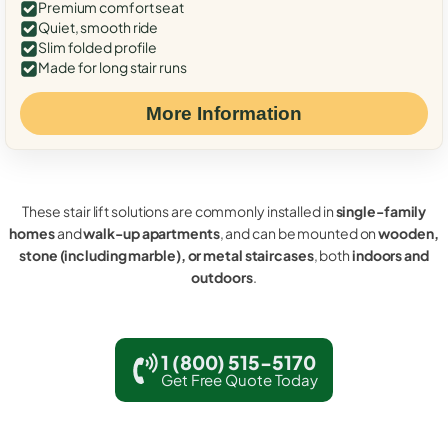
Premium comfort seat
Quiet, smooth ride
Slim folded profile
Made for long stair runs
More Information
These stair lift solutions are commonly installed in
single-family
homes
and
walk-up apartments
, and can be mounted on
wooden,
stone (including marble), or metal staircases
, both
indoors and
outdoors
.
1 (800) 515-5170
Get Free Quote Today