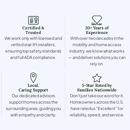
Certified &
20+ Years of
Trusted
Experience
We work only with licensed and
With over two decades in the
vetted stair lift installers,
mobility and home access
ensuring top safety standards
industry, we know what works
and full ADA compliance.
— and deliver solutions you can
rely on.
Local,
5-Star Rated by
Caring Support
Families Nationwide
Our dedicated advisors
Don’t just take our word for it.
support homes across the
Homeowners across the U.S.
surrounding area, guiding you
have rated us “Excellent” for
with empathy and clarity.
reliability, speed, and service.